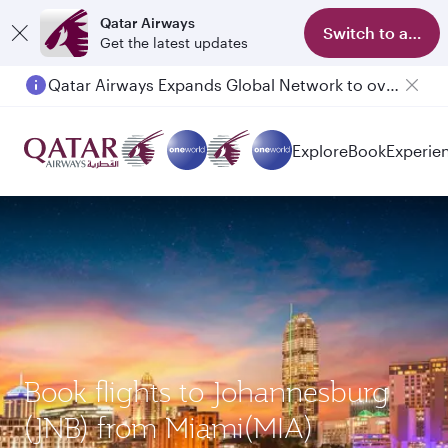
Qatar Airways
Switch to app
Get the latest updates
Qatar Airways Expands Global Network to over 160 Destinations
Explore
Book
Experie
Book flights to Johannesburg
(JNB) from Miami(MIA)