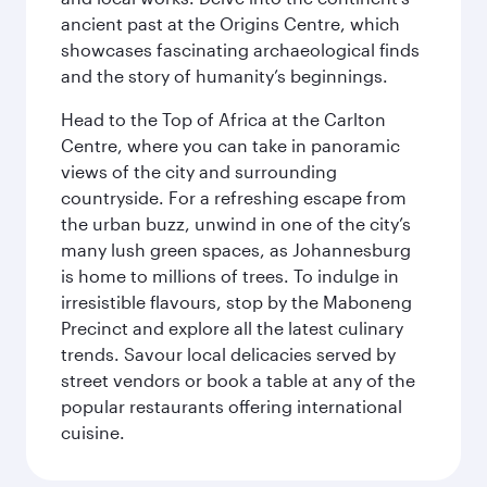
ancient past at the Origins Centre, which
showcases fascinating archaeological finds
and the story of humanity’s beginnings.
Head to the Top of Africa at the Carlton
Centre, where you can take in panoramic
views of the city and surrounding
countryside. For a refreshing escape from
the urban buzz, unwind in one of the city’s
many lush green spaces, as Johannesburg
is home to millions of trees. To indulge in
irresistible flavours, stop by the Maboneng
Precinct and explore all the latest culinary
trends. Savour local delicacies served by
street vendors or book a table at any of the
popular restaurants offering international
cuisine.