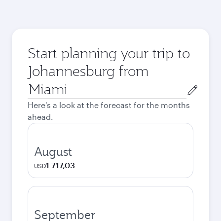
Start planning your trip to
Johannesburg from
Origin
city
Here's a look at the forecast for the months
ahead.
August
1 717,03
USD
September