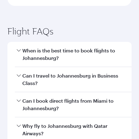
Flight FAQs
When is the best time to book flights to
Johannesburg?
Book your flight to Johannesburg early to enjoy
Can I travel to Johannesburg in Business
the best fares on your preferred travel dates.
Class?
Fares depend on seasonal demand, route
popularity and availability of travel classes.
Yes, you can travel to Johannesburg in
Business
Can I book direct flights from Miami to
Class
on all flights. When flying in Business
Johannesburg?
Class, you’ll enjoy a luxurious experience as our
award-winning cabin crew looks after your
Qatar Airways operates flights from Miami to
Why fly to Johannesburg with Qatar
every need. Unwind in a spacious seat offering
Johannesburg and you’ll stop in Doha, Qatar,
Airways?
superior comfort and choose from thousands