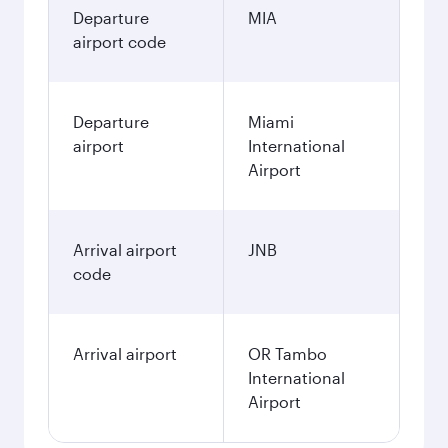
Departure
MIA
airport code
Departure
Miami
airport
International
Airport
Arrival airport
JNB
code
Arrival airport
OR Tambo
International
Airport