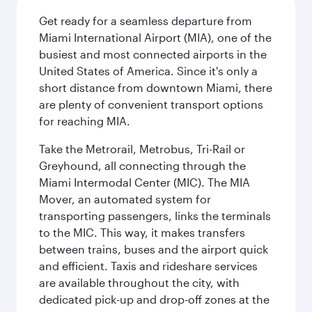
Get ready for a seamless departure from
Miami International Airport (MIA), one of the
busiest and most connected airports in the
United States of America. Since it's only a
short distance from downtown Miami, there
are plenty of convenient transport options
for reaching MIA.
Take the Metrorail, Metrobus, Tri-Rail or
Greyhound, all connecting through the
Miami Intermodal Center (MIC). The MIA
Mover, an automated system for
transporting passengers, links the terminals
to the MIC. This way, it makes transfers
between trains, buses and the airport quick
and efficient. Taxis and rideshare services
are available throughout the city, with
dedicated pick-up and drop-off zones at the