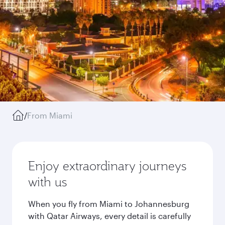
/
From Miami
Enjoy extraordinary journeys
with us
When you fly from Miami to Johannesburg
with Qatar Airways, every detail is carefully