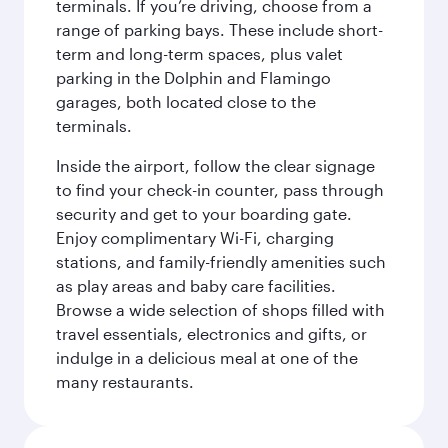
terminals. If you’re driving, choose from a
range of parking bays. These include short-
term and long-term spaces, plus valet
parking in the Dolphin and Flamingo
garages, both located close to the
terminals.
Inside the airport, follow the clear signage
to find your check-in counter, pass through
security and get to your boarding gate.
Enjoy complimentary Wi-Fi, charging
stations, and family-friendly amenities such
as play areas and baby care facilities.
Browse a wide selection of shops filled with
travel essentials, electronics and gifts, or
indulge in a delicious meal at one of the
many restaurants.