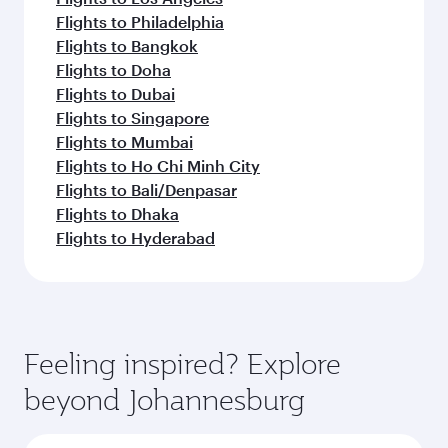
Flights to Philadelphia
Flights to Bangkok
Flights to Doha
Flights to Dubai
Flights to Singapore
Flights to Mumbai
Flights to Ho Chi Minh City
Flights to Bali/Denpasar
Flights to Dhaka
Flights to Hyderabad
Feeling inspired? Explore
beyond Johannesburg