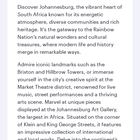
Discover Johannesburg, the vibrant heart of
South Africa known for its energetic
atmosphere, diverse communities and rich
heritage. It's the gateway to the Rainbow
Nation's natural wonders and cultural
treasures, where modern life and history
merge in remarkable ways.
Admire iconic landmarks such as the
Brixton and Hillbrow Towers, or immerse
yourself in the city's creative spirit at the
Market Theatre district, renowned for live
music, street performances and a thriving
arts scene. Marvel at unique pieces
displayed at the Johannesburg Art Gallery,
the largest in Africa. Situated on the corner
of Klein and King George Streets, it features
an impressive collection of international
and local works. Delve into the continent’s