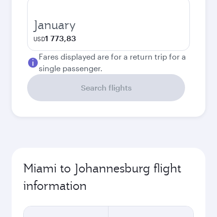
January
1 773,83
USD
Fares displayed are for a return trip for a
single passenger.
Search flights
Miami to Johannesburg flight
information