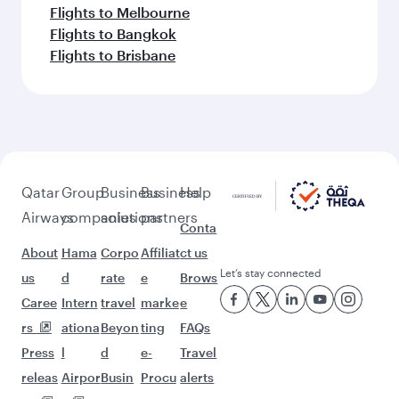
Flights to Melbourne
Flights to Bangkok
Flights to Brisbane
Qatar
Group
Business
Business
Help
Airways
companies
solutions
partners
Conta
About
Hama
Corpo
Affiliat
ct us
Let’s stay connected
us
d
rate
e
Brows
Caree
Intern
travel
marke
e
rs
ationa
Beyon
ting
FAQs
Press
l
d
e-
Travel
releas
Airpor
Busin
Procu
alerts