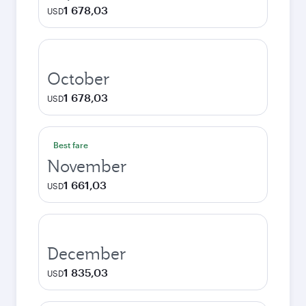
1 678,03
USD
October
1 678,03
USD
Best fare
November
1 661,03
USD
December
1 835,03
USD