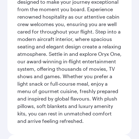
designed to make your journey exceptional
from the moment you board. Experience
renowned hospitality as our attentive cabin
crew welcomes you, ensuring you are well
cared for throughout your flight. Step into a
modern aircraft interior, where spacious
seating and elegant design create a relaxing
atmosphere. Settle in and explore Oryx One,
our award-winning in-flight entertainment
system, offering thousands of movies, TV
shows and games. Whether you prefer a
light snack or full-course meal, enjoy a
menu of gourmet cuisine, freshly prepared
and inspired by global flavours. With plush
pillows, soft blankets and luxury amenity
kits, you can rest in unmatched comfort
and arrive feeling refreshed.