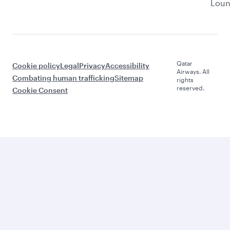
Lou
Qatar
Cookie policy
Legal
Privacy
Accessibility
Airways. All
Combating human trafficking
Sitemap
rights
reserved.
Cookie Consent