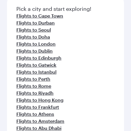
Pick a city and start exploring!
Flights to Cape Town
Flights to Durban
Flights to Seoul
Flights to Doha
Flights to London
Flights to Dublin
Flights to Edinburgh
Flights to Gatwick
Flights to Istanbul
Flights to Perth
Flights to Rome
Flights to Riyadh
Flights to Hong Kong
Flights to Frankfurt
Flights to Athens
Flights to Amsterdam
Flights to Abu Dhabi