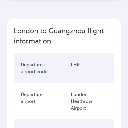
London to Guangzhou flight
information
Departure
LHR
airport code
Departure
London
airport
Heathrow
Airport