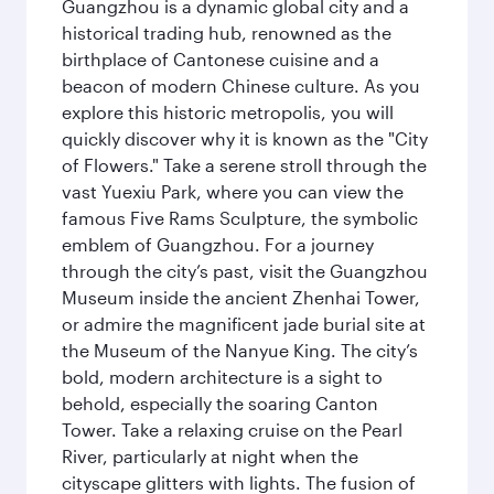
Guangzhou is a dynamic global city and a
historical trading hub, renowned as the
birthplace of Cantonese cuisine and a
beacon of modern Chinese culture. As you
explore this historic metropolis, you will
quickly discover why it is known as the "City
of Flowers." Take a serene stroll through the
vast Yuexiu Park, where you can view the
famous Five Rams Sculpture, the symbolic
emblem of Guangzhou. For a journey
through the city’s past, visit the Guangzhou
Museum inside the ancient Zhenhai Tower,
or admire the magnificent jade burial site at
the Museum of the Nanyue King. The city’s
bold, modern architecture is a sight to
behold, especially the soaring Canton
Tower. Take a relaxing cruise on the Pearl
River, particularly at night when the
cityscape glitters with lights. The fusion of