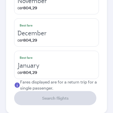
November
804,29
GBP
Best fare
December
804,29
GBP
Best fare
January
804,29
GBP
Fares displayed are for a return trip for a
single passenger.
Search flights