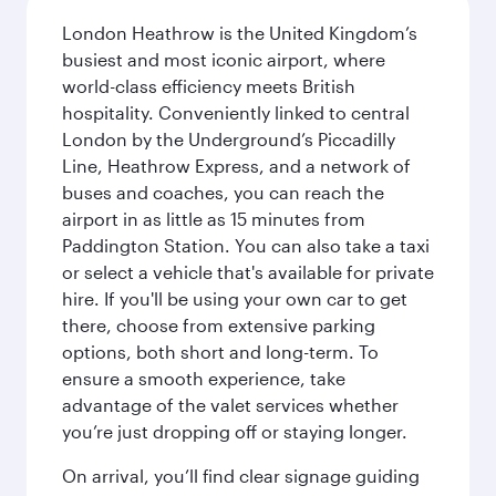
London Heathrow is the United Kingdom’s
busiest and most iconic airport, where
world-class efficiency meets British
hospitality. Conveniently linked to central
London by the Underground’s Piccadilly
Line, Heathrow Express, and a network of
buses and coaches, you can reach the
airport in as little as 15 minutes from
Paddington Station. You can also take a taxi
or select a vehicle that's available for private
hire. If you'll be using your own car to get
there, choose from extensive parking
options, both short and long-term. To
ensure a smooth experience, take
advantage of the valet services whether
you’re just dropping off or staying longer.
On arrival, you’ll find clear signage guiding