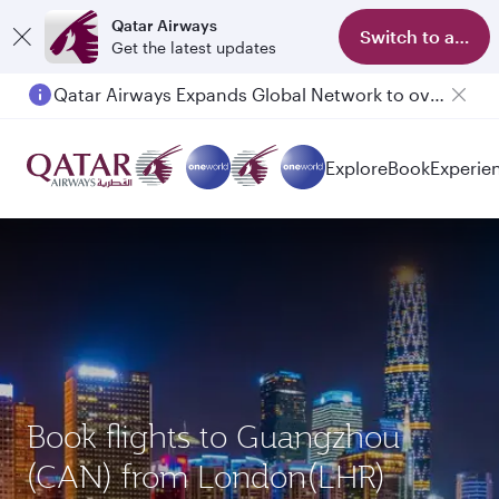
Qatar Airways
Switch to app
Get the latest updates
Qatar Airways Expands Global Network to over 160 Destinations
Explore
Book
Experie
Book flights to Guangzhou
(CAN) from London(LHR)