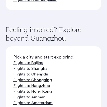
Feeling inspired? Explore
beyond Guangzhou
Pick a city and start exploring!
Flights to Beijing
Flights to Shanghai
Flights to Chengdu
Flights to Chongqing
Flights to Hangzhou
Flights to Hong Kong
Flights to Amman
Flights to Amsterdam