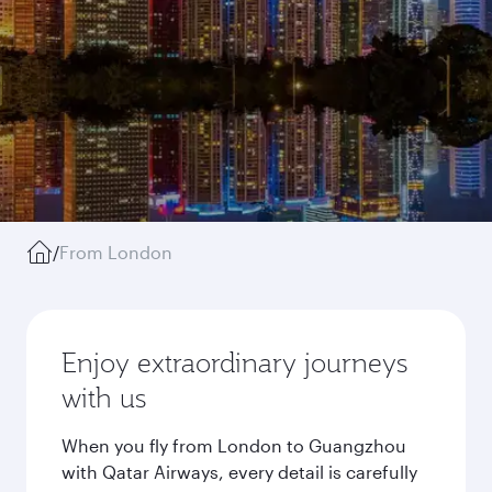
/
From London
Enjoy extraordinary journeys
with us
When you fly from London to Guangzhou
with Qatar Airways, every detail is carefully