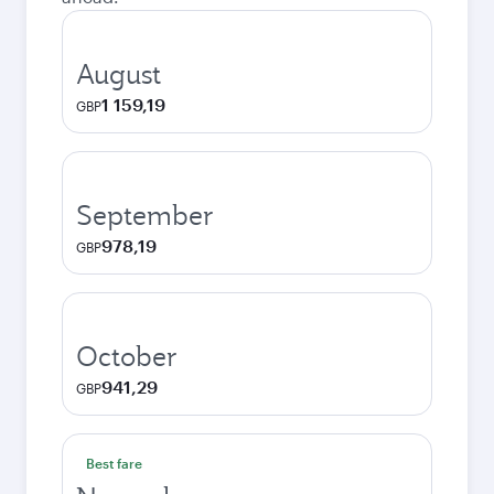
August
1 159,19
GBP
September
978,19
GBP
October
941,29
GBP
Best fare