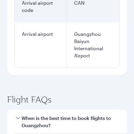
Arrival airport
CAN
code
Arrival airport
Guangzhou
Baiyun
International
Airport
Flight FAQs
When is the best time to book flights to
Guangzhou?