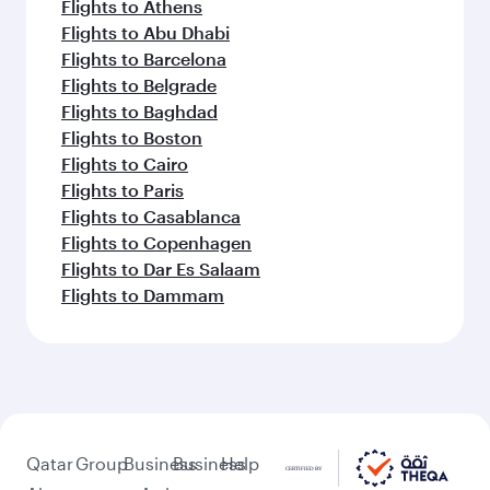
Flights to Athens
Flights to Abu Dhabi
Flights to Barcelona
Flights to Belgrade
Flights to Baghdad
Flights to Boston
Flights to Cairo
Flights to Paris
Flights to Casablanca
Flights to Copenhagen
Flights to Dar Es Salaam
Flights to Dammam
Qatar
Group
Business
Business
Help