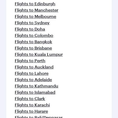
Flights to Edinburgh
Flights to Manchester
Flights to Melbourne
Flights to Sydney
Flights to Doha
Flights to Colombo
Flights to Bangkok
Flights to Brisbane
Flights to Kuala Lumpur
Flights to Perth
Flights to Auckland
Flights to Lahore
Flights to Adelaide
Flights to Kathmandu
Flights to Islamabad
Flights to Clark
Flights to Karachi
Flights to Harare
Flights to Bali/Denpasar