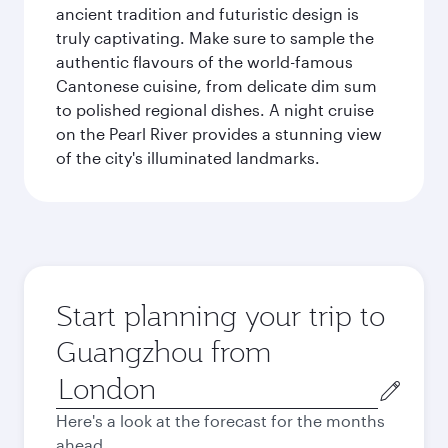
ancient tradition and futuristic design is
truly captivating. Make sure to sample the
authentic flavours of the world-famous
Cantonese cuisine, from delicate dim sum
to polished regional dishes. A night cruise
on the Pearl River provides a stunning view
of the city's illuminated landmarks.
Start planning your trip to
Guangzhou from
Origin
city
Here's a look at the forecast for the months
ahead.