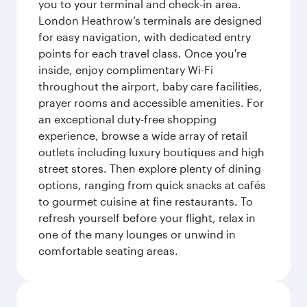
you to your terminal and check-in area.
London Heathrow’s terminals are designed
for easy navigation, with dedicated entry
points for each travel class. Once you're
inside, enjoy complimentary Wi-Fi
throughout the airport, baby care facilities,
prayer rooms and accessible amenities. For
an exceptional duty-free shopping
experience, browse a wide array of retail
outlets including luxury boutiques and high
street stores. Then explore plenty of dining
options, ranging from quick snacks at cafés
to gourmet cuisine at fine restaurants. To
refresh yourself before your flight, relax in
one of the many lounges or unwind in
comfortable seating areas.