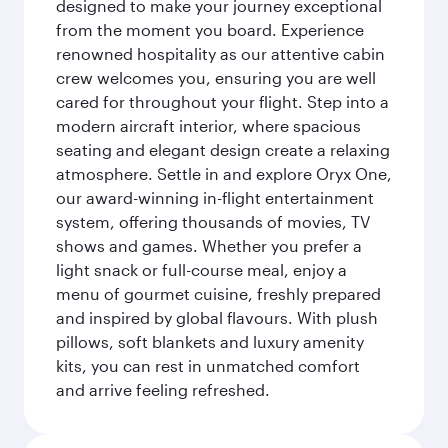
designed to make your journey exceptional
from the moment you board. Experience
renowned hospitality as our attentive cabin
crew welcomes you, ensuring you are well
cared for throughout your flight. Step into a
modern aircraft interior, where spacious
seating and elegant design create a relaxing
atmosphere. Settle in and explore Oryx One,
our award-winning in-flight entertainment
system, offering thousands of movies, TV
shows and games. Whether you prefer a
light snack or full-course meal, enjoy a
menu of gourmet cuisine, freshly prepared
and inspired by global flavours. With plush
pillows, soft blankets and luxury amenity
kits, you can rest in unmatched comfort
and arrive feeling refreshed.