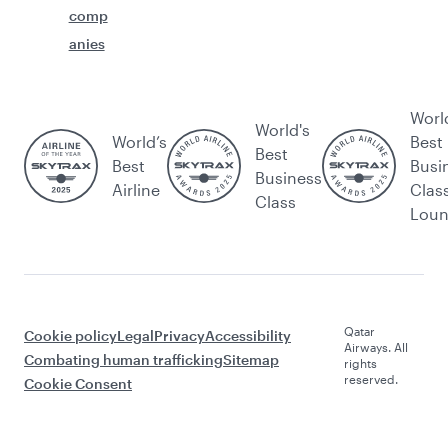
comp
anies
Worl
World's
World’s
Best
Best
Best
Busi
Business
Airline
Clas
Class
Lou
Qatar
Cookie policy
Legal
Privacy
Accessibility
Airways. All
Combating human trafficking
Sitemap
rights
reserved.
Cookie Consent