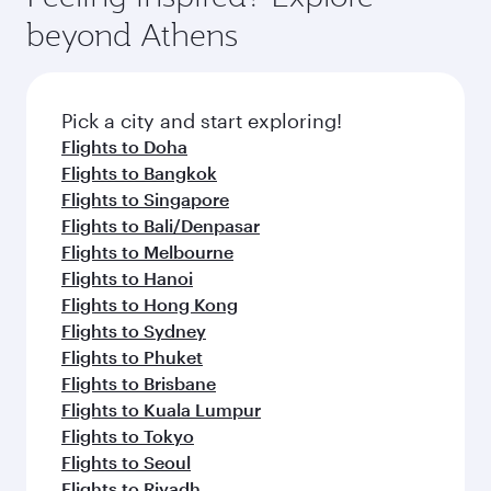
break from your journey and rejuvenate
soft blanket and pillow. Explore thousands of
beyond Athens
yourself with a variety of world-class amenities
entertainment options on Oryx One including
before your connecting flight.
the latest movies, music and games. You can
also dine on delicious meals, prepared with
fresh ingredients and inspired by global
Pick a city and start exploring!
flavours.
Flights to Doha
Flights to Bangkok
Flights to Singapore
Flights to Bali/Denpasar
Flights to Melbourne
Flights to Hanoi
Flights to Hong Kong
Flights to Sydney
Flights to Phuket
Flights to Brisbane
Flights to Kuala Lumpur
Flights to Tokyo
Flights to Seoul
Flights to Riyadh