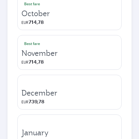
Best fare
October
714,78
EUR
Best fare
November
714,78
EUR
December
739,78
EUR
January