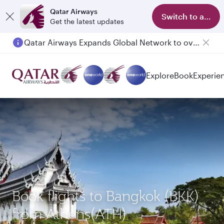
Qatar Airways
Switch to app
Get the latest updates
Qatar Airways Expands Global Network to over 160 Destinations
Passengers flying between Doha and Auckland on QR914 and QR915
Explore
Book
Experie
Book flights to Bangkok (BKK)
from Athens(ATH)