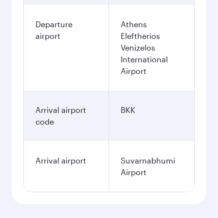
Departure
Athens
airport
Eleftherios
Venizelos
International
Airport
Arrival airport
BKK
code
Arrival airport
Suvarnabhumi
Airport