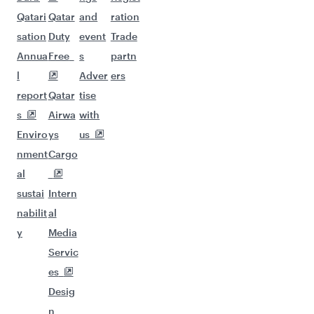
Qatari
Qatar
and
ration
sation
Duty
event
Trade
Annua
Free
s
partn
l
Adver
ers
report
Qatar
tise
s
Airwa
with
Enviro
ys
us
nment
Cargo
al
sustai
Intern
nabilit
al
y
Media
Servic
es
Desig
n