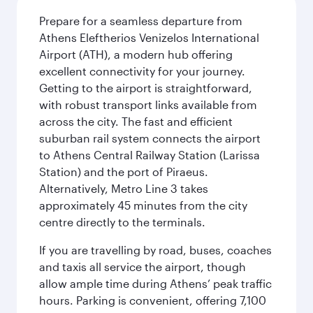
Prepare for a seamless departure from
Athens Eleftherios Venizelos International
Airport (ATH), a modern hub offering
excellent connectivity for your journey.
Getting to the airport is straightforward,
with robust transport links available from
across the city. The fast and efficient
suburban rail system connects the airport
to Athens Central Railway Station (Larissa
Station) and the port of Piraeus.
Alternatively, Metro Line 3 takes
approximately 45 minutes from the city
centre directly to the terminals.
If you are travelling by road, buses, coaches
and taxis all service the airport, though
allow ample time during Athens’ peak traffic
hours. Parking is convenient, offering 7,100