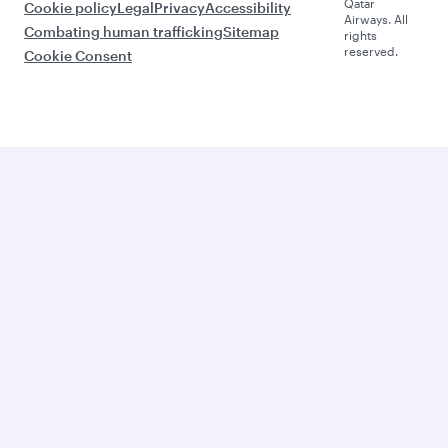
Qatar
Cookie policy
Legal
Privacy
Accessibility
Airways. All
Combating human trafficking
Sitemap
rights
reserved.
Cookie Consent