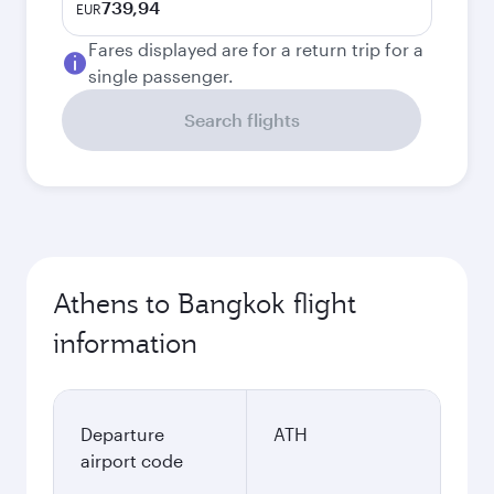
739,94
EUR
Fares displayed are for a return trip for a
single passenger.
Search flights
Athens to Bangkok flight
information
Departure
ATH
airport code