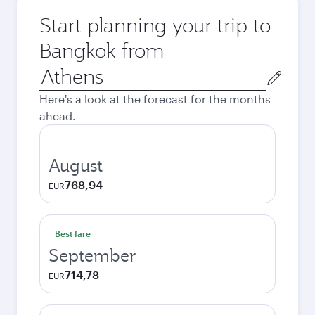
Start planning your trip to
Bangkok from
Origin
city
Here's a look at the forecast for the months
ahead.
August
768,94
EUR
Best fare
September
714,78
EUR