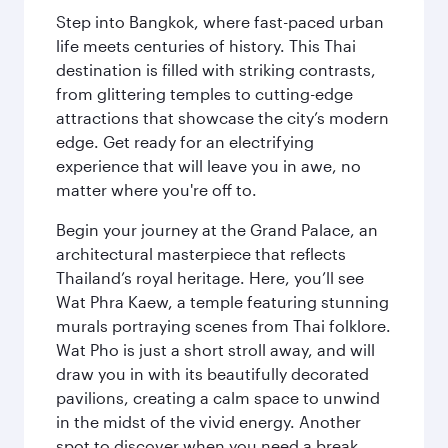
Step into Bangkok, where fast-paced urban
life meets centuries of history. This Thai
destination is filled with striking contrasts,
from glittering temples to cutting-edge
attractions that showcase the city’s modern
edge. Get ready for an electrifying
experience that will leave you in awe, no
matter where you're off to.
Begin your journey at the Grand Palace, an
architectural masterpiece that reflects
Thailand’s royal heritage. Here, you’ll see
Wat Phra Kaew, a temple featuring stunning
murals portraying scenes from Thai folklore.
Wat Pho is just a short stroll away, and will
draw you in with its beautifully decorated
pavilions, creating a calm space to unwind
in the midst of the vivid energy. Another
spot to discover when you need a break