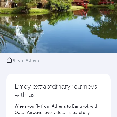
/
From Athens
Enjoy extraordinary journeys
with us
When you fly from Athens to Bangkok with
Qatar Airways, every detail is carefully