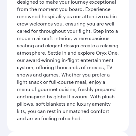
designed to make your journey exceptional
from the moment you board. Experience
renowned hospitality as our attentive cabin
crew welcomes you, ensuring you are well
cared for throughout your flight. Step into a
modern aircraft interior, where spacious
seating and elegant design create a relaxing
atmosphere. Settle in and explore Oryx One,
our award-winning in-flight entertainment
system, offering thousands of movies, TV
shows and games. Whether you prefer a
light snack or full-course meal, enjoy a
menu of gourmet cuisine, freshly prepared
and inspired by global flavours. With plush
pillows, soft blankets and luxury amenity
kits, you can rest in unmatched comfort
and arrive feeling refreshed.