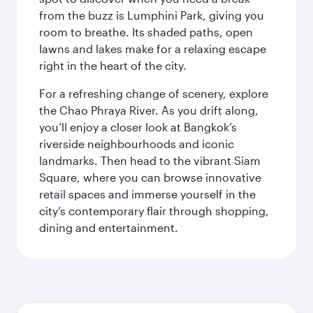
from the buzz is Lumphini Park, giving you
room to breathe. Its shaded paths, open
lawns and lakes make for a relaxing escape
right in the heart of the city.
For a refreshing change of scenery, explore
the Chao Phraya River. As you drift along,
you’ll enjoy a closer look at Bangkok’s
riverside neighbourhoods and iconic
landmarks. Then head to the vibrant Siam
Square, where you can browse innovative
retail spaces and immerse yourself in the
city’s contemporary flair through shopping,
dining and entertainment.