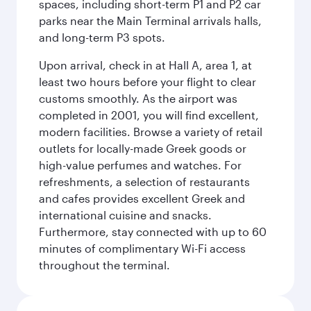
spaces, including short-term P1 and P2 car
parks near the Main Terminal arrivals halls,
and long-term P3 spots.
Upon arrival, check in at Hall A, area 1, at
least two hours before your flight to clear
customs smoothly. As the airport was
completed in 2001, you will find excellent,
modern facilities. Browse a variety of retail
outlets for locally-made Greek goods or
high-value perfumes and watches. For
refreshments, a selection of restaurants
and cafes provides excellent Greek and
international cuisine and snacks.
Furthermore, stay connected with up to 60
minutes of complimentary Wi-Fi access
throughout the terminal.