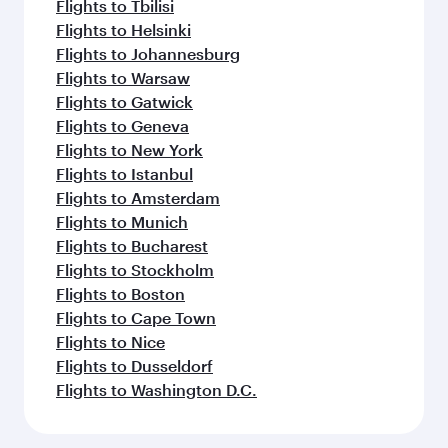
Flights to Tbilisi
Flights to Helsinki
Flights to Johannesburg
Flights to Warsaw
Flights to Gatwick
Flights to Geneva
Flights to New York
Flights to Istanbul
Flights to Amsterdam
Flights to Munich
Flights to Bucharest
Flights to Stockholm
Flights to Boston
Flights to Cape Town
Flights to Nice
Flights to Dusseldorf
Flights to Washington D.C.