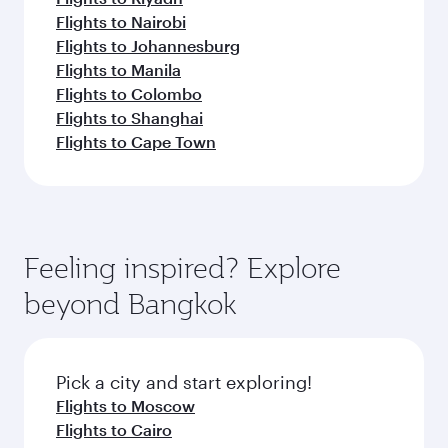
Flights to Nairobi
Flights to Johannesburg
Flights to Manila
Flights to Colombo
Flights to Shanghai
Flights to Cape Town
Feeling inspired? Explore
beyond Bangkok
Pick a city and start exploring!
Flights to Moscow
Flights to Cairo