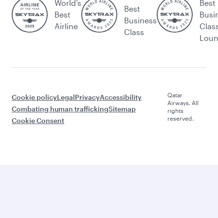
World’s
Best
Best
Best
Busi
Business
Airline
Clas
Class
Lou
Qatar
Cookie policy
Legal
Privacy
Accessibility
Airways. All
Combating human trafficking
Sitemap
rights
reserved.
Cookie Consent