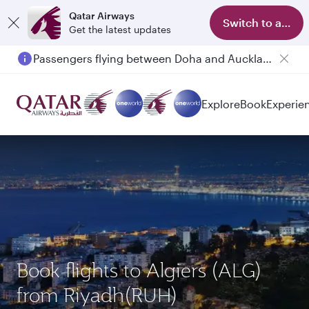
Qatar Airways
Switch to app
Get the latest updates
Passengers flying between Doha and Auckland on QR914 and QR915
Explore
Book
Experie
Book flights to Algiers (ALG)
from Riyadh(RUH)