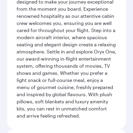
designed to make your journey exceptional
from the moment you board. Experience
renowned hospitality as our attentive cabin
crew welcomes you, ensuring you are well
cared for throughout your flight. Step into a
modern aircraft interior, where spacious
seating and elegant design create a relaxing
atmosphere. Settle in and explore Oryx One,
our award-winning in-flight entertainment
system, offering thousands of movies, TV
shows and games. Whether you prefer a
light snack or full-course meal, enjoy a
menu of gourmet cuisine, freshly prepared
and inspired by global flavours. With plush
pillows, soft blankets and luxury amenity
kits, you can rest in unmatched comfort
and arrive feeling refreshed.