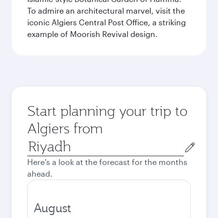
To admire an architectural marvel, visit the
iconic Algiers Central Post Office, a striking
example of Moorish Revival design.
Start planning your trip to
Algiers from
Origin
city
Here's a look at the forecast for the months
ahead.
August