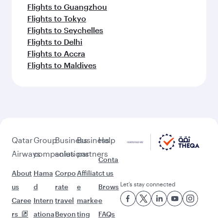
Flights to Guangzhou
Flights to Tokyo
Flights to Seychelles
Flights to Delhi
Flights to Accra
Flights to Maldives
Qatar
Group
Business
Business
Help
Airways
companies
solutions
partners
Conta
About
Hama
Corpo
Affiliat
ct us
Let’s stay connected
us
d
rate
e
Brows
Caree
Intern
travel
marke
e
rs
ationa
Beyon
ting
FAQs