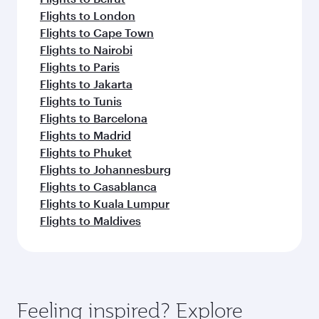
Flights to London
Flights to Cape Town
Flights to Nairobi
Flights to Paris
Flights to Jakarta
Flights to Tunis
Flights to Barcelona
Flights to Madrid
Flights to Phuket
Flights to Johannesburg
Flights to Casablanca
Flights to Kuala Lumpur
Flights to Maldives
Feeling inspired? Explore