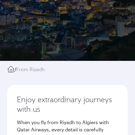
/
From Riyadh
Enjoy extraordinary journeys
with us
When you fly from Riyadh to Algiers with
Qatar Airways, every detail is carefully