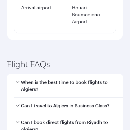
Arrival airport
Houari
Boumediene
Airport
Flight FAQs
When is the best time to book flights to
Algiers?
Book your flight to Algiers early to enjoy the
Can I travel to Algiers in Business Class?
best fares on your preferred travel dates. Fares
depend on seasonal demand, route popularity
Yes, you can travel to Algiers in
Business Class
Can I book direct flights from Riyadh to
and availability of travel classes.
on all flights. When flying in Business Class,
Algiers?