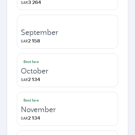
3 264
SAR
September
2 158
SAR
Best fare
October
2 134
SAR
Best fare
November
2 134
SAR