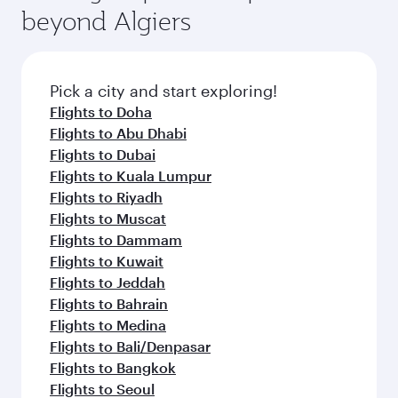
beyond Algiers
Pick a city and start exploring!
Flights to Doha
Flights to Abu Dhabi
Flights to Dubai
Flights to Kuala Lumpur
Flights to Riyadh
Flights to Muscat
Flights to Dammam
Flights to Kuwait
Flights to Jeddah
Flights to Bahrain
Flights to Medina
Flights to Bali/Denpasar
Flights to Bangkok
Flights to Seoul