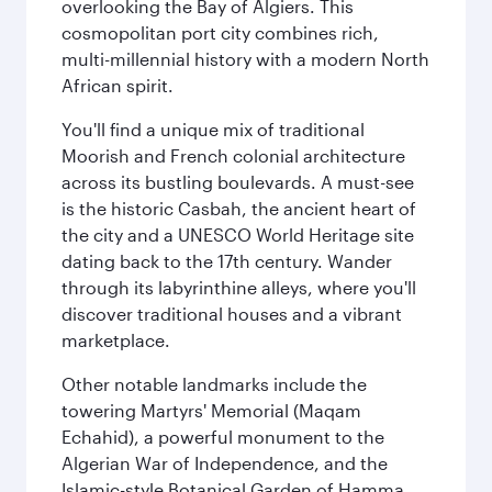
overlooking the Bay of Algiers. This
cosmopolitan port city combines rich,
multi-millennial history with a modern North
African spirit.
You'll find a unique mix of traditional
Moorish and French colonial architecture
across its bustling boulevards. A must-see
is the historic Casbah, the ancient heart of
the city and a UNESCO World Heritage site
dating back to the 17th century. Wander
through its labyrinthine alleys, where you'll
discover traditional houses and a vibrant
marketplace.
Other notable landmarks include the
towering Martyrs' Memorial (Maqam
Echahid), a powerful monument to the
Algerian War of Independence, and the
Islamic-style Botanical Garden of Hamma.