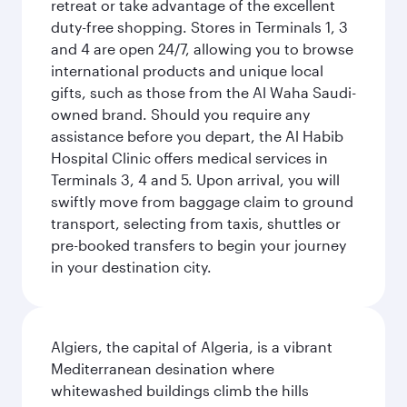
retreat or take advantage of the excellent
duty-free shopping. Stores in Terminals 1, 3
and 4 are open 24/7, allowing you to browse
international products and unique local
gifts, such as those from the Al Waha Saudi-
owned brand. Should you require any
assistance before you depart, the Al Habib
Hospital Clinic offers medical services in
Terminals 3, 4 and 5. Upon arrival, you will
swiftly move from baggage claim to ground
transport, selecting from taxis, shuttles or
pre-booked transfers to begin your journey
in your destination city.
Algiers, the capital of Algeria, is a vibrant
Mediterranean desination where
whitewashed buildings climb the hills