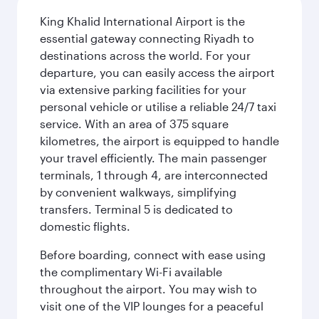
King Khalid International Airport is the
essential gateway connecting Riyadh to
destinations across the world. For your
departure, you can easily access the airport
via extensive parking facilities for your
personal vehicle or utilise a reliable 24/7 taxi
service. With an area of 375 square
kilometres, the airport is equipped to handle
your travel efficiently. The main passenger
terminals, 1 through 4, are interconnected
by convenient walkways, simplifying
transfers. Terminal 5 is dedicated to
domestic flights.
Before boarding, connect with ease using
the complimentary Wi-Fi available
throughout the airport. You may wish to
visit one of the VIP lounges for a peaceful