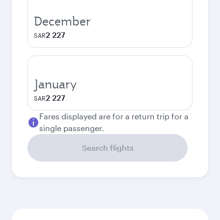
December
2 227
SAR
January
2 227
SAR
Fares displayed are for a return trip for a
single passenger.
Search flights