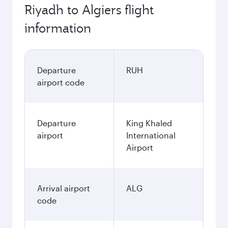
Riyadh to Algiers flight
information
Departure
RUH
airport code
Departure
King Khaled
airport
International
Airport
Arrival airport
ALG
code