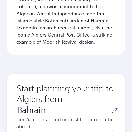
Echahid), a powerful monument to the
Algerian War of Independence, and the
Islamic-style Botanical Garden of Hamma.
To admire an architectural marvel, visit the
iconic Algiers Central Post Office, a striking
example of Moorish Revival design.
Start planning your trip to
Algiers from
Origin
city
Here's a look at the forecast for the months
ahead.