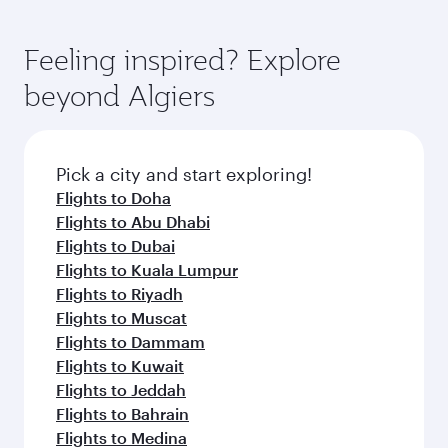
Feeling inspired? Explore
beyond Algiers
Pick a city and start exploring!
Flights to Doha
Flights to Abu Dhabi
Flights to Dubai
Flights to Kuala Lumpur
Flights to Riyadh
Flights to Muscat
Flights to Dammam
Flights to Kuwait
Flights to Jeddah
Flights to Bahrain
Flights to Medina