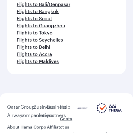
Flights to Bali/Denpasar
Flights to Bangkok
Flights to Seoul
Flights to Guangzhou
Flights to Tokyo
Flights to Seychelles
Flights to Delhi
Flights to Accra
Flights to Maldives
Qatar
Group
Business
Business
Help
Airways
companies
solutions
partners
Conta
About
Hama
Corpo
Affiliat
ct us