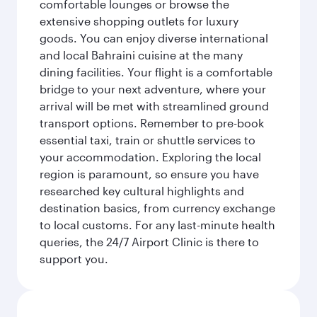
comfortable lounges or browse the
extensive shopping outlets for luxury
goods. You can enjoy diverse international
and local Bahraini cuisine at the many
dining facilities. Your flight is a comfortable
bridge to your next adventure, where your
arrival will be met with streamlined ground
transport options. Remember to pre-book
essential taxi, train or shuttle services to
your accommodation. Exploring the local
region is paramount, so ensure you have
researched key cultural highlights and
destination basics, from currency exchange
to local customs. For any last-minute health
queries, the 24/7 Airport Clinic is there to
support you.