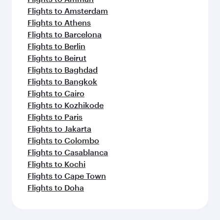
Flights to Amsterdam
Flights to Athens
Flights to Barcelona
Flights to Berlin
Flights to Beirut
Flights to Baghdad
Flights to Bangkok
Flights to Cairo
Flights to Kozhikode
Flights to Paris
Flights to Jakarta
Flights to Colombo
Flights to Casablanca
Flights to Kochi
Flights to Cape Town
Flights to Doha