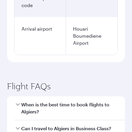
code
Arrival airport
Houari
Boumediene
Airport
Flight FAQs
When is the best time to book flights to
Algiers?
Book your flight to Algiers early to enjoy the
Can I travel to Algiers in Business Class?