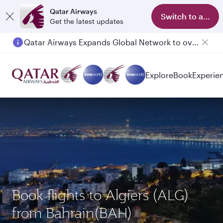
Qatar Airways
Switch to app
Get the latest updates
Qatar Airways Expands Global Network to over 160 Destinations
Explore
Book
Experie
Book flights to Algiers (ALG)
from Bahrain(BAH)