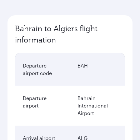
Bahrain to Algiers flight
information
Departure
BAH
airport code
Departure
Bahrain
airport
International
Airport
Arrival airport
ALG