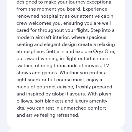
designed to make your journey exceptional
from the moment you board. Experience
renowned hospitality as our attentive cabin
crew welcomes you, ensuring you are well
cared for throughout your flight. Step into a
modern aircraft interior, where spacious
seating and elegant design create a relaxing
atmosphere. Settle in and explore Oryx One,
our award-winning in-flight entertainment
system, offering thousands of movies, TV
shows and games. Whether you prefer a
light snack or full-course meal, enjoy a
menu of gourmet cuisine, freshly prepared
and inspired by global flavours. With plush
pillows, soft blankets and luxury amenity
kits, you can rest in unmatched comfort
and arrive feeling refreshed.