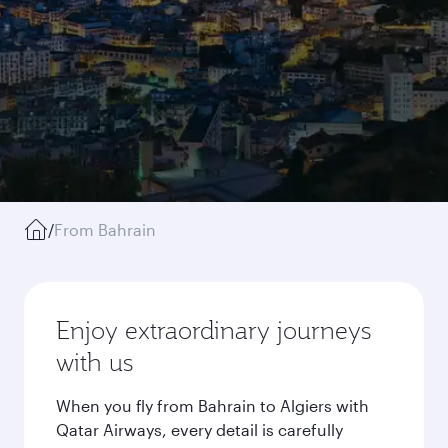
/
From Bahrain
Enjoy extraordinary journeys
with us
When you fly from Bahrain to Algiers with
Qatar Airways, every detail is carefully