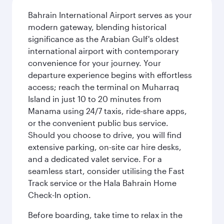
Bahrain International Airport serves as your
modern gateway, blending historical
significance as the Arabian Gulf's oldest
international airport with contemporary
convenience for your journey. Your
departure experience begins with effortless
access; reach the terminal on Muharraq
Island in just 10 to 20 minutes from
Manama using 24/7 taxis, ride-share apps,
or the convenient public bus service.
Should you choose to drive, you will find
extensive parking, on-site car hire desks,
and a dedicated valet service. For a
seamless start, consider utilising the Fast
Track service or the Hala Bahrain Home
Check-In option.
Before boarding, take time to relax in the