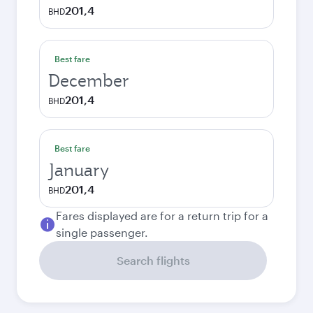
201,4
BHD
Best fare
December
201,4
BHD
Best fare
January
201,4
BHD
Fares displayed are for a return trip for a
single passenger.
Search flights