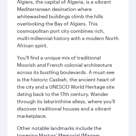
Algiers, the capital of Algeria, is a vibrant
Mediterranean desination where
whitewashed buildings climb the hills
overlooking the Bay of Algiers. This
cosmopolitan port city combines rich,
multi-millennial history with a modern North
African spirit.
You'll find a unique mix of traditional
Moorish and French colonial architecture
across its bustling boulevards. A must-see
is the historic Casbah, the ancient heart of
the city and a UNESCO World Heritage site
dating back to the 17th century. Wander
through its labyrinthine alleys, where you'll
discover traditional houses and a vibrant
marketplace.
Other notable landmarks include the
towering Martyrs' Memorial (Maqam