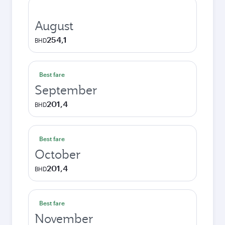
August
254,1
BHD
Best fare
September
201,4
BHD
Best fare
October
201,4
BHD
Best fare
November