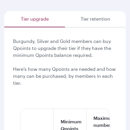
Tier upgrade
Tier retention
Burgundy, Silver and Gold members can buy
Qpoints to upgrade their tier if they have the
minimum Qpoints balance required.
Here's how many Qpoints are needed and how
many can be purchased, by members in each
tier.
Maximum
Minimum
number of
Qpoints