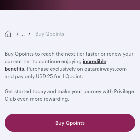
...
Buy Qpoints
Buy Qpoints to reach the next tier faster or renew your
current tier to continue enjoying
incredible
benefits
. Purchase exclusively on qatarairways.com
and pay only USD 25 for 1 Qpoint.
Get started today and make your journey with Privilege
Club even more rewarding.
Buy Qpoints