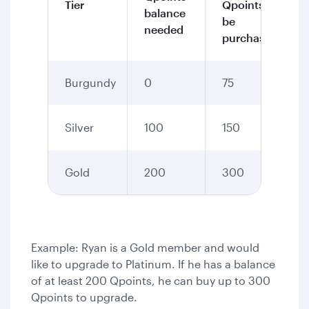
Tier
Qpoints to
balance
be
needed
purchased
Burgundy
0
75
Silver
100
150
Gold
200
300
Example: Ryan is a Gold member and would
like to upgrade to Platinum. If he has a balance
of at least 200 Qpoints, he can buy up to 300
Qpoints to upgrade.