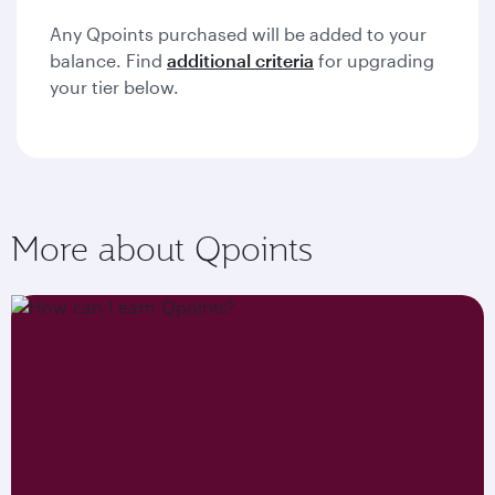
Any Qpoints purchased will be added to your
balance. Find
additional criteria
for upgrading
your tier below.
More about Qpoints