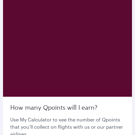
How many Qpoints will I earn?
Use My Calculator to see the number of Qpoints
that you’ll collect on flights with us or our partner
airlines.