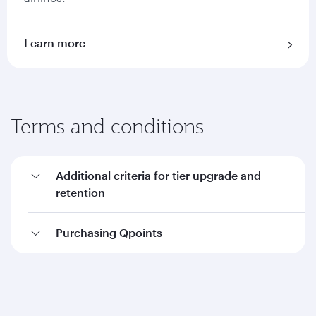
Learn more
Terms and conditions
Additional criteria for tier upgrade and
retention
Purchasing Qpoints