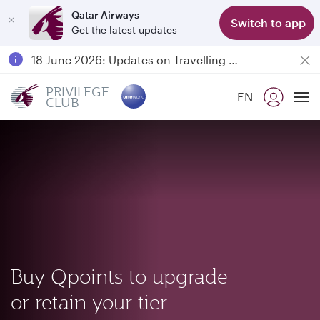
Qatar Airways
Switch to app
Get the latest updates
Passengers flying between Doha and Auckland on QR914 and QR915
18 June 2026: Updates on Travelling with Power Banks
6 August 2026: Qatar Airways flight resumption to Bahrain (BAH), Erbil (EBL), and Kuwait (KWI)
PRIVILEGE
EN
CLUB
Qatar Airways Expands Global Network to over 160 Destinations
To
Buy Qpoints to upgrade
or retain your tier