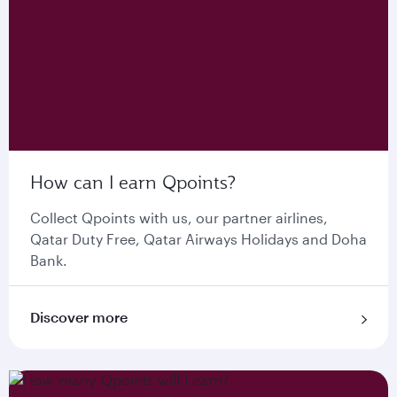
How can I earn Qpoints?
Collect Qpoints with us, our partner airlines,
Qatar Duty Free, Qatar Airways Holidays and Doha
Bank.
Discover more