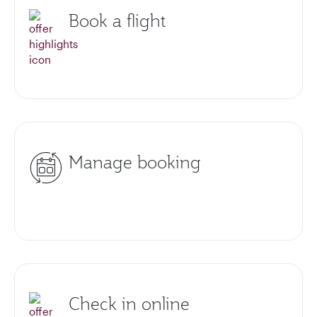
Book a flight
Manage booking
Check in online