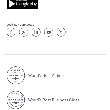
Let’s stay connected
World’s Best Airline
World's Best Business Class