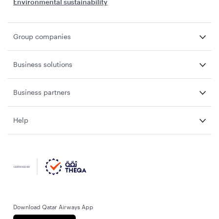
Environmental sustainability
Group companies
Business solutions
Business partners
Help
Download Qatar Airways App