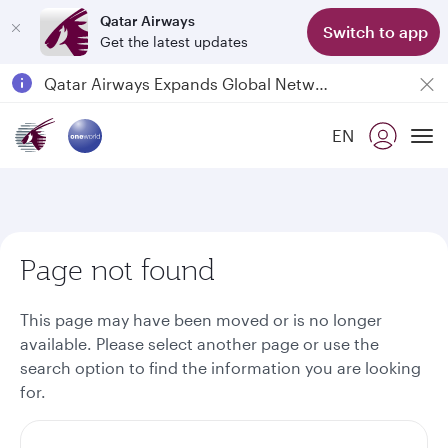
Qatar Airways
Switch to app
Get the latest updates
Passengers flying between Doha and Auckland on QR914 and QR915
18 June 2026: Updates on Travelling with Power Banks
6 August 2026: Qatar Airways flight resumption to Bahrain (BAH), Erbil (EBL), and Kuwait (KWI)
EN
To
Qatar Airways Expands Global Network to over 160 Destinations
Page not found
This page may have been moved or is no longer
available. Please select another page or use the
search option to find the information you are looking
for.