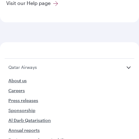
Visit our Help page
Qatar Airways
About us
Careers
Press releases
Sponsorship
Al Darb Qatarisation
Annual reports