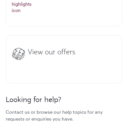
View our offers
Looking for help?
Contact us or browse our help topics for any
requests or enquiries you have.