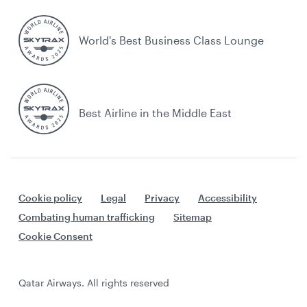
World's Best Business Class Lounge
Best Airline in the Middle East
Cookie policy
Legal
Privacy
Accessibility
Combating human trafficking
Sitemap
Cookie Consent
Qatar Airways. All rights reserved