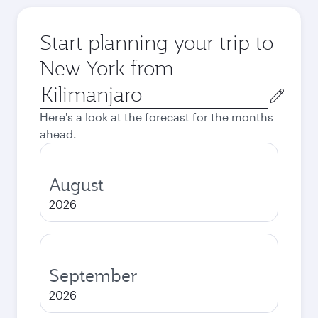
Start planning your trip to
New York from
Origin
city
Here's a look at the forecast for the months
ahead.
August
2026
September
2026