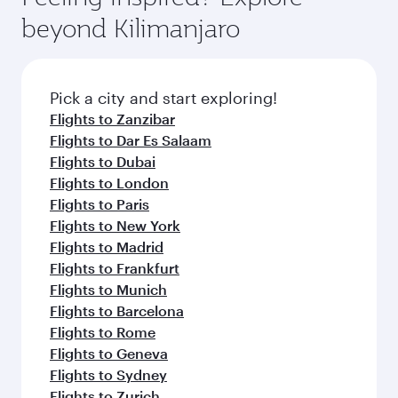
rejuvenate yourself with a variety of world-class
soft blanket and pillow. Explore thousands of
beyond Kilimanjaro
amenities before your connecting flight.
entertainment options on Oryx One including
the latest movies, music and games. You can
also dine on delicious meals, prepared with
fresh ingredients and inspired by global
Pick a city and start exploring!
flavours.
Flights to Zanzibar
Flights to Dar Es Salaam
Flights to Dubai
Flights to London
Flights to Paris
Flights to New York
Flights to Madrid
Flights to Frankfurt
Flights to Munich
Flights to Barcelona
Flights to Rome
Flights to Geneva
Flights to Sydney
Flights to Zurich