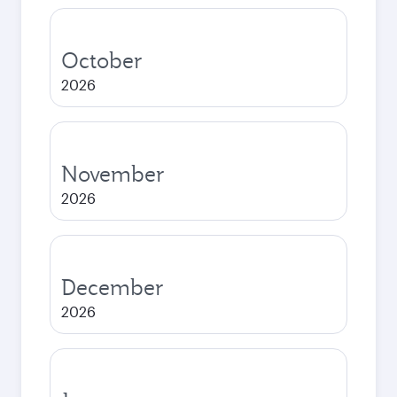
October
2026
November
2026
December
2026