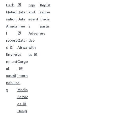
Darb
ngs
Regist
Qatari
Qatar
and
ration
sation
Duty
event
Trade
Annua
Free
s
partn
l
Adver
ers
report
Qatar
tise
s
Airwa
with
Enviro
ys
us
nment
Cargo
al
sustai
Intern
nabilit
al
y
Media
Servic
es
Desig