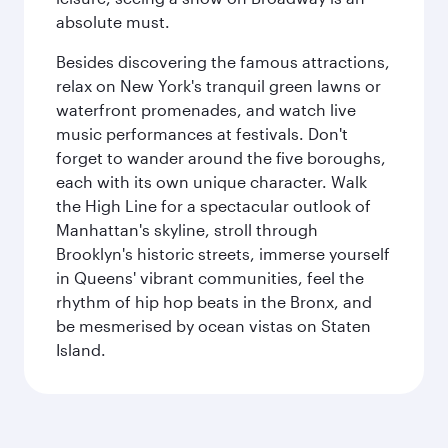
absolute must.
Besides discovering the famous attractions,
relax on New York's tranquil green lawns or
waterfront promenades, and watch live
music performances at festivals. Don't
forget to wander around the five boroughs,
each with its own unique character. Walk
the High Line for a spectacular outlook of
Manhattan's skyline, stroll through
Brooklyn's historic streets, immerse yourself
in Queens' vibrant communities, feel the
rhythm of hip hop beats in the Bronx, and
be mesmerised by ocean vistas on Staten
Island.