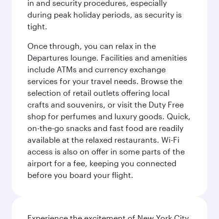
in and security procedures, especially
during peak holiday periods, as security is
tight.
Once through, you can relax in the
Departures lounge. Facilities and amenities
include ATMs and currency exchange
services for your travel needs. Browse the
selection of retail outlets offering local
crafts and souvenirs, or visit the Duty Free
shop for perfumes and luxury goods. Quick,
on-the-go snacks and fast food are readily
available at the relaxed restaurants. Wi-Fi
access is also on offer in some parts of the
airport for a fee, keeping you connected
before you board your flight.
Experience the excitement of New York City,