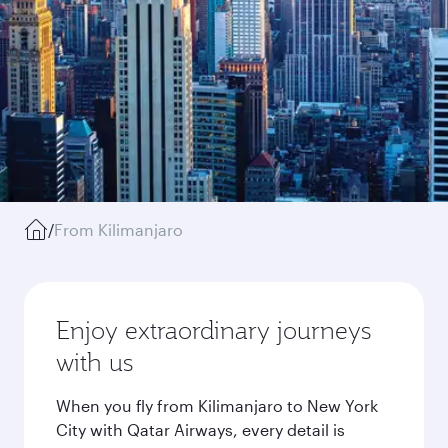
/
From Kilimanjaro
Enjoy extraordinary journeys
with us
When you fly from Kilimanjaro to New York
City with Qatar Airways, every detail is