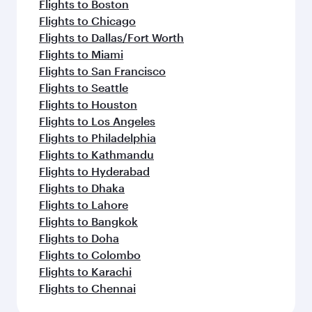
Flights to Boston
Flights to Chicago
Flights to Dallas/Fort Worth
Flights to Miami
Flights to San Francisco
Flights to Seattle
Flights to Houston
Flights to Los Angeles
Flights to Philadelphia
Flights to Kathmandu
Flights to Hyderabad
Flights to Dhaka
Flights to Lahore
Flights to Bangkok
Flights to Doha
Flights to Colombo
Flights to Karachi
Flights to Chennai