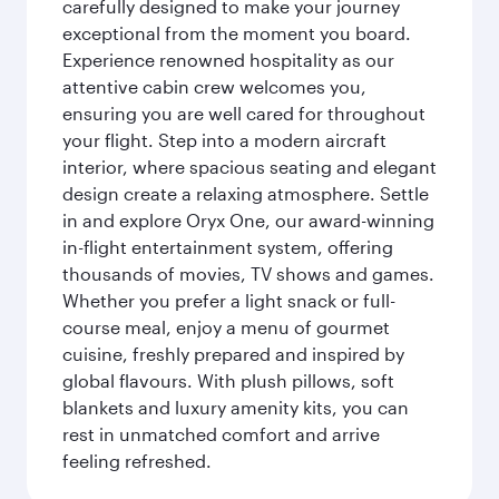
carefully designed to make your journey
exceptional from the moment you board.
Experience renowned hospitality as our
attentive cabin crew welcomes you,
ensuring you are well cared for throughout
your flight. Step into a modern aircraft
interior, where spacious seating and elegant
design create a relaxing atmosphere. Settle
in and explore Oryx One, our award-winning
in-flight entertainment system, offering
thousands of movies, TV shows and games.
Whether you prefer a light snack or full-
course meal, enjoy a menu of gourmet
cuisine, freshly prepared and inspired by
global flavours. With plush pillows, soft
blankets and luxury amenity kits, you can
rest in unmatched comfort and arrive
feeling refreshed.