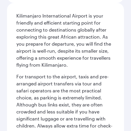
Kilimanjaro International Airport is your
friendly and efficient starting point for
connecting to destinations globally after
exploring this great African attraction. As
you prepare for departure, you will find the
airport is well-run, despite its smaller size,
offering a smooth experience for travellers
flying from Kilimanjaro.
For transport to the airport, taxis and pre-
arranged airport transfers via tour and
safari operators are the most practical
choice, as parking is extremely limited.
Although bus links exist, they are often
crowded and less suitable if you have
significant luggage or are travelling with
children. Always allow extra time for check-