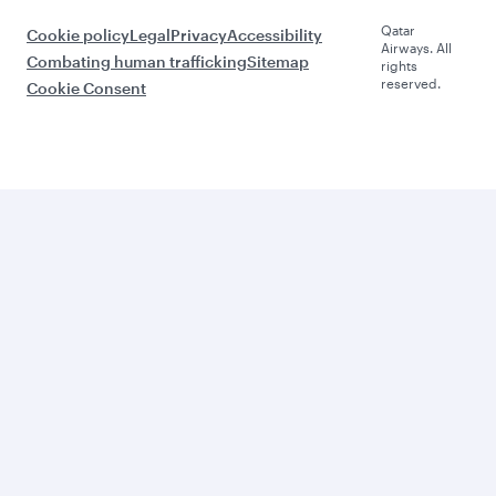
Qatar
Cookie policy
Legal
Privacy
Accessibility
Airways. All
Combating human trafficking
Sitemap
rights
reserved.
Cookie Consent