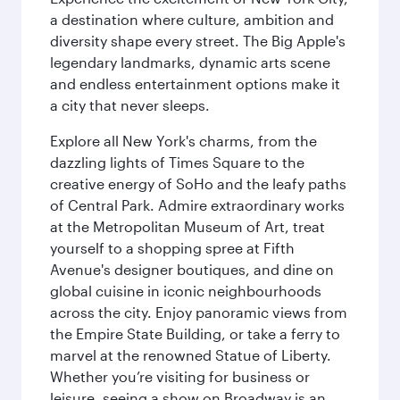
a destination where culture, ambition and
diversity shape every street. The Big Apple's
legendary landmarks, dynamic arts scene
and endless entertainment options make it
a city that never sleeps.
Explore all New York's charms, from the
dazzling lights of Times Square to the
creative energy of SoHo and the leafy paths
of Central Park. Admire extraordinary works
at the Metropolitan Museum of Art, treat
yourself to a shopping spree at Fifth
Avenue's designer boutiques, and dine on
global cuisine in iconic neighbourhoods
across the city. Enjoy panoramic views from
the Empire State Building, or take a ferry to
marvel at the renowned Statue of Liberty.
Whether you’re visiting for business or
leisure, seeing a show on Broadway is an