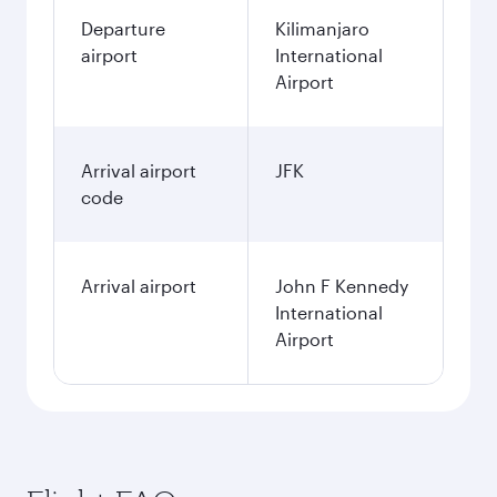
Departure
Kilimanjaro
airport
International
Airport
Arrival airport
JFK
code
Arrival airport
John F Kennedy
International
Airport