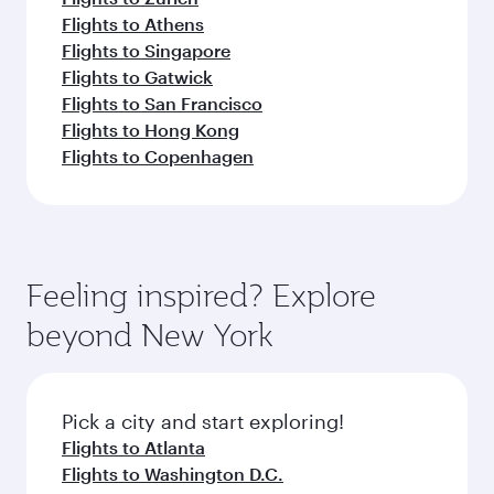
Flights to Athens
Flights to Singapore
Flights to Gatwick
Flights to San Francisco
Flights to Hong Kong
Flights to Copenhagen
Feeling inspired? Explore
beyond New York
Pick a city and start exploring!
Flights to Atlanta
Flights to Washington D.C.