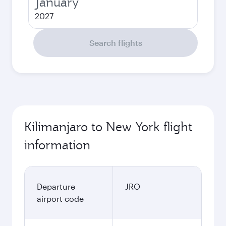
January
2027
Search flights
Kilimanjaro to New York flight
information
Departure
JRO
airport code