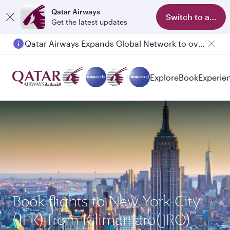
Qatar Airways
Switch to app
Get the latest updates
Qatar Airways Expands Global Network to over 160 Destinations
Passengers flying between Doha and Auckland on QR914 and QR915
Explore
Book
Experie
Book flights to New York City
(JFK) from Kilimanjaro(JRO)