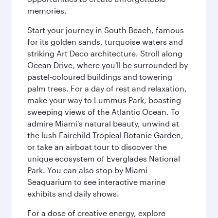
memories.
Start your journey in South Beach, famous
for its golden sands, turquoise waters and
striking Art Deco architecture. Stroll along
Ocean Drive, where you'll be surrounded by
pastel-coloured buildings and towering
palm trees. For a day of rest and relaxation,
make your way to Lummus Park, boasting
sweeping views of the Atlantic Ocean. To
admire Miami's natural beauty, unwind at
the lush Fairchild Tropical Botanic Garden,
or take an airboat tour to discover the
unique ecosystem of Everglades National
Park. You can also stop by Miami
Seaquarium to see interactive marine
exhibits and daily shows.
For a dose of creative energy, explore