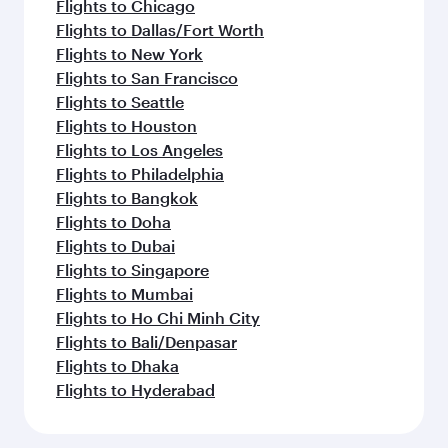
Flights to Chicago
Flights to Dallas/Fort Worth
Flights to New York
Flights to San Francisco
Flights to Seattle
Flights to Houston
Flights to Los Angeles
Flights to Philadelphia
Flights to Bangkok
Flights to Doha
Flights to Dubai
Flights to Singapore
Flights to Mumbai
Flights to Ho Chi Minh City
Flights to Bali/Denpasar
Flights to Dhaka
Flights to Hyderabad