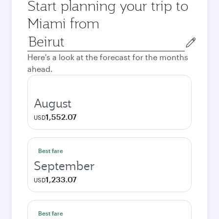
Start planning your trip to
Miami from
Origin
city
Here's a look at the forecast for the months
ahead.
August
1,552.07
USD
Best fare
September
1,233.07
USD
Best fare