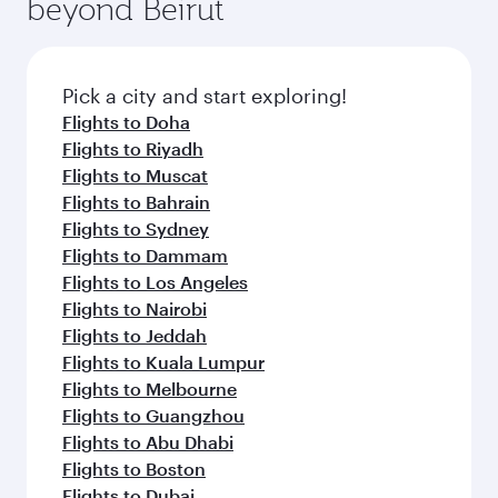
beyond Beirut
a variety of world-class amenities before your
entertainment options on Oryx One including
connecting flight.
the latest movies, music and games. You can
also dine on delicious meals, prepared with
fresh ingredients and inspired by global
Pick a city and start exploring!
flavours.
Flights to Doha
Flights to Riyadh
Flights to Muscat
Flights to Bahrain
Flights to Sydney
Flights to Dammam
Flights to Los Angeles
Flights to Nairobi
Flights to Jeddah
Flights to Kuala Lumpur
Flights to Melbourne
Flights to Guangzhou
Flights to Abu Dhabi
Flights to Boston
Flights to Dubai