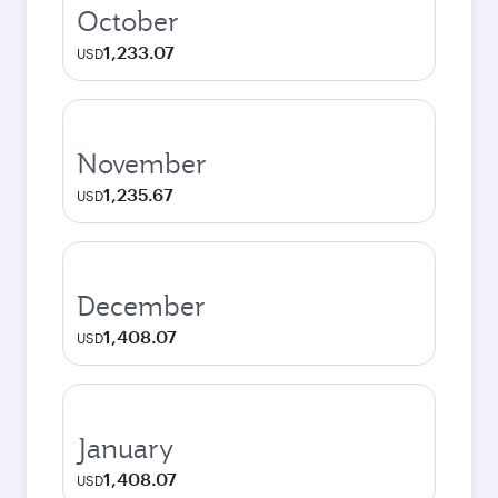
October
1,233.07
USD
November
1,235.67
USD
December
1,408.07
USD
January
1,408.07
USD