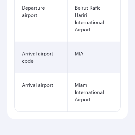
Departure
Beirut Rafic
airport
Hariri
International
Airport
Arrival airport
MIA
code
Arrival airport
Miami
International
Airport