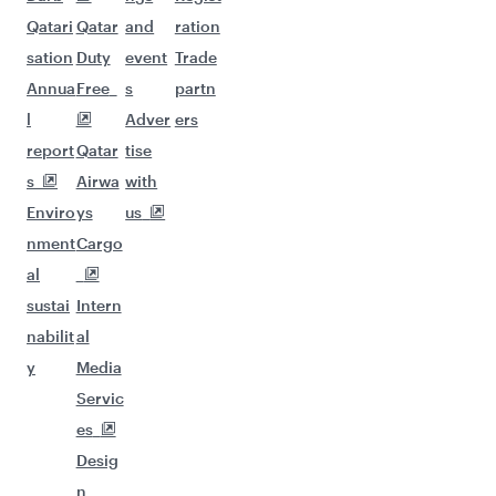
Qatari
Qatar
and
ration
sation
Duty
event
Trade
Annua
Free
s
partn
l
Adver
ers
report
Qatar
tise
s
Airwa
with
Enviro
ys
us
nment
Cargo
al
sustai
Intern
nabilit
al
y
Media
Servic
es
Desig
n