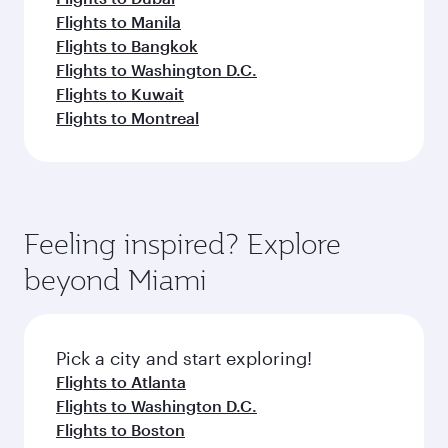
Flights to Manila
Flights to Bangkok
Flights to Washington D.C.
Flights to Kuwait
Flights to Montreal
Feeling inspired? Explore
beyond Miami
Pick a city and start exploring!
Flights to Atlanta
Flights to Washington D.C.
Flights to Boston