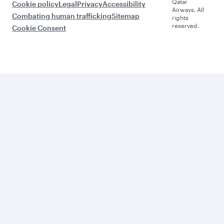
Qatar
Cookie policy
Legal
Privacy
Accessibility
Airways. All
Combating human trafficking
Sitemap
rights
reserved.
Cookie Consent