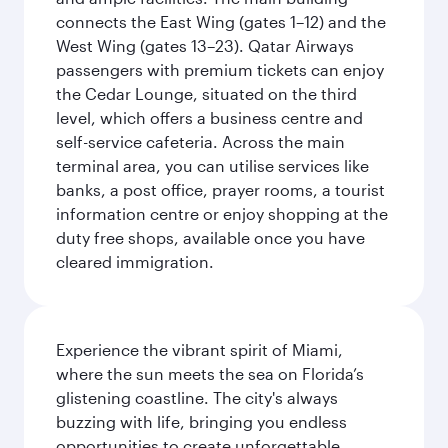
connects the East Wing (gates 1–12) and the
West Wing (gates 13–23). Qatar Airways
passengers with premium tickets can enjoy
the Cedar Lounge, situated on the third
level, which offers a business centre and
self-service cafeteria. Across the main
terminal area, you can utilise services like
banks, a post office, prayer rooms, a tourist
information centre or enjoy shopping at the
duty free shops, available once you have
cleared immigration.
Experience the vibrant spirit of Miami,
where the sun meets the sea on Florida’s
glistening coastline. The city's always
buzzing with life, bringing you endless
opportunities to create unforgettable