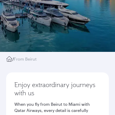
/
From Beirut
Enjoy extraordinary journeys
with us
When you fly from Beirut to Miami with
Qatar Airways, every detail is carefully