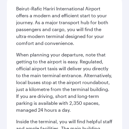
Beirut–Rafic Hariri International Airport
offers a modern and efficient start to your
journey. As a major transport hub for both
passengers and cargo, you will find the
ultra-modern terminal designed for your
comfort and convenience.
When planning your departure, note that
getting to the airport is easy. Regulated,
official airport taxis will deliver you directly
to the main terminal entrance. Alternatively,
local buses stop at the airport roundabout,
just a kilometre from the terminal building.
If you are driving, short and long-term
parking is available with 2,350 spaces,
managed 24 hours a day.
Inside the terminal, you will find helpful staff
and ample facilities. The main building