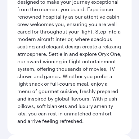
designed to make your journey exceptional
from the moment you board. Experience
renowned hospitality as our attentive cabin
crew welcomes you, ensuring you are well
cared for throughout your flight. Step into a
modern aircraft interior, where spacious
seating and elegant design create a relaxing
atmosphere. Settle in and explore Oryx One,
our award-winning in-flight entertainment
system, offering thousands of movies, TV
shows and games. Whether you prefer a
light snack or full-course meal, enjoy a
menu of gourmet cuisine, freshly prepared
and inspired by global flavours. With plush
pillows, soft blankets and luxury amenity
kits, you can rest in unmatched comfort
and arrive feeling refreshed.