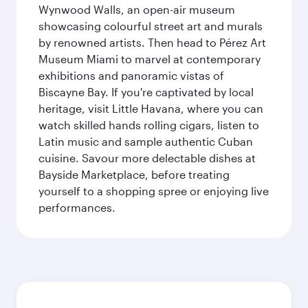
Wynwood Walls, an open-air museum
showcasing colourful street art and murals
by renowned artists. Then head to Pérez Art
Museum Miami to marvel at contemporary
exhibitions and panoramic vistas of
Biscayne Bay. If you're captivated by local
heritage, visit Little Havana, where you can
watch skilled hands rolling cigars, listen to
Latin music and sample authentic Cuban
cuisine. Savour more delectable dishes at
Bayside Marketplace, before treating
yourself to a shopping spree or enjoying live
performances.