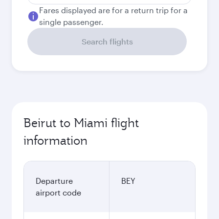
Fares displayed are for a return trip for a
single passenger.
Search flights
Beirut to Miami flight
information
Departure
BEY
airport code