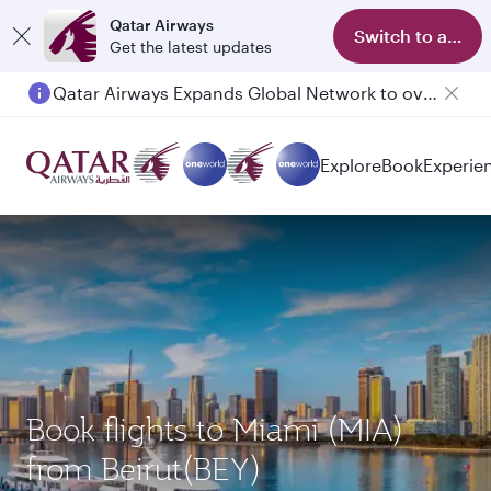
Qatar Airways
Switch to app
Get the latest updates
Qatar Airways Expands Global Network to over 160 Destinations
Explore
Book
Experie
Book flights to Miami (MIA)
from Beirut(BEY)