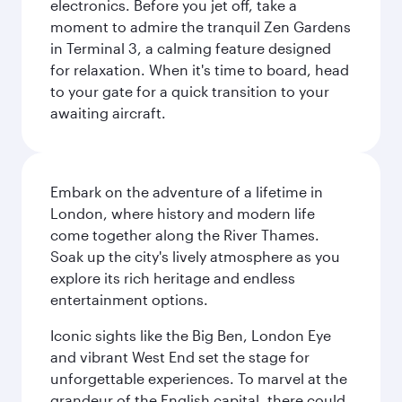
electronics. Before you jet off, take a
moment to admire the tranquil Zen Gardens
in Terminal 3, a calming feature designed
for relaxation. When it's time to board, head
to your gate for a quick transition to your
awaiting aircraft.
Embark on the adventure of a lifetime in
London, where history and modern life
come together along the River Thames.
Soak up the city's lively atmosphere as you
explore its rich heritage and endless
entertainment options.
Iconic sights like the Big Ben, London Eye
and vibrant West End set the stage for
unforgettable experiences. To marvel at the
grandeur of the English capital, there could