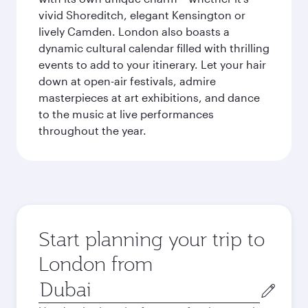
vivid Shoreditch, elegant Kensington or
lively Camden. London also boasts a
dynamic cultural calendar filled with thrilling
events to add to your itinerary. Let your hair
down at open-air festivals, admire
masterpieces at art exhibitions, and dance
to the music at live performances
throughout the year.
Start planning your trip to
London from
Origin
city