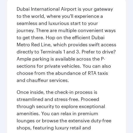
Dubai International Airport is your gateway
to the world, where you'll experience a
seamless and luxurious start to your
journey. There are multiple convenient ways
to get there. Hop on the efficient Dubai
Metro Red Line, which provides swift access
directly to Terminals 1 and 3. Prefer to drive?
Ample parking is available across the P-
sections for private vehicles. You can also
choose from the abundance of RTA taxis
and chauffeur services.
Once inside, the check-in process is
streamlined and stress-free. Proceed
through security to explore exceptional
amenities. You can relax in premium
lounges or browse the extensive duty-free
shops, featuring luxury retail and