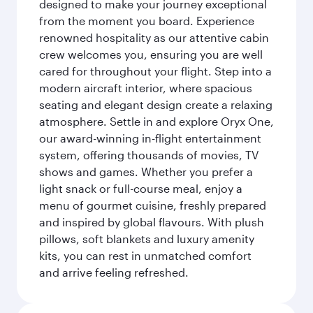
designed to make your journey exceptional
from the moment you board. Experience
renowned hospitality as our attentive cabin
crew welcomes you, ensuring you are well
cared for throughout your flight. Step into a
modern aircraft interior, where spacious
seating and elegant design create a relaxing
atmosphere. Settle in and explore Oryx One,
our award-winning in-flight entertainment
system, offering thousands of movies, TV
shows and games. Whether you prefer a
light snack or full-course meal, enjoy a
menu of gourmet cuisine, freshly prepared
and inspired by global flavours. With plush
pillows, soft blankets and luxury amenity
kits, you can rest in unmatched comfort
and arrive feeling refreshed.