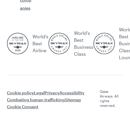
anies
Worl
World's
World’s
Best
Best
Best
Busi
Business
Airline
Clas
Class
Lou
Qatar
Cookie policy
Legal
Privacy
Accessibility
Airways. All
Combating human trafficking
Sitemap
rights
reserved.
Cookie Consent