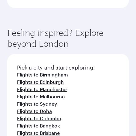
Feeling inspired? Explore
beyond London
Pick a city and start exploring!
Flights to Birmingham
Flights to Edinburgh
Flights to Manchester
Flights to Melbourne
Flights to Sydney
Flights to Doha
Flights to Colombo
Flights to Bangkok
Flights to Brisbane