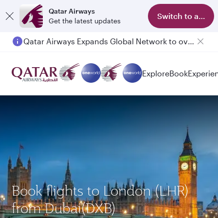
Qatar Airways
Switch to app
Get the latest updates
Qatar Airways Expands Global Network to over 160 Destinations
Explore
Book
Experie
Book flights to London (LHR)
from Dubai(DXB)