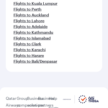
Flights to Kuala Lumpur
Flights to Perth
Flights to Auckland
Flights to Lahore
Flights to Adelaide
Flights to Kathmandu
Flights to Islamabad
Flights to Clark
Flights to Karachi
Flights to Harare
Flights to Bali/Denpasar
Qatar
Group
Business
Business
Help
Airways
companies
solutions
partners
Conta