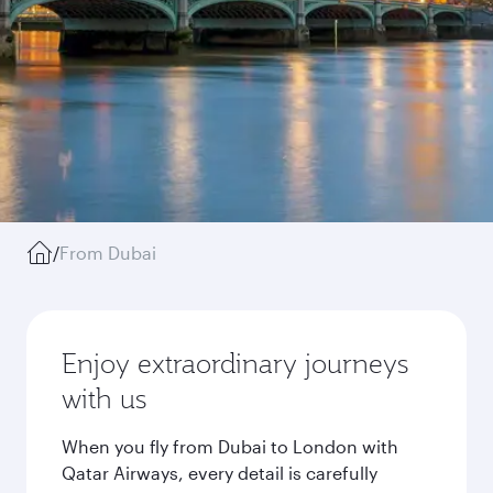
/
From Dubai
Enjoy extraordinary journeys
with us
When you fly from Dubai to London with
Qatar Airways, every detail is carefully