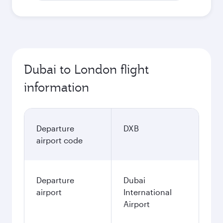
Dubai to London flight
information
Departure
DXB
airport code
Departure
Dubai
airport
International
Airport