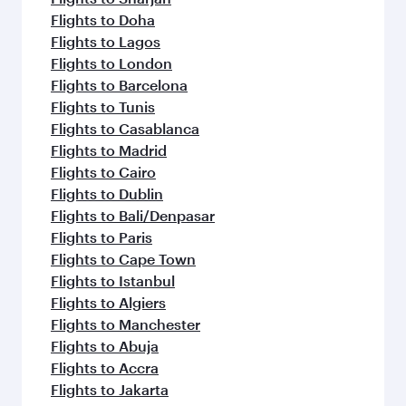
Flights to Doha
Flights to Lagos
Flights to London
Flights to Barcelona
Flights to Tunis
Flights to Casablanca
Flights to Madrid
Flights to Cairo
Flights to Dublin
Flights to Bali/Denpasar
Flights to Paris
Flights to Cape Town
Flights to Istanbul
Flights to Algiers
Flights to Manchester
Flights to Abuja
Flights to Accra
Flights to Jakarta