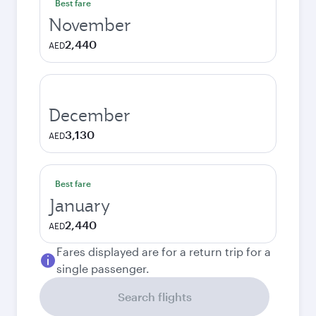
Best fare
November
2,440
AED
December
3,130
AED
Best fare
January
2,440
AED
Fares displayed are for a return trip for a
single passenger.
Search flights