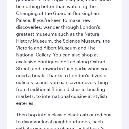
be nothing better than watching the
Changing of the Guard at Buckingham
Palace. If you're keen to make new
discoveries, wander through London's
greatest museums such as the Natural
History Museum, the Science Museum, the
Victoria and Albert Museum and The
National Gallery. You can also shop at
exclusive boutiques dotted along Oxford
Street, and unwind in lush parks when you
need a break. Thanks to London’s diverse
culinary scene, you can savour everything
from traditional British dishes at bustling
markets, to international cuisine at stylish
eateries.
Then hop into a classic black cab or red bus
to discover local neighbourhoods, each
with its own unique charm – whether it’s