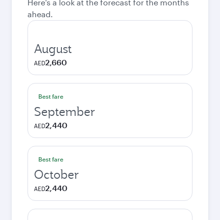
Here's a look at the forecast for the months
ahead.
August
2,660
AED
Best fare
September
2,440
AED
Best fare
October
2,440
AED