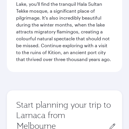
Lake, you'll find the tranquil Hala Sultan
Tekke mosque, a significant place of
pilgrimage. It's also incredibly beautiful
during the winter months, when the lake
attracts migratory flamingos, creating a
colourful natural spectacle that should not
be missed. Continue exploring with a visit
to the ruins of Kition, an ancient port city
that thrived over three thousand years ago.
Start planning your trip to
Larnaca from
Origin