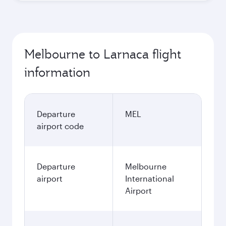
Melbourne to Larnaca flight
information
Departure
MEL
airport code
Departure
Melbourne
airport
International
Airport