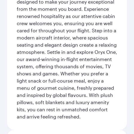
designed to make your journey exceptional
from the moment you board. Experience
renowned hospitality as our attentive cabin
crew welcomes you, ensuring you are well
cared for throughout your flight. Step into a
modern aircraft interior, where spacious
seating and elegant design create a relaxing
atmosphere. Settle in and explore Oryx One,
our award-winning in-flight entertainment
system, offering thousands of movies, TV
shows and games. Whether you prefer a
light snack or full-course meal, enjoy a
menu of gourmet cuisine, freshly prepared
and inspired by global flavours. With plush
pillows, soft blankets and luxury amenity
kits, you can rest in unmatched comfort
and arrive feeling refreshed.