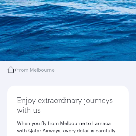
/
From Melbourne
Enjoy extraordinary journeys
with us
When you fly from Melbourne to Larnaca
with Qatar Airways, every detail is carefully