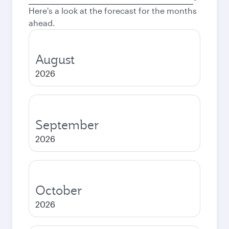
city
Here's a look at the forecast for the months
ahead.
August
2026
September
2026
October
2026