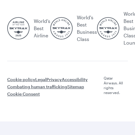
Worl
World's
World’s
Best
Best
Best
Busi
Business
Airline
Clas
Class
Lou
Qatar
Cookie policy
Legal
Privacy
Accessibility
Airways. All
Combating human trafficking
Sitemap
rights
reserved.
Cookie Consent