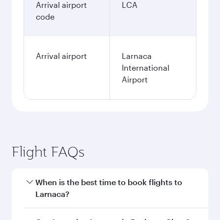
Arrival airport
LCA
code
Arrival airport
Larnaca
International
Airport
Flight FAQs
When is the best time to book flights to
Larnaca?
Book your flight to Larnaca early to enjoy the