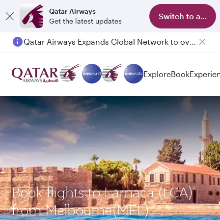
Qatar Airways
Switch to app
Get the latest updates
Qatar Airways Expands Global Network to over 160 Destinations
Explore
Book
Experie
Book flights to Larnaca (LCA)
from Melbourne(MEL)