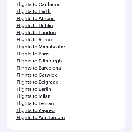
Flights to Canberra
Flights to Perth
Flights to Athens
Flights to Dublin
Flights to London
Flights to Rome
Flights to Manchester
Flights to Paris
Flights to Edinburgh
Flights to Barcelona
Flights to Gatwick
Flights to Belgrade
Flights to Berlin
Flights to Milan
Flights to Tehran
Flights to Zagreb
Flights to Amsterdam