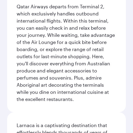
Qatar Airways departs from Terminal 2,
which exclusively handles outbound
international flights. Within this terminal,
you can easily check in and relax before
your journey. While waiting, take advantage
of the Air Lounge for a quick bite before
boarding, or explore the range of retail
outlets for last-minute shopping. Here,
you'll discover everything from Australian
produce and elegant accessories to
perfumes and souvenirs. Plus, admire
Aboriginal art decorating the terminals
while you dine on international cuisine at
the excellent restaurants.
Larnaca is a captivating destination that
effortlessly blends thousands of years of