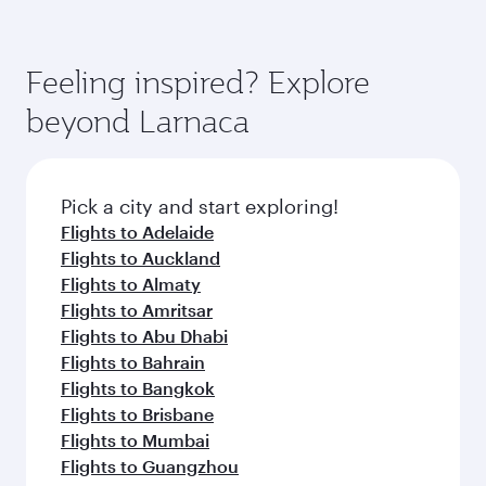
Feeling inspired? Explore
beyond Larnaca
Pick a city and start exploring!
Flights to Adelaide
Flights to Auckland
Flights to Almaty
Flights to Amritsar
Flights to Abu Dhabi
Flights to Bahrain
Flights to Bangkok
Flights to Brisbane
Flights to Mumbai
Flights to Guangzhou