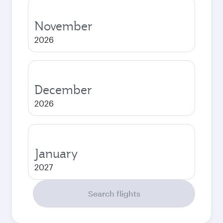
November
2026
December
2026
January
2027
Search flights