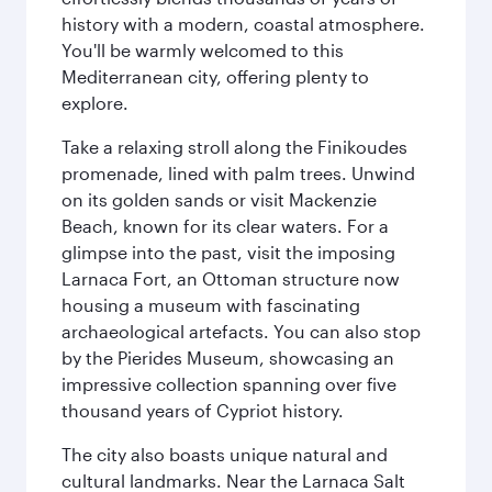
history with a modern, coastal atmosphere.
You'll be warmly welcomed to this
Mediterranean city, offering plenty to
explore.
Take a relaxing stroll along the Finikoudes
promenade, lined with palm trees. Unwind
on its golden sands or visit Mackenzie
Beach, known for its clear waters. For a
glimpse into the past, visit the imposing
Larnaca Fort, an Ottoman structure now
housing a museum with fascinating
archaeological artefacts. You can also stop
by the Pierides Museum, showcasing an
impressive collection spanning over five
thousand years of Cypriot history.
The city also boasts unique natural and
cultural landmarks. Near the Larnaca Salt