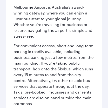
Melbourne Airport is Australia’s award-
winning gateway, where you can enjoy a
luxurious start to your global journey.
Whether you're travelling for business or
leisure, navigating the airport is simple and
stress-free.
For convenient access, short and long-term
parking is readily available, including
business parking just a few metres from the
main building. If you're taking public
transport, hop onto the Skybus, which runs
every 15 minutes to and from the city
centre. Alternatively, try other reliable bus
services that operate throughout the day.
Taxis, pre-booked limousines and car rental
services are also on hand outside the main
entrances.