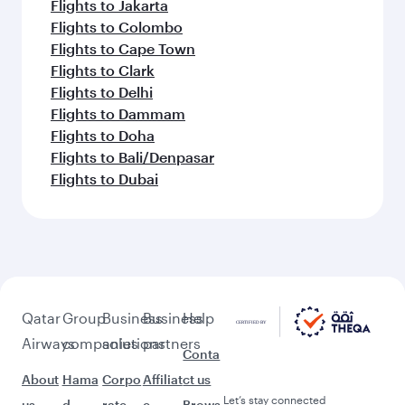
Flights to Jakarta
Flights to Colombo
Flights to Cape Town
Flights to Clark
Flights to Delhi
Flights to Dammam
Flights to Doha
Flights to Bali/Denpasar
Flights to Dubai
Qatar
Group
Business
Business
Help
Airways
companies
solutions
partners
Conta
About
Hama
Corpo
Affiliat
ct us
Let’s stay connected
us
d
rate
e
Brows