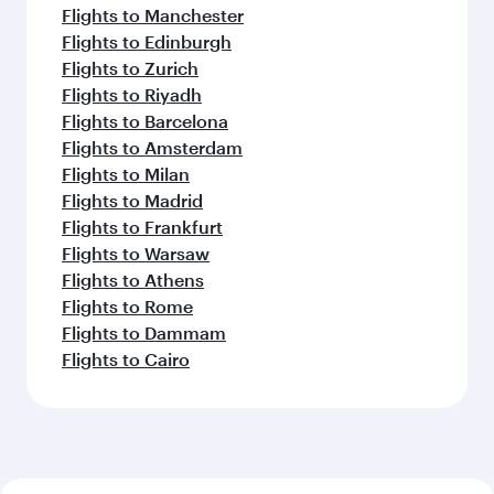
Flights to Manchester
Flights to Edinburgh
Flights to Zurich
Flights to Riyadh
Flights to Barcelona
Flights to Amsterdam
Flights to Milan
Flights to Madrid
Flights to Frankfurt
Flights to Warsaw
Flights to Athens
Flights to Rome
Flights to Dammam
Flights to Cairo