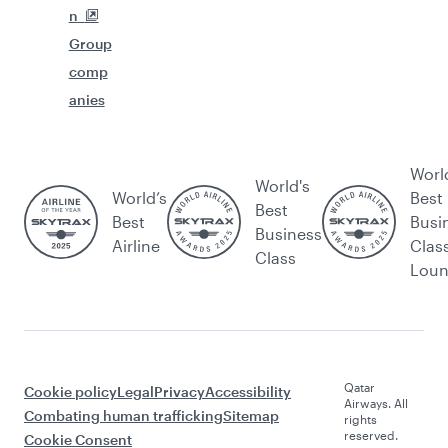
n
Group
comp
anies
Worl
World's
World’s
Best
Best
Best
Busi
Business
Airline
Clas
Class
Lou
Qatar
Cookie policy
Legal
Privacy
Accessibility
Airways. All
Combating human trafficking
Sitemap
rights
reserved.
Cookie Consent