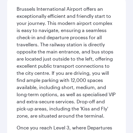
Brussels International Airport offers an
exceptionally efficient and friendly start to
your journey. This modern airport complex
is easy to navigate, ensuring a seamless
check-in and departure process for all
travellers. The railway station is directly
opposite the main entrance, and bus stops
are located just outside to the left, offering
excellent public transport connections to
the city centre. If you are driving, you will
find ample parking with 12,000 spaces
available, including short, medium, and
long-term options, as well as specialised VIP
and extra-secure services. Drop-off and
pick-up areas, including the 'Kiss and Fly'
zone, are situated around the terminal.
Once you reach Level 3, where Departures