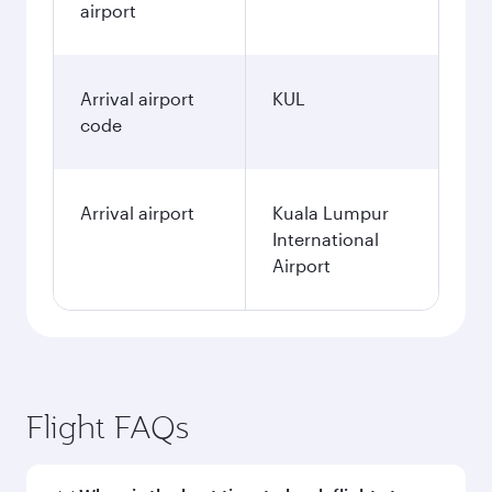
airport
Arrival airport
KUL
code
Arrival airport
Kuala Lumpur
International
Airport
Flight FAQs