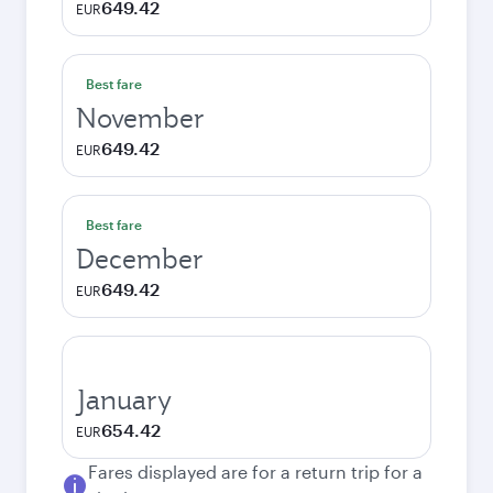
649.42
EUR
Best fare
November
649.42
EUR
Best fare
December
649.42
EUR
January
654.42
EUR
Fares displayed are for a return trip for a