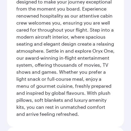
designed to make your journey exceptional
from the moment you board. Experience
renowned hospitality as our attentive cabin
crew welcomes you, ensuring you are well
cared for throughout your flight. Step into a
modern aircraft interior, where spacious
seating and elegant design create a relaxing
atmosphere. Settle in and explore Oryx One,
our award-winning in-flight entertainment
system, offering thousands of movies, TV
shows and games. Whether you prefer a
light snack or full-course meal, enjoy a
menu of gourmet cuisine, freshly prepared
and inspired by global flavours. With plush
pillows, soft blankets and luxury amenity
kits, you can rest in unmatched comfort
and arrive feeling refreshed.