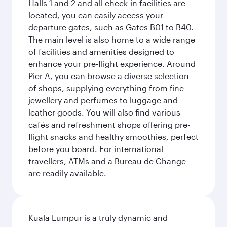
Halls 1 and 2 and all check-in facilities are
located, you can easily access your
departure gates, such as Gates B01 to B40.
The main level is also home to a wide range
of facilities and amenities designed to
enhance your pre-flight experience. Around
Pier A, you can browse a diverse selection
of shops, supplying everything from fine
jewellery and perfumes to luggage and
leather goods. You will also find various
cafés and refreshment shops offering pre-
flight snacks and healthy smoothies, perfect
before you board. For international
travellers, ATMs and a Bureau de Change
are readily available.
Kuala Lumpur is a truly dynamic and