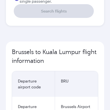
single passenger.
Search flights
Brussels to Kuala Lumpur flight
information
Departure
BRU
airport code
Departure
Brussels Airport