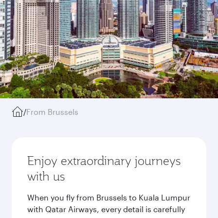
/
From Brussels
Enjoy extraordinary journeys
with us
When you fly from Brussels to Kuala Lumpur
with Qatar Airways, every detail is carefully