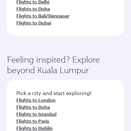
Flights to Delhi
Flights to Doha
Flights to Bali/Denpasar
Flights to Dubai
Feeling inspired? Explore
beyond Kuala Lumpur
Pick a city and start exploring!
Flights to London
Flights to Doha
Flights to Istanbul
Flights to Paris
Flights to Dublin