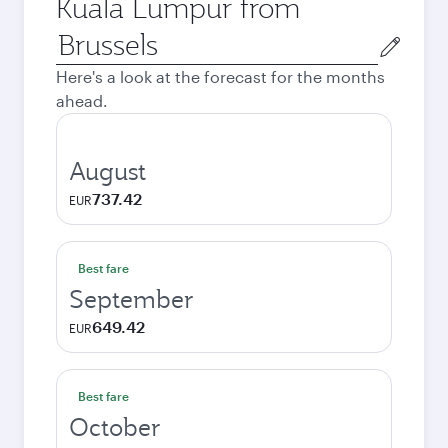
Kuala Lumpur from
Origin
city
Here's a look at the forecast for the months
ahead.
August
737.42
EUR
Best fare
September
649.42
EUR
Best fare
October