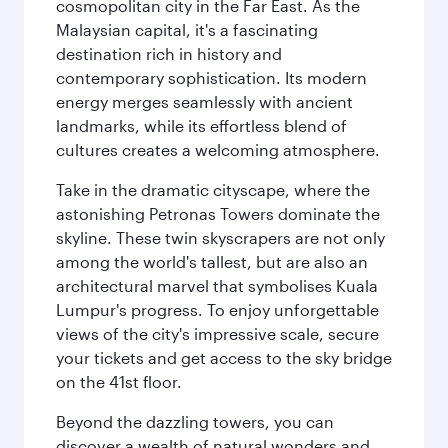
cosmopolitan city in the Far East. As the
Malaysian capital, it's a fascinating
destination rich in history and
contemporary sophistication. Its modern
energy merges seamlessly with ancient
landmarks, while its effortless blend of
cultures creates a welcoming atmosphere.
Take in the dramatic cityscape, where the
astonishing Petronas Towers dominate the
skyline. These twin skyscrapers are not only
among the world's tallest, but are also an
architectural marvel that symbolises Kuala
Lumpur's progress. To enjoy unforgettable
views of the city's impressive scale, secure
your tickets and get access to the sky bridge
on the 41st floor.
Beyond the dazzling towers, you can
discover a wealth of natural wonders and