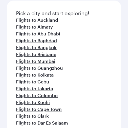
also dine on delicious meals, prepared with
fresh ingredients and inspired by global
Pick a city and start exploring!
flavours.
Flights to Auckland
Flights to Almaty
Flights to Abu Dhabi
Flights to Baghdad
Flights to Bangkok
Flights to Brisbane
Flights to Mumbai
Flights to Guangzhou
Flights to Kolkata
Flights to Cebu
Flights to Jakarta
Flights to Colombo
Flights to Kochi
Flights to Cape Town
Flights to Clark
Flights to Dar Es Salaam