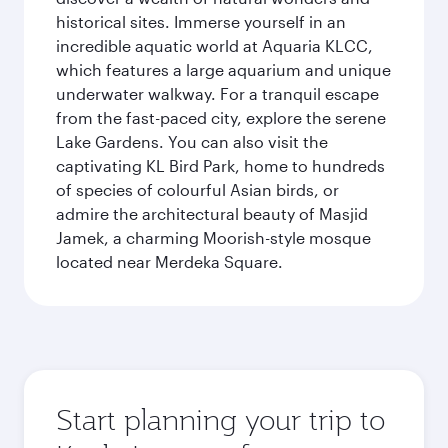
historical sites. Immerse yourself in an
incredible aquatic world at Aquaria KLCC,
which features a large aquarium and unique
underwater walkway. For a tranquil escape
from the fast-paced city, explore the serene
Lake Gardens. You can also visit the
captivating KL Bird Park, home to hundreds
of species of colourful Asian birds, or
admire the architectural beauty of Masjid
Jamek, a charming Moorish-style mosque
located near Merdeka Square.
Start planning your trip to