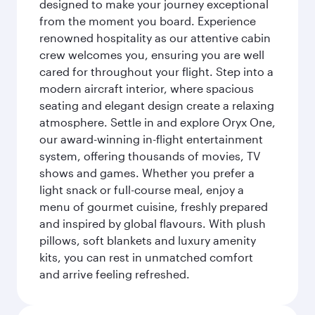
designed to make your journey exceptional
from the moment you board. Experience
renowned hospitality as our attentive cabin
crew welcomes you, ensuring you are well
cared for throughout your flight. Step into a
modern aircraft interior, where spacious
seating and elegant design create a relaxing
atmosphere. Settle in and explore Oryx One,
our award-winning in-flight entertainment
system, offering thousands of movies, TV
shows and games. Whether you prefer a
light snack or full-course meal, enjoy a
menu of gourmet cuisine, freshly prepared
and inspired by global flavours. With plush
pillows, soft blankets and luxury amenity
kits, you can rest in unmatched comfort
and arrive feeling refreshed.