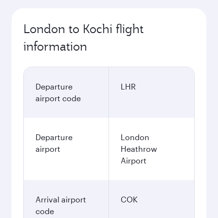
London to Kochi flight
information
Departure
LHR
airport code
Departure
London
airport
Heathrow
Airport
Arrival airport
COK
code