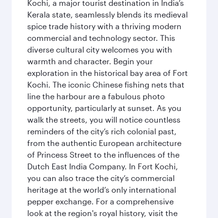
Kochi, a major tourist destination in India’s
Kerala state, seamlessly blends its medieval
spice trade history with a thriving modern
commercial and technology sector. This
diverse cultural city welcomes you with
warmth and character. Begin your
exploration in the historical bay area of Fort
Kochi. The iconic Chinese fishing nets that
line the harbour are a fabulous photo
opportunity, particularly at sunset. As you
walk the streets, you will notice countless
reminders of the city’s rich colonial past,
from the authentic European architecture
of Princess Street to the influences of the
Dutch East India Company. In Fort Kochi,
you can also trace the city’s commercial
heritage at the world’s only international
pepper exchange. For a comprehensive
look at the region's royal history, visit the