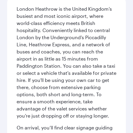
London Heathrow is the United Kingdom’s
busiest and most iconic airport, where
world-class efficiency meets British
hospitality. Conveniently linked to central
London by the Underground’s Piccadilly
Line, Heathrow Express, and a network of
buses and coaches, you can reach the
airport in as little as 15 minutes from
Paddington Station. You can also take a taxi
or select a vehicle that's available for private
hire. If you'll be using your own car to get
there, choose from extensive parking
options, both short and long-term. To
ensure a smooth experience, take
advantage of the valet services whether
you’re just dropping off or staying longer.
On arrival, you’ll find clear signage guiding