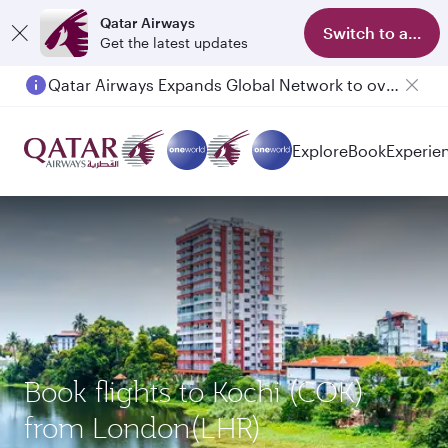
Qatar Airways
Switch to app
Get the latest updates
Qatar Airways Expands Global Network to over 160 Destinations
Explore
Book
Experie
Book flights to Kochi (COK)
from London(LHR)