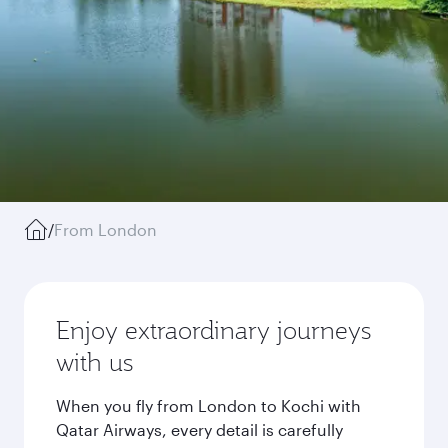
/
From London
Enjoy extraordinary journeys
with us
When you fly from London to Kochi with
Qatar Airways, every detail is carefully