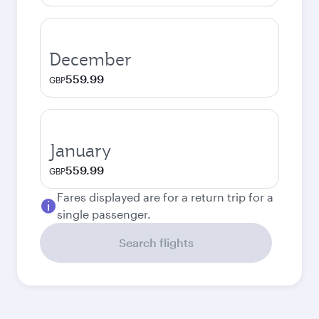
December
559.99
GBP
January
559.99
GBP
Fares displayed are for a return trip for a
single passenger.
Search flights