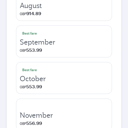
August
914.89
GBP
Best fare
September
553.99
GBP
Best fare
October
553.99
GBP
November
556.99
GBP