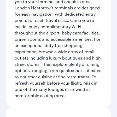
you to your terminal and check-in area.
London Heathrow’s terminals are designed
for easy navigation, with dedicated entry
points for each travel class. Once you're
inside, enjoy complimentary Wi-Fi
throughout the airport, baby care facilities,
prayer rooms and accessible amenities. For
an exceptional duty-free shopping
experience, browse a wide array of retail
outlets including luxury boutiques and high
street stores. Then explore plenty of dining
options, ranging from quick snacks at cafés
to gourmet cuisine at fine restaurants. To
refresh yourself before your flight, relax in
one of the many lounges or unwind in
comfortable seating areas.