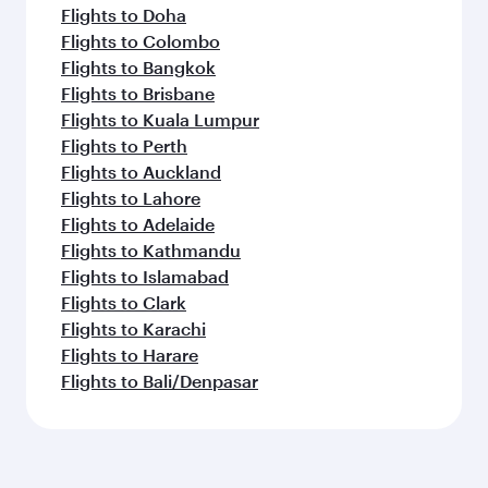
Flights to Doha
Flights to Colombo
Flights to Bangkok
Flights to Brisbane
Flights to Kuala Lumpur
Flights to Perth
Flights to Auckland
Flights to Lahore
Flights to Adelaide
Flights to Kathmandu
Flights to Islamabad
Flights to Clark
Flights to Karachi
Flights to Harare
Flights to Bali/Denpasar