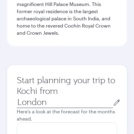
magnificent Hill Palace Museum. This
former royal residence is the largest
archaeological palace in South India, and
home to the revered Cochin Royal Crown
and Crown Jewels.
Start planning your trip to
Kochi from
Origin
city
Here's a look at the forecast for the months
ahead.