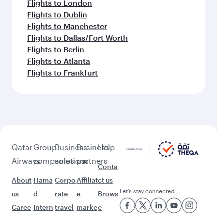
Flights to London
Flights to Dublin
Flights to Manchester
Flights to Dallas/Fort Worth
Flights to Berlin
Flights to Atlanta
Flights to Frankfurt
Qatar
Group
Business
Business
Help
Airways
companies
solutions
partners
Conta
About
Hama
Corpo
Affiliat
ct us
Let’s stay connected
us
d
rate
e
Brows
Caree
Intern
travel
marke
e