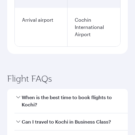
Arrival airport
Cochin
International
Airport
Flight FAQs
When is the best time to book flights to
Kochi?
Book your flight to Kochi early to enjoy the best
Can I travel to Kochi in Business Class?
fares on your preferred travel dates. Fares
depend on seasonal demand, route popularity