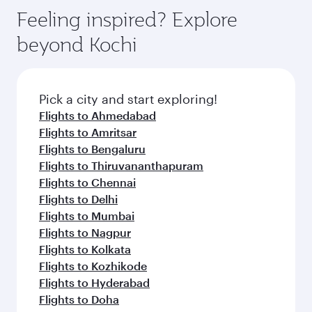
Feeling inspired? Explore
beyond Kochi
Pick a city and start exploring!
Flights to Ahmedabad
Flights to Amritsar
Flights to Bengaluru
Flights to Thiruvananthapuram
Flights to Chennai
Flights to Delhi
Flights to Mumbai
Flights to Nagpur
Flights to Kolkata
Flights to Kozhikode
Flights to Hyderabad
Flights to Doha