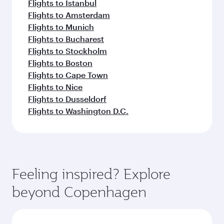
Flights to Istanbul
Flights to Amsterdam
Flights to Munich
Flights to Bucharest
Flights to Stockholm
Flights to Boston
Flights to Cape Town
Flights to Nice
Flights to Dusseldorf
Flights to Washington D.C.
Feeling inspired? Explore
beyond Copenhagen