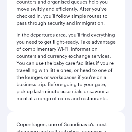
counters and organised queues help you
move swiftly and efficiently. After you’ve
checked in, you’ll follow simple routes to
pass through security and immigration.
In the departures area, you’ll find everything
you need to get flight‑ready. Take advantage
of complimentary Wi‑Fi, information
counters and currency exchange services.
You can use the baby care facilities if you're
travelling with little ones, or head to one of
the lounges or workspaces if you're on a
business trip. Before going to your gate,
pick up last‑minute essentials or savour a
meal at a range of cafés and restaurants.
Copenhagen, one of Scandinavia’s most
charming and cultural cities, promises a