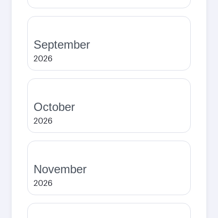
September
2026
October
2026
November
2026