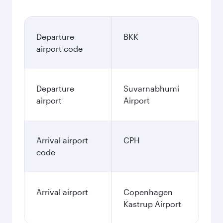
Departure
BKK
airport code
Departure
Suvarnabhumi
airport
Airport
Arrival airport
CPH
code
Arrival airport
Copenhagen
Kastrup Airport