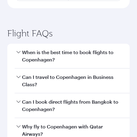
Flight FAQs
When is the best time to book flights to
Copenhagen?
Book your flight to Copenhagen early to enjoy
Can I travel to Copenhagen in Business
the best fares on your preferred travel dates.
Class?
Fares depend on seasonal demand, route
popularity and availability of travel classes.
Yes, you can travel to Copenhagen in
Business
Can I book direct flights from Bangkok to
Class
on all flights. When flying in Business
Copenhagen?
Class, you’ll enjoy a luxurious experience as our
award-winning cabin crew looks after your
Qatar Airways operates flights from Bangkok to
Why fly to Copenhagen with Qatar
every need. Unwind in a spacious seat offering
Copenhagen and you’ll stop in Doha, Qatar,
Airways?