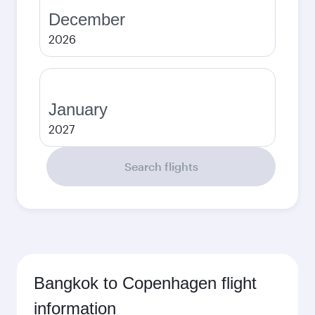
December
2026
January
2027
Search flights
Bangkok to Copenhagen flight
information