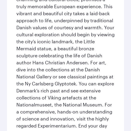
truly memorable European experience. This
vibrant and beautiful city takes a laid-back
approach to life, underpinned by traditional
Danish values of courtesy and warmth. Your
cultural exploration should begin by viewing
the city’s iconic landmark, the Little
Mermaid statue, a beautiful bronze
sculpture celebrating the life of Danish
author Hans Christian Andersen. For art,
dive into the collections at the Danish
National Gallery or see classical paintings at
the Ny Carlsberg Glyptotek. You can explore
Denmark’s rich past and see extensive
collections of Viking artefacts at the
Nationalmuseet, the National Museum. For
a comprehensive, hands-on understanding
of science and innovation, visit the highly
regarded Experimentarium. End your day