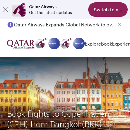
Qatar Airways
Switch to app
Get the latest updates
Qatar Airways Expands Global Network to over 160 Destinations
Explore
Book
Experie
Book flights to Copenhagen
(CPH) from Bangkok(BKK)