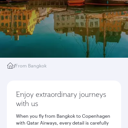
/
From Bangkok
Enjoy extraordinary journeys
with us
When you fly from Bangkok to Copenhagen
with Qatar Airways, every detail is carefully