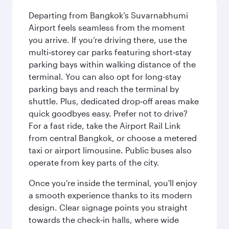
Departing from Bangkok’s Suvarnabhumi
Airport feels seamless from the moment
you arrive. If you’re driving there, use the
multi‑storey car parks featuring short‑stay
parking bays within walking distance of the
terminal. You can also opt for long-stay
parking bays and reach the terminal by
shuttle. Plus, dedicated drop‑off areas make
quick goodbyes easy. Prefer not to drive?
For a fast ride, take the Airport Rail Link
from central Bangkok, or choose a metered
taxi or airport limousine. Public buses also
operate from key parts of the city.
Once you're inside the terminal, you'll enjoy
a smooth experience thanks to its modern
design. Clear signage points you straight
towards the check‑in halls, where wide