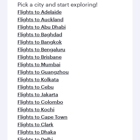
Pick a city and start exploring!
Flights to Adelaide
Flights to Auckland
Flights to Abu Dhabi
Flights to Baghdad
Flights to Bangkok
Flights to Bengaluru
Flights to Brisbane
Flights to Mumbai
Flights to Guangzhou
Flights to Kolkata
Flights to Cebu
Flights to Jakarta
Flights to Colombo
Flights to Kochi
Flights to Cape Town
Flights to Clark
Flights to Dhaka
Flights to Delhi