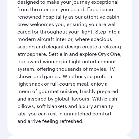
designed to make your journey exceptional
from the moment you board. Experience
renowned hospitality as our attentive cabin
crew welcomes you, ensuring you are well
cared for throughout your flight. Step into a
modern aircraft interior, where spacious
seating and elegant design create a relaxing
atmosphere. Settle in and explore Oryx One,
our award-winning in-flight entertainment
system, offering thousands of movies, TV
shows and games. Whether you prefer a
light snack or full-course meal, enjoy a
menu of gourmet cuisine, freshly prepared
and inspired by global flavours. With plush
pillows, soft blankets and luxury amenity
kits, you can rest in unmatched comfort
and arrive feeling refreshed.