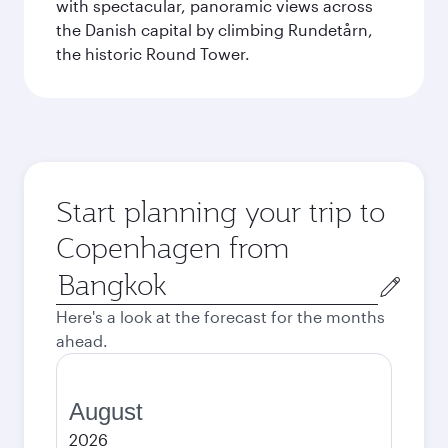
with spectacular, panoramic views across
the Danish capital by climbing Rundetårn,
the historic Round Tower.
Start planning your trip to
Copenhagen from
Origin
city
Here's a look at the forecast for the months
ahead.
August
2026