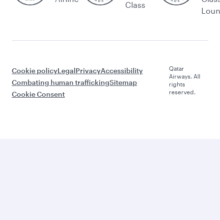
Class
Lou
Qatar
Cookie policy
Legal
Privacy
Accessibility
Airways. All
Combating human trafficking
Sitemap
rights
reserved.
Cookie Consent