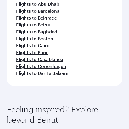
Flights to Abu Dhabi
Flights to Barcelona
Flights to Belgrade
Flights to Beirut
Flights to Baghdad
Flights to Boston
Flights to Cairo
Flights to Paris
Flights to Casablanca
Flights to Copenhagen
Flights to Dar Es Salaam
Feeling inspired? Explore
beyond Beirut