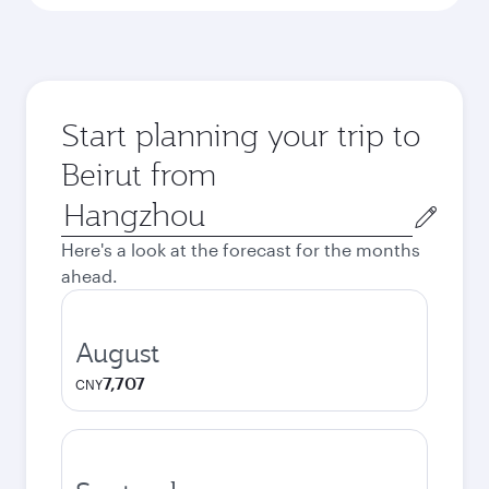
Start planning your trip to
Beirut from
Origin
city
Here's a look at the forecast for the months
ahead.
August
7,707
CNY