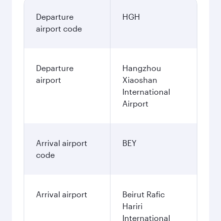
Departure
HGH
airport code
Departure
Hangzhou
airport
Xiaoshan
International
Airport
Arrival airport
BEY
code
Arrival airport
Beirut Rafic
Hariri
International