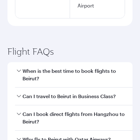
Airport
Flight FAQs
When is the best time to book flights to
Beirut?
Book your flight to Beirut early to enjoy the best
Can I travel to Beirut in Business Class?
fares on your preferred travel dates. Fares
depend on seasonal demand, route popularity
Yes, you can travel to Beirut in
Business Class
Can I book direct flights from Hangzhou to
and availability of travel classes.
on all flights. When flying in Business Class,
Beirut?
you’ll enjoy a luxurious experience as our
award-winning cabin crew looks after your
Qatar Airways operates flights from Hangzhou
Why fly to Beirut with Qatar Airways?