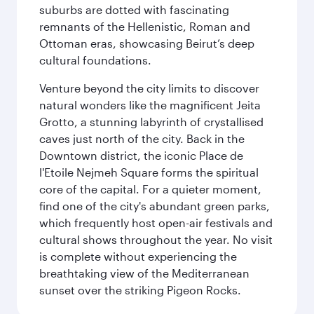
suburbs are dotted with fascinating
remnants of the Hellenistic, Roman and
Ottoman eras, showcasing Beirut’s deep
cultural foundations.
Venture beyond the city limits to discover
natural wonders like the magnificent Jeita
Grotto, a stunning labyrinth of crystallised
caves just north of the city. Back in the
Downtown district, the iconic Place de
l'Etoile Nejmeh Square forms the spiritual
core of the capital. For a quieter moment,
find one of the city's abundant green parks,
which frequently host open-air festivals and
cultural shows throughout the year. No visit
is complete without experiencing the
breathtaking view of the Mediterranean
sunset over the striking Pigeon Rocks.