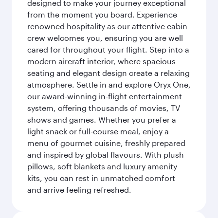
designed to make your journey exceptional
from the moment you board. Experience
renowned hospitality as our attentive cabin
crew welcomes you, ensuring you are well
cared for throughout your flight. Step into a
modern aircraft interior, where spacious
seating and elegant design create a relaxing
atmosphere. Settle in and explore Oryx One,
our award-winning in-flight entertainment
system, offering thousands of movies, TV
shows and games. Whether you prefer a
light snack or full-course meal, enjoy a
menu of gourmet cuisine, freshly prepared
and inspired by global flavours. With plush
pillows, soft blankets and luxury amenity
kits, you can rest in unmatched comfort
and arrive feeling refreshed.