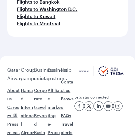
Flights to Bangkok
Flights to Washington D.C.
Flights to Kuwait
Flights to Montreal
Qatar
Group
Business
Business
Help
Airways
companies
solutions
partners
Conta
About
Hama
Corpo
Affiliat
ct us
Let’s stay connected
us
d
rate
e
Brows
Caree
Intern
travel
marke
e
rs
ationa
Beyon
ting
FAQs
Press
l
d
e-
Travel
releas
Airpor
Busin
Procu
alerts