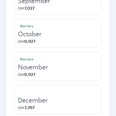
September
7,027
CNY
Best fare
October
6,927
CNY
Best fare
November
6,927
CNY
December
7,297
CNY