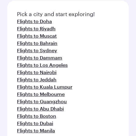
Pick a city and start exploring!
Flights to Doha
Flights to Riyadh
Flights to Muscat
Flights to Bahrain
Flights to Sydney
Flights to Dammam
Flights to Los Angeles
Flights to Nairobi
Flights to Jeddah
Flights to Kuala Lumpur
Flights to Melbourne
Flights to Guangzhou
Flights to Abu Dhabi
Flights to Boston
Flights to Dubai
Flights to Manila