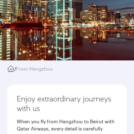
/
From Hangzhou
Enjoy extraordinary journeys
with us
When you fly from Hangzhou to Beirut with
Qatar Airways, every detail is carefully