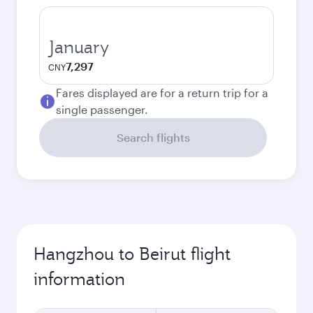
January
7,297
CNY
Fares displayed are for a return trip for a
single passenger.
Search flights
Hangzhou to Beirut flight
information