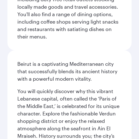
locally made goods and travel accessories.
You'll also find a range of dining options,
including coffee shops serving light snacks
and restaurants with satiating dishes on
their menus.
Beirut is a captivating Mediterranean city
that successfully blends its ancient history
with a powerful modern vitality.
You will quickly discover why this vibrant
Lebanese capital, often called the ‘Paris of
the Middle East,’ is celebrated for its unique
character. Explore the fashionable Verdun
shopping district or enjoy the relaxed
atmosphere along the seafront in Ain El
Mraiseh. History surrounds you; the city’s