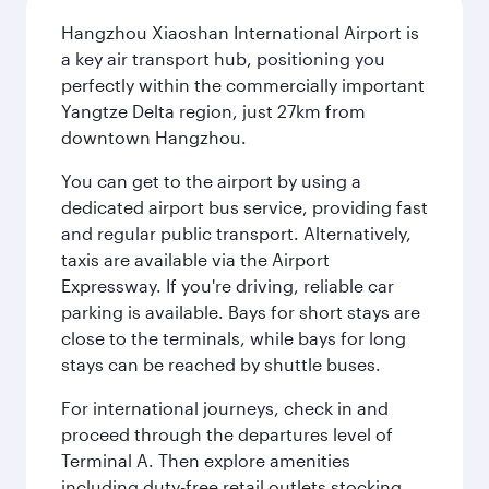
Hangzhou Xiaoshan International Airport is
a key air transport hub, positioning you
perfectly within the commercially important
Yangtze Delta region, just 27km from
downtown Hangzhou.
You can get to the airport by using a
dedicated airport bus service, providing fast
and regular public transport. Alternatively,
taxis are available via the Airport
Expressway. If you're driving, reliable car
parking is available. Bays for short stays are
close to the terminals, while bays for long
stays can be reached by shuttle buses.
For international journeys, check in and
proceed through the departures level of
Terminal A. Then explore amenities
including duty-free retail outlets stocking