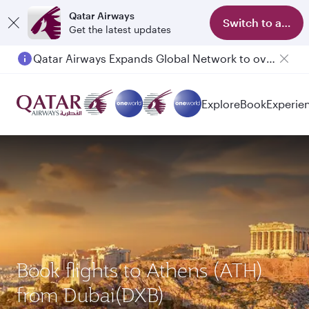
Qatar Airways
Switch to app
Get the latest updates
Qatar Airways Expands Global Network to over 160 Destinations
Explore
Book
Experie
Book flights to Athens (ATH)
from Dubai(DXB)