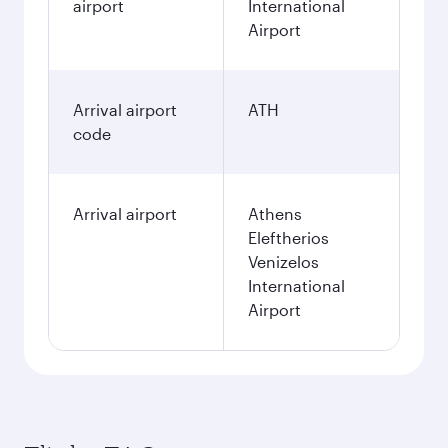
airport
International
Airport
Arrival airport
ATH
code
Arrival airport
Athens
Eleftherios
Venizelos
International
Airport