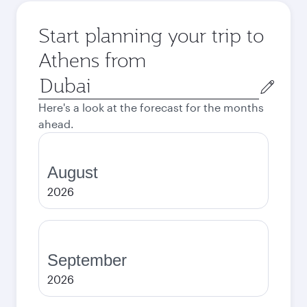
Start planning your trip to
Athens from
Origin
city
Here's a look at the forecast for the months
ahead.
August
2026
September
2026