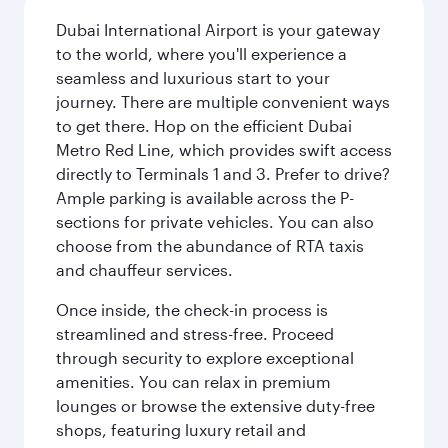
Dubai International Airport is your gateway
to the world, where you'll experience a
seamless and luxurious start to your
journey. There are multiple convenient ways
to get there. Hop on the efficient Dubai
Metro Red Line, which provides swift access
directly to Terminals 1 and 3. Prefer to drive?
Ample parking is available across the P-
sections for private vehicles. You can also
choose from the abundance of RTA taxis
and chauffeur services.
Once inside, the check-in process is
streamlined and stress-free. Proceed
through security to explore exceptional
amenities. You can relax in premium
lounges or browse the extensive duty-free
shops, featuring luxury retail and