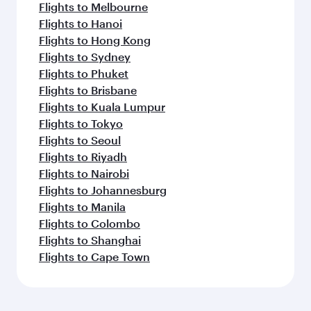
Flights to Melbourne
Flights to Hanoi
Flights to Hong Kong
Flights to Sydney
Flights to Phuket
Flights to Brisbane
Flights to Kuala Lumpur
Flights to Tokyo
Flights to Seoul
Flights to Riyadh
Flights to Nairobi
Flights to Johannesburg
Flights to Manila
Flights to Colombo
Flights to Shanghai
Flights to Cape Town