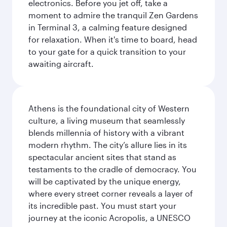
electronics. Before you jet off, take a
moment to admire the tranquil Zen Gardens
in Terminal 3, a calming feature designed
for relaxation. When it's time to board, head
to your gate for a quick transition to your
awaiting aircraft.
Athens is the foundational city of Western
culture, a living museum that seamlessly
blends millennia of history with a vibrant
modern rhythm. The city’s allure lies in its
spectacular ancient sites that stand as
testaments to the cradle of democracy. You
will be captivated by the unique energy,
where every street corner reveals a layer of
its incredible past. You must start your
journey at the iconic Acropolis, a UNESCO