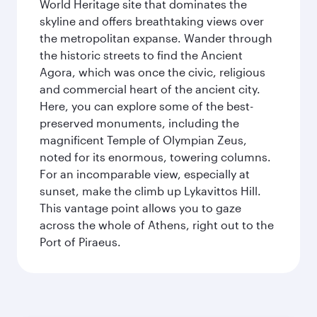
World Heritage site that dominates the
skyline and offers breathtaking views over
the metropolitan expanse. Wander through
the historic streets to find the Ancient
Agora, which was once the civic, religious
and commercial heart of the ancient city.
Here, you can explore some of the best-
preserved monuments, including the
magnificent Temple of Olympian Zeus,
noted for its enormous, towering columns.
For an incomparable view, especially at
sunset, make the climb up Lykavittos Hill.
This vantage point allows you to gaze
across the whole of Athens, right out to the
Port of Piraeus.