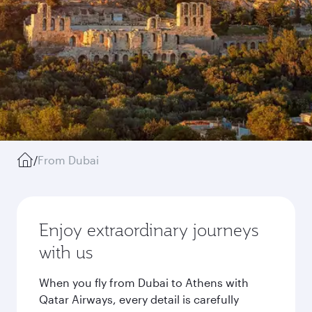
/
From Dubai
Enjoy extraordinary journeys
with us
When you fly from Dubai to Athens with
Qatar Airways, every detail is carefully