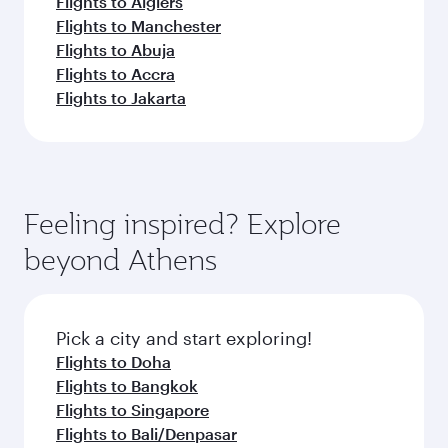
Flights to Algiers
Flights to Manchester
Flights to Abuja
Flights to Accra
Flights to Jakarta
Feeling inspired? Explore
beyond Athens
Pick a city and start exploring!
Flights to Doha
Flights to Bangkok
Flights to Singapore
Flights to Bali/Denpasar