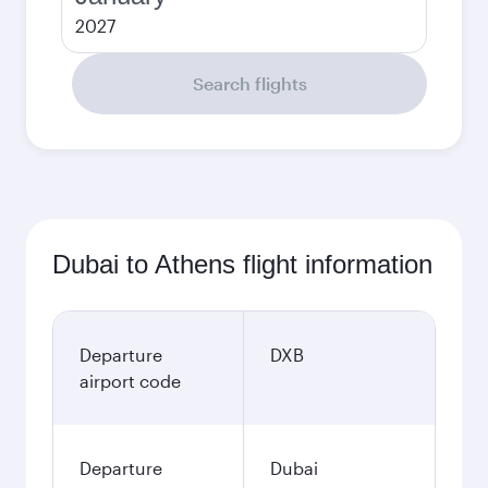
2027
Search flights
Dubai to Athens flight information
Departure
DXB
airport code
Departure
Dubai