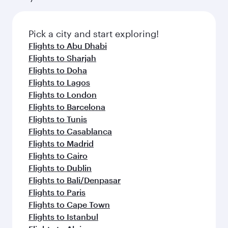
connecting flight.
the latest movies, music and games. You can
also dine on delicious meals, prepared with
fresh ingredients and inspired by global
Pick a city and start exploring!
flavours.
Flights to Abu Dhabi
Flights to Sharjah
Flights to Doha
Flights to Lagos
Flights to London
Flights to Barcelona
Flights to Tunis
Flights to Casablanca
Flights to Madrid
Flights to Cairo
Flights to Dublin
Flights to Bali/Denpasar
Flights to Paris
Flights to Cape Town
Flights to Istanbul