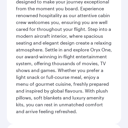
designed to make your journey exceptional
from the moment you board. Experience
renowned hospitality as our attentive cabin
crew welcomes you, ensuring you are well
cared for throughout your flight. Step into a
modern aircraft interior, where spacious
seating and elegant design create a relaxing
atmosphere. Settle in and explore Oryx One,
our award-winning in-flight entertainment
system, offering thousands of movies, TV
shows and games. Whether you prefer a
light snack or full-course meal, enjoy a
menu of gourmet cuisine, freshly prepared
and inspired by global flavours. With plush
pillows, soft blankets and luxury amenity
kits, you can rest in unmatched comfort
and arrive feeling refreshed.