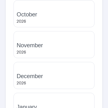
October
2026
November
2026
December
2026
January