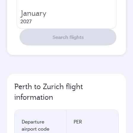
January
2027
Search flights
Perth to Zurich flight
information
Departure
PER
airport code