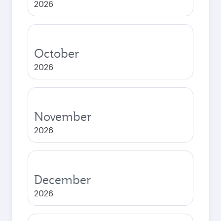
2026
October
2026
November
2026
December
2026