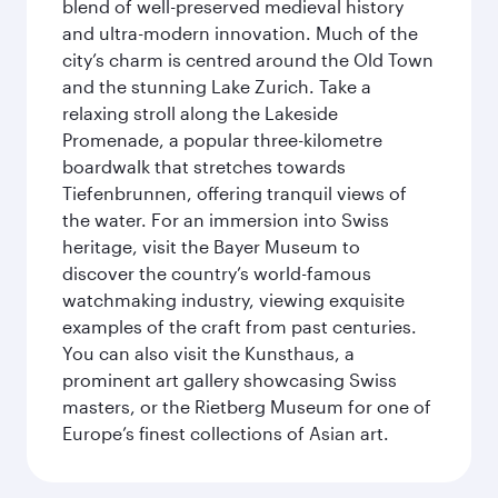
blend of well-preserved medieval history
and ultra-modern innovation. Much of the
city’s charm is centred around the Old Town
and the stunning Lake Zurich. Take a
relaxing stroll along the Lakeside
Promenade, a popular three-kilometre
boardwalk that stretches towards
Tiefenbrunnen, offering tranquil views of
the water. For an immersion into Swiss
heritage, visit the Bayer Museum to
discover the country’s world-famous
watchmaking industry, viewing exquisite
examples of the craft from past centuries.
You can also visit the Kunsthaus, a
prominent art gallery showcasing Swiss
masters, or the Rietberg Museum for one of
Europe’s finest collections of Asian art.