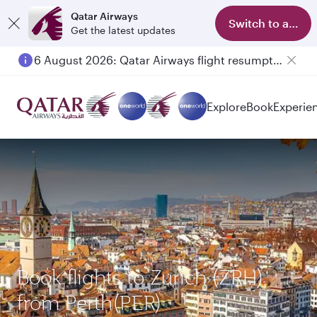
Qatar Airways
Switch to app
Get the latest updates
6 August 2026: Qatar Airways flight resumption to Bahrain (BAH), Erbil (EBL), and Kuwait (KWI)
Explore
Book
Experie
Book flights to Zurich (ZRH)
from Perth(PER)