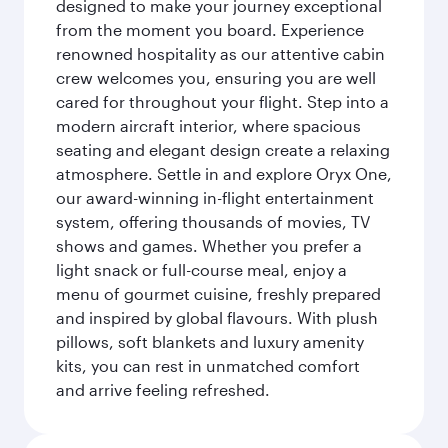
designed to make your journey exceptional
from the moment you board. Experience
renowned hospitality as our attentive cabin
crew welcomes you, ensuring you are well
cared for throughout your flight. Step into a
modern aircraft interior, where spacious
seating and elegant design create a relaxing
atmosphere. Settle in and explore Oryx One,
our award-winning in-flight entertainment
system, offering thousands of movies, TV
shows and games. Whether you prefer a
light snack or full-course meal, enjoy a
menu of gourmet cuisine, freshly prepared
and inspired by global flavours. With plush
pillows, soft blankets and luxury amenity
kits, you can rest in unmatched comfort
and arrive feeling refreshed.