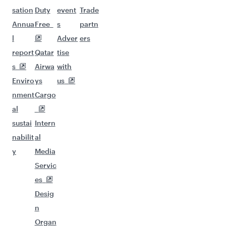
sation
Duty
event
Trade
Annua
Free
s
partn
l
Adver
ers
report
Qatar
tise
s
Airwa
with
Enviro
ys
us
nment
Cargo
al
sustai
Intern
nabilit
al
y
Media
Servic
es
Desig
n
Organ