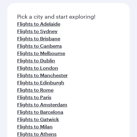
the latest movies, music and games. You can
also dine on delicious meals, prepared with
fresh ingredients and inspired by global
Pick a city and start exploring!
flavours.
Flights to Adelaide
Flights to Sydney
Flights to Brisbane
Flights to Canberra
Flights to Melbourne
Flights to Dublin
Flights to London
Flights to Manchester
Flights to Edinburgh
Flights to Rome
Flights to Paris
Flights to Amsterdam
Flights to Barcelona
Flights to Gatwick
Flights to Milan
Flights to Athens