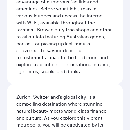
advantage of numerous facilities and
amenities. Before your flight, relax in
various lounges and access the internet
with Wi-Fi, available throughout the
terminal. Browse duty-free shops and other
retail outlets featuring Australian goods,
perfect for picking up last-minute
souvenirs. To savour delicious
refreshments, head to the food court and
explore a selection of international cuisine,
light bites, snacks and drinks.
Zurich, Switzerland’s global city, is a
compelling destination where stunning
natural beauty meets world-class finance
and culture. As you explore this vibrant
metropolis, you will be captivated by its