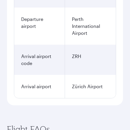
Departure
Perth
airport
International
Airport
Arrival airport
ZRH
code
Arrival airport
Zürich Airport
Flight FAQs