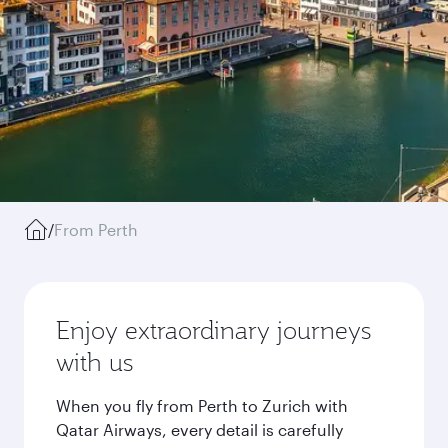
/
From Perth
Enjoy extraordinary journeys
with us
When you fly from Perth to Zurich with
Qatar Airways, every detail is carefully