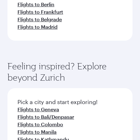
Flights to Berlin
Flights to Frankfurt
Flights to Belgrade
Flights to Madrid
Feeling inspired? Explore
beyond Zurich
Pick a city and start exploring!
Flights to Geneva
Flights to Bali/Denpasar
Flights to Colombo
Flights to Manila
Flights to Kathmandu