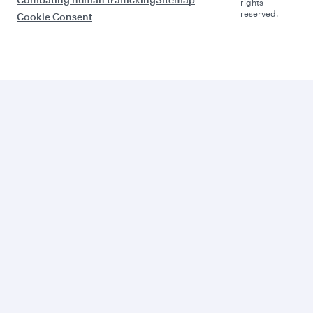
rights
reserved.
Cookie Consent