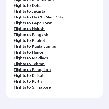
Flights to Doha
Flights to Jakarta
Flights to Ho Chi Minh City
Flights to Cape Town
Flights to Nairobi
Flights to Bangkok
Flights to Phuket
Flights to Kuala Lumpur
Flights to Hanoi
Flights to Maldives
Flights to Tehran
Flights to Bengaluru
Flights to Kolkata
Flights to Perth
Flights to Singapore