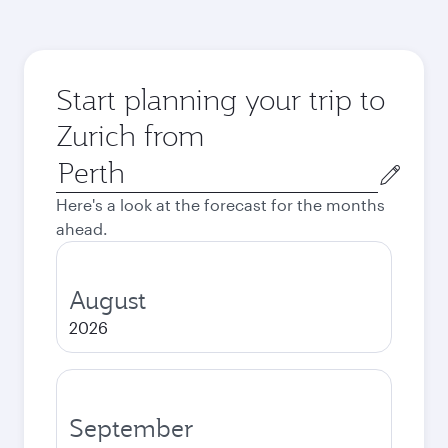
Start planning your trip to
Zurich from
Origin
city
Here's a look at the forecast for the months
ahead.
August
2026
September