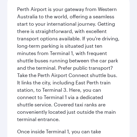
Perth Airport is your gateway from Western
Australia to the world, offering a seamless
start to your international journey. Getting
there is straightforward, with excellent
transport options available. If you're driving,
long-term parking is situated just ten
minutes from Terminal 1, with frequent
shuttle buses running between the car park
and the terminal. Prefer public transport?
Take the Perth Airport Connect shuttle bus.
It links the city, including East Perth train
station, to Terminal 3. Here, you can
connect to Terminal 1 via a dedicated
shuttle service. Covered taxi ranks are
conveniently located just outside the main
terminal entrance.
Once inside Terminal 1, you can take