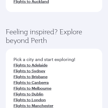
Flights to Auckland
Feeling inspired? Explore
beyond Perth
Pick a city and start exploring!
Flights to Adelaide
Flights to Sydney
Flights to Brisbane
Flights to Canberra
Flights to Melbourne
Flights to Dublin
Flights to London
Flights to Manchester