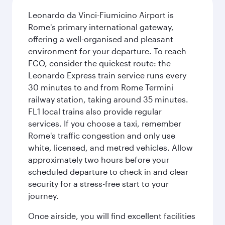
Leonardo da Vinci-Fiumicino Airport is
Rome's primary international gateway,
offering a well-organised and pleasant
environment for your departure. To reach
FCO, consider the quickest route: the
Leonardo Express train service runs every
30 minutes to and from Rome Termini
railway station, taking around 35 minutes.
FL1 local trains also provide regular
services. If you choose a taxi, remember
Rome's traffic congestion and only use
white, licensed, and metred vehicles. Allow
approximately two hours before your
scheduled departure to check in and clear
security for a stress-free start to your
journey.
Once airside, you will find excellent facilities