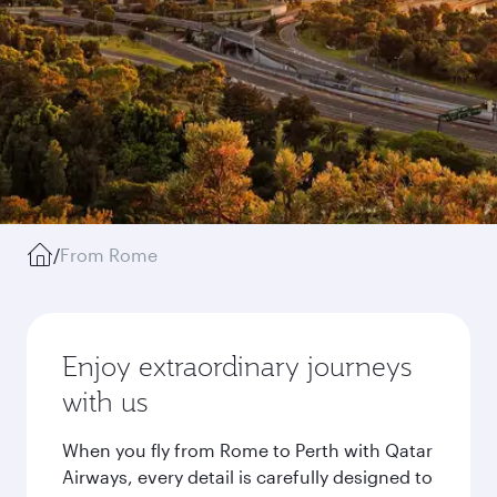
/
From Rome
Enjoy extraordinary journeys
with us
When you fly from Rome to Perth with Qatar
Airways, every detail is carefully designed to