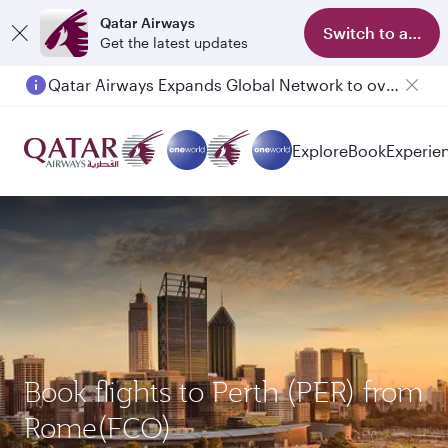
Qatar Airways
Switch to app
Get the latest updates
Qatar Airways Expands Global Network to over 160 Destinations
Passengers flying between Doha and Auckland on QR914 and QR915
Explore
Book
Experie
Book flights to Perth (PER) from
Rome(FCO)