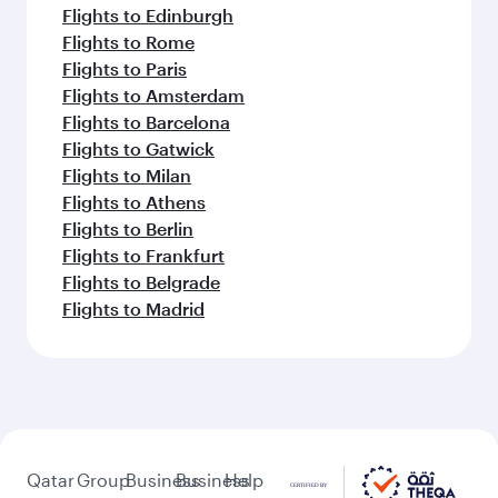
Flights to Edinburgh
Flights to Rome
Flights to Paris
Flights to Amsterdam
Flights to Barcelona
Flights to Gatwick
Flights to Milan
Flights to Athens
Flights to Berlin
Flights to Frankfurt
Flights to Belgrade
Flights to Madrid
Qatar
Group
Business
Business
Help