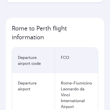
Rome to Perth flight
information
Departure
FCO
airport code
Departure
Rome–Fiumicino
airport
Leonardo da
Vinci
International
Airport