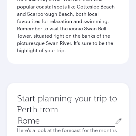
popular coastal spots like Cottesloe Beach
and Scarborough Beach, both local
favourites for relaxation and swimming.
Remember to visit the iconic Swan Bell
Tower, situated right on the banks of the
picturesque Swan River. It's sure to be the
highlight of your trip.
Start planning your trip to
Perth from
Origin
city
Here's a look at the forecast for the months