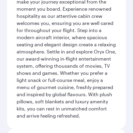
make your journey exceptional from the
moment you board. Experience renowned
hospitality as our attentive cabin crew
welcomes you, ensuring you are well cared
for throughout your flight. Step into a
modern aircraft interior, where spacious
seating and elegant design create a relaxing
atmosphere. Settle in and explore Oryx One,
our award-winning in-flight entertainment
system, offering thousands of movies, TV
shows and games. Whether you prefer a
light snack or full-course meal, enjoy a
menu of gourmet cuisine, freshly prepared
and inspired by global flavours. With plush
pillows, soft blankets and luxury amenity
kits, you can rest in unmatched comfort
and arrive feeling refreshed.