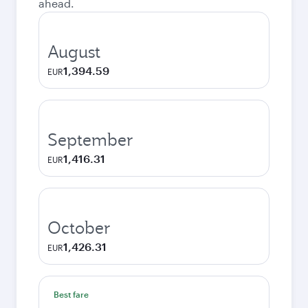
ahead.
August
1,394.59
EUR
September
1,416.31
EUR
October
1,426.31
EUR
Best fare