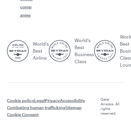
comp
anies
Worl
World's
World’s
Best
Best
Best
Busi
Business
Airline
Clas
Class
Lou
Qatar
Cookie policy
Legal
Privacy
Accessibility
Airways. All
Combating human trafficking
Sitemap
rights
reserved.
Cookie Consent