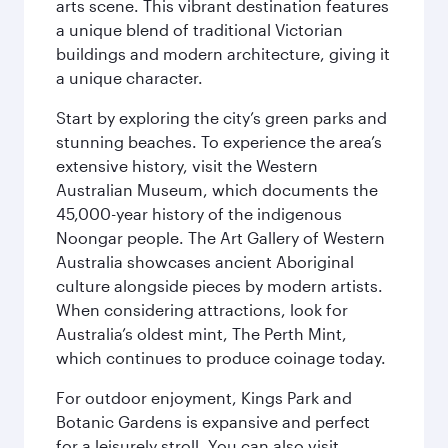
arts scene. This vibrant destination features
a unique blend of traditional Victorian
buildings and modern architecture, giving it
a unique character.
Start by exploring the city’s green parks and
stunning beaches. To experience the area’s
extensive history, visit the Western
Australian Museum, which documents the
45,000-year history of the indigenous
Noongar people. The Art Gallery of Western
Australia showcases ancient Aboriginal
culture alongside pieces by modern artists.
When considering attractions, look for
Australia’s oldest mint, The Perth Mint,
which continues to produce coinage today.
For outdoor enjoyment, Kings Park and
Botanic Gardens is expansive and perfect
for a leisurely stroll. You can also visit