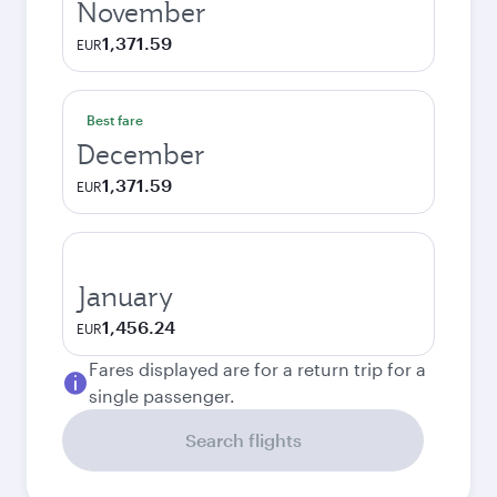
November
1,371.59
EUR
Best fare
December
1,371.59
EUR
January
1,456.24
EUR
Fares displayed are for a return trip for a
single passenger.
Search flights