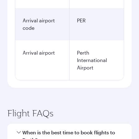
Arrival airport
PER
code
Arrival airport
Perth
International
Airport
Flight FAQs
When is the best time to book flights to