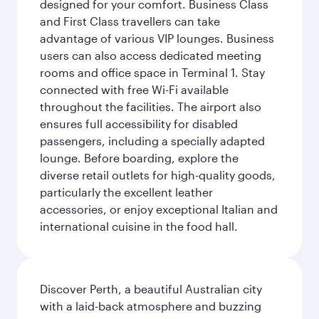
designed for your comfort. Business Class
and First Class travellers can take
advantage of various VIP lounges. Business
users can also access dedicated meeting
rooms and office space in Terminal 1. Stay
connected with free Wi-Fi available
throughout the facilities. The airport also
ensures full accessibility for disabled
passengers, including a specially adapted
lounge. Before boarding, explore the
diverse retail outlets for high-quality goods,
particularly the excellent leather
accessories, or enjoy exceptional Italian and
international cuisine in the food hall.
Discover Perth, a beautiful Australian city
with a laid-back atmosphere and buzzing