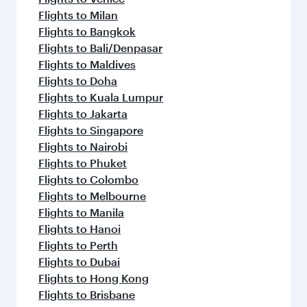
Flights to Milan
Flights to Bangkok
Flights to Bali/Denpasar
Flights to Maldives
Flights to Doha
Flights to Kuala Lumpur
Flights to Jakarta
Flights to Singapore
Flights to Nairobi
Flights to Phuket
Flights to Colombo
Flights to Melbourne
Flights to Manila
Flights to Hanoi
Flights to Perth
Flights to Dubai
Flights to Hong Kong
Flights to Brisbane