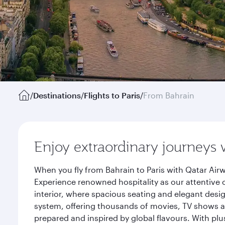
/
Destinations
/
Flights to Paris
/
From Bahrain
Enjoy extraordinary journeys 
When you fly from Bahrain to Paris with Qatar Air
Experience renowned hospitality as our attentive 
interior, where spacious seating and elegant desi
system, offering thousands of movies, TV shows an
prepared and inspired by global flavours. With plu