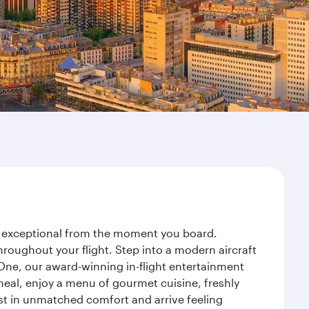
ney exceptional from the moment you board.
roughout your flight. Step into a modern aircraft
 One, our award-winning in-flight entertainment
eal, enjoy a menu of gourmet cuisine, freshly
est in unmatched comfort and arrive feeling