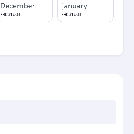
December
January
316.8
316.8
BHD
BHD