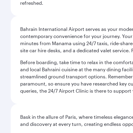
refreshed.
Bahrain International Airport serves as your modern
contemporary convenience for your journey. Your d
minutes from Manama using 24/7 taxis, ride-share a
site car hire desks, and a dedicated valet service.
Before boarding, take time to relax in the comfort
and local Bahraini cuisine at the many dining facili
streamlined ground transport options. Remember to
paramount, so ensure you have researched key cult
queries, the 24/7 Airport Clinic is there to support
Bask in the allure of Paris, where timeless elega
and discovery at every turn, creating endless opp