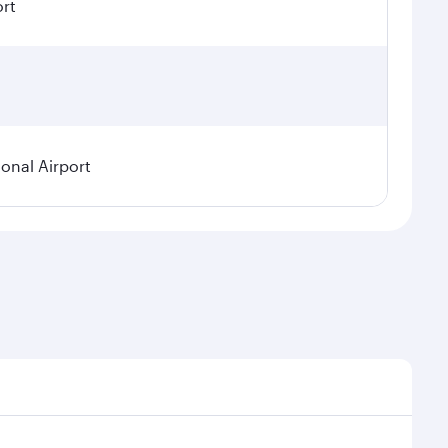
ort
ional Airport
demand, route popularity and availability of travel