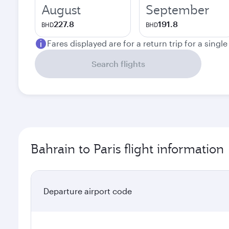
August
September
227.8
191.8
BHD
BHD
Fares displayed are for a return trip for a singl
Search flights
Bahrain to Paris flight information
Departure airport code