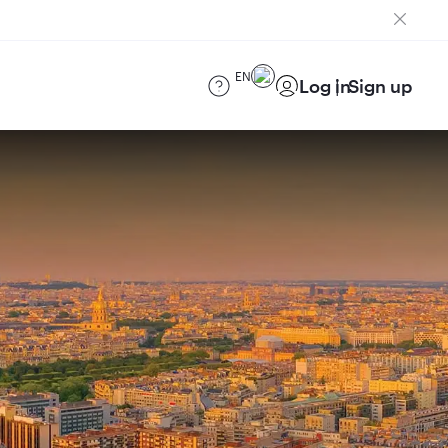
EN
Log in
Sign up