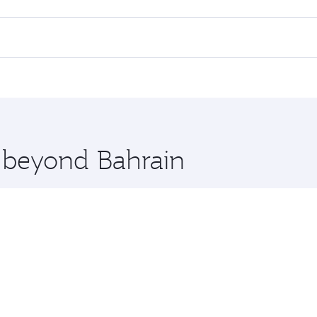
 flights. When flying in Business Class, you’ll enjoy a luxur
offering superior comfort and choose from thousands of en
s and you’ll stop in Doha, Qatar, along the way. Enjoy your 
hopping and dining. Take a break from your journey and reju
 you board. Experience our renowned hospitality as you rela
x One including the latest movies, music and games. You ca
e beyond Bahrain