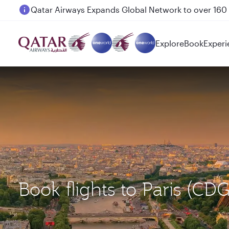
Passengers flying between Doha and Auckland on
Explore
Book
Experi
Book flights to Paris (C