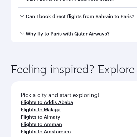
classes.
Yes, you can travel to Paris in
Business Class
on all
Can I book direct flights from Bahrain to Paris?
after your every need. Unwind in a spacious seat 
cuisine whenever you like with Dine Anytime.
Qatar Airways operates flights from Bahrain to Pari
Why fly to Paris with Qatar Airways?
International Airport, where you can enjoy luxury s
amenities before your connecting flight.
You’ll enjoy an exceptional journey from the moment
Explore thousands of entertainment options on Ory
ingredients and inspired by global flavours.
Feeling inspired? Explor
Pick a city and start exploring!
Flights to Addis Ababa
Flights to Malaga
Flights to Almaty
Flights to Amman
Flights to Amsterdam