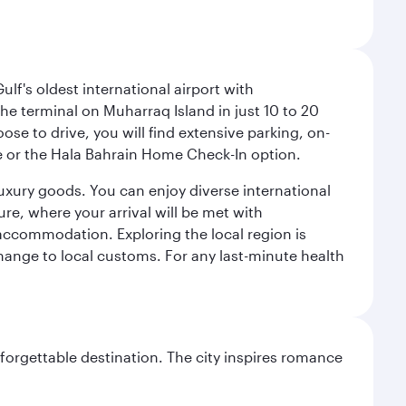
lf's oldest international airport with
e terminal on Muharraq Island in just 10 to 20
e to drive, you will find extensive parking, on-
ice or the Hala Bahrain Home Check-In option.
luxury goods. You can enjoy diverse international
ure, where your arrival will be met with
 accommodation. Exploring the local region is
hange to local customs. For any last-minute health
forgettable destination. The city inspires romance