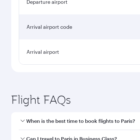
Departure airport
Arrival airport code
Arrival airport
Flight FAQs
When is the best time to book flights to Paris?
Book your flight to Paris early to enjoy the best fa
Can I travel to Paris in Business Class?