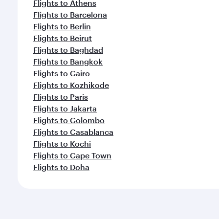
Flights to Athens
Flights to Barcelona
Flights to Berlin
Flights to Beirut
Flights to Baghdad
Flights to Bangkok
Flights to Cairo
Flights to Kozhikode
Flights to Paris
Flights to Jakarta
Flights to Colombo
Flights to Casablanca
Flights to Kochi
Flights to Cape Town
Flights to Doha