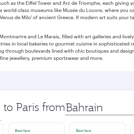
ch as the Eiffel Tower and Arc de Triomphe, each giving you
r its world-class museums like Musée du Louvre, where you 
 'Venus de Milo' of ancient Greece. If modern art suits your t
martre and Le Marais, filled with art galleries and lively ca
ries in local bakeries to gourmet cuisine in sophisticated re
ing through boulevards lined with chic boutiques and designe
fine jewellery, premium sportswear and more.
 to Paris from
Origin
city
.
Best fare
Best fare