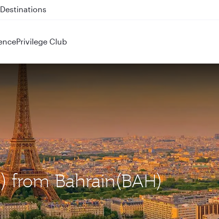
 QR914 and QR915
ence
Privilege Club
DG) from Bahrain(BAH)