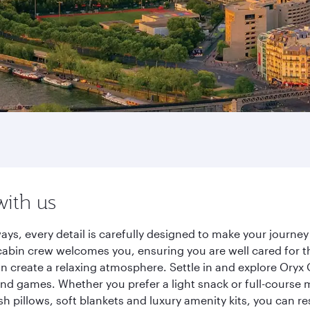
with us
ways, every detail is carefully designed to make your jour
cabin crew welcomes you, ensuring you are well cared for th
gn create a relaxing atmosphere. Settle in and explore Oryx
d games. Whether you prefer a light snack or full-course m
sh pillows, soft blankets and luxury amenity kits, you can r