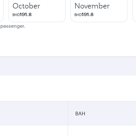
October
November
191.8
191.8
BHD
BHD
e passenger.
BAH