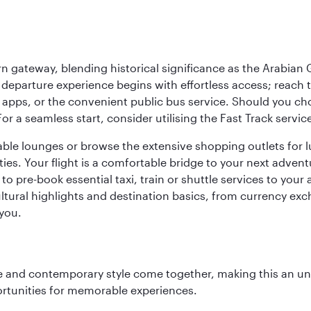
 gateway, blending historical significance as the Arabian Gu
eparture experience begins with effortless access; reach th
pps, or the convenient public bus service. Should you choos
 For a seamless start, consider utilising the Fast Track serv
able lounges or browse the extensive shopping outlets for 
ties. Your flight is a comfortable bridge to your next advent
 pre-book essential taxi, train or shuttle services to your
ural highlights and destination basics, from currency exc
 you.
nce and contemporary style come together, making this an un
ortunities for memorable experiences.