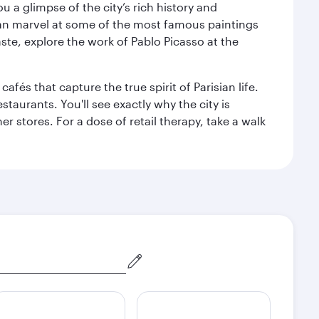
 a glimpse of the city’s rich history and
can marvel at some of the most famous paintings
aste, explore the work of Pablo Picasso at the
fés that capture the true spirit of Parisian life.
staurants. You'll see exactly why the city is
r stores. For a dose of retail therapy, take a walk