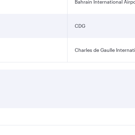
Bahrain International Airp
CDG
Charles de Gaulle Internat
res on your preferred travel dates. Fares depend on seasonal 