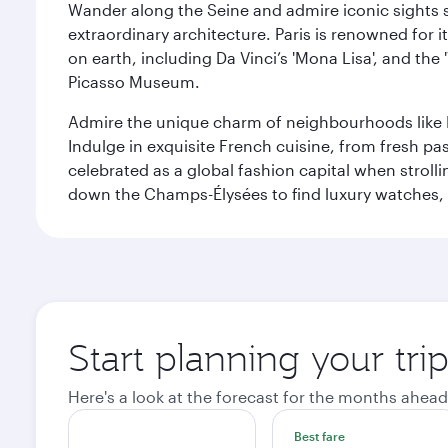
Wander along the Seine and admire iconic sights su
extraordinary architecture. Paris is renowned fo
on earth, including Da Vinci’s 'Mona Lisa', and the
Picasso Museum.
Admire the unique charm of neighbourhoods like Mont
Indulge in exquisite French cuisine, from fresh past
celebrated as a global fashion capital when stroll
down the Champs-Élysées to find luxury watches, 
Start planning your trip
Here's a look at the forecast for the months ahead
Best fare