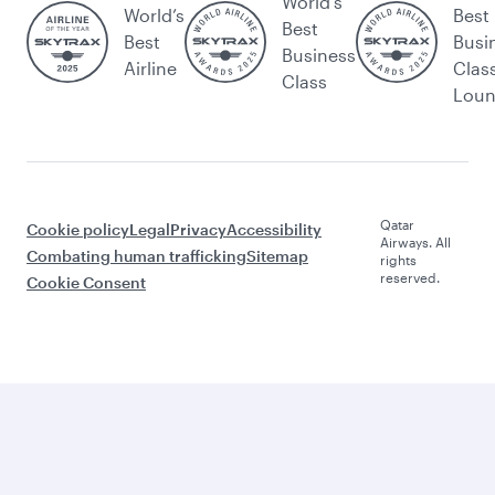
World's
World’s
Best
Best
Best
Busi
Business
Airline
Clas
Class
Lou
Qatar
Cookie policy
Legal
Privacy
Accessibility
Airways. All
Combating human trafficking
Sitemap
rights
reserved.
Cookie Consent