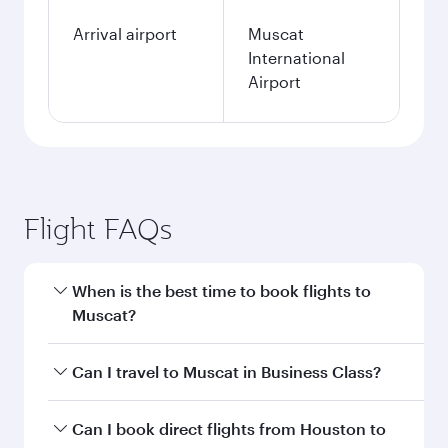
Arrival airport
Muscat
International
Airport
Flight FAQs
When is the best time to book flights to
Muscat?
Book your flight to Muscat early to enjoy the
Can I travel to Muscat in Business Class?
best fares on your preferred travel dates. Fares
depend on seasonal demand, route popularity
Yes, you can travel to Muscat in
Business Class
Can I book direct flights from Houston to
and availability of travel classes.