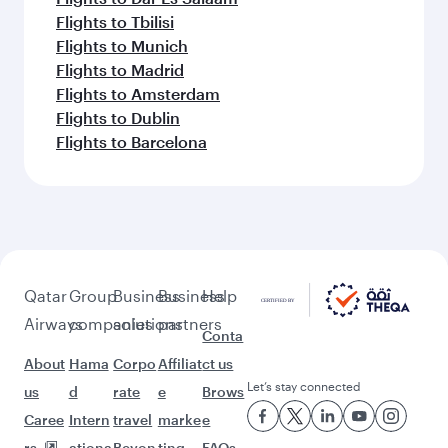
Flights to Tbilisi
Flights to Munich
Flights to Madrid
Flights to Amsterdam
Flights to Dublin
Flights to Barcelona
Qatar
Group
Business
Business
Help
Airways
companies
solutions
partners
Conta
About
Hama
Corpo
Affiliat
ct us
Let’s stay connected
us
d
rate
e
Brows
Caree
Intern
travel
marke
e
rs
ationa
Beyon
ting
FAQs