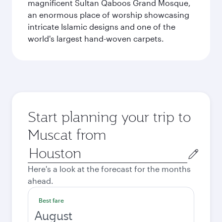
magnificent Sultan Qaboos Grand Mosque,
an enormous place of worship showcasing
intricate Islamic designs and one of the
world's largest hand-woven carpets.
Start planning your trip to
Muscat from
Origin
city
Here's a look at the forecast for the months
ahead.
Best fare
August