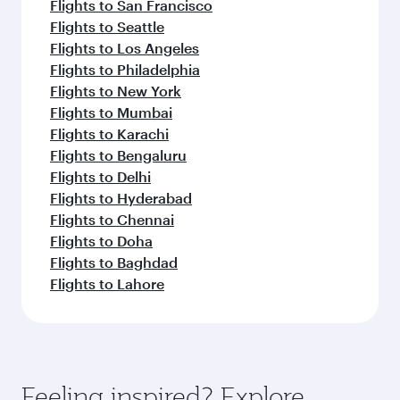
Flights to San Francisco
Flights to Seattle
Flights to Los Angeles
Flights to Philadelphia
Flights to New York
Flights to Mumbai
Flights to Karachi
Flights to Bengaluru
Flights to Delhi
Flights to Hyderabad
Flights to Chennai
Flights to Doha
Flights to Baghdad
Flights to Lahore
Feeling inspired? Explore