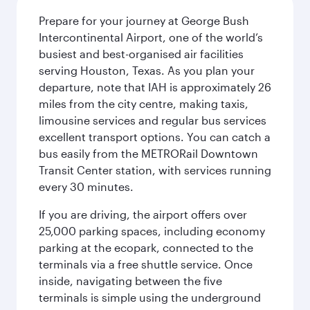
Prepare for your journey at George Bush
Intercontinental Airport, one of the world’s
busiest and best-organised air facilities
serving Houston, Texas. As you plan your
departure, note that IAH is approximately 26
miles from the city centre, making taxis,
limousine services and regular bus services
excellent transport options. You can catch a
bus easily from the METRORail Downtown
Transit Center station, with services running
every 30 minutes.
If you are driving, the airport offers over
25,000 parking spaces, including economy
parking at the ecopark, connected to the
terminals via a free shuttle service. Once
inside, navigating between the five
terminals is simple using the underground