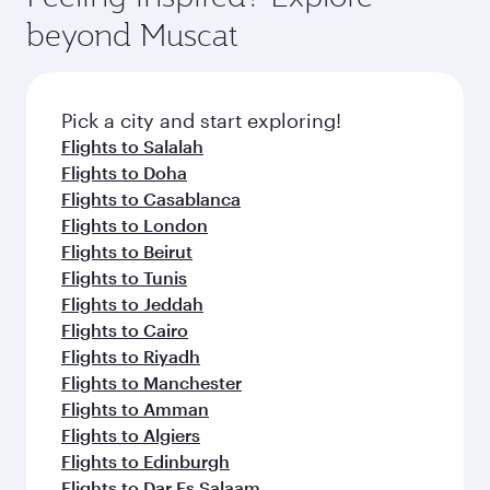
beyond Muscat
Pick a city and start exploring!
Flights to Salalah
Flights to Doha
Flights to Casablanca
Flights to London
Flights to Beirut
Flights to Tunis
Flights to Jeddah
Flights to Cairo
Flights to Riyadh
Flights to Manchester
Flights to Amman
Flights to Algiers
Flights to Edinburgh
Flights to Dar Es Salaam