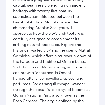
capital, seamlessly blending rich ancient
heritage with twenty-first century
sophistication. Situated between the
beautiful Al Hajar Mountains and the
shimmering Arabian Sea, you will
appreciate how the city's architecture is
carefully designed to complement its
striking natural landscape. Explore the
historical 'walled city' and the scenic Mutrah
Corniche, which offers picturesque views of
the harbour and traditional Omani boats.
Visit the vibrant Mutrah Souq, where you
can browse for authentic Omani
handicrafts, silver jewellery, spices, and
perfumes. For a tranquil escape, wander
through the beautiful displays of blooms at
Qurum National Park, also known as the
Rose Gardens. The city is defined by the