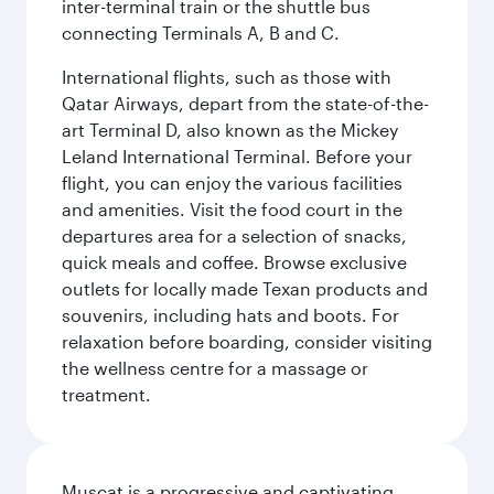
inter-terminal train or the shuttle bus
connecting Terminals A, B and C.
International flights, such as those with
Qatar Airways, depart from the state-of-the-
art Terminal D, also known as the Mickey
Leland International Terminal. Before your
flight, you can enjoy the various facilities
and amenities. Visit the food court in the
departures area for a selection of snacks,
quick meals and coffee. Browse exclusive
outlets for locally made Texan products and
souvenirs, including hats and boots. For
relaxation before boarding, consider visiting
the wellness centre for a massage or
treatment.
Muscat is a progressive and captivating