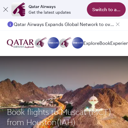
Qatar Airways
Switch to app
Get the latest updates
Qatar Airways Expands Global Network to over 160 Destinations
Explore
Book
Experie
Book flights to Muscat (MCT)
from Houston(IAH)