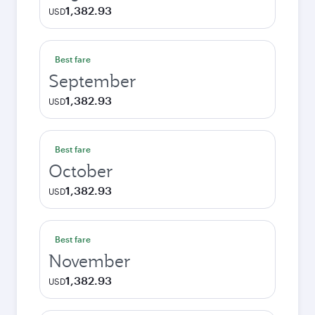
1,382.93
USD
Best fare
September
1,382.93
USD
Best fare
October
1,382.93
USD
Best fare
November
1,382.93
USD