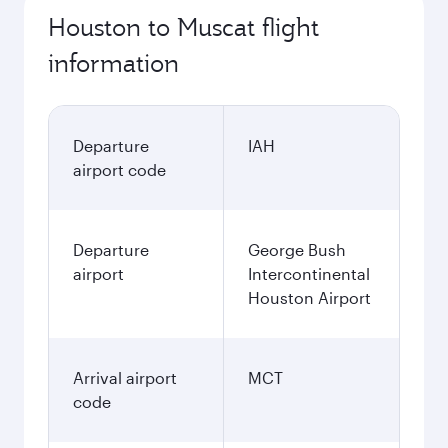
Houston to Muscat flight
information
Departure
IAH
airport code
Departure
George Bush
airport
Intercontinental
Houston Airport
Arrival airport
MCT
code