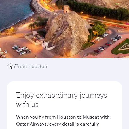
/
From Houston
Enjoy extraordinary journeys
with us
When you fly from Houston to Muscat with
Qatar Airways, every detail is carefully