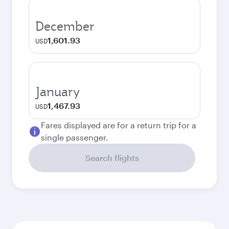
December
1,601.93
USD
January
1,467.93
USD
Fares displayed are for a return trip for a
single passenger.
Search flights