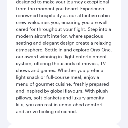
designed to make your journey exceptional
from the moment you board. Experience
renowned hospitality as our attentive cabin
crew welcomes you, ensuring you are well
cared for throughout your flight. Step into a
modern aircraft interior, where spacious
seating and elegant design create a relaxing
atmosphere. Settle in and explore Oryx One,
our award-winning in-flight entertainment
system, offering thousands of movies, TV
shows and games. Whether you prefer a
light snack or full-course meal, enjoy a
menu of gourmet cuisine, freshly prepared
and inspired by global flavours. With plush
pillows, soft blankets and luxury amenity
kits, you can rest in unmatched comfort
and arrive feeling refreshed.