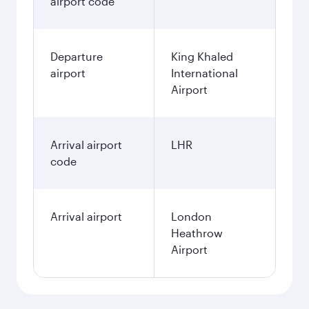
airport code
Departure
King Khaled
airport
International
Airport
Arrival airport
LHR
code
Arrival airport
London
Heathrow
Airport