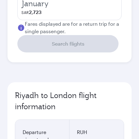
January
2,723
SAR
Fares displayed are for a return trip for a
single passenger.
Search flights
Riyadh to London flight
information
Departure
RUH