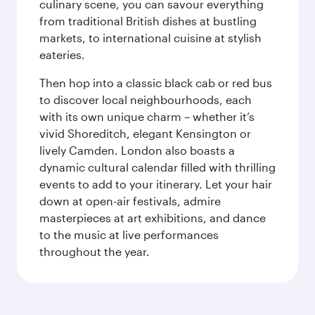
culinary scene, you can savour everything
from traditional British dishes at bustling
markets, to international cuisine at stylish
eateries.
Then hop into a classic black cab or red bus
to discover local neighbourhoods, each
with its own unique charm – whether it’s
vivid Shoreditch, elegant Kensington or
lively Camden. London also boasts a
dynamic cultural calendar filled with thrilling
events to add to your itinerary. Let your hair
down at open-air festivals, admire
masterpieces at art exhibitions, and dance
to the music at live performances
throughout the year.