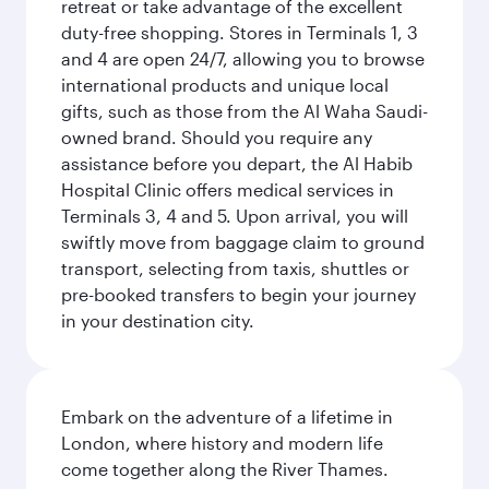
retreat or take advantage of the excellent
duty-free shopping. Stores in Terminals 1, 3
and 4 are open 24/7, allowing you to browse
international products and unique local
gifts, such as those from the Al Waha Saudi-
owned brand. Should you require any
assistance before you depart, the Al Habib
Hospital Clinic offers medical services in
Terminals 3, 4 and 5. Upon arrival, you will
swiftly move from baggage claim to ground
transport, selecting from taxis, shuttles or
pre-booked transfers to begin your journey
in your destination city.
Embark on the adventure of a lifetime in
London, where history and modern life
come together along the River Thames.