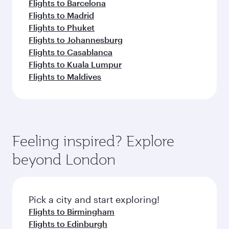
Flights to Barcelona
Flights to Madrid
Flights to Phuket
Flights to Johannesburg
Flights to Casablanca
Flights to Kuala Lumpur
Flights to Maldives
Feeling inspired? Explore
beyond London
Pick a city and start exploring!
Flights to Birmingham
Flights to Edinburgh