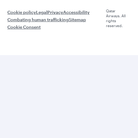
Qatar
Cookie policy
Legal
Privacy
Accessibility
Airways. All
Combating human trafficking
Sitemap
rights
reserved.
Cookie Consent