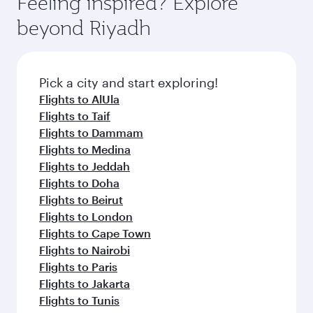
Feeling inspired? Explore
Anytime.
break from your journey and rejuvenate
soft blanket and pillow. Explore thousands of
beyond Riyadh
yourself with a variety of world-class amenities
entertainment options on Oryx One including
before your connecting flight.
the latest movies, music and games. You can
also dine on delicious meals, prepared with
fresh ingredients and inspired by global
Pick a city and start exploring!
flavours.
Flights to AlUla
Flights to Taif
Flights to Dammam
Flights to Medina
Flights to Jeddah
Flights to Doha
Flights to Beirut
Flights to London
Flights to Cape Town
Flights to Nairobi
Flights to Paris
Flights to Jakarta
Flights to Tunis