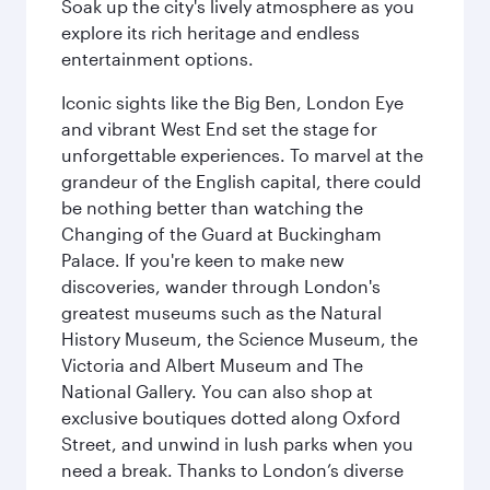
Soak up the city's lively atmosphere as you
explore its rich heritage and endless
entertainment options.
Iconic sights like the Big Ben, London Eye
and vibrant West End set the stage for
unforgettable experiences. To marvel at the
grandeur of the English capital, there could
be nothing better than watching the
Changing of the Guard at Buckingham
Palace. If you're keen to make new
discoveries, wander through London's
greatest museums such as the Natural
History Museum, the Science Museum, the
Victoria and Albert Museum and The
National Gallery. You can also shop at
exclusive boutiques dotted along Oxford
Street, and unwind in lush parks when you
need a break. Thanks to London’s diverse