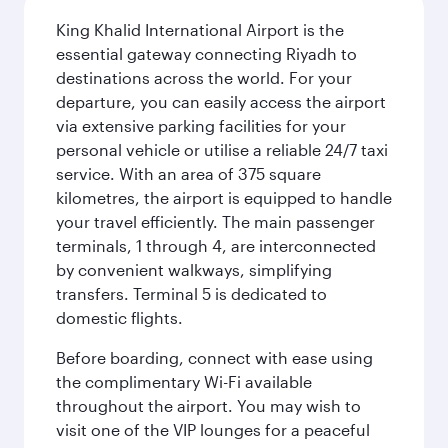
King Khalid International Airport is the
essential gateway connecting Riyadh to
destinations across the world. For your
departure, you can easily access the airport
via extensive parking facilities for your
personal vehicle or utilise a reliable 24/7 taxi
service. With an area of 375 square
kilometres, the airport is equipped to handle
your travel efficiently. The main passenger
terminals, 1 through 4, are interconnected
by convenient walkways, simplifying
transfers. Terminal 5 is dedicated to
domestic flights.
Before boarding, connect with ease using
the complimentary Wi-Fi available
throughout the airport. You may wish to
visit one of the VIP lounges for a peaceful