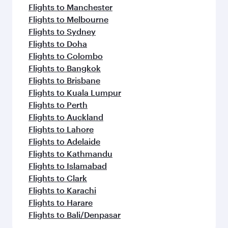
Flights to Manchester
Flights to Melbourne
Flights to Sydney
Flights to Doha
Flights to Colombo
Flights to Bangkok
Flights to Brisbane
Flights to Kuala Lumpur
Flights to Perth
Flights to Auckland
Flights to Lahore
Flights to Adelaide
Flights to Kathmandu
Flights to Islamabad
Flights to Clark
Flights to Karachi
Flights to Harare
Flights to Bali/Denpasar