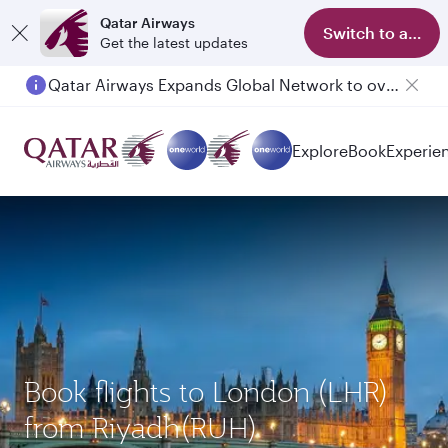
Qatar Airways
Switch to app
Get the latest updates
Qatar Airways Expands Global Network to over 160 Destinations
Explore
Book
Experie
Book flights to London (LHR)
from Riyadh(RUH)