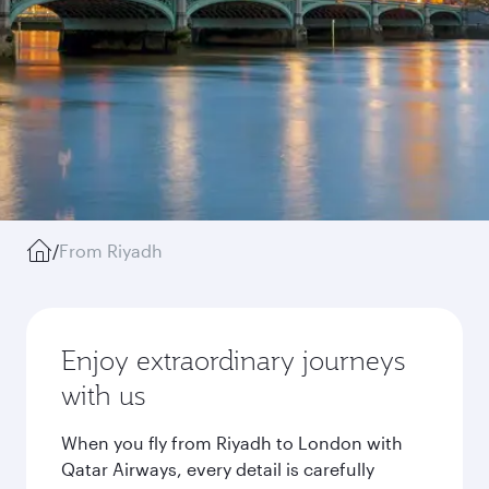
/
From Riyadh
Enjoy extraordinary journeys
with us
When you fly from Riyadh to London with
Qatar Airways, every detail is carefully