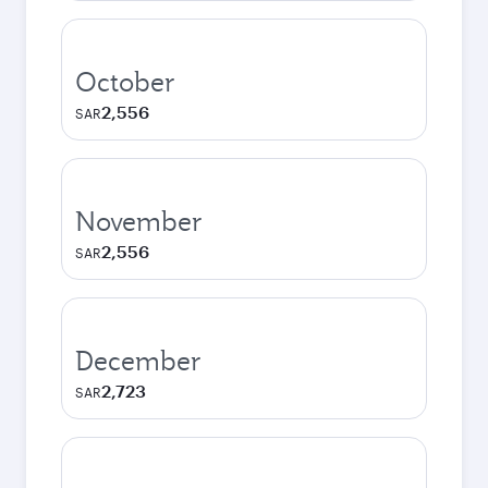
October
2,556
SAR
November
2,556
SAR
December
2,723
SAR