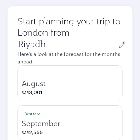
Start planning your trip to
London from
Origin
city
Here's a look at the forecast for the months
ahead.
August
3,001
SAR
Best fare
September
2,555
SAR