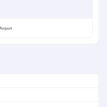
Airport
l demand, route popularity and availability of travel