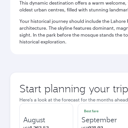
This dynamic destination offers a warm welcome, wi
oldest urban centres, filled with stunning landmar
Your historical journey should include the Lahore 
architecture. The skyline features dominant, magn
sight. In the park before the mosque stands the t
historical exploration.
Start planning your tri
Here's a look at the forecast for the months ahead
Best fare
August
September
1,263.53
931.93