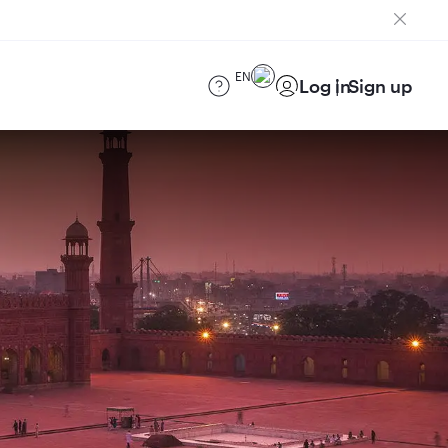
EN
Log in
Sign up