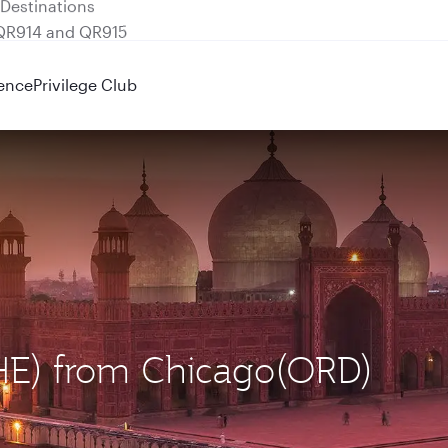
 QR914 and QR915
ence
Privilege Club
LHE) from Chicago(ORD)