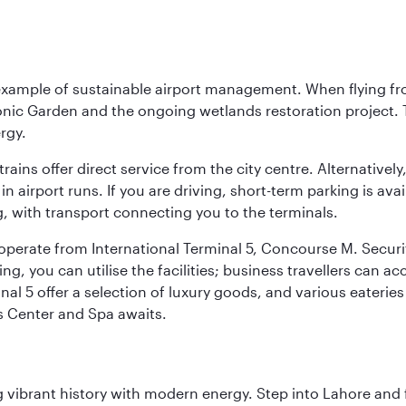
 example of sustainable airport management. When flying fro
onic Garden and the ongoing wetlands restoration project. T
rgy.
 trains offer direct service from the city centre. Alternative
 airport runs. If you are driving, short-term parking is avai
, with transport connecting you to the terminals.
, operate from International Terminal 5, Concourse M. Security
g, you can utilise the facilities; business travellers can a
al 5 offer a selection of luxury goods, and various eateries
ss Center and Spa awaits.
ing vibrant history with modern energy. Step into Lahore and