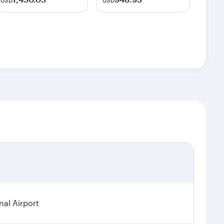
USD
USD
nal Airport