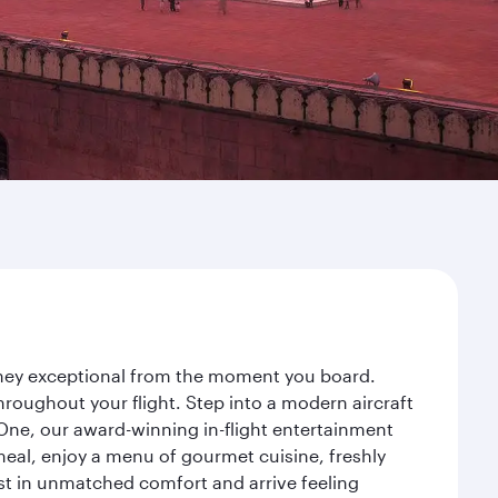
urney exceptional from the moment you board.
roughout your flight. Step into a modern aircraft
 One, our award-winning in-flight entertainment
eal, enjoy a menu of gourmet cuisine, freshly
est in unmatched comfort and arrive feeling