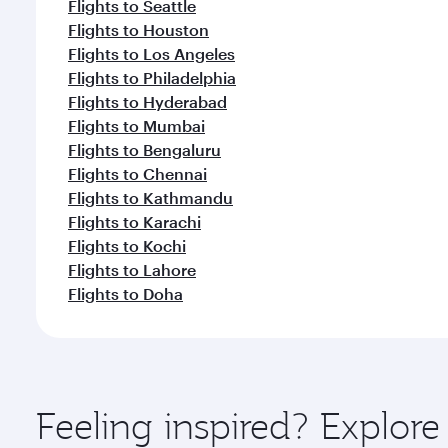
Flights to Seattle
Flights to Houston
Flights to Los Angeles
Flights to Philadelphia
Flights to Hyderabad
Flights to Mumbai
Flights to Bengaluru
Flights to Chennai
Flights to Kathmandu
Flights to Karachi
Flights to Kochi
Flights to Lahore
Flights to Doha
Feeling inspired? Explor