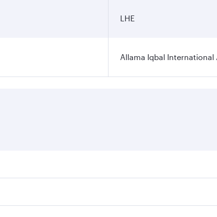
LHE
Allama Iqbal International 
ares on your preferred travel dates. Fares depend on seasona