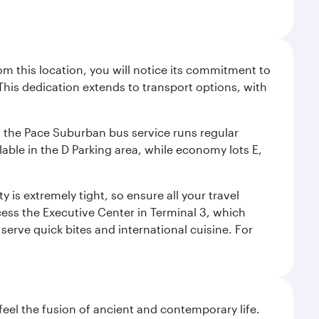
m this location, you will notice its commitment to
his dedication extends to transport options, with
ly, the Pace Suburban bus service runs regular
lable in the D Parking area, while economy lots E,
 is extremely tight, so ensure all your travel
ccess the Executive Center in Terminal 3, which
 serve quick bites and international cuisine. For
 feel the fusion of ancient and contemporary life.