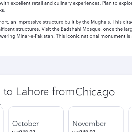
th excellent retail and culinary experiences. Plan to explor
ks.
Fort, an impressive structure built by the Mughals. This ci
ificent structures. Visit the Badshahi Mosque, once the lar
owering Minar-e-Pakistan. This iconic national monument is 
p to Lahore from
Origin
city
.
October
November
948.93
948.93