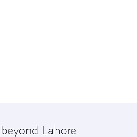
e beyond Lahore