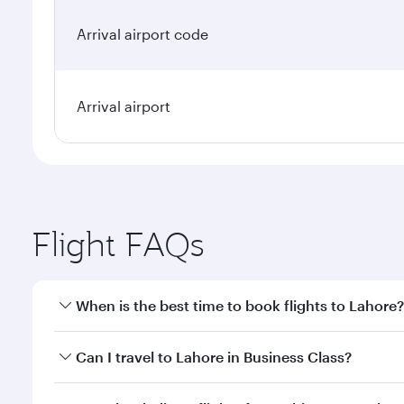
Arrival airport code
Arrival airport
Flight FAQs
When is the best time to book flights to Lahore?
Book your flight to Lahore early to enjoy the best f
Can I travel to Lahore in Business Class?
classes.