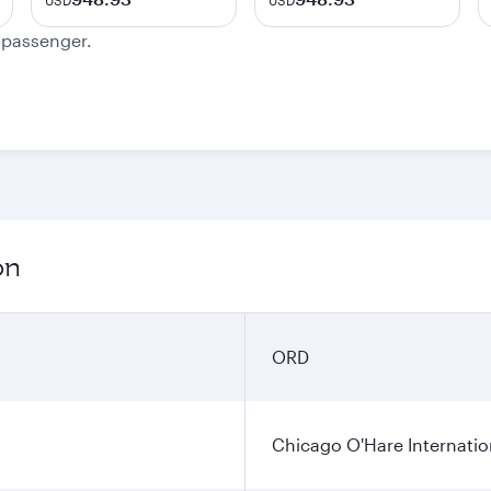
USD
USD
e passenger.
on
ORD
Chicago O'Hare Internatio