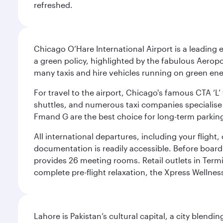
refreshed.
Chicago O’Hare International Airport is a leading
a green policy, highlighted by the fabulous Aerop
many taxis and hire vehicles running on green ene
For travel to the airport, Chicago's famous CTA ‘L’
shuttles, and numerous taxi companies specialise in
Fmand G are the best choice for long-term parking
All international departures, including your flight
documentation is readily accessible. Before boardin
provides 26 meeting rooms. Retail outlets in Termin
complete pre-flight relaxation, the Xpress Wellne
Lahore is Pakistan’s cultural capital, a city blend