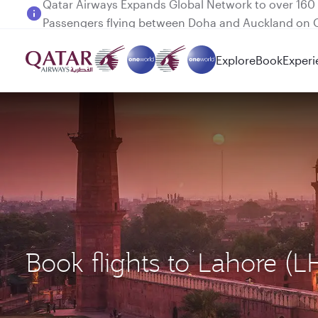
Passengers flying between Doha and Auckland on
Explore
Book
Experi
Book flights to Lahore (