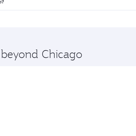
ll flights. When flying in Business Class, you’ll enjoy a lu
e?
 seat offering superior comfort and choose from thousands 
me.
re and you’ll stop in Doha, Qatar, along the way. Enjoy you
hopping and dining. Take a break from your journey and reju
 you board. Experience our renowned hospitality as you rela
x One including the latest movies, music and games. You ca
e beyond Chicago