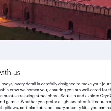
with us
irways, every detail is carefully designed to make your jo
cabin crew welcomes you, ensuring you are well cared for th
gn create a relaxing atmosphere. Settle in and explore Oryx
d games. Whether you prefer a light snack or full-course m
sh pillows, soft blankets and luxury amenity kits, you can r