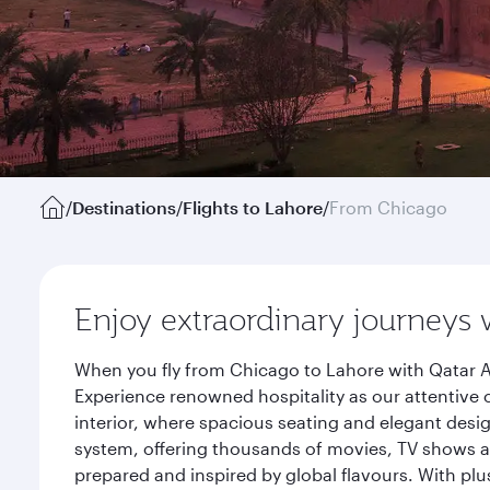
/
Destinations
/
Flights to Lahore
/
From Chicago
Enjoy extraordinary journeys 
When you fly from Chicago to Lahore with Qatar A
Experience renowned hospitality as our attentive 
interior, where spacious seating and elegant desi
system, offering thousands of movies, TV shows an
prepared and inspired by global flavours. With plu