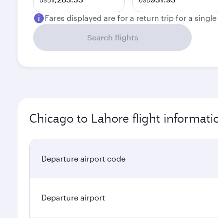
USD
USD
Fares displayed are for a return trip for a singl
Search flights
Chicago to Lahore flight informati
Departure airport code
Departure airport