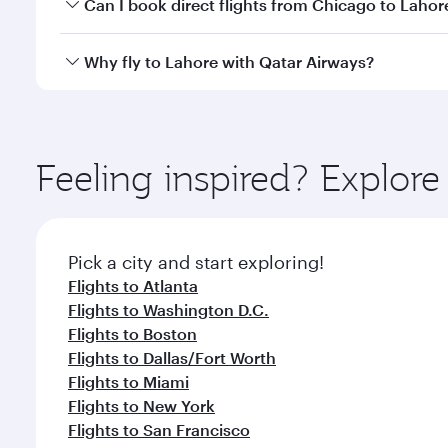
Yes, you can travel to Lahore in
Business Class
on a
Can I book direct flights from Chicago to Lahor
looks after your every need. Unwind in a spacious
gourmet cuisine whenever you like with Dine Anyti
Qatar Airways operates flights from Chicago to Laho
Why fly to Lahore with Qatar Airways?
International Airport, where you can enjoy luxury s
amenities before your connecting flight.
You’ll enjoy an exceptional journey from the moment
Explore thousands of entertainment options on Ory
ingredients and inspired by global flavours.
Feeling inspired? Explor
Pick a city and start exploring!
Flights to Atlanta
Flights to Washington D.C.
Flights to Boston
Flights to Dallas/Fort Worth
Flights to Miami
Flights to New York
Flights to San Francisco