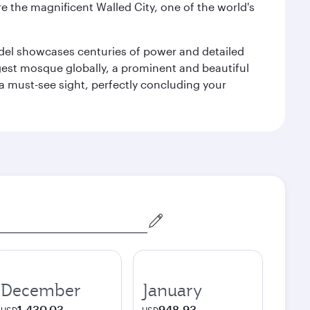
e the magnificent Walled City, one of the world's
tadel showcases centuries of power and detailed
gest mosque globally, a prominent and beautiful
a must-see sight, perfectly concluding your
December
January
1,430.03
948.93