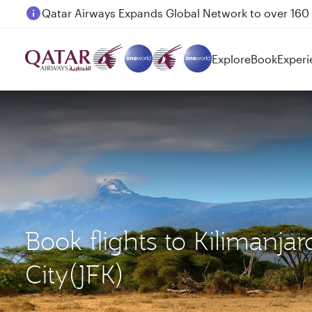
Passengers flying between Doha and Auckland on
Explore
Book
Experi
Book flights to Kilimanja
City(JFK)