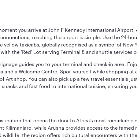
oment you arrive at John F Kennedy International Airport, o
connections, reaching the airport is simple. Use the 24-hour A
ic yellow taxicabs, globally recognised as a symbol of New 
l, with the ‘Red’ Lot serving Terminal 8 and shuttle services
r signage guides you to your terminal and check-in area. En
 area and a Welcome Centre. Spoil yourself while shopping at 
Art shop. You can also pick up a few travel essentials jus
 snacks and fast food to international cuisine, ensuring yo
estination that opens the door to Africa’s most remarkable 
t Kilimanjaro, while Arusha provides access to the famed no
wildlife, the region offers rich cultural encounters with 