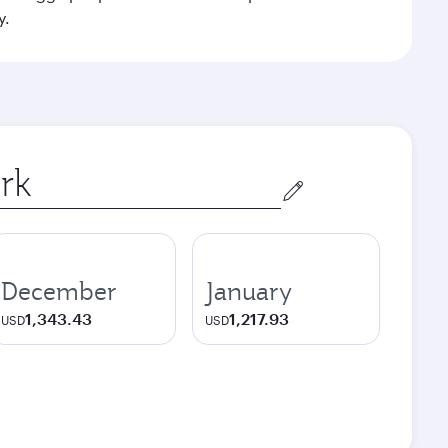
y.
December
January
1,343.43
1,217.93
USD
USD