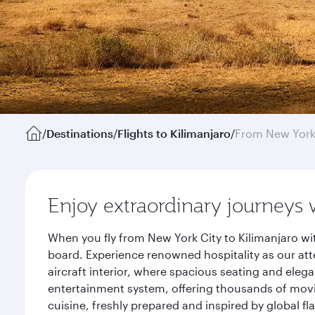
/
Destinations
/
Flights to Kilimanjaro
/
From New Yor
Enjoy extraordinary journeys 
When you fly from New York City to Kilimanjaro wi
board. Experience renowned hospitality as our att
aircraft interior, where spacious seating and eleg
entertainment system, offering thousands of movi
cuisine, freshly prepared and inspired by global f