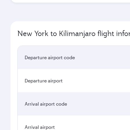
New York to Kilimanjaro flight inf
Departure airport code
Departure airport
Arrival airport code
Arrival airport