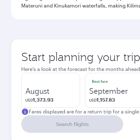
Materuni and Kinukamori waterfalls, making Kilima
Start planning your tri
Here's a look at the forecast for the months ahead
Best fare
August
September
1,373.93
1,157.83
USD
USD
Fares displayed are for a return trip for a singl
Search flights