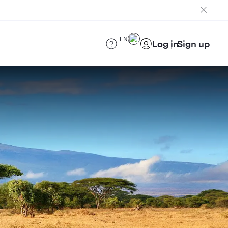
EN
Log in
Sign up