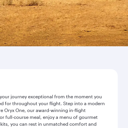
ke your journey exceptional from the moment you
d for throughout your flight. Step into a modern
re Oryx One, our award-winning in-flight
or full-course meal, enjoy a menu of gourmet
y kits, you can rest in unmatched comfort and