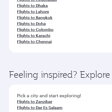
Flights to Dhaka
Flights to Lahore
Flights to Bangkok
Flights to Doha
Flights to Colombo
Flights to Karachi
Flights to Chennai
Feeling inspired? Explor
Pick a city and start exploring!
Flights to Zanzibar
Flights to Dar Es Salaam