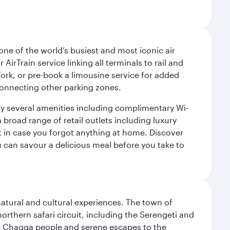
ne of the world’s busiest and most iconic air
irTrain service linking all terminals to rail and
York, or pre-book a limousine service for added
 connecting other parking zones.
joy several amenities including complimentary Wi-
a broad range of retail outlets including luxury
t in case you forgot anything at home. Discover
u can savour a delicious meal before you take to
natural and cultural experiences. The town of
rthern safari circuit, including the Serengeti and
the Chagga people and serene escapes to the