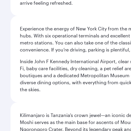
arrive feeling refreshed.
Experience the energy of New York City from the m
hubs. With six operational terminals and excellent 
metro stations. You can also take one of the class
convenience. If you’re driving, parking is plentifu
Inside John F Kennedy International Airport, clea
Fi, baby care facilities, dry cleaning, a pet relief
boutiques and a dedicated Metropolitan Museum of 
diverse dining options, with everything from quick
the skies.
Kilimanjaro is Tanzania’s crown jewel—an iconic d
Moshi serves as the main base for ascents of Moun
Ngorongoro Crater. Beyond its legendary peak and 