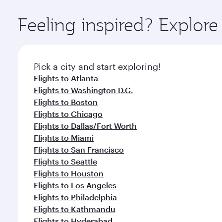
Explore thousands of entertainment options on Ory
ingredients and inspired by global flavours.
Feeling inspired? Explo
Pick a city and start exploring!
Flights to Atlanta
Flights to Washington D.C.
Flights to Boston
Flights to Chicago
Flights to Dallas/Fort Worth
Flights to Miami
Flights to San Francisco
Flights to Seattle
Flights to Houston
Flights to Los Angeles
Flights to Philadelphia
Flights to Kathmandu
Flights to Hyderabad