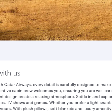
k
with us
th Qatar Airways, every detail is carefully designed to ma
entive cabin crew welcomes you, ensuring you are well care
ant design create a relaxing atmosphere. Settle in and explo
es, TV shows and games. Whether you prefer a light snack 
lavours. With plush pillows, soft blankets and luxury amenit