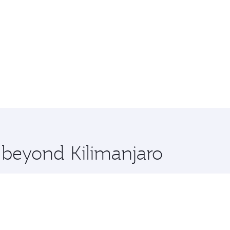
e beyond Kilimanjaro