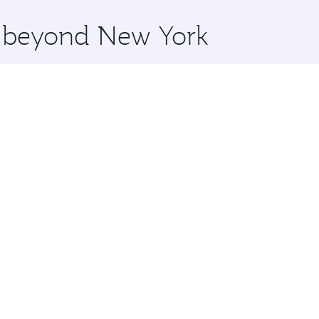
x One including the latest movies, music and games. You ca
re beyond New York