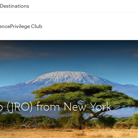
 QR914 and QR915
ence
Privilege Club
ro (JRO) from New York