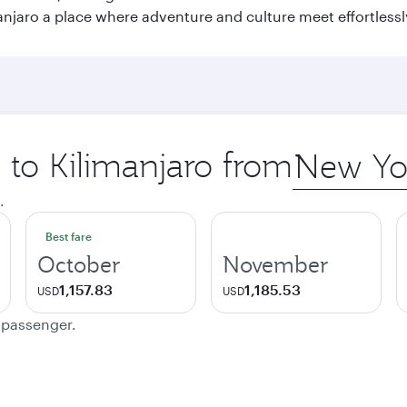
njaro a place where adventure and culture meet effortlessl
p to Kilimanjaro from
Origin
city
.
Best fare
October
November
1,157.83
1,185.53
USD
USD
e passenger.