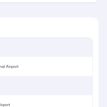
nal Airport
irport