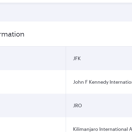
ormation
JFK
John F Kennedy Internatio
JRO
Kilimanjaro International A