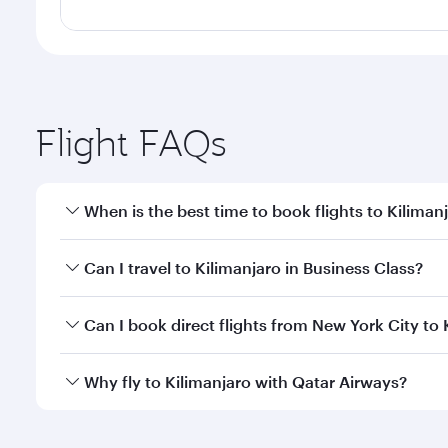
Flight FAQs
When is the best time to book flights to Kiliman
Book your flight to Kilimanjaro early to enjoy the b
Can I travel to Kilimanjaro in Business Class?
travel classes.
Yes, you can travel to Kilimanjaro in
Business Class
Can I book direct flights from New York City to 
looks after your every need. Unwind in a spacious
gourmet cuisine whenever you like with Dine Anyti
Qatar Airways operates flights from New York City to
Why fly to Kilimanjaro with Qatar Airways?
Hamad International Airport, where you can enjoy l
amenities before your connecting flight.
You’ll enjoy an exceptional journey from the moment