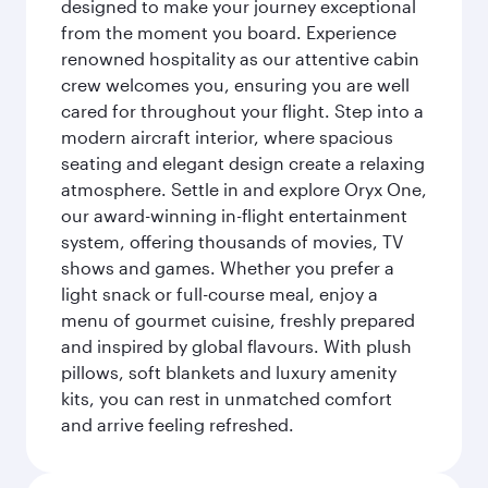
designed to make your journey exceptional
from the moment you board. Experience
renowned hospitality as our attentive cabin
crew welcomes you, ensuring you are well
cared for throughout your flight. Step into a
modern aircraft interior, where spacious
seating and elegant design create a relaxing
atmosphere. Settle in and explore Oryx One,
our award-winning in-flight entertainment
system, offering thousands of movies, TV
shows and games. Whether you prefer a
light snack or full-course meal, enjoy a
menu of gourmet cuisine, freshly prepared
and inspired by global flavours. With plush
pillows, soft blankets and luxury amenity
kits, you can rest in unmatched comfort
and arrive feeling refreshed.