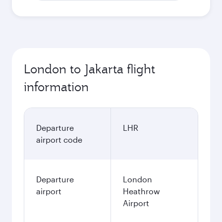
London to Jakarta flight
information
Departure
LHR
airport code
Departure
London
airport
Heathrow
Airport