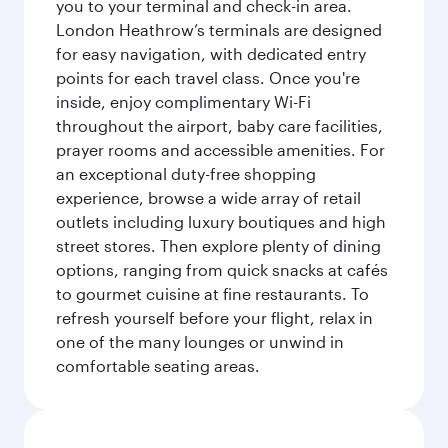
you to your terminal and check-in area.
London Heathrow’s terminals are designed
for easy navigation, with dedicated entry
points for each travel class. Once you're
inside, enjoy complimentary Wi-Fi
throughout the airport, baby care facilities,
prayer rooms and accessible amenities. For
an exceptional duty-free shopping
experience, browse a wide array of retail
outlets including luxury boutiques and high
street stores. Then explore plenty of dining
options, ranging from quick snacks at cafés
to gourmet cuisine at fine restaurants. To
refresh yourself before your flight, relax in
one of the many lounges or unwind in
comfortable seating areas.