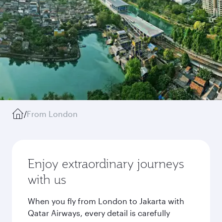
/
From London
Enjoy extraordinary journeys
with us
When you fly from London to Jakarta with
Qatar Airways, every detail is carefully