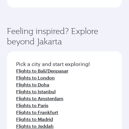
Feeling inspired? Explore
beyond Jakarta
Pick a city and start exploring!
Flights to Bali/Denpasar
Flights to London
Flights to Doha
Flights to Istanbul
Flights to Amsterdam
Flights to Paris
Flights to Frankfurt
Flights to Madrid
Flights to Jeddah