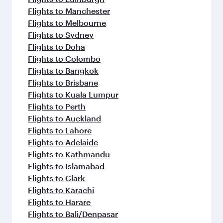
Flights to Manchester
Flights to Melbourne
Flights to Sydney
Flights to Doha
Flights to Colombo
Flights to Bangkok
Flights to Brisbane
Flights to Kuala Lumpur
Flights to Perth
Flights to Auckland
Flights to Lahore
Flights to Adelaide
Flights to Kathmandu
Flights to Islamabad
Flights to Clark
Flights to Karachi
Flights to Harare
Flights to Bali/Denpasar