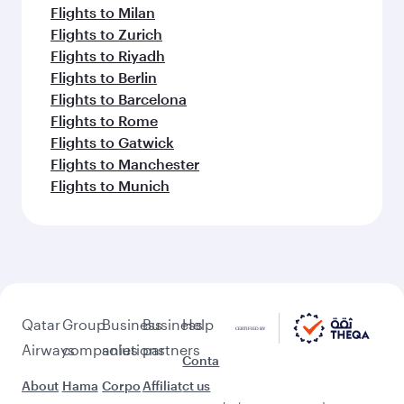
Flights to Milan
Flights to Zurich
Flights to Riyadh
Flights to Berlin
Flights to Barcelona
Flights to Rome
Flights to Gatwick
Flights to Manchester
Flights to Munich
Qatar
Group
Business
Business
Help
Airways
companies
solutions
partners
Conta
About
Hama
Corpo
Affiliat
ct us