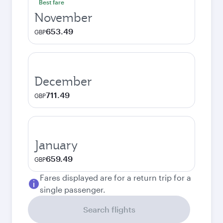
Best fare
November
653.49
GBP
December
711.49
GBP
January
659.49
GBP
Fares displayed are for a return trip for a
single passenger.
Search flights