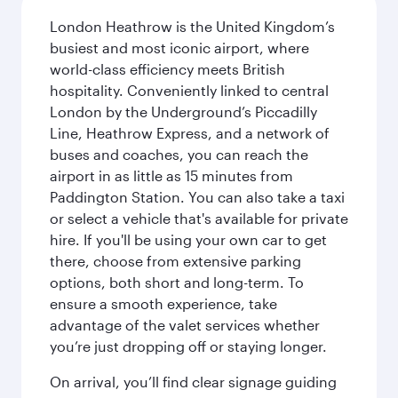
London Heathrow is the United Kingdom’s
busiest and most iconic airport, where
world-class efficiency meets British
hospitality. Conveniently linked to central
London by the Underground’s Piccadilly
Line, Heathrow Express, and a network of
buses and coaches, you can reach the
airport in as little as 15 minutes from
Paddington Station. You can also take a taxi
or select a vehicle that's available for private
hire. If you'll be using your own car to get
there, choose from extensive parking
options, both short and long-term. To
ensure a smooth experience, take
advantage of the valet services whether
you’re just dropping off or staying longer.
On arrival, you’ll find clear signage guiding