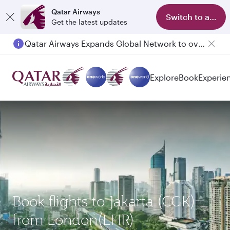
Qatar Airways
Switch to app
Get the latest updates
Qatar Airways Expands Global Network to over 160 Destinations
Passengers flying between Doha and Auckland on QR914 and QR915
Explore
Book
Experie
Book flights to Jakarta (CGK)
from London(LHR)