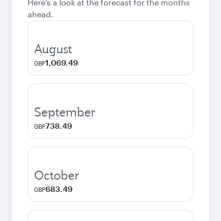
Here's a look at the forecast for the months
ahead.
August
1,069.49
GBP
September
738.49
GBP
October
683.49
GBP