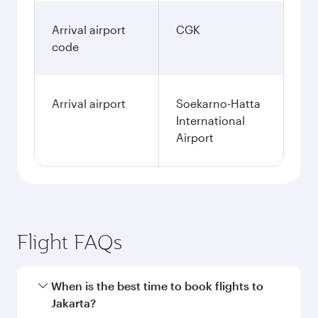
Arrival airport
CGK
code
Arrival airport
Soekarno-Hatta
International
Airport
Flight FAQs
When is the best time to book flights to
Jakarta?