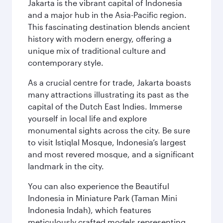
Jakarta is the vibrant capital of Indonesia
and a major hub in the Asia-Pacific region.
This fascinating destination blends ancient
history with modern energy, offering a
unique mix of traditional culture and
contemporary style.
As a crucial centre for trade, Jakarta boasts
many attractions illustrating its past as the
capital of the Dutch East Indies. Immerse
yourself in local life and explore
monumental sights across the city. Be sure
to visit Istiqlal Mosque, Indonesia’s largest
and most revered mosque, and a significant
landmark in the city.
You can also experience the Beautiful
Indonesia in Miniature Park (Taman Mini
Indonesia Indah), which features
meticulously crafted models representing