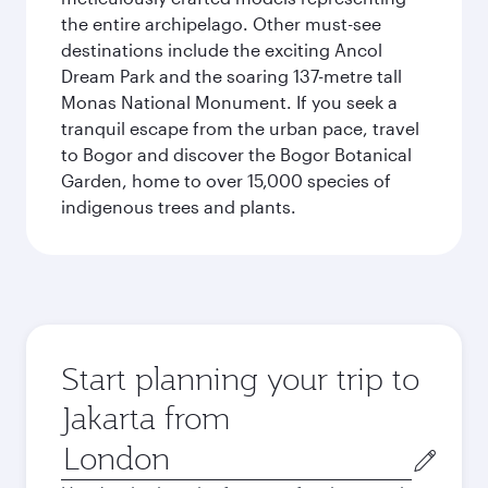
the entire archipelago. Other must-see
destinations include the exciting Ancol
Dream Park and the soaring 137-metre tall
Monas National Monument. If you seek a
tranquil escape from the urban pace, travel
to Bogor and discover the Bogor Botanical
Garden, home to over 15,000 species of
indigenous trees and plants.
Start planning your trip to
Jakarta from
Origin
city