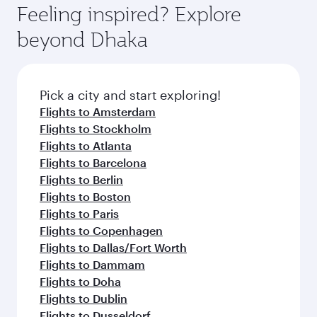
Feeling inspired? Explore
beyond Dhaka
Pick a city and start exploring!
Flights to Amsterdam
Flights to Stockholm
Flights to Atlanta
Flights to Barcelona
Flights to Berlin
Flights to Boston
Flights to Paris
Flights to Copenhagen
Flights to Dallas/Fort Worth
Flights to Dammam
Flights to Doha
Flights to Dublin
Flights to Dusseldorf