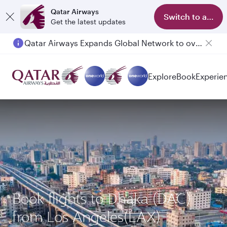
Qatar Airways
Switch to app
Get the latest updates
Qatar Airways Expands Global Network to over 160 Destinations
Explore
Book
Experie
Book flights to Dhaka (DAC)
from Los Angeles(LAX)