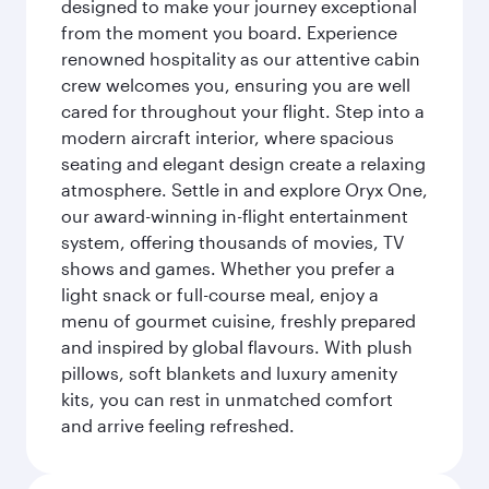
designed to make your journey exceptional
from the moment you board. Experience
renowned hospitality as our attentive cabin
crew welcomes you, ensuring you are well
cared for throughout your flight. Step into a
modern aircraft interior, where spacious
seating and elegant design create a relaxing
atmosphere. Settle in and explore Oryx One,
our award-winning in-flight entertainment
system, offering thousands of movies, TV
shows and games. Whether you prefer a
light snack or full-course meal, enjoy a
menu of gourmet cuisine, freshly prepared
and inspired by global flavours. With plush
pillows, soft blankets and luxury amenity
kits, you can rest in unmatched comfort
and arrive feeling refreshed.