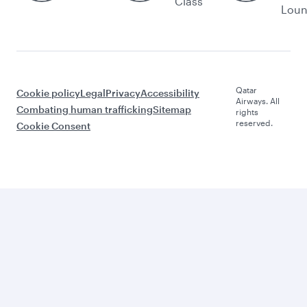
Class
Lou
Qatar
Cookie policy
Legal
Privacy
Accessibility
Airways. All
Combating human trafficking
Sitemap
rights
reserved.
Cookie Consent