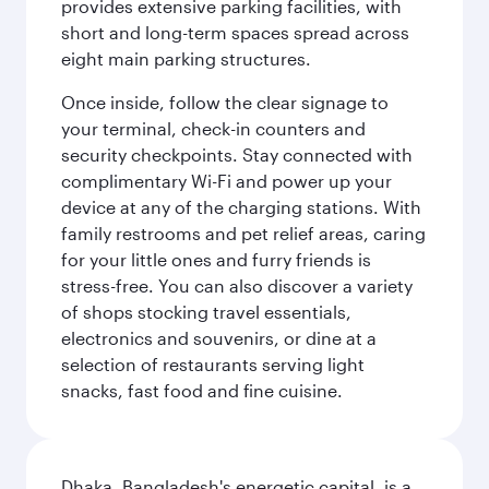
provides extensive parking facilities, with
short and long-term spaces spread across
eight main parking structures.
Once inside, follow the clear signage to
your terminal, check-in counters and
security checkpoints. Stay connected with
complimentary Wi-Fi and power up your
device at any of the charging stations. With
family restrooms and pet relief areas, caring
for your little ones and furry friends is
stress-free. You can also discover a variety
of shops stocking travel essentials,
electronics and souvenirs, or dine at a
selection of restaurants serving light
snacks, fast food and fine cuisine.
Dhaka, Bangladesh's energetic capital, is a