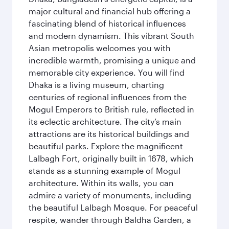
major cultural and financial hub offering a
fascinating blend of historical influences
and modern dynamism. This vibrant South
Asian metropolis welcomes you with
incredible warmth, promising a unique and
memorable city experience. You will find
Dhaka is a living museum, charting
centuries of regional influences from the
Mogul Emperors to British rule, reflected in
its eclectic architecture. The city’s main
attractions are its historical buildings and
beautiful parks. Explore the magnificent
Lalbagh Fort, originally built in 1678, which
stands as a stunning example of Mogul
architecture. Within its walls, you can
admire a variety of monuments, including
the beautiful Lalbagh Mosque. For peaceful
respite, wander through Baldha Garden, a