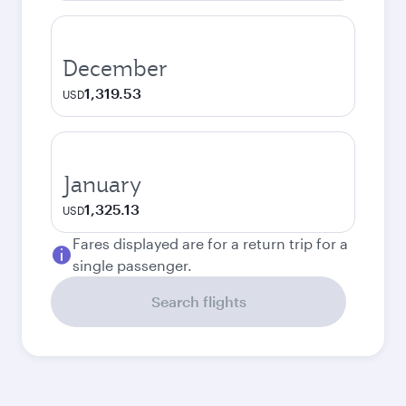
December
1,319.53
USD
January
1,325.13
USD
Fares displayed are for a return trip for a
single passenger.
Search flights