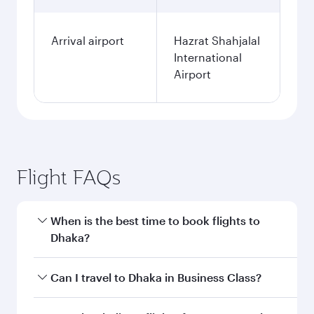
Arrival airport
Hazrat Shahjalal
International
Airport
Flight FAQs
When is the best time to book flights to
Dhaka?
Book your flight to Dhaka early to enjoy the best
Can I travel to Dhaka in Business Class?
fares on your preferred travel dates. Fares
depend on seasonal demand, route popularity