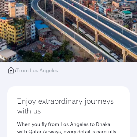
/
From Los Angeles
Enjoy extraordinary journeys
with us
When you fly from Los Angeles to Dhaka
with Qatar Airways, every detail is carefully