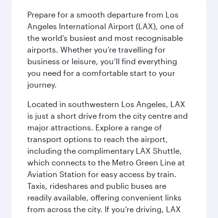
Prepare for a smooth departure from Los
Angeles International Airport (LAX), one of
the world’s busiest and most recognisable
airports. Whether you’re travelling for
business or leisure, you’ll find everything
you need for a comfortable start to your
journey.
Located in southwestern Los Angeles, LAX
is just a short drive from the city centre and
major attractions. Explore a range of
transport options to reach the airport,
including the complimentary LAX Shuttle,
which connects to the Metro Green Line at
Aviation Station for easy access by train.
Taxis, rideshares and public buses are
readily available, offering convenient links
from across the city. If you’re driving, LAX