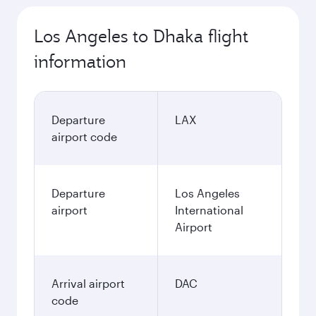
Los Angeles to Dhaka flight
information
Departure
LAX
airport code
Departure
Los Angeles
airport
International
Airport
Arrival airport
DAC
code