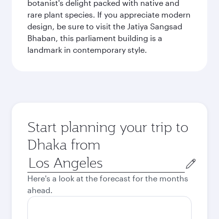
botanist's delight packed with native and
rare plant species. If you appreciate modern
design, be sure to visit the Jatiya Sangsad
Bhaban, this parliament building is a
landmark in contemporary style.
Start planning your trip to
Dhaka from
Origin
city
Here's a look at the forecast for the months
ahead.