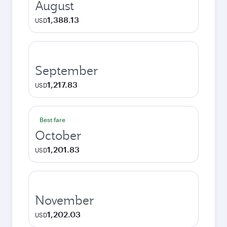
August
1,388.13
USD
September
1,217.83
USD
Best fare
October
1,201.83
USD
November
1,202.03
USD