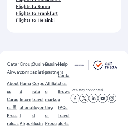
Flights to Rome
Flights to Frankfurt
Flights to Helsinki
Qatar
Group
Business
Business
Help
Airways
companies
solutions
partners
Conta
About
Hama
Corpo
Affiliat
ct us
Let’s stay connected
us
d
rate
e
Brows
Caree
Intern
travel
marke
e
rs
ationa
Beyon
ting
FAQs
Press
l
d
e-
Travel
releas
Airpor
Busin
Procu
alerts