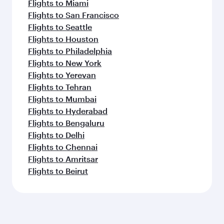
Flights to Miami
Flights to San Francisco
Flights to Seattle
Flights to Houston
Flights to Philadelphia
Flights to New York
Flights to Yerevan
Flights to Tehran
Flights to Mumbai
Flights to Hyderabad
Flights to Bengaluru
Flights to Delhi
Flights to Chennai
Flights to Amritsar
Flights to Beirut