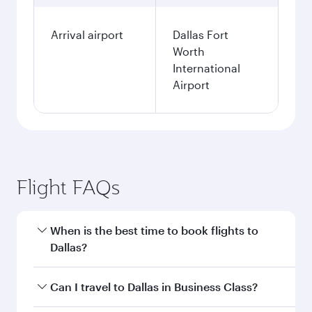
Arrival airport
Dallas Fort
Worth
International
Airport
Flight FAQs
When is the best time to book flights to
Dallas?
Book your flight to Dallas early to enjoy the best
Can I travel to Dallas in Business Class?
fares on your preferred travel dates. Fares