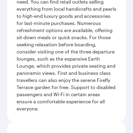
need. You can find retail outlets selling
everything from local handicrafts and pearls
to high-end luxury goods and accessories
for last-minute purchases. Numerous
refreshment options are available, offering
sit-down meals or quick snacks. For those
seeking relaxation before boarding,
consider visiting one of the three departure
lounges, such as the expansive Earth
Lounge, which provides private seating and
panoramic views. First and business class
travellers can also enjoy the serene Firefly
Terrace garden for free. Support to disabled
passengers and Wi-Fi in certain areas
ensure a comfortable experience for all
everyone.