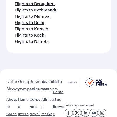
Flights to Bengaluru
Flights to Kathmandu
Flights to Mumbai
Flights to Delhi
Flights to Karachi
Flights to Kochi
Flights to Nairobi
Qatar
Group
Business
Business
Help
Airways
companies
solutions
partners
Conta
About
Hama
Corpo
Affiliat
ct us
Let’s stay connected
us
d
rate
e
Brows
Caree
Intern
travel
marke
e