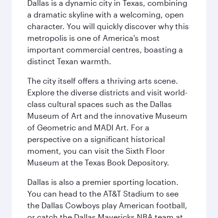
Dallas is a dynamic city in Texas, combining
a dramatic skyline with a welcoming, open
character. You will quickly discover why this
metropolis is one of America's most
important commercial centres, boasting a
distinct Texan warmth.
The city itself offers a thriving arts scene.
Explore the diverse districts and visit world-
class cultural spaces such as the Dallas
Museum of Art and the innovative Museum
of Geometric and MADI Art. For a
perspective on a significant historical
moment, you can visit the Sixth Floor
Museum at the Texas Book Depository.
Dallas is also a premier sporting location.
You can head to the AT&T Stadium to see
the Dallas Cowboys play American football,
or catch the Dallas Mavericks NBA team at