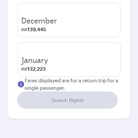
December
139,445
INR
January
132,223
INR
Fares displayed are for a return trip for a
single passenger.
Search flights