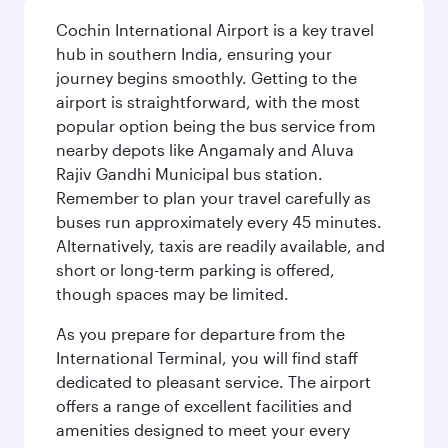
Cochin International Airport is a key travel
hub in southern India, ensuring your
journey begins smoothly. Getting to the
airport is straightforward, with the most
popular option being the bus service from
nearby depots like Angamaly and Aluva
Rajiv Gandhi Municipal bus station.
Remember to plan your travel carefully as
buses run approximately every 45 minutes.
Alternatively, taxis are readily available, and
short or long-term parking is offered,
though spaces may be limited.
As you prepare for departure from the
International Terminal, you will find staff
dedicated to pleasant service. The airport
offers a range of excellent facilities and
amenities designed to meet your every