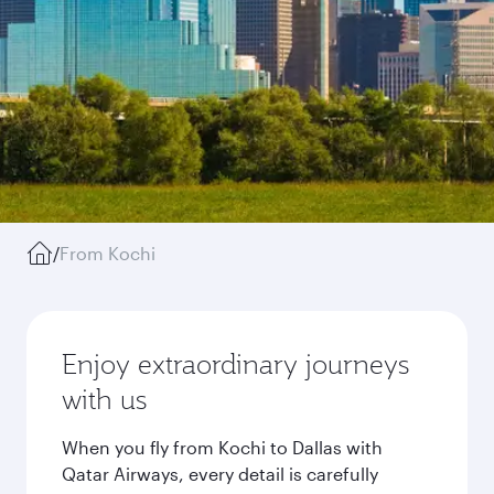
/
From Kochi
Enjoy extraordinary journeys
with us
When you fly from Kochi to Dallas with
Qatar Airways, every detail is carefully