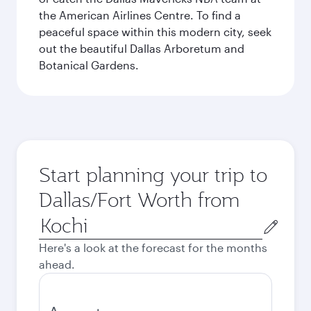
the American Airlines Centre. To find a
peaceful space within this modern city, seek
out the beautiful Dallas Arboretum and
Botanical Gardens.
Start planning your trip to
Dallas/Fort Worth from
Origin
city
Here's a look at the forecast for the months
ahead.