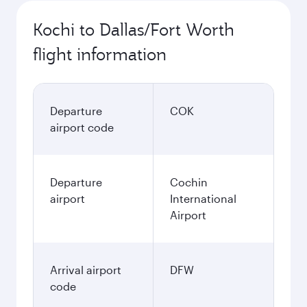
Kochi to Dallas/Fort Worth
flight information
Departure
COK
airport code
Departure
Cochin
airport
International
Airport
Arrival airport
DFW
code