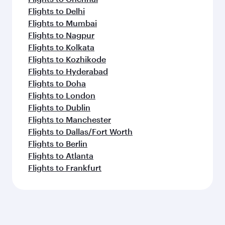
Flights to Delhi
Flights to Mumbai
Flights to Nagpur
Flights to Kolkata
Flights to Kozhikode
Flights to Hyderabad
Flights to Doha
Flights to London
Flights to Dublin
Flights to Manchester
Flights to Dallas/Fort Worth
Flights to Berlin
Flights to Atlanta
Flights to Frankfurt