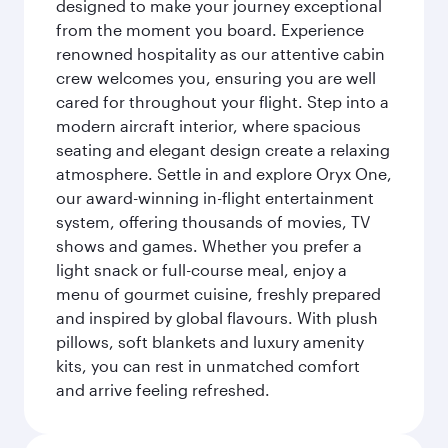
designed to make your journey exceptional
from the moment you board. Experience
renowned hospitality as our attentive cabin
crew welcomes you, ensuring you are well
cared for throughout your flight. Step into a
modern aircraft interior, where spacious
seating and elegant design create a relaxing
atmosphere. Settle in and explore Oryx One,
our award-winning in-flight entertainment
system, offering thousands of movies, TV
shows and games. Whether you prefer a
light snack or full-course meal, enjoy a
menu of gourmet cuisine, freshly prepared
and inspired by global flavours. With plush
pillows, soft blankets and luxury amenity
kits, you can rest in unmatched comfort
and arrive feeling refreshed.