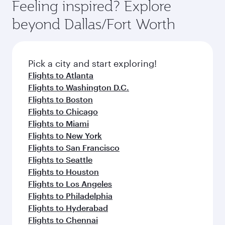
Feeling inspired? Explore
beyond Dallas/Fort Worth
Pick a city and start exploring!
Flights to Atlanta
Flights to Washington D.C.
Flights to Boston
Flights to Chicago
Flights to Miami
Flights to New York
Flights to San Francisco
Flights to Seattle
Flights to Houston
Flights to Los Angeles
Flights to Philadelphia
Flights to Hyderabad
Flights to Chennai