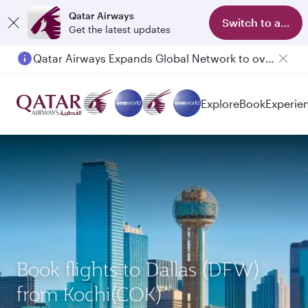
Qatar Airways
Switch to app
Get the latest updates
Qatar Airways Expands Global Network to over 160 Destinations
Passengers flying between Doha and Auckland on QR914 and QR915
Explore
Book
Experie
Book flights to Dallas (DFW)
from Kochi(COK)