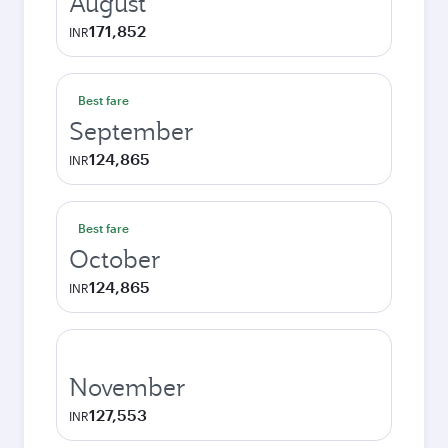
August
171,852
INR
Best fare
September
124,865
INR
Best fare
October
124,865
INR
November
127,553
INR