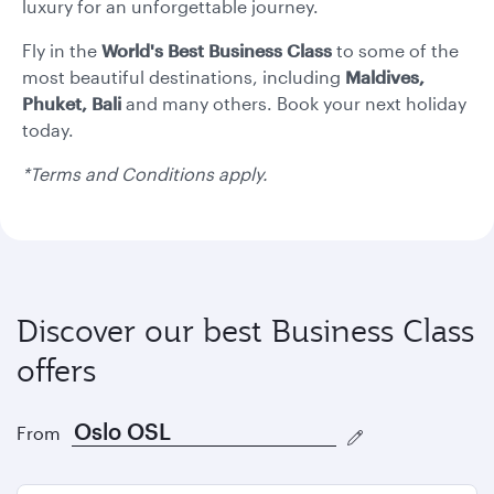
formate
formate
luxury for an unforgettable journey.
Fly in the
World's Best
Business Class
to some of the
most beautiful destinations, including
Maldives,
Phuket, Bali
and many others. Book your next holiday
today.
*Terms and Conditions apply.
Discover our best Business Class
offers
From