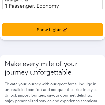
Passenger / Class
open
open
calendar
calendar
press
press
enter
enter
and
to
and
to
select
select
Show flights
new
new
date
date
please
please
use
use
arrow
arrow
key
key
Make every mile of your
or
or
you
you
journey unforgettable.
can
can
type
type
date
date
Elevate your journey with our great fares, indulge in
in
in
unparalleled comfort and conquer the skies in style.
"dd
"dd
Unlock airport lounges, savour gourmet delights,
mmm
mmm
enjoy personalized service and experience seamless
yyyy"
yyyy"