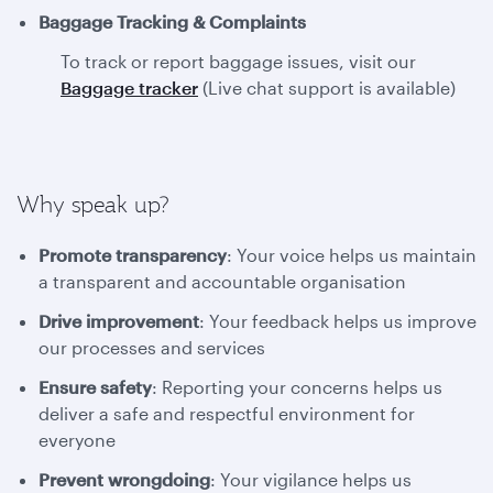
Baggage Tracking & Complaints
To track or report baggage issues, visit our
Baggage tracker
(Live chat support is available)
Why speak up?
Promote transparency
: Your voice helps us maintain
a transparent and accountable organisation
Drive improvement
: Your feedback helps us improve
our processes and services
Ensure safety
: Reporting your concerns helps us
deliver a safe and respectful environment for
everyone
Prevent wrongdoing
: Your vigilance helps us