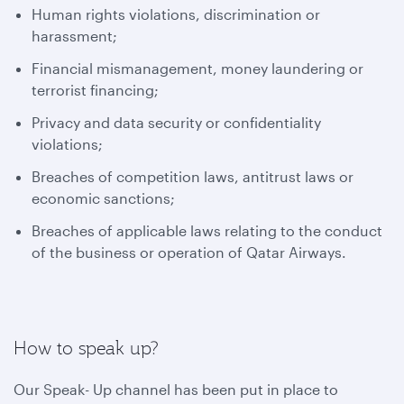
Human rights violations, discrimination or
harassment;
Financial mismanagement, money laundering or
terrorist financing;
Privacy and data security or confidentiality
violations;
Breaches of competition laws, antitrust laws or
economic sanctions;
Breaches of applicable laws relating to the conduct
of the business or operation of Qatar Airways.
How to speak up?
Our Speak- Up channel has been put in place to