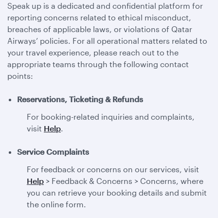
Speak up is a dedicated and confidential platform for
reporting concerns related to ethical misconduct,
breaches of applicable laws, or violations of Qatar
Airways’ policies. For all operational matters related to
your travel experience, please reach out to the
appropriate teams through the following contact
points:
Reservations, Ticketing & Refunds
For booking-related inquiries and complaints,
visit
Help
.
Service Complaints
For feedback or concerns on our services, visit
Help
> Feedback & Concerns > Concerns, where
you can retrieve your booking details and submit
the online form.