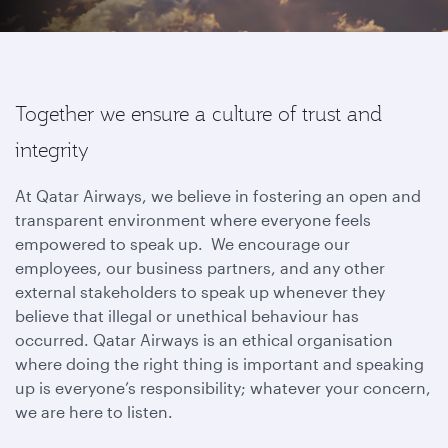
Together we ensure a culture of trust and
integrity
At Qatar Airways, we believe in fostering an open and
transparent environment where everyone feels
empowered to speak up. We encourage our
employees, our business partners, and any other
external stakeholders to speak up whenever they
believe that illegal or unethical behaviour has
occurred. Qatar Airways is an ethical organisation
where doing the right thing is important and speaking
up is everyone’s responsibility; whatever your concern,
we are here to listen.