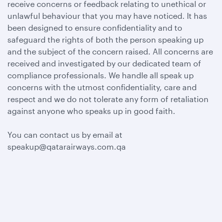
receive concerns or feedback relating to unethical or
unlawful behaviour that you may have noticed. It has
been designed to ensure confidentiality and to
safeguard the rights of both the person speaking up
and the subject of the concern raised. All concerns are
received and investigated by our dedicated team of
compliance professionals. We handle all speak up
concerns with the utmost confidentiality, care and
respect and we do not tolerate any form of retaliation
against anyone who speaks up in good faith.
You can contact us by email at
speakup@qatarairways.com.qa