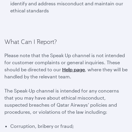
identify and address misconduct and maintain our
ethical standards
What Can I Report?
Please note that the Speak Up channel is not intended
for customer complaints or general inquiries. These
should be directed to our
Help page
, where they will be
handled by the relevant team.
The Speak-Up channel is intended for any concerns
that you may have about ethical misconduct,
suspected breaches of Qatar Airways’ policies and
procedures, or violations of the law including:
Corruption, bribery or fraud;