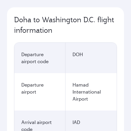
Doha to Washington D.C. flight
information
Departure
DOH
airport code
Departure
Hamad
airport
International
Airport
Arrival airport
IAD
code