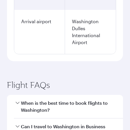
Arrival airport
Washington
Dulles
International
Airport
Flight FAQs
When is the best time to book flights to
Washington?
Book your flight to Washington early to enjoy
Can I travel to Washington in Business