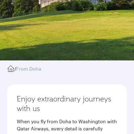
/
From Doha
Enjoy extraordinary journeys
with us
When you fly from Doha to Washington with
Qatar Airways, every detail is carefully