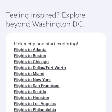
Feeling inspired? Explore
beyond Washington D.C.
Pick a city and start exploring!
Flights to Atlanta
Flights to Boston
Flights to Chicago
Flights to Dallas/Fort Worth
Flights to Miami
Flights to New York
Flights to San Francisco
Flights to Seattle
Flights to Houston
Flights to Los Angeles
Flights to Philadelphia