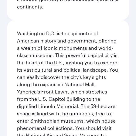
continents.
Washington D.C. is the epicentre of
American history and government, offering
a wealth of iconic monuments and world-
class museums. This powerful capital city is
the heart of the U.S., inviting you to explore
its vast cultural and political landscape. You
can easily discover the city's key sights
along the expansive National Mall,
'America's Front Lawn', which stretches
from the U.S. Capitol Building to the
dignified Lincoln Memorial. The 59-hectare
space is lined with the numerous, free-to-
enter Smithsonian museums, which house
phenomenal collections. You should visit
the National Air and Space Museum to