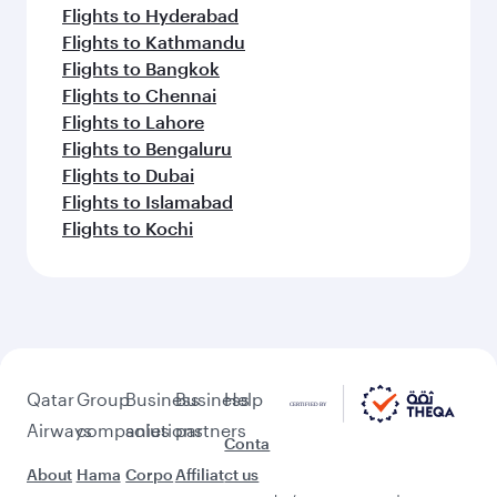
Flights to Hyderabad
Flights to Kathmandu
Flights to Bangkok
Flights to Chennai
Flights to Lahore
Flights to Bengaluru
Flights to Dubai
Flights to Islamabad
Flights to Kochi
Qatar
Group
Business
Business
Help
Airways
companies
solutions
partners
Conta
About
Hama
Corpo
Affiliat
ct us