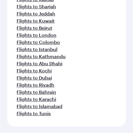
Flights to Sharjah
Flights to Jeddah
Flights to Kuwait
Flights to Beirut
Flights to London
Flights to Colombo
Flights to Istanbul
Flights to Kathmandu
Flights to Abu Dhabi
Flights to Kochi
Flights to Dubai
Flights to Riyadh
Flights to Bahrain
Flights to Karachi
Flights to Islamabad
Flights to Tunis