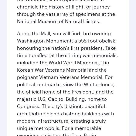
chronicle the history of flight, or journey
through the vast array of specimens at the
National Museum of Natural History.
Along the Mall, you will find the towering
Washington Monument, a 555-foot obelisk
honouring the nation's first president. Take
time to reflect at the stirring war memorials,
including the World War II Memorial, the
Korean War Veterans Memorial and the
poignant Vietnam Veterans Memorial. For
political landmarks, view the White House,
the official home of the President, and the
majestic U.S. Capitol Building, home to
Congress. The city’s distinct, beautiful
architecture blends historic buildings with
modern infrastructure, creating a truly
unique metropolis. For a memorable
experience, visiting the Tidal Basin,