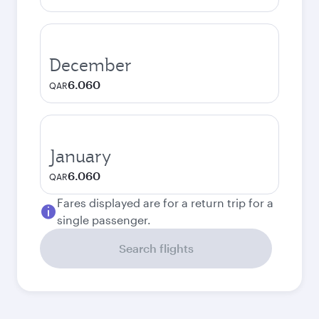
December
6.060
QAR
January
6.060
QAR
Fares displayed are for a return trip for a
single passenger.
Search flights