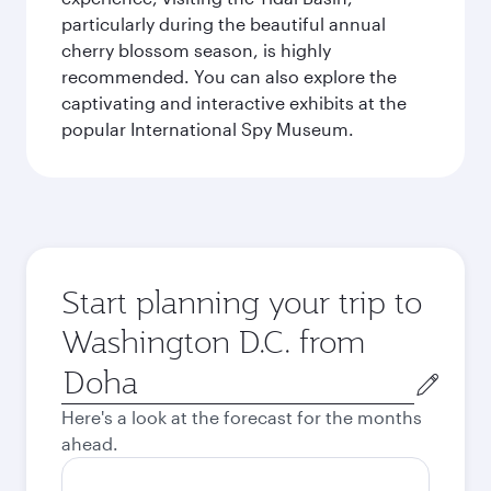
particularly during the beautiful annual
cherry blossom season, is highly
recommended. You can also explore the
captivating and interactive exhibits at the
popular International Spy Museum.
Start planning your trip to
Washington D.C. from
Origin
city
Here's a look at the forecast for the months
ahead.