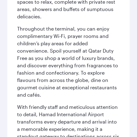
spaces to relax, complete with private rest
areas, showers and buffets of sumptuous
delicacies.
Throughout the terminal, you can enjoy
complimentary Wi-Fi, prayer rooms and
children’s play areas for added
convenience. Spoil yourself at Qatar Duty
Free as you shop a world of luxury brands,
and discover everything from fragrances to
fashion and confectionary. To explore
flavours from across the globe, dine on
gourmet cuisine at exceptional restaurants
and cafés.
With friendly staff and meticulous attention
to detail, Hamad International Airport
transforms every departure and arrival into
a memorable experience, making it a
standout gateway to destinations across six