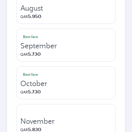
August
5.950
QAR
Best fare
September
5.730
QAR
Best fare
October
5.730
QAR
November
5.830
QAR