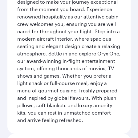
designed to make your journey exceptional
from the moment you board. Experience
renowned hospitality as our attentive cabin
crew welcomes you, ensuring you are well
cared for throughout your flight. Step into a
modern aircraft interior, where spacious
seating and elegant design create a relaxing
atmosphere. Settle in and explore Oryx One,
our award-winning in-flight entertainment
system, offering thousands of movies, TV
shows and games. Whether you prefer a
light snack or full-course meal, enjoy a
menu of gourmet cuisine, freshly prepared
and inspired by global flavours. With plush
pillows, soft blankets and luxury amenity
kits, you can rest in unmatched comfort
and arrive feeling refreshed.