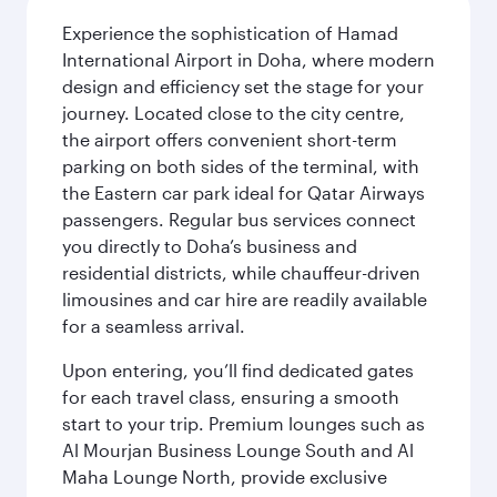
Experience the sophistication of Hamad
International Airport in Doha, where modern
design and efficiency set the stage for your
journey. Located close to the city centre,
the airport offers convenient short-term
parking on both sides of the terminal, with
the Eastern car park ideal for Qatar Airways
passengers. Regular bus services connect
you directly to Doha’s business and
residential districts, while chauffeur-driven
limousines and car hire are readily available
for a seamless arrival.
Upon entering, you’ll find dedicated gates
for each travel class, ensuring a smooth
start to your trip. Premium lounges such as
Al Mourjan Business Lounge South and Al
Maha Lounge North, provide exclusive