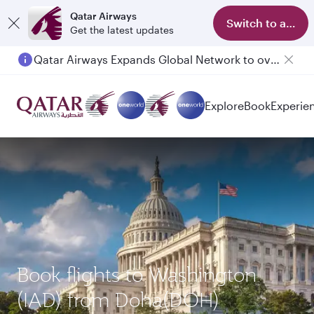
Qatar Airways
Switch to app
Get the latest updates
Qatar Airways Expands Global Network to over 160 Destinations
Explore
Book
Experie
Book flights to Washington
(IAD) from Doha(DOH)