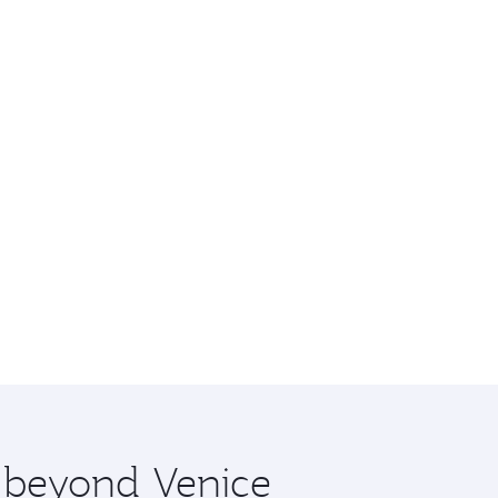
e beyond Venice