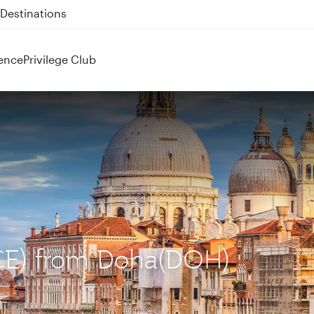
 QR914 and QR915
ence
Privilege Club
(VCE) from Doha(DOH)