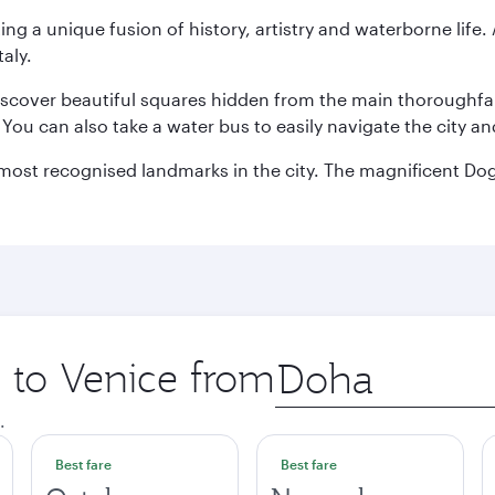
ting a unique fusion of history, artistry and waterborne life
aly.
discover beautiful squares hidden from the main thoroughf
. You can also take a water bus to easily navigate the city a
he most recognised landmarks in the city. The magnificent 
p to Venice from
Origin
city
.
Best fare
Best fare