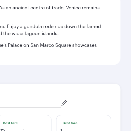
. As an ancient centre of trade, Venice remains
are. Enjoy a gondola rode ride down the famed
nd the wider lagoon islands.
Doge's Palace on San Marco Square showcases
Best fare
Best fare