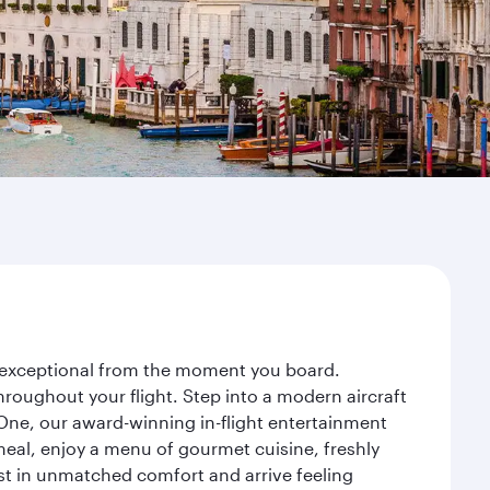
ey exceptional from the moment you board.
roughout your flight. Step into a modern aircraft
 One, our award-winning in-flight entertainment
eal, enjoy a menu of gourmet cuisine, freshly
est in unmatched comfort and arrive feeling