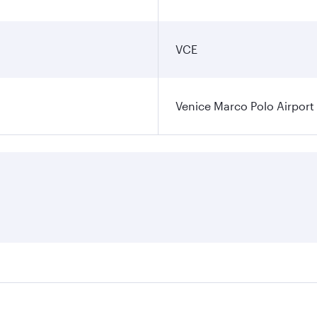
VCE
Venice Marco Polo Airport
ares on your preferred travel dates. Fares depend on seasona