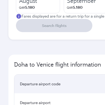
August
September
5.180
5.180
QAR
QAR
Fares displayed are for a return trip for a singl
Search flights
Doha to Venice flight information
Departure airport code
Departure airport