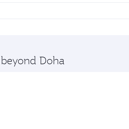
l flights. When flying in Business Class, you’ll enjoy a lux
 seat offering superior comfort and choose from thousands 
me.
enice. Check our website or the Qatar Airways mobile app fo
 you board. Experience our renowned hospitality as you rela
x One including the latest movies, music and games. You ca
re beyond Doha