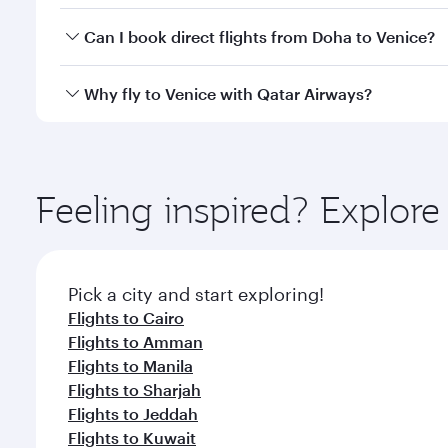
Yes, you can travel to Venice in
Business Class
on al
Can I book direct flights from Doha to Venice?
looks after your every need. Unwind in a spacious
gourmet cuisine whenever you like with Dine Anyti
Yes, Qatar Airways operates flights from Doha to V
Why fly to Venice with Qatar Airways?
You’ll enjoy an exceptional journey from the moment
Explore thousands of entertainment options on Ory
ingredients and inspired by global flavours.
Feeling inspired? Explo
Pick a city and start exploring!
Flights to Cairo
Flights to Amman
Flights to Manila
Flights to Sharjah
Flights to Jeddah
Flights to Kuwait