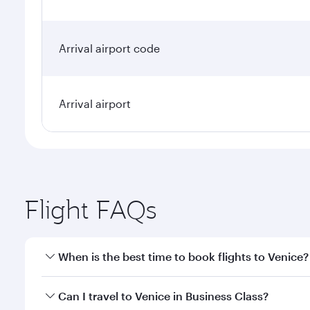
Arrival airport code
Arrival airport
Flight FAQs
When is the best time to book flights to Venice?
Book your flight to Venice early to enjoy the best f
Can I travel to Venice in Business Class?
classes.