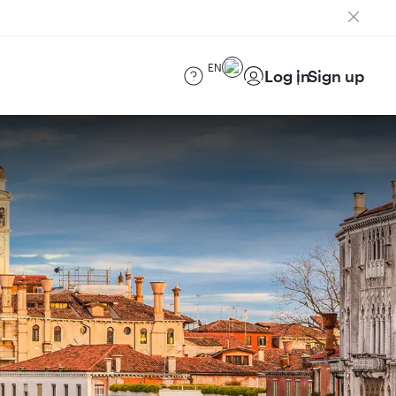
EN
Log in
Sign up