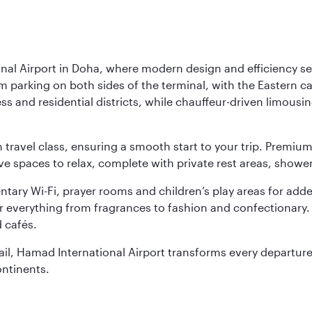
nal Airport in Doha, where modern design and efficiency set
rm parking on both sides of the terminal, with the Eastern c
s and residential districts, while chauffeur-driven limousine
ch travel class, ensuring a smooth start to your trip. Prem
 spaces to relax, complete with private rest areas, showe
ary Wi-Fi, prayer rooms and children’s play areas for adde
r everything from fragrances to fashion and confectionary. 
 cafés.
etail, Hamad International Airport transforms every departu
ontinents.