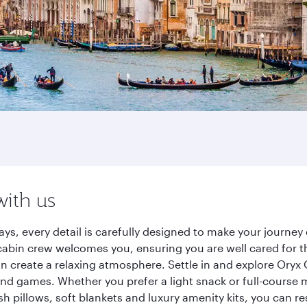
with us
ys, every detail is carefully designed to make your journ
cabin crew welcomes you, ensuring you are well cared for th
gn create a relaxing atmosphere. Settle in and explore Oryx
d games. Whether you prefer a light snack or full-course m
sh pillows, soft blankets and luxury amenity kits, you can r