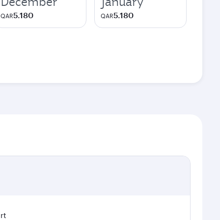
December
January
5.180
5.180
QAR
QAR
rt