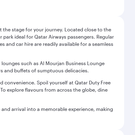
 the stage for your journey. Located close to the
ar park ideal for Qatar Airways passengers. Regular
s and car hire are readily available for a seamless
ium lounges such as Al Mourjan Business Lounge
rs and buffets of sumptuous delicacies.
d convenience. Spoil yourself at Qatar Duty Free
To explore flavours from across the globe, dine
re and arrival into a memorable experience, making