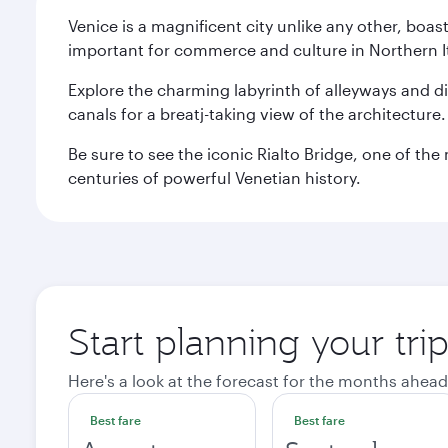
Venice is a magnificent city unlike any other, boas
important for commerce and culture in Northern It
Explore the charming labyrinth of alleyways and 
canals for a breatj-taking view of the architecture
Be sure to see the iconic Rialto Bridge, one of t
centuries of powerful Venetian history.
Start planning your tri
Here's a look at the forecast for the months ahead
Best fare
Best fare