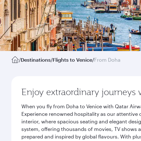
/
Destinations
/
Flights to Venice
/
From Doha
Enjoy extraordinary journeys 
When you fly from Doha to Venice with Qatar Airwa
Experience renowned hospitality as our attentive 
interior, where spacious seating and elegant desi
system, offering thousands of movies, TV shows an
prepared and inspired by global flavours. With plu