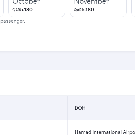
October
November
5.180
5.180
QAR
QAR
e passenger.
DOH
Hamad International Airpo