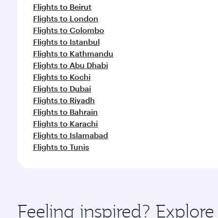
Flights to Beirut
Flights to London
Flights to Colombo
Flights to Istanbul
Flights to Kathmandu
Flights to Abu Dhabi
Flights to Kochi
Flights to Dubai
Flights to Riyadh
Flights to Bahrain
Flights to Karachi
Flights to Islamabad
Flights to Tunis
Feeling inspired? Explor