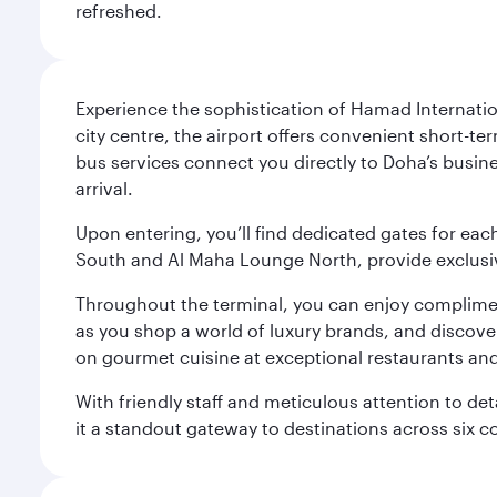
refreshed.
Experience the sophistication of Hamad Internatio
city centre, the airport offers convenient short-te
bus services connect you directly to Doha’s busines
arrival.
Upon entering, you’ll find dedicated gates for ea
South and Al Maha Lounge North, provide exclusive
Throughout the terminal, you can enjoy compliment
as you shop a world of luxury brands, and discove
on gourmet cuisine at exceptional restaurants and
With friendly staff and meticulous attention to d
it a standout gateway to destinations across six c