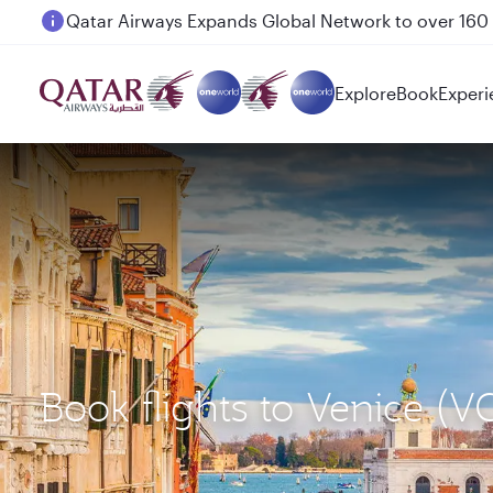
Passengers flying between Doha and Auckland on
Explore
Book
Experi
Book flights to Venice 