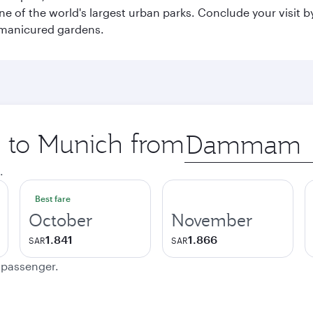
e of the world's largest urban parks. Conclude your visit 
 manicured gardens.
p to Munich from
Origin
city
.
Best fare
October
November
1.841
1.866
SAR
SAR
e passenger.