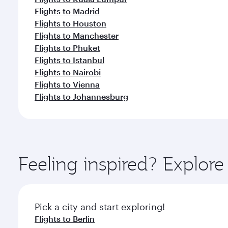
Flights to Madrid
Flights to Houston
Flights to Manchester
Flights to Phuket
Flights to Istanbul
Flights to Nairobi
Flights to Vienna
Flights to Johannesburg
Feeling inspired? Explo
Pick a city and start exploring!
Flights to Berlin