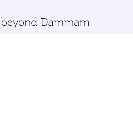
 you board. Experience our renowned hospitality as you rela
x One including the latest movies, music and games. You ca
ore beyond Dammam