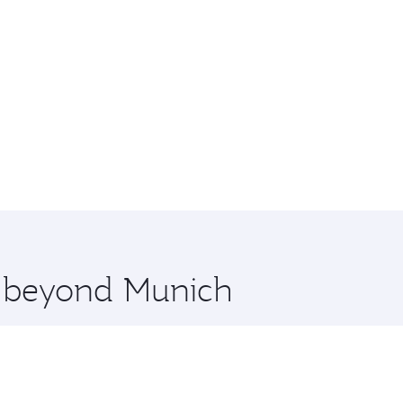
re beyond Munich