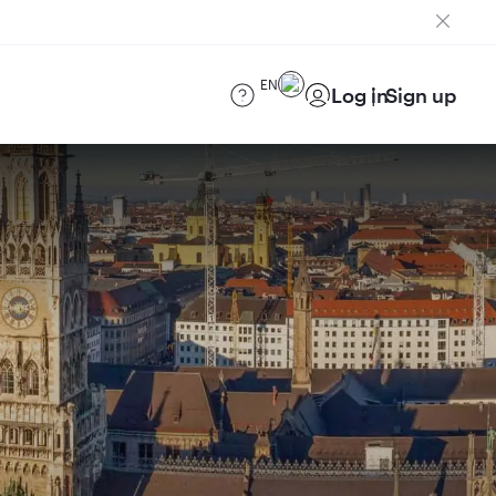
EN
Log in
Sign up