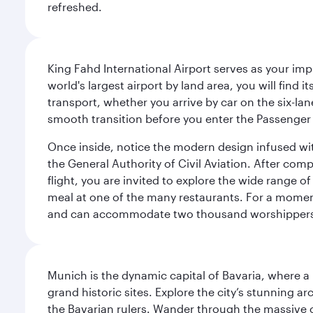
refreshed.
King Fahd International Airport serves as your imp
world's largest airport by land area, you will find
transport, whether you arrive by car on the six-la
smooth transition before you enter the Passenger 
Once inside, notice the modern design infused with 
the General Authority of Civil Aviation. After com
flight, you are invited to explore the wide range 
meal at one of the many restaurants. For a moment 
and can accommodate two thousand worshipper
Munich is the dynamic capital of Bavaria, where a r
grand historic sites. Explore the city’s stunning ar
the Bavarian rulers. Wander through the massive co