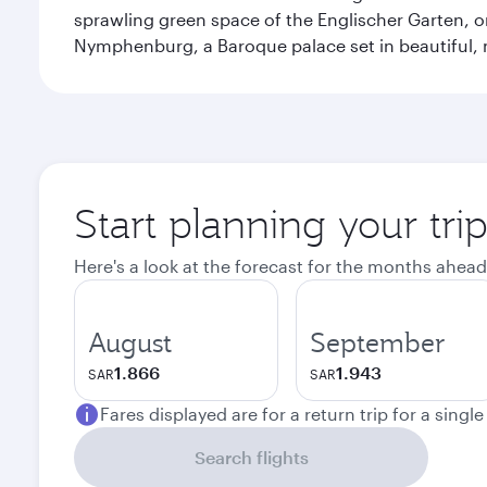
sprawling green space of the Englischer Garten, on
Nymphenburg, a Baroque palace set in beautiful,
Start planning your tri
Here's a look at the forecast for the months ahead
August
September
1.866
1.943
SAR
SAR
Fares displayed are for a return trip for a singl
Search flights