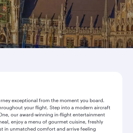
ourney exceptional from the moment you board.
roughout your flight. Step into a modern aircraft
 One, our award-winning in-flight entertainment
eal, enjoy a menu of gourmet cuisine, freshly
est in unmatched comfort and arrive feeling