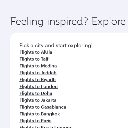
amenities before your connecting flight.
You’ll enjoy an exceptional journey from the moment
Explore thousands of entertainment options on Ory
ingredients and inspired by global flavours.
Feeling inspired? Expl
Pick a city and start exploring!
Flights to AlUla
Flights to Taif
Flights to Medina
Flights to Jeddah
Flights to Riyadh
Flights to London
Flights to Doha
Flights to Jakarta
Flights to Casablanca
Flights to Bangkok
Flights to Paris
Flights to Kuala Lumpur