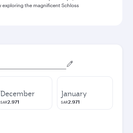
by exploring the magnificent Schloss
December
January
2.971
2.971
SAR
SAR