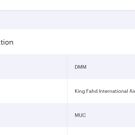
tion
DMM
King Fahd International Ai
MUC