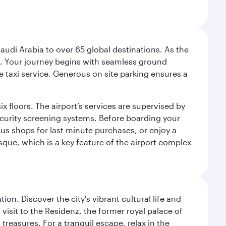
audi Arabia to over 65 global destinations. As the
 use. Your journey begins with seamless ground
e taxi service. Generous on site parking ensures a
x floors. The airport’s services are supervised by
security screening systems. Before boarding your
ous shops for last minute purchases, or enjoy a
sque, which is a key feature of the airport complex
on. Discover the city's vibrant cultural life and
 visit to the Residenz, the former royal palace of
reasures. For a tranquil escape, relax in the