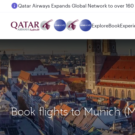
Passengers flying between Doha and Auckland on
Explore
Book
Experi
Book flights to Munic