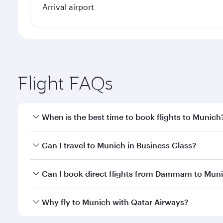
Arrival airport
Flight FAQs
When is the best time to book flights to Munich
Book your flight to Munich early to enjoy the best 
Can I travel to Munich in Business Class?
classes.
Yes, you can travel to Munich in
Business Class
on a
Can I book direct flights from Dammam to Mun
looks after your every need. Unwind in a spacious
gourmet cuisine whenever you like with Dine Anyti
Qatar Airways operates flights from Dammam to Muni
Why fly to Munich with Qatar Airways?
International Airport, where you can enjoy luxury s