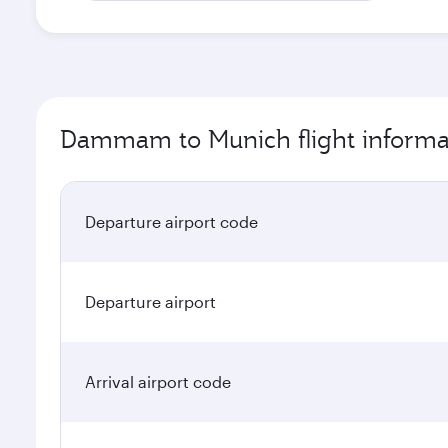
Dammam to Munich flight informa
Departure airport code
Departure airport
Arrival airport code