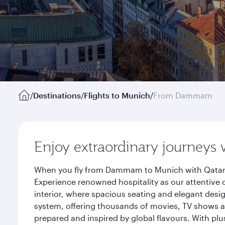
/
Destinations
/
Flights to Munich
/
From Dammam
Enjoy extraordinary journeys 
When you fly from Dammam to Munich with Qatar A
Experience renowned hospitality as our attentive 
interior, where spacious seating and elegant desi
system, offering thousands of movies, TV shows an
prepared and inspired by global flavours. With plu