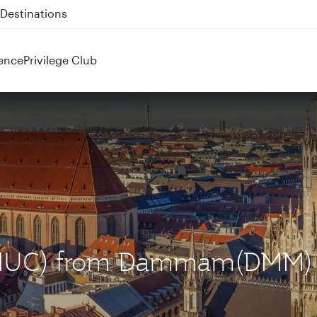
 QR914 and QR915
ence
Privilege Club
h (MUC) from Dammam(DMM)