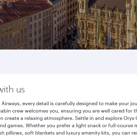
with us
irways, every detail is carefully designed to make your j
cabin crew welcomes you, ensuring you are well cared for th
gn create a relaxing atmosphere. Settle in and explore Oryx
d games. Whether you prefer a light snack or full-course m
sh pillows, soft blankets and luxury amenity kits, you can r