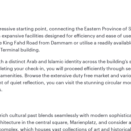
ressive starting point, connecting the Eastern Province of S
 its expansive facilities designed for efficiency and ease of
ne King Fahd Road from Dammam or utilise a readily availabl
Terminal building.
a distinct Arab and Islamic identity across the building’s si
pleting your check-in, you will proceed efficiently through 
of amenities. Browse the extensive duty free market and vari
of quiet reflection, you can visit the stunning circular mo
s.
ich cultural past blends seamlessly with modern sophisticati
chitecture in the central square, Marienplatz, and consider a
mplex, which houses vast collections of art and historical t