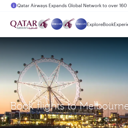
Passengers flying between Doha and Auckland on
Explore
Book
Experi
Book flights to Melbourne