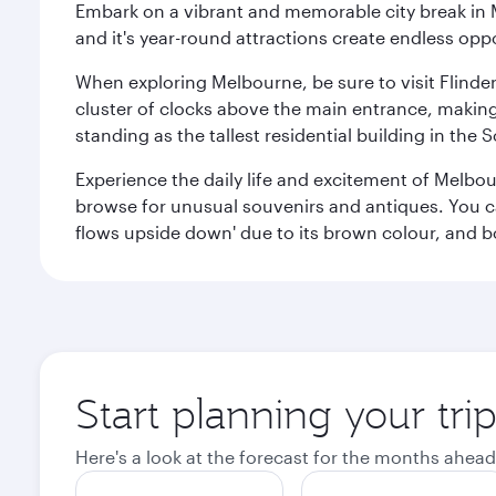
Embark on a vibrant and memorable city break in Me
and it's year-round attractions create endless oppo
When exploring Melbourne, be sure to visit Flinder
cluster of clocks above the main entrance, making 
standing as the tallest residential building in th
Experience the daily life and excitement of Melbou
browse for unusual souvenirs and antiques. You can 
flows upside down' due to its brown colour, and b
Start planning your tr
Here's a look at the forecast for the months ahead