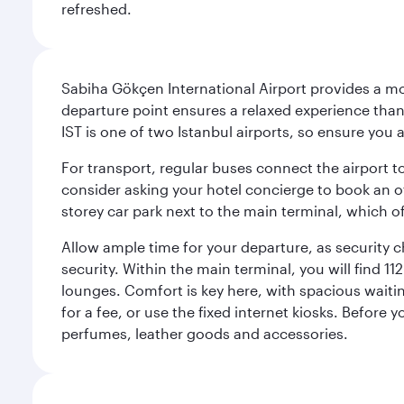
refreshed.
Sabiha Gökçen International Airport provides a mode
departure point ensures a relaxed experience tha
IST is one of two Istanbul airports, so ensure you 
For transport, regular buses connect the airport to
consider asking your hotel concierge to book an off
storey car park next to the main terminal, which o
Allow ample time for your departure, as security c
security. Within the main terminal, you will find 1
lounges. Comfort is key here, with spacious waiti
for a fee, or use the fixed internet kiosks. Before
perfumes, leather goods and accessories.