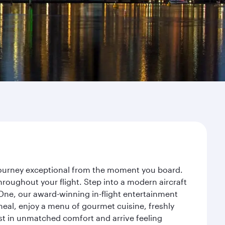
r journey exceptional from the moment you board.
roughout your flight. Step into a modern aircraft
 One, our award-winning in-flight entertainment
eal, enjoy a menu of gourmet cuisine, freshly
est in unmatched comfort and arrive feeling