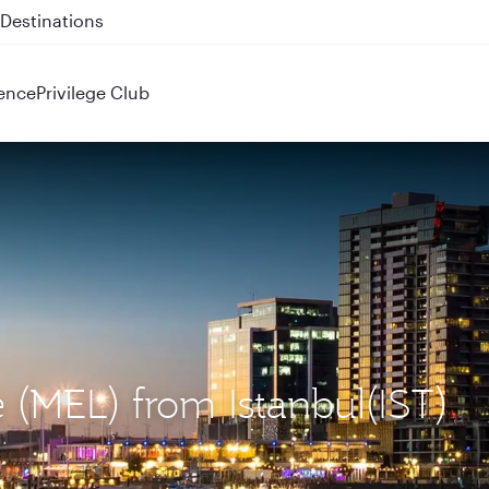
 QR914 and QR915
ence
Privilege Club
 (MEL) from Istanbul(IST)