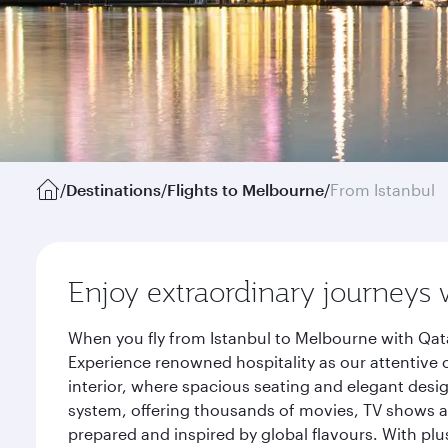
/
Destinations
/
Flights to Melbourne
/
From Istanbul
Enjoy extraordinary journeys 
When you fly from Istanbul to Melbourne with Qata
Experience renowned hospitality as our attentive 
interior, where spacious seating and elegant desi
system, offering thousands of movies, TV shows an
prepared and inspired by global flavours. With plu