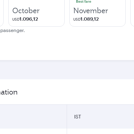
Best fare
October
November
1.096,12
1.089,12
USD
USD
e passenger.
mation
IST