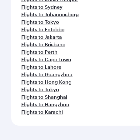
Flights to Sydney
Flights to Johannesburg
Flights to Tokyo
Flights to Entebbe
Flights to Jakarta
Flights to Brisbane
Flights to Perth
Flights to Cape Town
Flights to Lahore
Flights to Guangzhou
Flights to Hong Kong
Flights to Tokyo
Flights to Shanghai
Flights to Hangzhou
Flights to Karachi