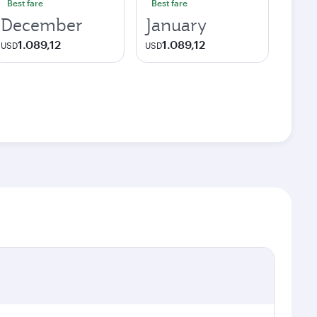
Best fare
Best fare
December
January
1.089,12
1.089,12
USD
USD