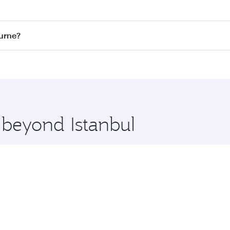
st fares on your preferred travel dates. Fares depend on sea
on all flights. When flying in Business Class, you’ll enjoy 
ourne?
 seat offering superior comfort and choose from thousands 
me.
bourne and you’ll stop in Doha, Qatar, along the way. Enjoy
hopping and dining. Take a break from your journey and reju
 you board. Experience our renowned hospitality as you rela
x One including the latest movies, music and games. You ca
 beyond Istanbul