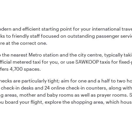
rn and efficient starting point for your international trave
nks to friendly staff focused on outstanding passenger ser
are at the correct one.
 the nearest Metro station and the city centre, typically tak
icial metered taxi for you, or use SAWKOOP taxis for fixed-pr
ffers 4,700 spaces.
hecks are particularly tight; aim for one and a half to two
12 check-in desks and 24 online check-in counters, along wit
ng areas, mother and baby rooms as well as prayer rooms. St
 you board your flight, explore the shopping area, which hous