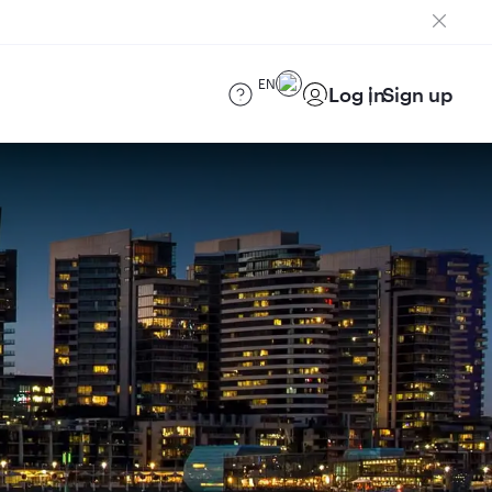
EN
Log in
Sign up