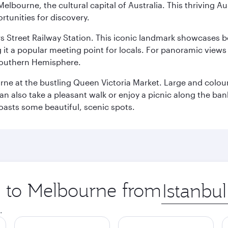
lbourne, the cultural capital of Australia. This thriving Au
rtunities for discovery.
s Street Railway Station. This iconic landmark showcases be
it a popular meeting point for locals. For panoramic views o
e Southern Hemisphere.
rne at the bustling Queen Victoria Market. Large and colourf
also take a pleasant walk or enjoy a picnic along the banks o
oasts some beautiful, scenic spots.
ip to Melbourne from
Origin
city
.