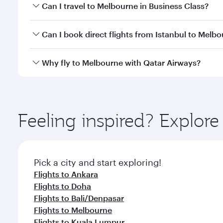
Book your flight to Melbourne early to enjoy the be
Can I travel to Melbourne in Business Class?
travel classes.
Yes, you can travel to Melbourne in
Business Class
Can I book direct flights from Istanbul to Melb
looks after your every need. Unwind in a spacious
gourmet cuisine whenever you like with Dine Anyti
Qatar Airways operates flights from Istanbul to Mel
Why fly to Melbourne with Qatar Airways?
International Airport, where you can enjoy luxury s
amenities before your connecting flight.
You’ll enjoy an exceptional journey from the moment
Explore thousands of entertainment options on Ory
ingredients and inspired by global flavours.
Feeling inspired? Explore
Pick a city and start exploring!
Flights to Ankara
Flights to Doha
Flights to Bali/Denpasar
Flights to Melbourne
Flights to Kuala Lumpur