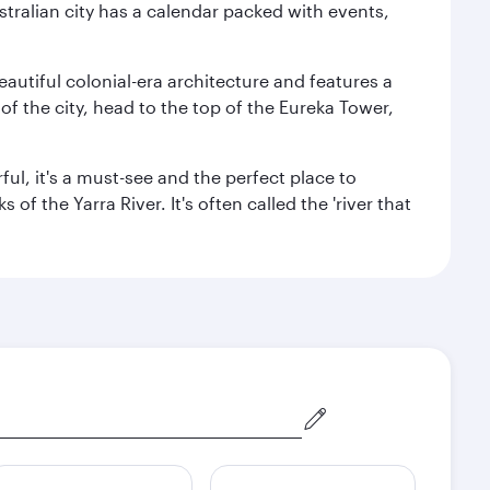
stralian city has a calendar packed with events,
autiful colonial-era architecture and features a
f the city, head to the top of the Eureka Tower,
ul, it's a must-see and the perfect place to
f the Yarra River. It's often called the 'river that