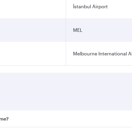
İstanbul Airport
MEL
Melbourne International A
rne?