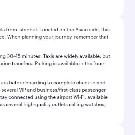
ls from Istanbul. Located on the Asian side, this
vice. When planning your journey, remember that
ing 30-45 minutes. Taxis are widely available, but
ice transfers. Parking is available in the four-
 hours before boarding to complete check-in and
h several VIP and business/first-class passenger
ay connected using the airport Wi-Fi, available
es several high-quality outlets selling watches,