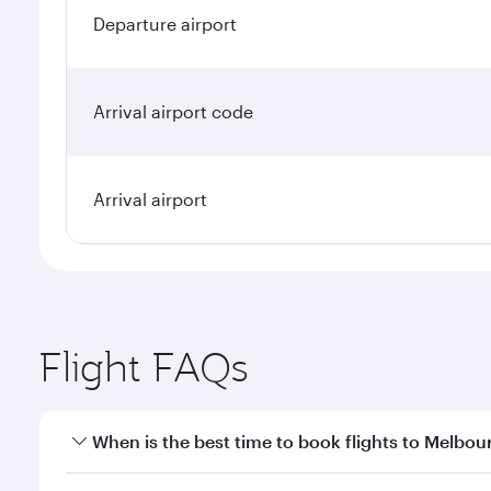
Departure airport
Arrival airport code
Arrival airport
Flight FAQs
When is the best time to book flights to Melbou