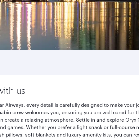
with us
r Airways, every detail is carefully designed to make you
cabin crew welcomes you, ensuring you are well cared for th
gn create a relaxing atmosphere. Settle in and explore Oryx
d games. Whether you prefer a light snack or full-course m
sh pillows, soft blankets and luxury amenity kits, you can r