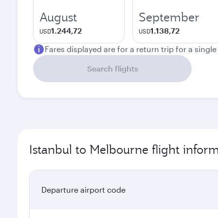
August
September
1.244,72
1.138,72
USD
USD
Fares displayed are for a return trip for a singl
Search flights
Istanbul to Melbourne flight infor
Departure airport code