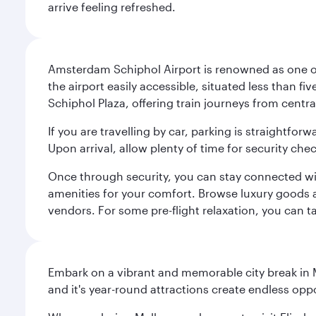
arrive feeling refreshed.
Amsterdam Schiphol Airport is renowned as one of 
the airport easily accessible, situated less than f
Schiphol Plaza, offering train journeys from cent
If you are travelling by car, parking is straightfor
Upon arrival, allow plenty of time for security che
Once through security, you can stay connected with 
amenities for your comfort. Browse luxury goods an
vendors. For some pre-flight relaxation, you can 
Embark on a vibrant and memorable city break in Me
and it's year-round attractions create endless oppo