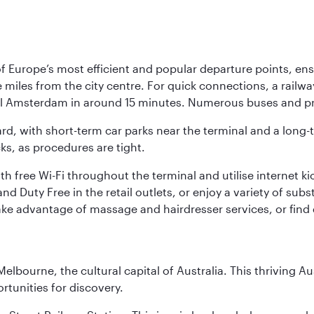
Europe’s most efficient and popular departure points, ensur
ive miles from the city centre. For quick connections, a rail
ral Amsterdam in around 15 minutes. Numerous buses and pre
ward, with short-term car parks near the terminal and a long-
cks, as procedures are tight.
free Wi-Fi throughout the terminal and utilise internet kiosk
d Duty Free in the retail outlets, or enjoy a variety of sub
take advantage of massage and hairdresser services, or find
lbourne, the cultural capital of Australia. This thriving Au
rtunities for discovery.