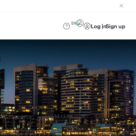
EN
Log in
Sign up