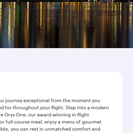
our journey exceptional from the moment you
d for throughout your flight. Step into a modern
re Oryx One, our award-winning in-flight
or full-course meal, enjoy a menu of gourmet
y kits, you can rest in unmatched comfort and