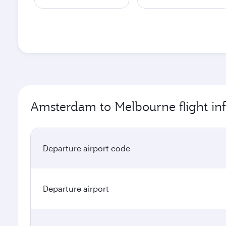
Amsterdam to Melbourne flight in
Departure airport code
Departure airport