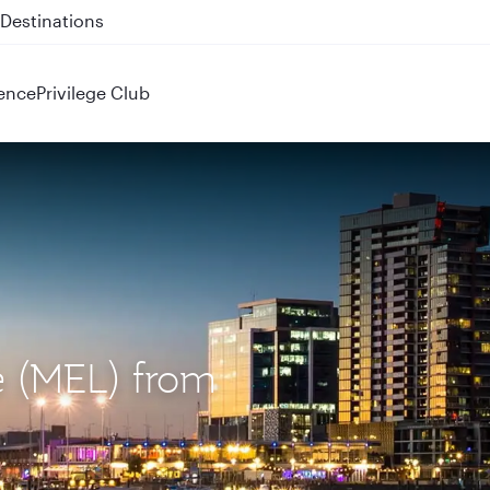
 QR914 and QR915
ence
Privilege Club
e (MEL) from