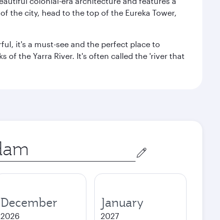
autiful colonial-era architecture and features a
f the city, head to the top of the Eureka Tower,
ul, it's a must-see and the perfect place to
f the Yarra River. It's often called the 'river that
December
January
2026
2027