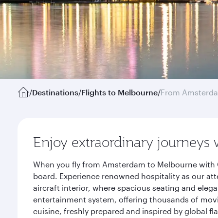
/
Destinations
/
Flights to Melbourne
/
From Amsterd
Enjoy extraordinary journeys 
When you fly from Amsterdam to Melbourne with Qa
board. Experience renowned hospitality as our att
aircraft interior, where spacious seating and eleg
entertainment system, offering thousands of movi
cuisine, freshly prepared and inspired by global f