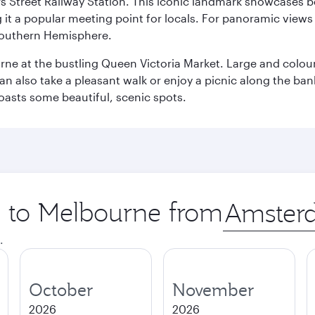
s Street Railway Station. This iconic landmark showcases be
it a popular meeting point for locals. For panoramic views o
e Southern Hemisphere.
rne at the bustling Queen Victoria Market. Large and colourf
also take a pleasant walk or enjoy a picnic along the banks o
oasts some beautiful, scenic spots.
ip to Melbourne from
Origin
city
.
October
November
2026
2026