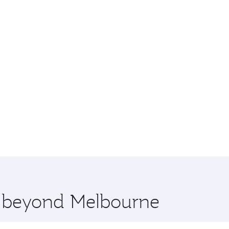
re beyond Melbourne