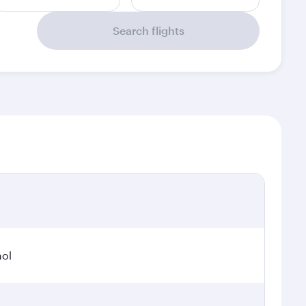
Search flights
hol