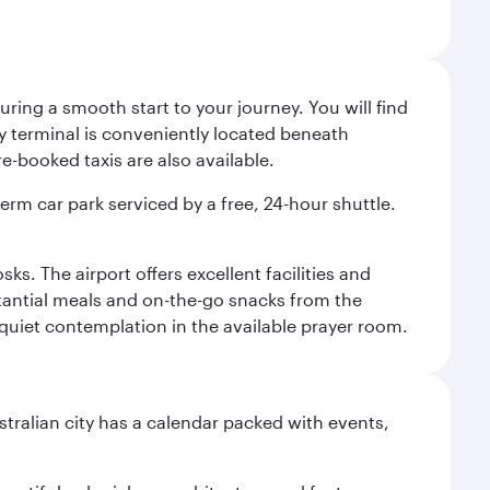
ing a smooth start to your journey. You will find
way terminal is conveniently located beneath
-booked taxis are also available.
term car park serviced by a free, 24-hour shuttle.
s. The airport offers excellent facilities and
stantial meals and on-the-go snacks from the
 quiet contemplation in the available prayer room.
stralian city has a calendar packed with events,