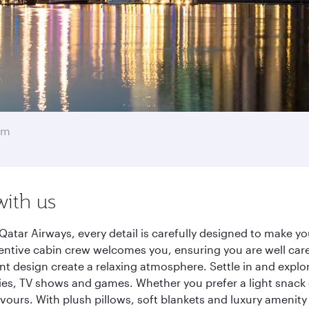
am
with us
tar Airways, every detail is carefully designed to make y
entive cabin crew welcomes you, ensuring you are well care
ant design create a relaxing atmosphere. Settle in and explo
es, TV shows and games. Whether you prefer a light snack 
lavours. With plush pillows, soft blankets and luxury amenit