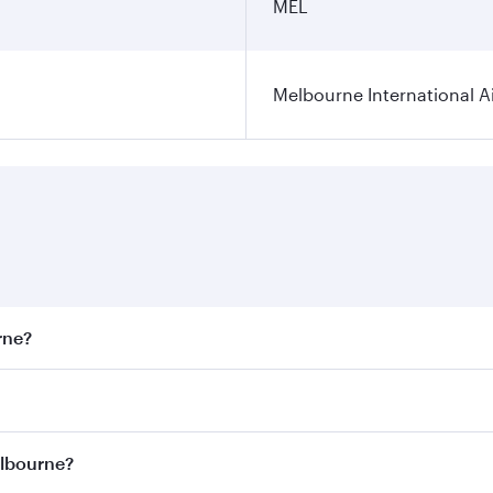
MEL
Melbourne International A
rne?
st fares on your preferred travel dates. Fares depend on sea
on all flights. When flying in Business Class, you’ll enjoy 
elbourne?
 seat offering superior comfort and choose from thousands 