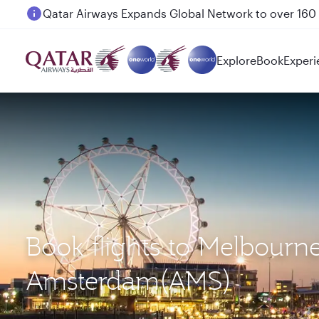
Passengers flying between Doha and Auckland on
Explore
Book
Experi
Book flights to Melbourn
Amsterdam(AMS)