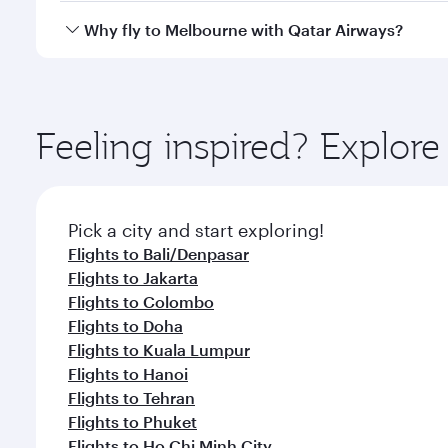
gourmet cuisine whenever you like with Dine Anyti
Qatar Airways operates flights from Amsterdam to M
Why fly to Melbourne with Qatar Airways?
International Airport, where you can enjoy luxury s
amenities before your connecting flight.
You’ll enjoy an exceptional journey from the moment
Explore thousands of entertainment options on Ory
ingredients and inspired by global flavours.
Feeling inspired? Explo
Pick a city and start exploring!
Flights to Bali/Denpasar
Flights to Jakarta
Flights to Colombo
Flights to Doha
Flights to Kuala Lumpur
Flights to Hanoi
Flights to Tehran
Flights to Phuket
Flights to Ho Chi Minh City