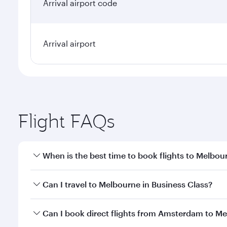
Arrival airport code
Arrival airport
Flight FAQs
When is the best time to book flights to Melbou
Book your flight to Melbourne early to enjoy the be
Can I travel to Melbourne in Business Class?
travel classes.
Yes, you can travel to Melbourne in
Business Class
Can I book direct flights from Amsterdam to M
looks after your every need. Unwind in a spacious