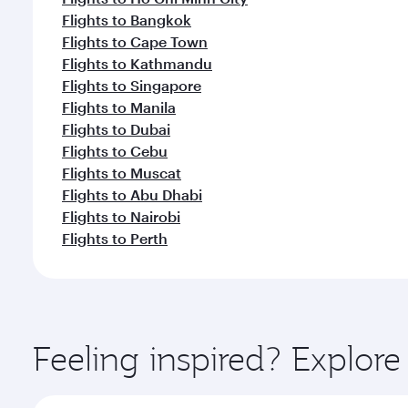
Flights to Bangkok
Flights to Cape Town
Flights to Kathmandu
Flights to Singapore
Flights to Manila
Flights to Dubai
Flights to Cebu
Flights to Muscat
Flights to Abu Dhabi
Flights to Nairobi
Flights to Perth
Feeling inspired? Explo