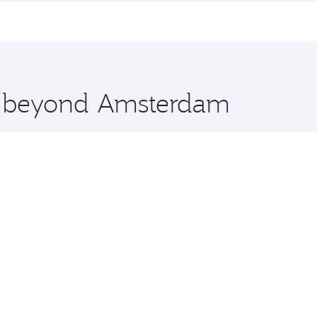
me.
elbourne and you’ll stop in Doha, Qatar, along the way. En
hopping and dining. Take a break from your journey and reju
 you board. Experience our renowned hospitality as you rela
x One including the latest movies, music and games. You ca
re beyond Amsterdam