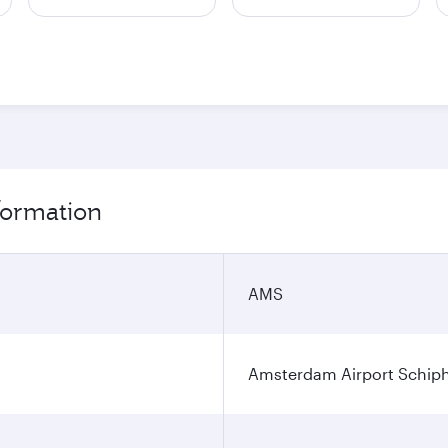
formation
AMS
Amsterdam Airport Schip