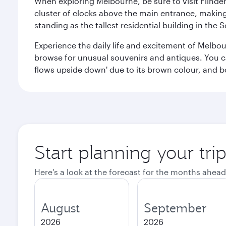
When exploring Melbourne, be sure to visit Flinder
cluster of clocks above the main entrance, making 
standing as the tallest residential building in th
Experience the daily life and excitement of Melbou
browse for unusual souvenirs and antiques. You can 
flows upside down' due to its brown colour, and b
Start planning your tr
Here's a look at the forecast for the months ahead
August
September
2026
2026