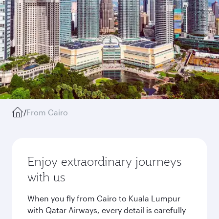
/
From Cairo
Enjoy extraordinary journeys
with us
When you fly from Cairo to Kuala Lumpur
with Qatar Airways, every detail is carefully