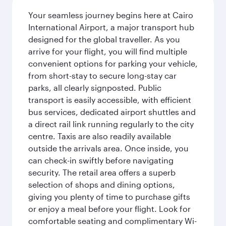
Your seamless journey begins here at Cairo
International Airport, a major transport hub
designed for the global traveller. As you
arrive for your flight, you will find multiple
convenient options for parking your vehicle,
from short-stay to secure long-stay car
parks, all clearly signposted. Public
transport is easily accessible, with efficient
bus services, dedicated airport shuttles and
a direct rail link running regularly to the city
centre. Taxis are also readily available
outside the arrivals area. Once inside, you
can check-in swiftly before navigating
security. The retail area offers a superb
selection of shops and dining options,
giving you plenty of time to purchase gifts
or enjoy a meal before your flight. Look for
comfortable seating and complimentary Wi-