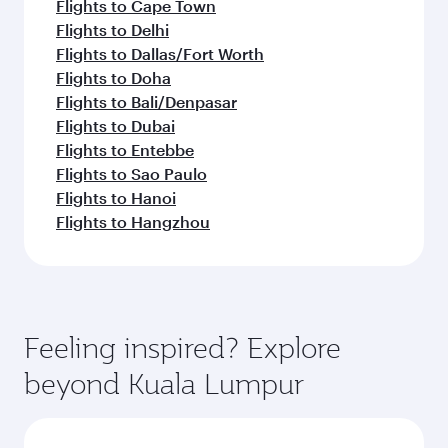
Flights to Cape Town
Flights to Delhi
Flights to Dallas/Fort Worth
Flights to Doha
Flights to Bali/Denpasar
Flights to Dubai
Flights to Entebbe
Flights to Sao Paulo
Flights to Hanoi
Flights to Hangzhou
Feeling inspired? Explore
beyond Kuala Lumpur