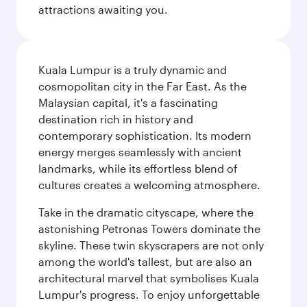
attractions awaiting you.
Kuala Lumpur is a truly dynamic and
cosmopolitan city in the Far East. As the
Malaysian capital, it's a fascinating
destination rich in history and
contemporary sophistication. Its modern
energy merges seamlessly with ancient
landmarks, while its effortless blend of
cultures creates a welcoming atmosphere.
Take in the dramatic cityscape, where the
astonishing Petronas Towers dominate the
skyline. These twin skyscrapers are not only
among the world's tallest, but are also an
architectural marvel that symbolises Kuala
Lumpur's progress. To enjoy unforgettable