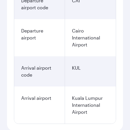
Departure
CAI
airport code
Departure
Cairo
airport
International
Airport
Arrival airport
KUL
code
Arrival airport
Kuala Lumpur
International
Airport