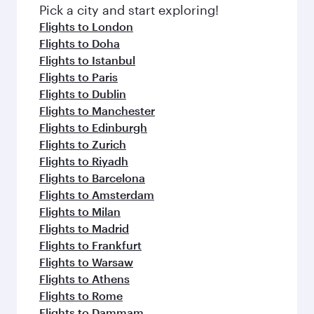
Pick a city and start exploring!
Flights to London
Flights to Doha
Flights to Istanbul
Flights to Paris
Flights to Dublin
Flights to Manchester
Flights to Edinburgh
Flights to Zurich
Flights to Riyadh
Flights to Barcelona
Flights to Amsterdam
Flights to Milan
Flights to Madrid
Flights to Frankfurt
Flights to Warsaw
Flights to Athens
Flights to Rome
Flights to Dammam