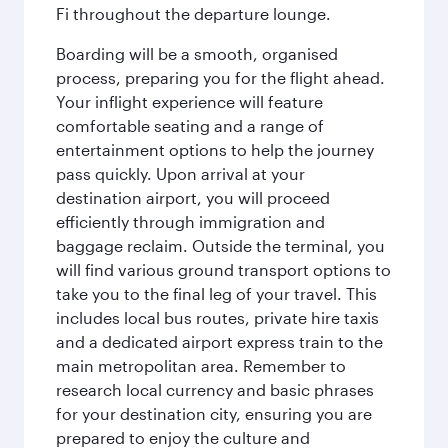
Fi throughout the departure lounge.
Boarding will be a smooth, organised
process, preparing you for the flight ahead.
Your inflight experience will feature
comfortable seating and a range of
entertainment options to help the journey
pass quickly. Upon arrival at your
destination airport, you will proceed
efficiently through immigration and
baggage reclaim. Outside the terminal, you
will find various ground transport options to
take you to the final leg of your travel. This
includes local bus routes, private hire taxis
and a dedicated airport express train to the
main metropolitan area. Remember to
research local currency and basic phrases
for your destination city, ensuring you are
prepared to enjoy the culture and