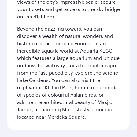
views of the city's impressive scale, secure
your tickets and get access to the sky bridge
on the 41st floor.
Beyond the dazzling towers, you can
discover a wealth of natural wonders and
historical sites. Immerse yourself in an
incredible aquatic world at Aquaria KLCC,
which features a large aquarium and unique
underwater walkway. For a tranquil escape
from the fast-paced city, explore the serene
Lake Gardens. You can also visit the
captivating KL Bird Park, home to hundreds
of species of colourful Asian birds, or
admire the architectural beauty of Masjid
Jamek, a charming Moorish-style mosque
located near Merdeka Square.