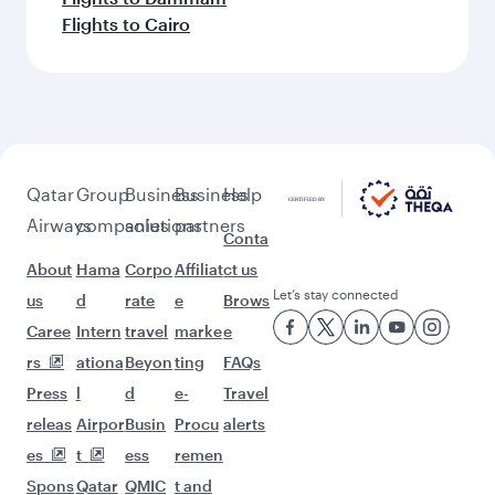
Flights to Cairo
Qatar
Group
Business
Business
Help
Airways
companies
solutions
partners
Conta
About
Hama
Corpo
Affiliat
ct us
Let’s stay connected
us
d
rate
e
Brows
Caree
Intern
travel
marke
e
rs
ationa
Beyon
ting
FAQs
Press
l
d
e-
Travel
releas
Airpor
Busin
Procu
alerts
es
t
ess
remen
Spons
Qatar
QMIC
t and