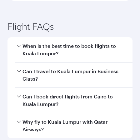
Flight FAQs
When is the best time to book flights to
Kuala Lumpur?
Book your flight to Kuala Lumpur early to enjoy
Can I travel to Kuala Lumpur in Business
the best fares on your preferred travel dates.
Class?
Fares depend on seasonal demand, route
popularity and availability of travel classes.
Yes, you can travel to Kuala Lumpur in
Business
Can I book direct flights from Cairo to
Class
on all flights. When flying in Business
Kuala Lumpur?
Class, you’ll enjoy a luxurious experience as our
award-winning cabin crew looks after your
Qatar Airways operates flights from Cairo to
Why fly to Kuala Lumpur with Qatar
every need. Unwind in a spacious seat offering
Kuala Lumpur and you’ll stop in Doha, Qatar,
Airways?
superior comfort and choose from thousands
along the way. Enjoy your transit through the