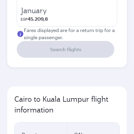
January
45.209,8
EGP
Fares displayed are for a return trip for a
single passenger.
Search flights
Cairo to Kuala Lumpur flight
information