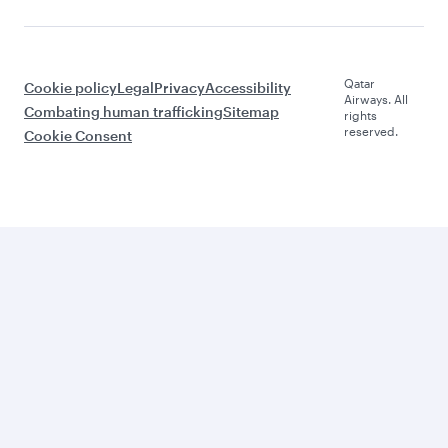
Qatar
Cookie policy
Legal
Privacy
Accessibility
Airways. All
Combating human trafficking
Sitemap
rights
reserved.
Cookie Consent