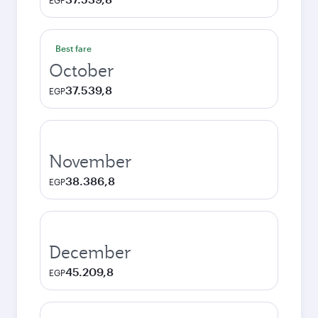
EGP
Best fare
October
37.539,8
EGP
November
38.386,8
EGP
December
45.209,8
EGP