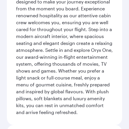
designed to make your journey exceptional
from the moment you board. Experience
renowned hospitality as our attentive cabin
crew welcomes you, ensuring you are well
cared for throughout your flight. Step into a
modern aircraft interior, where spacious
seating and elegant design create a relaxing
atmosphere. Settle in and explore Oryx One,
our award-winning in-flight entertainment
system, offering thousands of movies, TV
shows and games. Whether you prefer a
light snack or full-course meal, enjoy a
menu of gourmet cuisine, freshly prepared
and inspired by global flavours. With plush
pillows, soft blankets and luxury amenity
kits, you can rest in unmatched comfort
and arrive feeling refreshed.