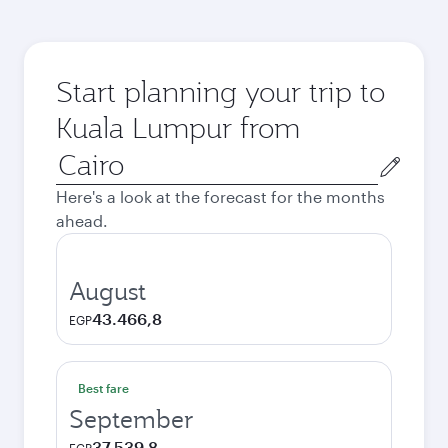
Start planning your trip to
Kuala Lumpur from
Origin
city
Here's a look at the forecast for the months
ahead.
August
43.466,8
EGP
Best fare
September
37.539,8