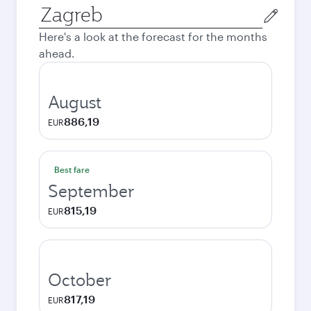
Origin
city
Here's a look at the forecast for the months
ahead.
August
886,19
EUR
Best fare
September
815,19
EUR
October
817,19
EUR