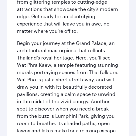
from glittering temples to cutting-edge
attractions that showcase the city’s modern
edge. Get ready for an electrifying
experience that will leave you in awe, no
matter where you're off to.
Begin your journey at the Grand Palace, an
architectural masterpiece that reflects
Thailand’s royal heritage. Here, you’ll see
Wat Phra Kaew, a temple featuring stunning
murals portraying scenes from Thai folklore.
Wat Pho is just a short stroll away, and will
draw you in with its beautifully decorated
pavilions, creating a calm space to unwind
in the midst of the vivid energy. Another
spot to discover when you need a break
from the buzz is Lumphini Park, giving you
room to breathe. Its shaded paths, open
lawns and lakes make for a relaxing escape