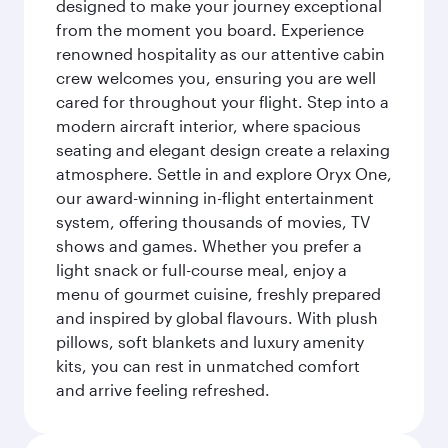
designed to make your journey exceptional
from the moment you board. Experience
renowned hospitality as our attentive cabin
crew welcomes you, ensuring you are well
cared for throughout your flight. Step into a
modern aircraft interior, where spacious
seating and elegant design create a relaxing
atmosphere. Settle in and explore Oryx One,
our award-winning in-flight entertainment
system, offering thousands of movies, TV
shows and games. Whether you prefer a
light snack or full-course meal, enjoy a
menu of gourmet cuisine, freshly prepared
and inspired by global flavours. With plush
pillows, soft blankets and luxury amenity
kits, you can rest in unmatched comfort
and arrive feeling refreshed.