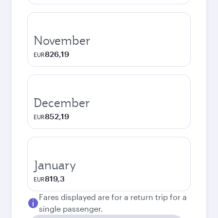
November
826,19
EUR
December
852,19
EUR
January
819,3
EUR
Fares displayed are for a return trip for a
single passenger.