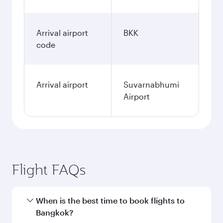
Arrival airport
BKK
code
Arrival airport
Suvarnabhumi
Airport
Flight FAQs
When is the best time to book flights to
Bangkok?