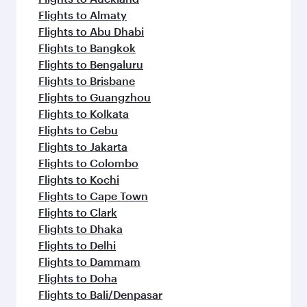
Flights to Almaty
Flights to Abu Dhabi
Flights to Bangkok
Flights to Bengaluru
Flights to Brisbane
Flights to Guangzhou
Flights to Kolkata
Flights to Cebu
Flights to Jakarta
Flights to Colombo
Flights to Kochi
Flights to Cape Town
Flights to Clark
Flights to Dhaka
Flights to Delhi
Flights to Dammam
Flights to Doha
Flights to Bali/Denpasar