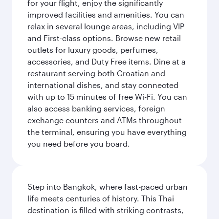
for your flight, enjoy the significantly
improved facilities and amenities. You can
relax in several lounge areas, including VIP
and First-class options. Browse new retail
outlets for luxury goods, perfumes,
accessories, and Duty Free items. Dine at a
restaurant serving both Croatian and
international dishes, and stay connected
with up to 15 minutes of free Wi-Fi. You can
also access banking services, foreign
exchange counters and ATMs throughout
the terminal, ensuring you have everything
you need before you board.
Step into Bangkok, where fast-paced urban
life meets centuries of history. This Thai
destination is filled with striking contrasts,