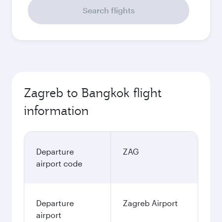
Search flights
Zagreb to Bangkok flight
information
Departure
ZAG
airport code
Departure
Zagreb Airport
airport