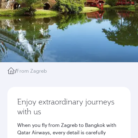
/
From Zagreb
Enjoy extraordinary journeys
with us
When you fly from Zagreb to Bangkok with
Qatar Airways, every detail is carefully