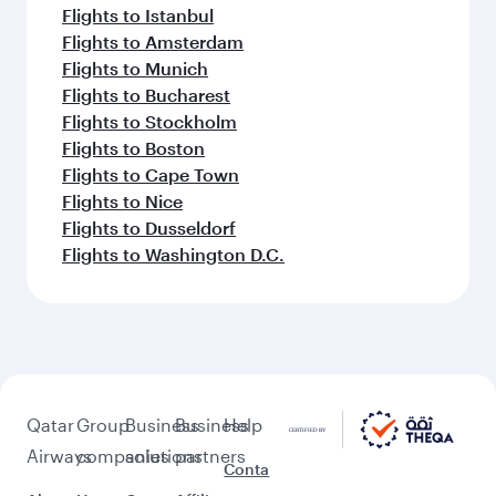
Flights to Istanbul
Flights to Amsterdam
Flights to Munich
Flights to Bucharest
Flights to Stockholm
Flights to Boston
Flights to Cape Town
Flights to Nice
Flights to Dusseldorf
Flights to Washington D.C.
Qatar
Group
Business
Business
Help
Airways
companies
solutions
partners
Conta