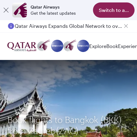
Qatar Airways
Switch to app
Get the latest updates
Qatar Airways Expands Global Network to over 160 Destinations
Explore
Book
Experie
Book flights to Bangkok (BKK)
from Zagreb(ZAG)