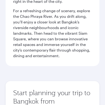
right in the heart of the city.
For a refreshing change of scenery, explore
the Chao Phraya River. As you drift along,
you’ll enjoy a closer look at Bangkok’s
riverside neighbourhoods and iconic
landmarks. Then head to the vibrant Siam
Square, where you can browse innovative
retail spaces and immerse yourself in the
city’s contemporary flair through shopping,
dining and entertainment.
Start planning your trip to
Bangkok from