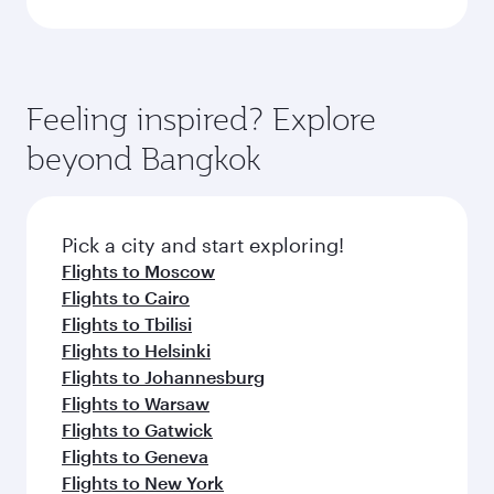
Feeling inspired? Explore
beyond Bangkok
Pick a city and start exploring!
Flights to Moscow
Flights to Cairo
Flights to Tbilisi
Flights to Helsinki
Flights to Johannesburg
Flights to Warsaw
Flights to Gatwick
Flights to Geneva
Flights to New York