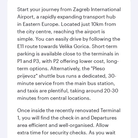
Start your journey from Zagreb International
Airport, a rapidly expanding transport hub
in Eastern Europe. Located just 10km from
the city centre, reaching the airport is
simple. You can easily drive by following the
E11 route towards Velika Gorica. Short-term
parking is available close to the terminals in
P1 and P3, with P2 offering lower cost, long-
term options. Alternatively, the "Pleso
prijevoz" shuttle bus runs a dedicated, 30-
minute service from the main bus station,
and taxis are plentiful, taking around 20-30
minutes from central locations.
Once inside the recently renovated Terminal
1, you will find the check-in and Departures
area efficient and well-organised. Allow
extra time for security checks. As you wait