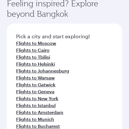
also dine on delicious meals, prepared with
fresh ingredients and inspired by global
Pick a city and start exploring!
flavours.
Flights to Birmingham
Flights to Edinburgh
Flights to Manchester
Flights to Melbourne
Flights to Sydney
Flights to Doha
Flights to Colombo
Flights to Bangkok
Flights to Brisbane
Flights to Kuala Lumpur
Flights to Perth
Flights to Auckland
Flights to Lahore
Flights to Adelaide
Flights to Kathmandu
Flights to Islamabad