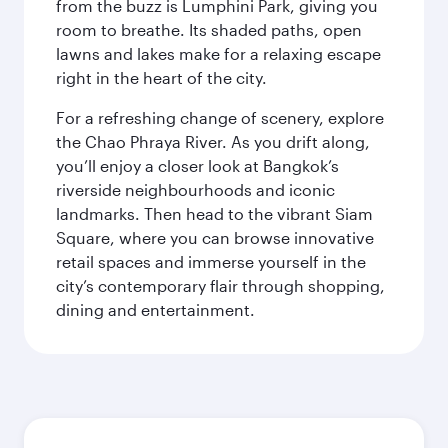
from the buzz is Lumphini Park, giving you
room to breathe. Its shaded paths, open
lawns and lakes make for a relaxing escape
right in the heart of the city.
For a refreshing change of scenery, explore
the Chao Phraya River. As you drift along,
you’ll enjoy a closer look at Bangkok’s
riverside neighbourhoods and iconic
landmarks. Then head to the vibrant Siam
Square, where you can browse innovative
retail spaces and immerse yourself in the
city’s contemporary flair through shopping,
dining and entertainment.