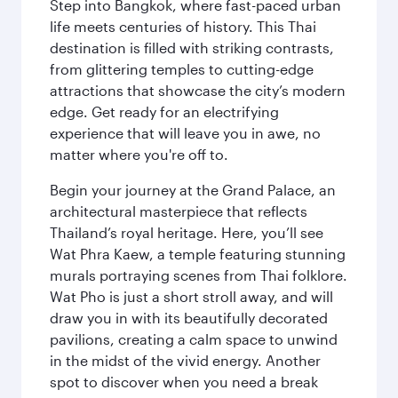
Step into Bangkok, where fast-paced urban
life meets centuries of history. This Thai
destination is filled with striking contrasts,
from glittering temples to cutting-edge
attractions that showcase the city’s modern
edge. Get ready for an electrifying
experience that will leave you in awe, no
matter where you're off to.
Begin your journey at the Grand Palace, an
architectural masterpiece that reflects
Thailand’s royal heritage. Here, you’ll see
Wat Phra Kaew, a temple featuring stunning
murals portraying scenes from Thai folklore.
Wat Pho is just a short stroll away, and will
draw you in with its beautifully decorated
pavilions, creating a calm space to unwind
in the midst of the vivid energy. Another
spot to discover when you need a break