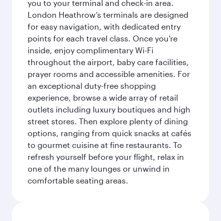
you to your terminal and check-in area.
London Heathrow’s terminals are designed
for easy navigation, with dedicated entry
points for each travel class. Once you're
inside, enjoy complimentary Wi-Fi
throughout the airport, baby care facilities,
prayer rooms and accessible amenities. For
an exceptional duty-free shopping
experience, browse a wide array of retail
outlets including luxury boutiques and high
street stores. Then explore plenty of dining
options, ranging from quick snacks at cafés
to gourmet cuisine at fine restaurants. To
refresh yourself before your flight, relax in
one of the many lounges or unwind in
comfortable seating areas.