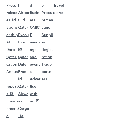
Flights to Warsaw
Flights to Gatwick
Flights to Geneva
Flights to New York
Flights to Istanbul
Flights to Amsterdam
Flights to Munich
Flights to Bucharest
Flights to Stockholm
Flights to Boston
Flights to Cape Town
Flights to Nice
Flights to Dusseldorf
Flights to Washington D.C.