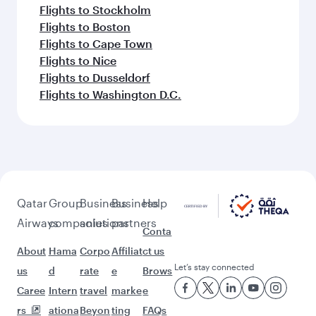
Flights to Clark
Flights to Karachi
Flights to Harare
Flights to Bali/Denpasar
Feeling inspired? Explore
beyond Bangkok
Pick a city and start exploring!
Flights to Moscow
Flights to Cairo
Flights to Tbilisi
Flights to Helsinki
Flights to Johannesburg