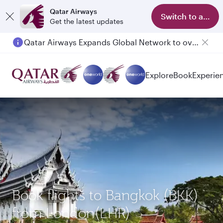
Qatar Airways
Switch to app
Get the latest updates
Qatar Airways Expands Global Network to over 160 Destinations
Explore
Book
Experie
Book flights to Bangkok (BKK)
from London(LHR)