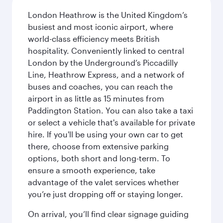
London Heathrow is the United Kingdom’s
busiest and most iconic airport, where
world-class efficiency meets British
hospitality. Conveniently linked to central
London by the Underground’s Piccadilly
Line, Heathrow Express, and a network of
buses and coaches, you can reach the
airport in as little as 15 minutes from
Paddington Station. You can also take a taxi
or select a vehicle that's available for private
hire. If you'll be using your own car to get
there, choose from extensive parking
options, both short and long-term. To
ensure a smooth experience, take
advantage of the valet services whether
you’re just dropping off or staying longer.
On arrival, you’ll find clear signage guiding