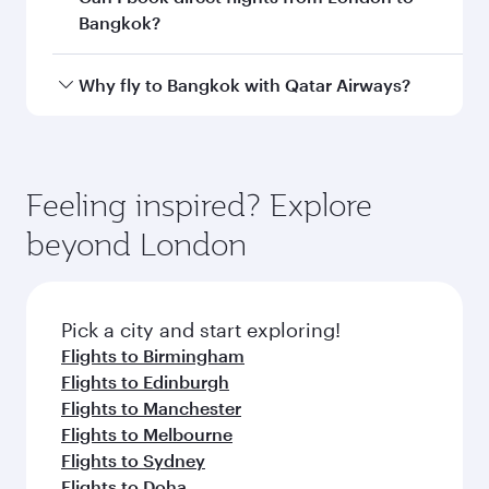
Departure
London
airport
Heathrow
Airport
Arrival airport
BKK
code
Arrival airport
Suvarnabhumi
Airport
Flight FAQs