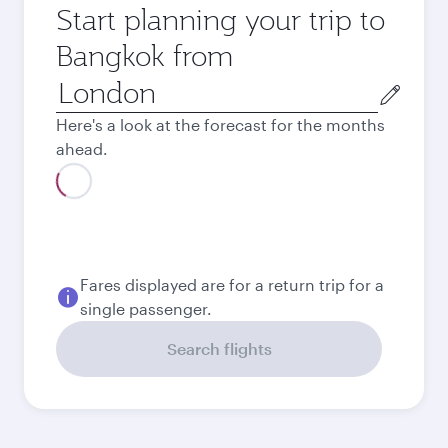
Start planning your trip to
Bangkok from
Origin
city
Here's a look at the forecast for the months
ahead.
August
662,39
GBP
Best fare
September
621,39
GBP