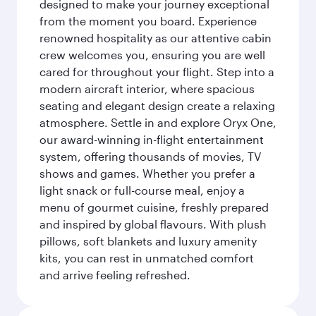
designed to make your journey exceptional
from the moment you board. Experience
renowned hospitality as our attentive cabin
crew welcomes you, ensuring you are well
cared for throughout your flight. Step into a
modern aircraft interior, where spacious
seating and elegant design create a relaxing
atmosphere. Settle in and explore Oryx One,
our award-winning in-flight entertainment
system, offering thousands of movies, TV
shows and games. Whether you prefer a
light snack or full-course meal, enjoy a
menu of gourmet cuisine, freshly prepared
and inspired by global flavours. With plush
pillows, soft blankets and luxury amenity
kits, you can rest in unmatched comfort
and arrive feeling refreshed.