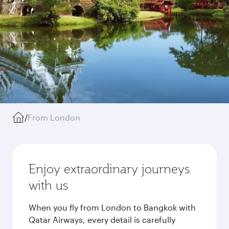
/
From London
Enjoy extraordinary journeys
with us
When you fly from London to Bangkok with
Qatar Airways, every detail is carefully