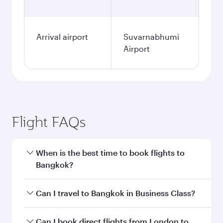
Fares displayed are for a return trip for a
single passenger.
Search flights
London to Bangkok flight
information
Departure
LHR
airport code