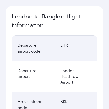
October
623,39
GBP
November
625,39
GBP
December
711,39
GBP
January
665,39
GBP