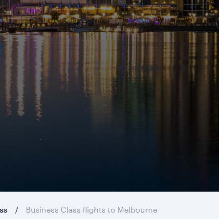
ass
Business Class flights to Melbourne