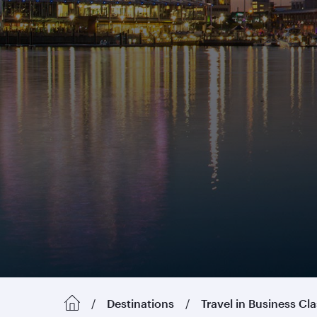
Destinations
Travel in Business Cl