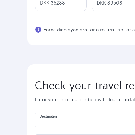
DKK 35233
DKK 39508
Fares displayed are for a return trip for 
Check your travel r
Enter your information below to learn the l
Destination