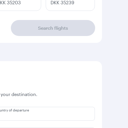
KK 35203
DKK 35239
Search flights
 your destination.
untry of departure