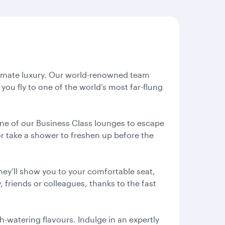
ltimate luxury. Our world-renowned team
you fly to one of the world’s most far-flung
 one of our Business Class lounges to escape
or take a shower to freshen up before the
hey’ll show you to your comfortable seat,
 friends or colleagues, thanks to the fast
-watering flavours. Indulge in an expertly