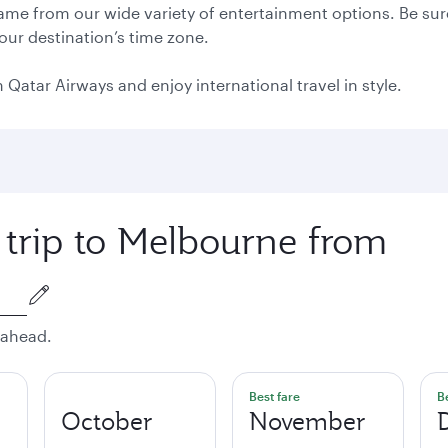
 game from our wide variety of entertainment options. Be sure
your destination’s time zone.
 Qatar Airways and enjoy international travel in style.
 trip to Melbourne from
 ahead.
Best fare
B
October
November