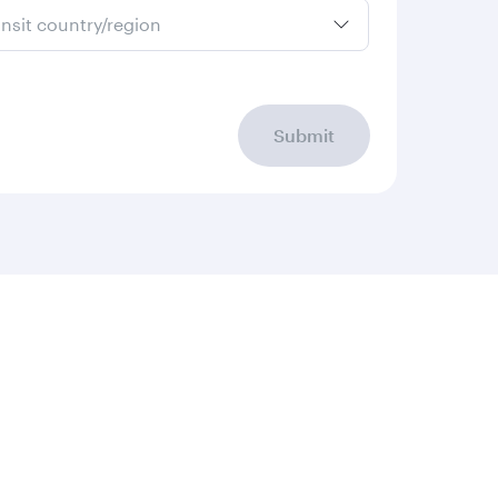
ansit country/region
Submit