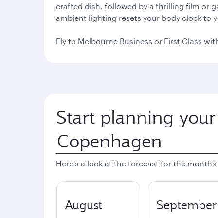
crafted dish, followed by a thrilling film or
ambient lighting resets your body clock to 
Fly to Melbourne Business or First Class with
Start planning your
Here's a look at the forecast for the months
August
September