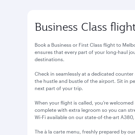
Business Class flig
Book a Business or First Class flight to Me
ensures that every part of your long-haul jo
destinations.
Check in seamlessly at a dedicated counter s
the hustle and bustle of the airport. Sit in
next part of your trip.
When your flight is called, you’re welcomed
complete with extra legroom so you can stret
Wi-Fi available on our state-of-the-art A380,
The à la carte menu, freshly prepared by ou