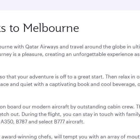
hts to Melbourne
lbourne with Qatar Airways and travel around the globe in u
urney is a pleasure, creating an unforgettable experience as 
o that your adventure is off to a great start. Then relax in
 peace and quiet with a captivating book and cool beverage, 
 on board our modern aircraft by outstanding cabin crew. T
ch out. During the flight, you can stay in touch with family,
 A350, B787 and select B777 aircraft.
r award-winning chefs, will tempt you with an array of mouth