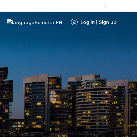
Log in
|
Sign up
EN