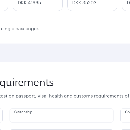
DKK 41665
DKK 35203
D
a single passenger.
equirements
atest on passport, visa, health and customs requirements of
Citizenship
Co