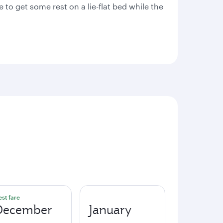
 to get some rest on a lie-flat bed while the
est fare
December
January