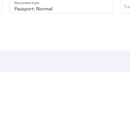
Document type
Tr