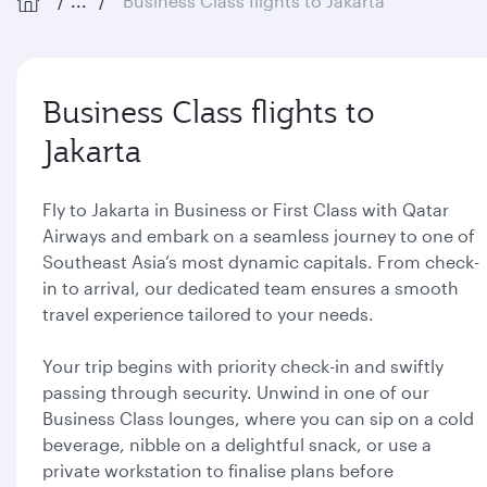
...
Business Class flights to Jakarta
Business Class flights to
Jakarta
Fly to Jakarta in Business or First Class with Qatar
Airways and embark on a seamless journey to one of
Southeast Asia’s most dynamic capitals. From check-
in to arrival, our dedicated team ensures a smooth
travel experience tailored to your needs.
Your trip begins with priority check-in and swiftly
passing through security. Unwind in one of our
Business Class lounges, where you can sip on a cold
beverage, nibble on a delightful snack, or use a
private workstation to finalise plans before