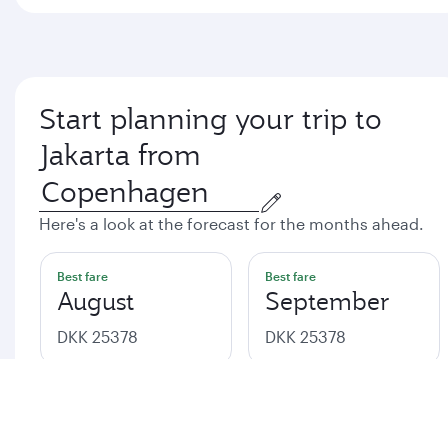
Start planning your trip to
Jakarta from
Here's a look at the forecast for the months ahead.
Best fare
Best fare
August
September
DKK 25378
DKK 25378
Best fare
October
November