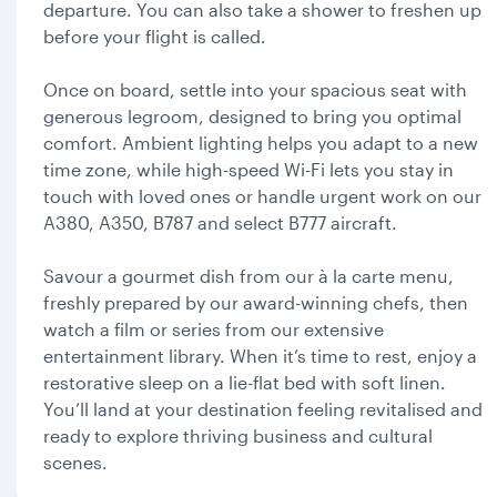
departure. You can also take a shower to freshen up
before your flight is called.
Once on board, settle into your spacious seat with
generous legroom, designed to bring you optimal
comfort. Ambient lighting helps you adapt to a new
time zone, while high-speed Wi-Fi lets you stay in
touch with loved ones or handle urgent work on our
A380, A350, B787 and select B777 aircraft.
Savour a gourmet dish from our à la carte menu,
freshly prepared by our award-winning chefs, then
watch a film or series from our extensive
entertainment library. When it’s time to rest, enjoy a
restorative sleep on a lie-flat bed with soft linen.
You’ll land at your destination feeling revitalised and
ready to explore thriving business and cultural
scenes.