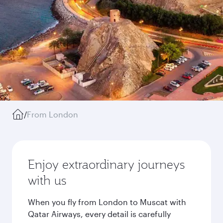
/
From London
Enjoy extraordinary journeys
with us
When you fly from London to Muscat with
Qatar Airways, every detail is carefully