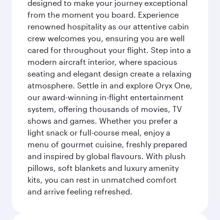
designed to make your journey exceptional
from the moment you board. Experience
renowned hospitality as our attentive cabin
crew welcomes you, ensuring you are well
cared for throughout your flight. Step into a
modern aircraft interior, where spacious
seating and elegant design create a relaxing
atmosphere. Settle in and explore Oryx One,
our award-winning in-flight entertainment
system, offering thousands of movies, TV
shows and games. Whether you prefer a
light snack or full-course meal, enjoy a
menu of gourmet cuisine, freshly prepared
and inspired by global flavours. With plush
pillows, soft blankets and luxury amenity
kits, you can rest in unmatched comfort
and arrive feeling refreshed.