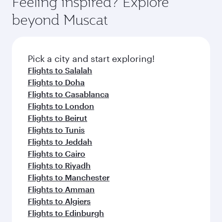
Feeling inspired? Explore
beyond Muscat
Pick a city and start exploring!
Flights to Salalah
Flights to Doha
Flights to Casablanca
Flights to London
Flights to Beirut
Flights to Tunis
Flights to Jeddah
Flights to Cairo
Flights to Riyadh
Flights to Manchester
Flights to Amman
Flights to Algiers
Flights to Edinburgh