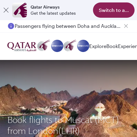
Qatar Airways
Switch to app
Get the latest updates
Passengers flying between Doha and Auckland on QR914 and QR915
Explore
Book
Experie
Book flights to Muscat (MCT)
from London(LHR)