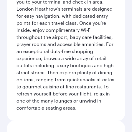
you to your terminal and check-in area.
London Heathrow’s terminals are designed
for easy navigation, with dedicated entry
points for each travel class. Once you're
inside, enjoy complimentary Wi-Fi
throughout the airport, baby care facilities,
prayer rooms and accessible amenities. For
an exceptional duty-free shopping
experience, browse a wide array of retail
outlets including luxury boutiques and high
street stores. Then explore plenty of dining
options, ranging from quick snacks at cafés
to gourmet cuisine at fine restaurants. To
refresh yourself before your flight, relax in
one of the many lounges or unwind in
comfortable seating areas.