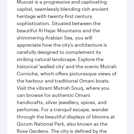
Muscat is a progressive and captivating
capital, seamlessly blending rich ancient
heritage with twenty-first century
sophistication. Situated between the
beautiful Al Hajar Mountains and the
shimmering Arabian Sea, you will
appreciate how the city's architecture is
carefully designed to complement its
striking natural landscape. Explore the
historical 'walled city' and the scenic Mutrah
Corniche, which offers picturesque views of
the harbour and traditional Omani boats.
Visit the vibrant Mutrah Souq, where you
can browse for authentic Omani
handicrafts, silver jewellery, spices, and
perfumes. For a tranquil escape, wander
through the beautiful displays of blooms at
Qurum National Park, also known as the
Rose Gardens. The city is defined by the