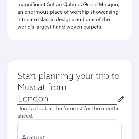
magnificent Sultan Qaboos Grand Mosque,
an enormous place of worship showcasing
intricate Islamic designs and one of the
world's largest hand-woven carpets.
Start planning your trip to
Muscat from
Origin
city
Here's a look at the forecast for the months
ahead.
August