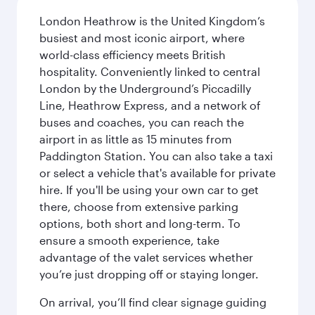
London Heathrow is the United Kingdom’s
busiest and most iconic airport, where
world-class efficiency meets British
hospitality. Conveniently linked to central
London by the Underground’s Piccadilly
Line, Heathrow Express, and a network of
buses and coaches, you can reach the
airport in as little as 15 minutes from
Paddington Station. You can also take a taxi
or select a vehicle that's available for private
hire. If you'll be using your own car to get
there, choose from extensive parking
options, both short and long-term. To
ensure a smooth experience, take
advantage of the valet services whether
you’re just dropping off or staying longer.
On arrival, you’ll find clear signage guiding