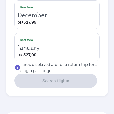
Best fare
December
527,99
GBP
Best fare
January
527,99
GBP
Fares displayed are for a return trip for a
single passenger.
Search flights