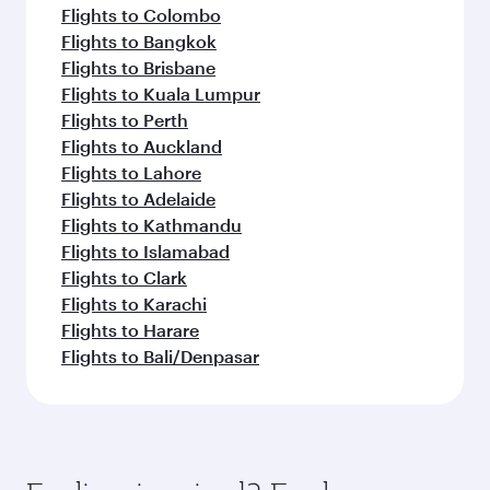
Flights to Colombo
Flights to Bangkok
Flights to Brisbane
Flights to Kuala Lumpur
Flights to Perth
Flights to Auckland
Flights to Lahore
Flights to Adelaide
Flights to Kathmandu
Flights to Islamabad
Flights to Clark
Flights to Karachi
Flights to Harare
Flights to Bali/Denpasar