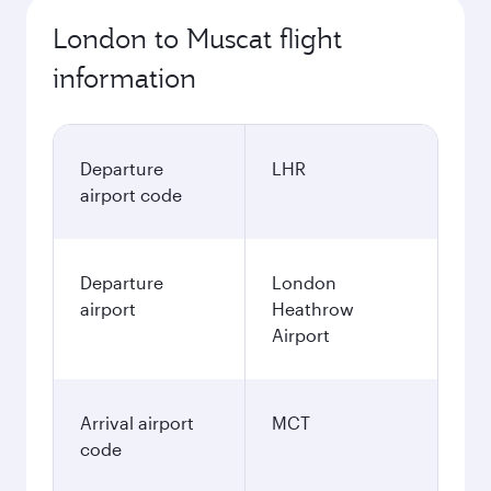
London to Muscat flight
information
Departure
LHR
airport code
Departure
London
airport
Heathrow
Airport
Arrival airport
MCT
code