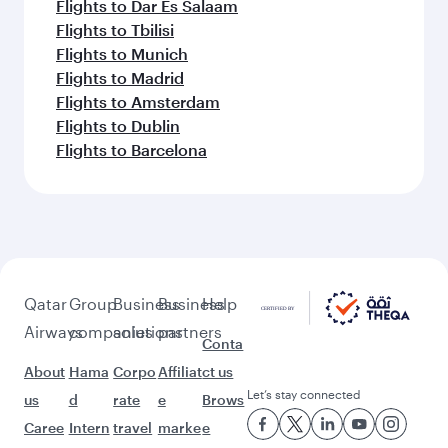
Flights to Dar Es Salaam
Flights to Tbilisi
Flights to Munich
Flights to Madrid
Flights to Amsterdam
Flights to Dublin
Flights to Barcelona
Qatar
Group
Business
Business
Help
Airways
companies
solutions
partners
Conta
About
Hama
Corpo
Affiliat
ct us
Let’s stay connected
us
d
rate
e
Brows
Caree
Intern
travel
marke
e