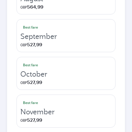
564,99
GBP
Best fare
September
527,99
GBP
Best fare
October
527,99
GBP
Best fare
November
527,99
GBP