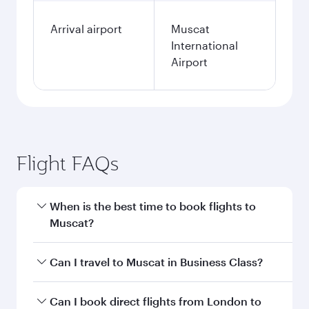
Arrival airport
Muscat
International
Airport
Flight FAQs
When is the best time to book flights to
Muscat?
Book your flight to Muscat early to enjoy the
Can I travel to Muscat in Business Class?
best fares on your preferred travel dates. Fares
depend on seasonal demand, route popularity
Yes, you can travel to Muscat in
Business Class
Can I book direct flights from London to
and availability of travel classes.