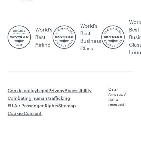
Worl
World's
World’s
Best
Best
Best
Busi
Business
Airline
Clas
Class
Lou
Qatar
Cookie policy
Legal
Privacy
Accessibility
Airways. All
Combating human trafficking
rights
reserved.
EU Air Passenger Rights
Sitemap
Cookie Consent