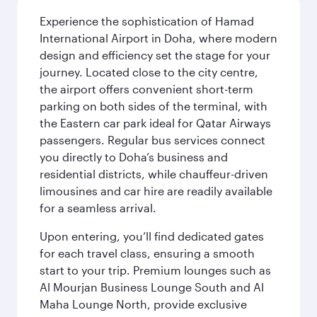
Experience the sophistication of Hamad
International Airport in Doha, where modern
design and efficiency set the stage for your
journey. Located close to the city centre,
the airport offers convenient short-term
parking on both sides of the terminal, with
the Eastern car park ideal for Qatar Airways
passengers. Regular bus services connect
you directly to Doha’s business and
residential districts, while chauffeur-driven
limousines and car hire are readily available
for a seamless arrival.
Upon entering, you’ll find dedicated gates
for each travel class, ensuring a smooth
start to your trip. Premium lounges such as
Al Mourjan Business Lounge South and Al
Maha Lounge North, provide exclusive