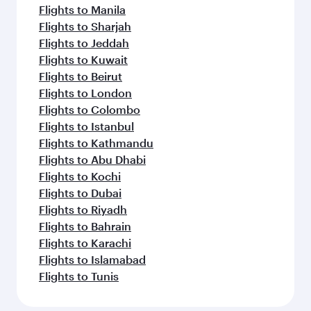
Flights to Manila
Flights to Sharjah
Flights to Jeddah
Flights to Kuwait
Flights to Beirut
Flights to London
Flights to Colombo
Flights to Istanbul
Flights to Kathmandu
Flights to Abu Dhabi
Flights to Kochi
Flights to Dubai
Flights to Riyadh
Flights to Bahrain
Flights to Karachi
Flights to Islamabad
Flights to Tunis