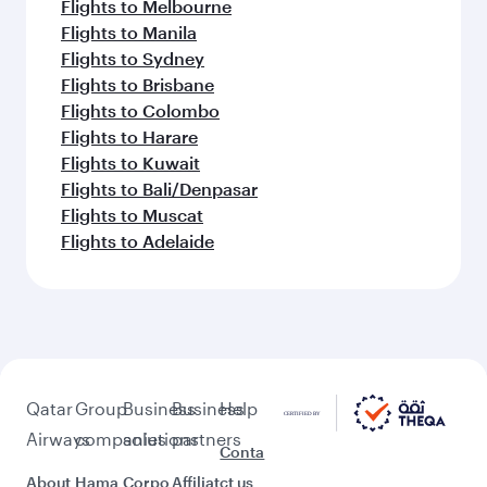
Flights to Melbourne
Flights to Manila
Flights to Sydney
Flights to Brisbane
Flights to Colombo
Flights to Harare
Flights to Kuwait
Flights to Bali/Denpasar
Flights to Muscat
Flights to Adelaide
Qatar
Group
Business
Business
Help
Airways
companies
solutions
partners
Conta
About
Hama
Corpo
Affiliat
ct us