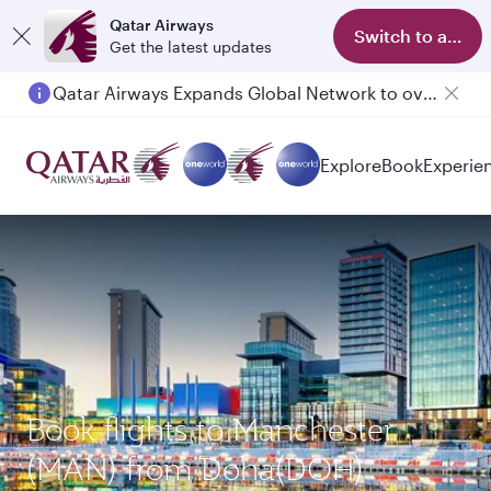
Qatar Airways
Switch to app
Get the latest updates
Qatar Airways Expands Global Network to over 160 Destinations
Explore
Book
Experie
Book flights to Manchester
(MAN) from Doha(DOH)