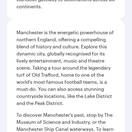
continents.
Manchester is the energetic powerhouse of
northern England, offering a compelling
blend of history and culture. Explore this
dynamic city, globally recognised for its
lively entertainment, music and theatre
scene. Taking a tour around the legendary
turf of Old Trafford, home to one of the
world's most famous football teams, is a
must-do. You can also access stunning
countryside locations, like the Lake District
and the Peak District.
To discover Manchester's past, stop by The
Museum of Science and Industry, or the
Manchester Ship Canal waterways. To learn