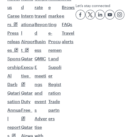
Let’s stay connected
us
d
rate
e
Brows
Caree
Intern
travel
marke
e
rs
ationa
Beyon
ting
FAQs
Press
l
d
e-
Travel
releas
Airpor
Busin
Procu
alerts
es
t
ess
remen
Spons
Qatar
QMIC
t and
orship
Execu
E
Suppli
Al
tive
meeti
er
Darb
ngs
Regist
Qatari
Qatar
and
ration
sation
Duty
event
Trade
Annua
Free
s
partn
l
Adver
ers
report
Qatar
tise
s
Airwa
with