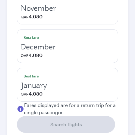
November
4.080
QAR
Best fare
December
4.080
QAR
Best fare
January
4.080
QAR
Fares displayed are for a return trip for a
single passenger.
Search flights