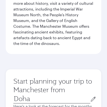
more about history, visit a variety of cultural
attractions, including the Imperial War
Museum North, the People’s History
Museum, and the Gallery of English
Costume. The Manchester Museum offers
fascinating ancient exhibits, featuring
artefacts dating back to ancient Egypt and
the time of the dinosaurs.
Start planning your trip to
Manchester from
Origin
city
Here's a look at the forecast for the months