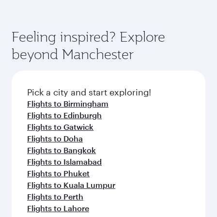
Feeling inspired? Explore
beyond Manchester
Pick a city and start exploring!
Flights to Birmingham
Flights to Edinburgh
Flights to Gatwick
Flights to Doha
Flights to Bangkok
Flights to Islamabad
Flights to Phuket
Flights to Kuala Lumpur
Flights to Perth
Flights to Lahore