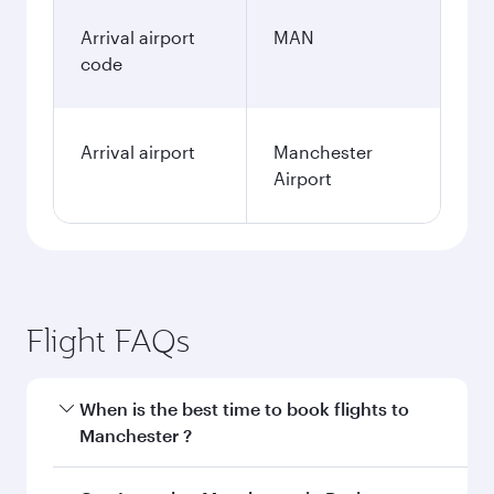
Arrival airport
MAN
code
Arrival airport
Manchester
Airport
Flight FAQs
When is the best time to book flights to
Manchester ?
Book your flight to Manchester early to enjoy