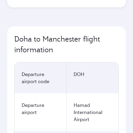
Doha to Manchester flight
information
Departure
DOH
airport code
Departure
Hamad
airport
International
Airport