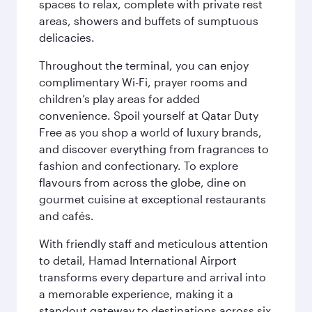
spaces to relax, complete with private rest
areas, showers and buffets of sumptuous
delicacies.
Throughout the terminal, you can enjoy
complimentary Wi-Fi, prayer rooms and
children’s play areas for added
convenience. Spoil yourself at Qatar Duty
Free as you shop a world of luxury brands,
and discover everything from fragrances to
fashion and confectionary. To explore
flavours from across the globe, dine on
gourmet cuisine at exceptional restaurants
and cafés.
With friendly staff and meticulous attention
to detail, Hamad International Airport
transforms every departure and arrival into
a memorable experience, making it a
standout gateway to destinations across six