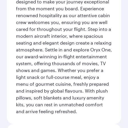
designed to make your journey exceptional
from the moment you board. Experience
renowned hospitality as our attentive cabin
crew welcomes you, ensuring you are well
cared for throughout your flight. Step into a
modern aircraft interior, where spacious
seating and elegant design create a relaxing
atmosphere. Settle in and explore Oryx One,
our award-winning in-flight entertainment
system, offering thousands of movies, TV
shows and games. Whether you prefer a
light snack or full-course meal, enjoy a
menu of gourmet cuisine, freshly prepared
and inspired by global flavours. With plush
pillows, soft blankets and luxury amenity
kits, you can rest in unmatched comfort
and arrive feeling refreshed.