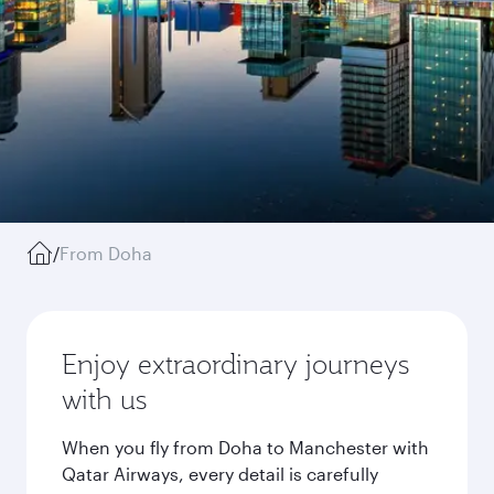
/
From Doha
Enjoy extraordinary journeys
with us
When you fly from Doha to Manchester with
Qatar Airways, every detail is carefully