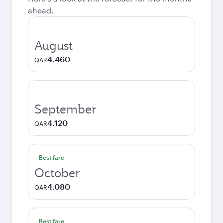
ahead.
August
4.460
QAR
September
4.120
QAR
Best fare
October
4.080
QAR
Best fare