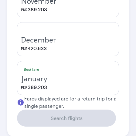
November
389.203
PKR
December
420.633
PKR
Best fare
January
389.203
PKR
Fares displayed are for a return trip for a
single passenger.
Search flights