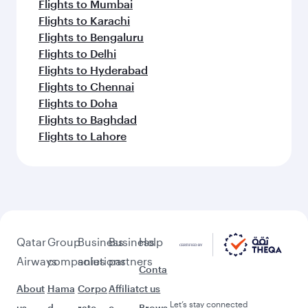
Flights to Mumbai
Flights to Karachi
Flights to Bengaluru
Flights to Delhi
Flights to Hyderabad
Flights to Chennai
Flights to Doha
Flights to Baghdad
Flights to Lahore
Qatar
Group
Business
Business
Help
Airways
companies
solutions
partners
Conta
About
Hama
Corpo
Affiliat
ct us
Let’s stay connected
us
d
rate
e
Brows