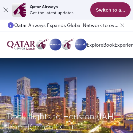
Qatar Airways
Switch to app
Get the latest updates
Qatar Airways Expands Global Network to over 160 Destinations
Explore
Book
Experie
Book flights to Houston (IAH)
from Karachi(KHI)