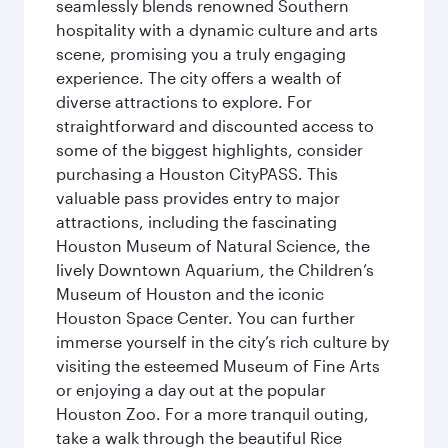
seamlessly blends renowned Southern
hospitality with a dynamic culture and arts
scene, promising you a truly engaging
experience. The city offers a wealth of
diverse attractions to explore. For
straightforward and discounted access to
some of the biggest highlights, consider
purchasing a Houston CityPASS. This
valuable pass provides entry to major
attractions, including the fascinating
Houston Museum of Natural Science, the
lively Downtown Aquarium, the Children’s
Museum of Houston and the iconic
Houston Space Center. You can further
immerse yourself in the city’s rich culture by
visiting the esteemed Museum of Fine Arts
or enjoying a day out at the popular
Houston Zoo. For a more tranquil outing,
take a walk through the beautiful Rice