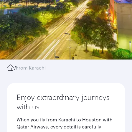
/
From Karachi
Enjoy extraordinary journeys
with us
When you fly from Karachi to Houston with
Qatar Airways, every detail is carefully