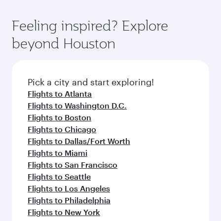
Feeling inspired? Explore
beyond Houston
Pick a city and start exploring!
Flights to Atlanta
Flights to Washington D.C.
Flights to Boston
Flights to Chicago
Flights to Dallas/Fort Worth
Flights to Miami
Flights to San Francisco
Flights to Seattle
Flights to Los Angeles
Flights to Philadelphia
Flights to New York