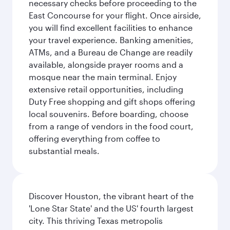
necessary checks before proceeding to the
East Concourse for your flight. Once airside,
you will find excellent facilities to enhance
your travel experience. Banking amenities,
ATMs, and a Bureau de Change are readily
available, alongside prayer rooms and a
mosque near the main terminal. Enjoy
extensive retail opportunities, including
Duty Free shopping and gift shops offering
local souvenirs. Before boarding, choose
from a range of vendors in the food court,
offering everything from coffee to
substantial meals.
Discover Houston, the vibrant heart of the
'Lone Star State' and the US' fourth largest
city. This thriving Texas metropolis