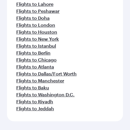
Flights to Lahore
Flights to Peshawar
Flights to Doha
Flights to London
Flights to Houston
Flights to New York
Flights to Istanbul
Flights to Berlin
Flights to Chicago
Flights to Atlanta
Flights to Dallas/Fort Worth
Flights to Manchester
Flights to Baku
Flights to Washington D.C.
Flights to Riyadh
Flights to Jeddah