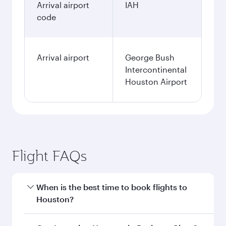
Arrival airport
IAH
code
Arrival airport
George Bush
Intercontinental
Houston Airport
Flight FAQs
When is the best time to book flights to
Houston?
Book your flight to Houston early to enjoy the