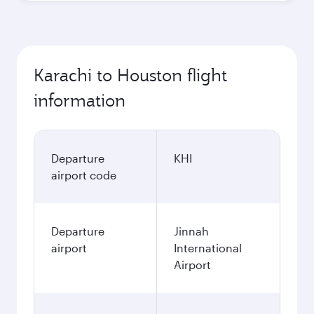
Karachi to Houston flight
information
Departure
KHI
airport code
Departure
Jinnah
airport
International
Airport