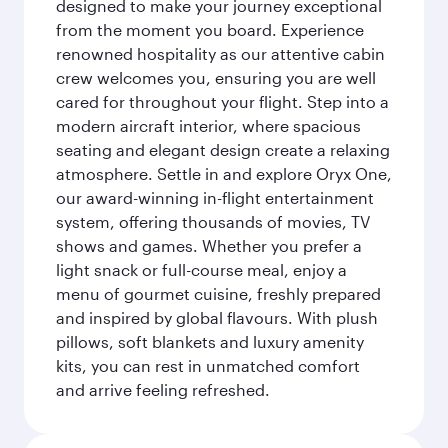
designed to make your journey exceptional
from the moment you board. Experience
renowned hospitality as our attentive cabin
crew welcomes you, ensuring you are well
cared for throughout your flight. Step into a
modern aircraft interior, where spacious
seating and elegant design create a relaxing
atmosphere. Settle in and explore Oryx One,
our award-winning in-flight entertainment
system, offering thousands of movies, TV
shows and games. Whether you prefer a
light snack or full-course meal, enjoy a
menu of gourmet cuisine, freshly prepared
and inspired by global flavours. With plush
pillows, soft blankets and luxury amenity
kits, you can rest in unmatched comfort
and arrive feeling refreshed.