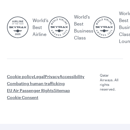
Worl
World's
World’s
Best
Best
Best
Busi
Business
Airline
Clas
Class
Lou
Qatar
Cookie policy
Legal
Privacy
Accessibility
Airways. All
Combating human trafficking
rights
reserved.
EU Air Passenger Rights
Sitemap
Cookie Consent