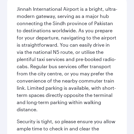
Jinnah International Airport is a bright, ultra-
modern gateway, serving as a major hub
connecting the Sindh province of Pakistan
to destinations worldwide. As you prepare
for your departure, navigating to the airport
is straightforward. You can easily drive in
via the national N5 route, or utilise the
plentiful taxi services and pre-booked radio-
cabs. Regular bus services offer transport
from the city centre, or you may prefer the
convenience of the nearby commuter train
link. Limited parking is available, with short-
term spaces directly opposite the terminal
and long-term parking within walking
distance.
Security is tight, so please ensure you allow
ample time to check in and clear the