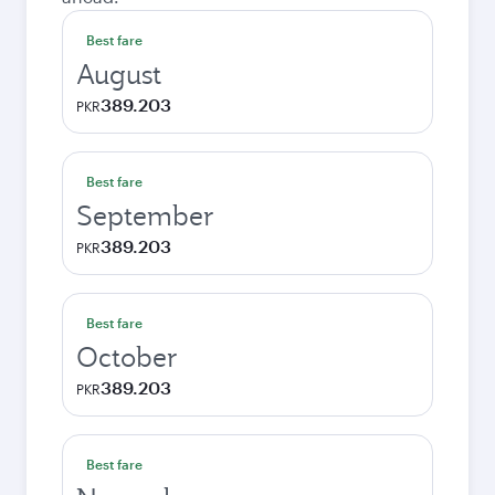
Best fare
August
389.203
PKR
Best fare
September
389.203
PKR
Best fare
October
389.203
PKR
Best fare