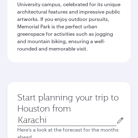
University campus, celebrated for its unique
architectural features and impressive public
artworks. If you enjoy outdoor pursuits,
Memorial Park is the perfect urban
greenspace for activities such as jogging
and mountain biking, ensuring a well-
rounded and memorable visit.
Start planning your trip to
Houston from
Origin
city
Here's a look at the forecast for the months
ahead.