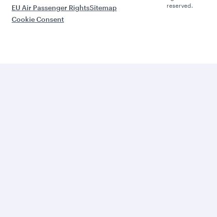
reserved.
EU Air Passenger Rights
Sitemap
Cookie Consent