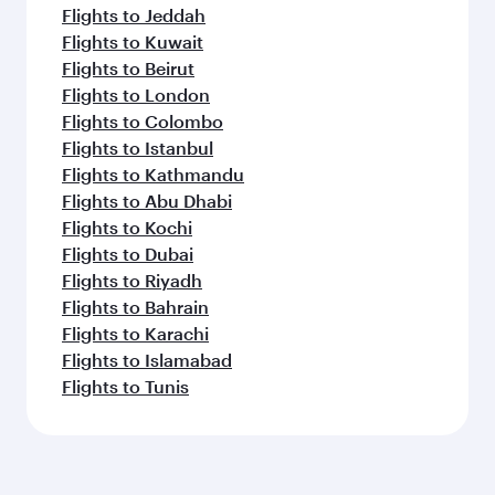
Flights to Jeddah
Flights to Kuwait
Flights to Beirut
Flights to London
Flights to Colombo
Flights to Istanbul
Flights to Kathmandu
Flights to Abu Dhabi
Flights to Kochi
Flights to Dubai
Flights to Riyadh
Flights to Bahrain
Flights to Karachi
Flights to Islamabad
Flights to Tunis