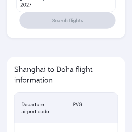
2027
Search flights
Shanghai to Doha flight
information
Departure
PVG
airport code