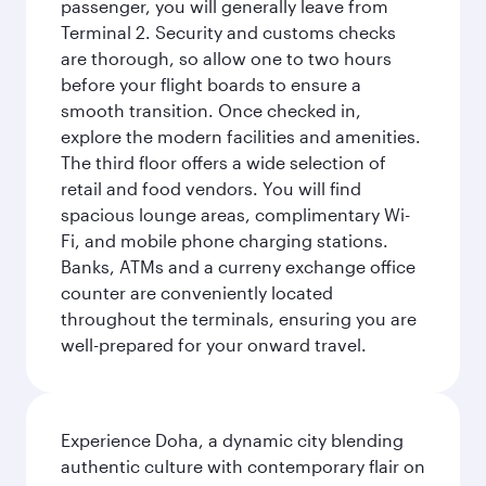
passenger, you will generally leave from
Terminal 2. Security and customs checks
are thorough, so allow one to two hours
before your flight boards to ensure a
smooth transition. Once checked in,
explore the modern facilities and amenities.
The third floor offers a wide selection of
retail and food vendors. You will find
spacious lounge areas, complimentary Wi-
Fi, and mobile phone charging stations.
Banks, ATMs and a curreny exchange office
counter are conveniently located
throughout the terminals, ensuring you are
well-prepared for your onward travel.
Experience Doha, a dynamic city blending
authentic culture with contemporary flair on