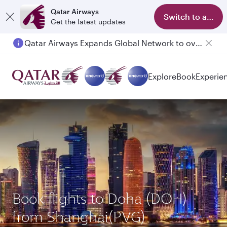
Qatar Airways
Switch to app
Get the latest updates
Qatar Airways Expands Global Network to over 160 Destinations
Explore
Book
Experie
Book flights to Doha (DOH)
from Shanghai(PVG)