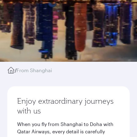
/
From Shanghai
Enjoy extraordinary journeys
with us
When you fly from Shanghai to Doha with
Qatar Airways, every detail is carefully