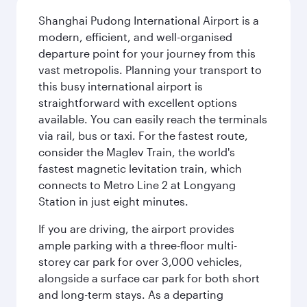
Shanghai Pudong International Airport is a
modern, efficient, and well-organised
departure point for your journey from this
vast metropolis. Planning your transport to
this busy international airport is
straightforward with excellent options
available. You can easily reach the terminals
via rail, bus or taxi. For the fastest route,
consider the Maglev Train, the world's
fastest magnetic levitation train, which
connects to Metro Line 2 at Longyang
Station in just eight minutes.
If you are driving, the airport provides
ample parking with a three-floor multi-
storey car park for over 3,000 vehicles,
alongside a surface car park for both short
and long-term stays. As a departing