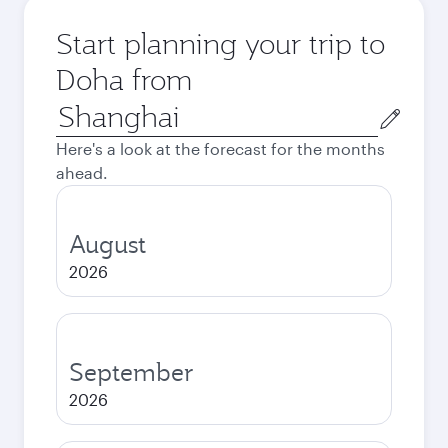
Start planning your trip to
Doha from
Origin
city
Here's a look at the forecast for the months
ahead.
August
2026
September
2026