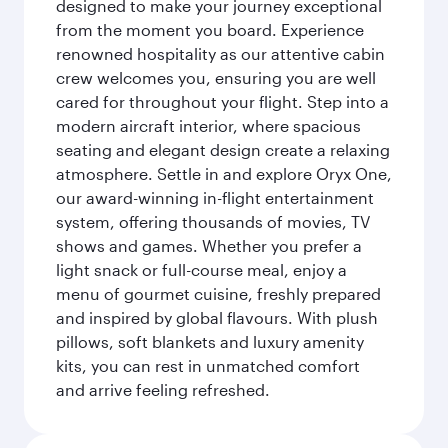
designed to make your journey exceptional
from the moment you board. Experience
renowned hospitality as our attentive cabin
crew welcomes you, ensuring you are well
cared for throughout your flight. Step into a
modern aircraft interior, where spacious
seating and elegant design create a relaxing
atmosphere. Settle in and explore Oryx One,
our award-winning in-flight entertainment
system, offering thousands of movies, TV
shows and games. Whether you prefer a
light snack or full-course meal, enjoy a
menu of gourmet cuisine, freshly prepared
and inspired by global flavours. With plush
pillows, soft blankets and luxury amenity
kits, you can rest in unmatched comfort
and arrive feeling refreshed.