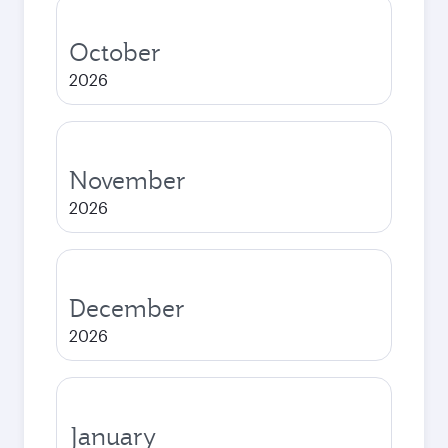
October
2026
November
2026
December
2026
January