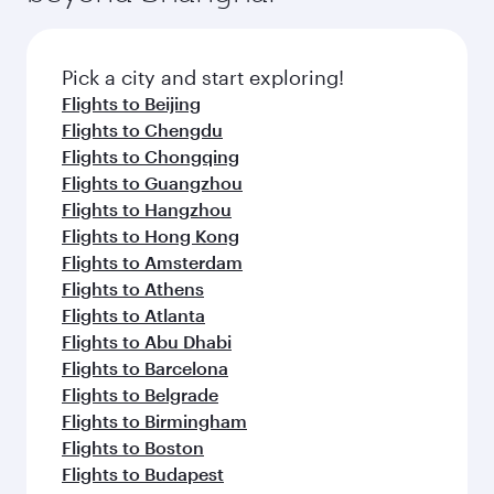
the latest movies, music and games. You can
also dine on delicious meals, prepared with
fresh ingredients and inspired by global
Pick a city and start exploring!
flavours.
Flights to Beijing
Flights to Chengdu
Flights to Chongqing
Flights to Guangzhou
Flights to Hangzhou
Flights to Hong Kong
Flights to Amsterdam
Flights to Athens
Flights to Atlanta
Flights to Abu Dhabi
Flights to Barcelona
Flights to Belgrade
Flights to Birmingham
Flights to Boston
Flights to Budapest