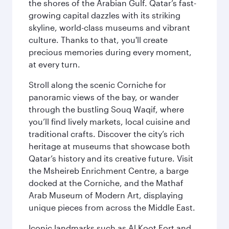
the shores of the Arabian Gulf. Qatar’s fast-
growing capital dazzles with its striking
skyline, world-class museums and vibrant
culture. Thanks to that, you'll create
precious memories during every moment,
at every turn.
Stroll along the scenic Corniche for
panoramic views of the bay, or wander
through the bustling Souq Waqif, where
you’ll find lively markets, local cuisine and
traditional crafts. Discover the city’s rich
heritage at museums that showcase both
Qatar’s history and its creative future. Visit
the Msheireb Enrichment Centre, a barge
docked at the Corniche, and the Mathaf
Arab Museum of Modern Art, displaying
unique pieces from across the Middle East.
Iconic landmarks such as Al Koot Fort and