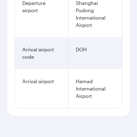
Departure
Shanghai
airport
Pudong
International
Airport
Arrival airport
DOH
code
Arrival airport
Hamad
International
Airport