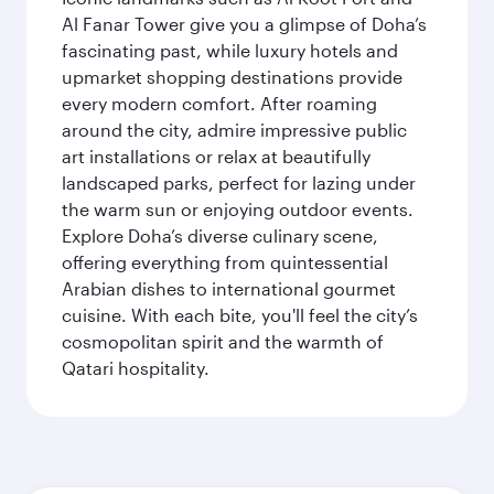
Al Fanar Tower give you a glimpse of Doha’s
fascinating past, while luxury hotels and
upmarket shopping destinations provide
every modern comfort. After roaming
around the city, admire impressive public
art installations or relax at beautifully
landscaped parks, perfect for lazing under
the warm sun or enjoying outdoor events.
Explore Doha’s diverse culinary scene,
offering everything from quintessential
Arabian dishes to international gourmet
cuisine. With each bite, you'll feel the city’s
cosmopolitan spirit and the warmth of
Qatari hospitality.