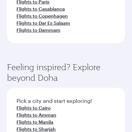
Flights to Paris
Flights to Casablanca
Flights to Copenhagen
Flights to Dar Es Salaam
Flights to Dammam
Feeling inspired? Explore
beyond Doha
Pick a city and start exploring!
Flights to Cairo
Flights to Amman
Flights to Manila
Flights to Sharjah