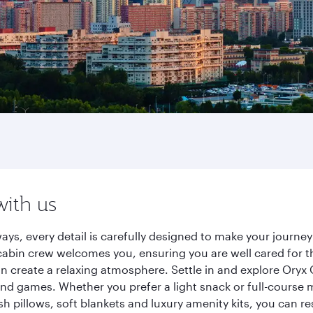
with us
ways, every detail is carefully designed to make your jour
cabin crew welcomes you, ensuring you are well cared for th
gn create a relaxing atmosphere. Settle in and explore Oryx
d games. Whether you prefer a light snack or full-course m
sh pillows, soft blankets and luxury amenity kits, you can r