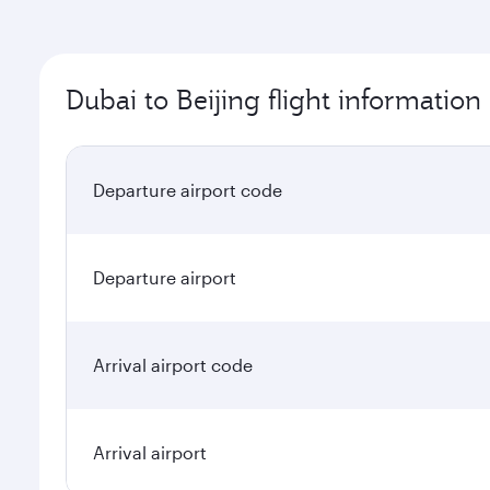
Dubai to Beijing flight information
Departure airport code
Departure airport
Arrival airport code
Arrival airport