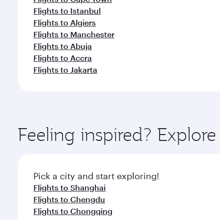
Flights to Istanbul
Flights to Algiers
Flights to Manchester
Flights to Abuja
Flights to Accra
Flights to Jakarta
Feeling inspired? Explore
Pick a city and start exploring!
Flights to Shanghai
Flights to Chengdu
Flights to Chongqing