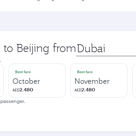
 to Beijing from
Origin
city
.
Best fare
Best fare
October
November
2.480
2.480
AED
AED
e passenger.