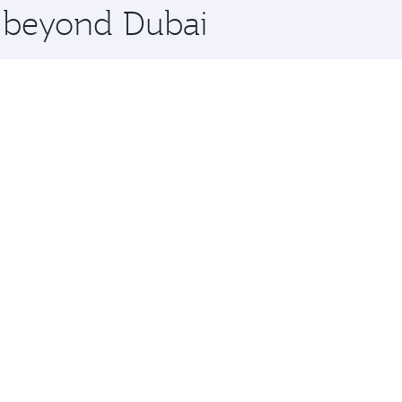
e beyond Dubai