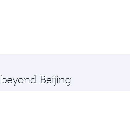
 beyond Beijing