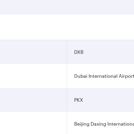
DXB
Dubai International Airpor
PKX
Beijing Daxing Internationa