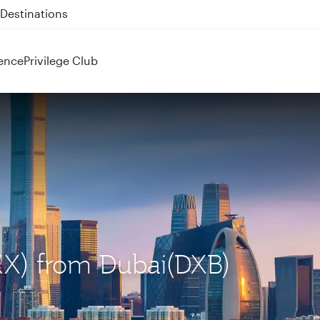
 QR914 and QR915
ence
Privilege Club
PKX) from Dubai(DXB)