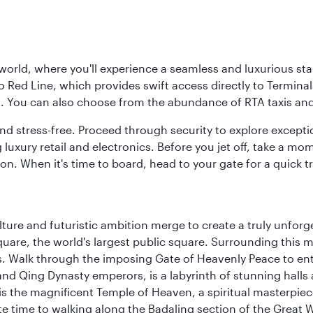
 world, where you'll experience a seamless and luxurious sta
 Red Line, which provides swift access directly to Terminals
es. You can also choose from the abundance of RTA taxis and
and stress-free. Proceed through security to explore except
 luxury retail and electronics. Before you jet off, take a m
on. When it's time to board, head to your gate for a quick tr
ulture and futuristic ambition merge to create a truly unfor
quare, the world's largest public square. Surrounding this 
 Walk through the imposing Gate of Heavenly Peace to ente
d Qing Dynasty emperors, is a labyrinth of stunning halls 
is the magnificent Temple of Heaven, a spiritual masterpiece 
e time to walking along the Badaling section of the Great W