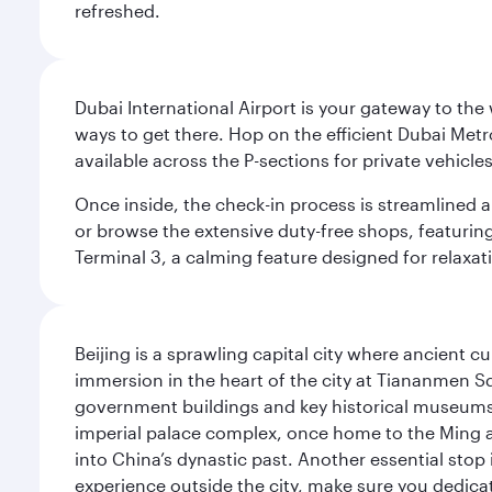
refreshed.
Dubai International Airport is your gateway to the
ways to get there. Hop on the efficient Dubai Metro
available across the P-sections for private vehicl
Once inside, the check-in process is streamlined 
or browse the extensive duty-free shops, featuring
Terminal 3, a calming feature designed for relaxati
Beijing is a sprawling capital city where ancient c
immersion in the heart of the city at Tiananmen S
government buildings and key historical museums.
imperial palace complex, once home to the Ming an
into China’s dynastic past. Another essential stop 
experience outside the city, make sure you dedicat