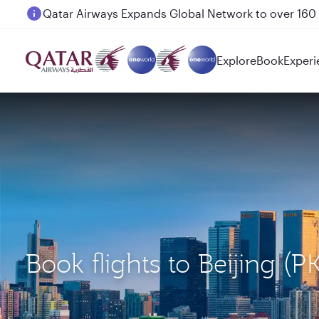
Passengers flying between Doha and Auckland on
Explore
Book
Experi
Book flights to Beijing (