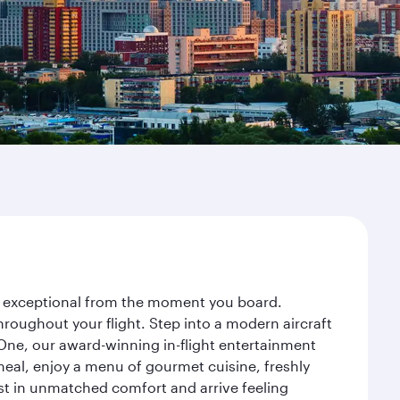
ney exceptional from the moment you board.
roughout your flight. Step into a modern aircraft
 One, our award-winning in-flight entertainment
eal, enjoy a menu of gourmet cuisine, freshly
est in unmatched comfort and arrive feeling