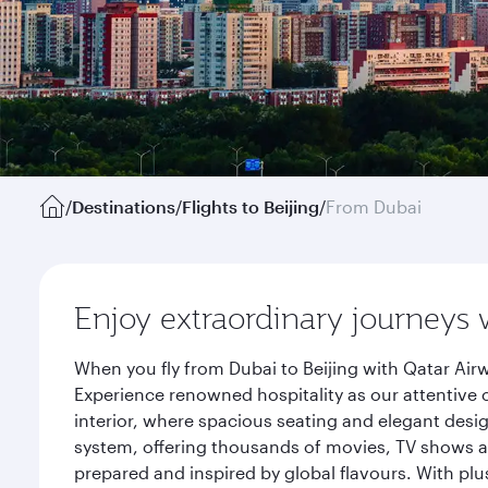
/
Destinations
/
Flights to Beijing
/
From Dubai
Enjoy extraordinary journeys 
When you fly from Dubai to Beijing with Qatar Air
Experience renowned hospitality as our attentive 
interior, where spacious seating and elegant desi
system, offering thousands of movies, TV shows an
prepared and inspired by global flavours. With plu