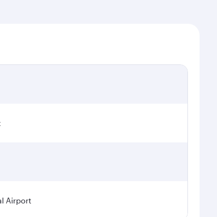
t
l Airport