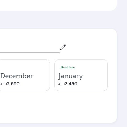
Best fare
December
January
2.890
2.480
AED
AED