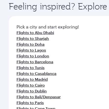
ingredients and inspired by global flavours.
Feeling inspired? Explor
Pick a city and start exploring!
Flights to Abu Dhabi
Flights to Sharjah
Flights to Doha
Flights to Lagos
Flights to London
Flights to Barcelona
Flights to Tunis
Flights to Casablanca
Flights to Madrid
Flights to Cairo
Flights to Dublin
Flights to Bali/Denpasar
Flights to Paris
Flights to Cape Town