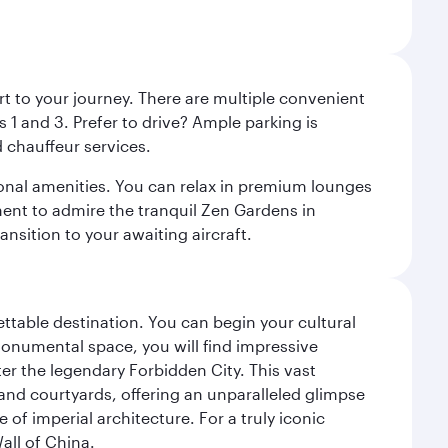
rt to your journey. There are multiple convenient
 1 and 3. Prefer to drive? Ample parking is
 chauffeur services.
ional amenities. You can relax in premium lounges
oment to admire the tranquil Zen Gardens in
ansition to your awaiting aircraft.
gettable destination. You can begin your cultural
monumental space, you will find impressive
r the legendary Forbidden City. This vast
and courtyards, offering an unparalleled glimpse
of imperial architecture. For a truly iconic
all of China.