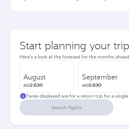
Start planning your trip
Here's a look at the forecast for the months ahead
August
September
2.630
2.630
AED
AED
Fares displayed are for a return trip for a singl
Search flights