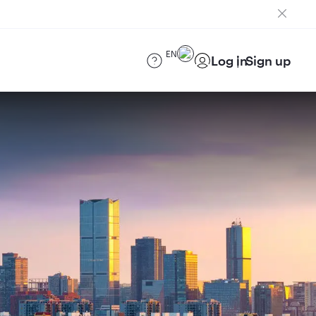
EN
Log in
Sign up