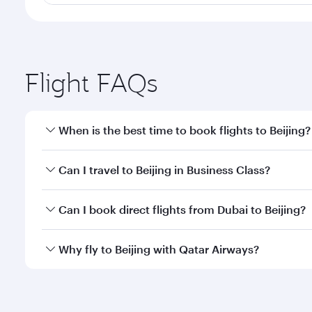
Flight FAQs
When is the best time to book flights to Beijing?
Book your flight to Beijing early to enjoy the best 
Can I travel to Beijing in Business Class?
classes.
Yes, you can travel to Beijing in
Business Class
on a
Can I book direct flights from Dubai to Beijing?
looks after your every need. Unwind in a spacious
gourmet cuisine whenever you like with Dine Anyti
Qatar Airways operates flights from Dubai to Beijin
Why fly to Beijing with Qatar Airways?
International Airport, where you can enjoy luxury s
amenities before your connecting flight.
You’ll enjoy an exceptional journey from the moment
Explore thousands of entertainment options on Ory