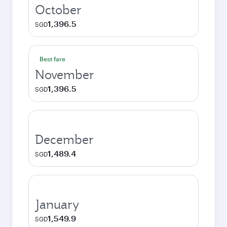
October
1,396.5
SGD
Best fare
November
1,396.5
SGD
December
1,489.4
SGD
January
1,549.9
SGD