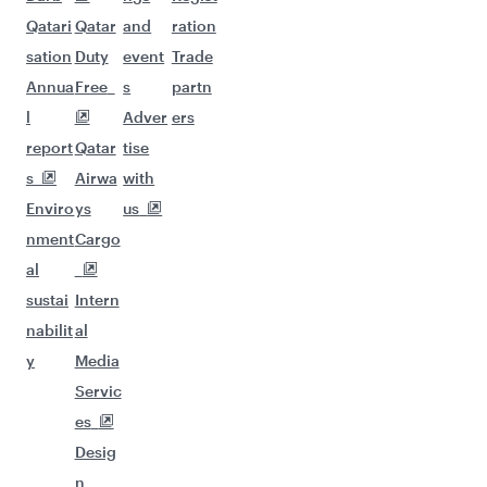
Qatari
Qatar
and
ration
sation
Duty
event
Trade
Annua
Free
s
partn
l
Adver
ers
report
Qatar
tise
s
Airwa
with
Enviro
ys
us
nment
Cargo
al
sustai
Intern
nabilit
al
y
Media
Servic
es
Desig
n