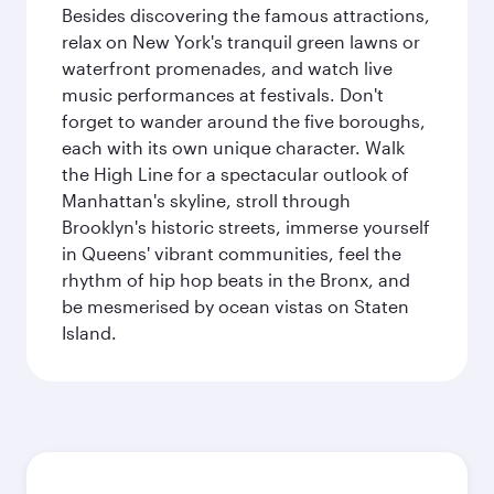
Besides discovering the famous attractions,
relax on New York's tranquil green lawns or
waterfront promenades, and watch live
music performances at festivals. Don't
forget to wander around the five boroughs,
each with its own unique character. Walk
the High Line for a spectacular outlook of
Manhattan's skyline, stroll through
Brooklyn's historic streets, immerse yourself
in Queens' vibrant communities, feel the
rhythm of hip hop beats in the Bronx, and
be mesmerised by ocean vistas on Staten
Island.