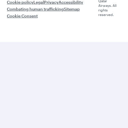
Qatar
Cookie policy
Legal
Privacy
Accessibility
Airways. All
Combating human trafficking
Sitemap
rights
reserved.
Cookie Consent