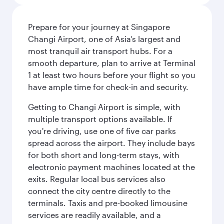
Prepare for your journey at Singapore
Changi Airport, one of Asia’s largest and
most tranquil air transport hubs. For a
smooth departure, plan to arrive at Terminal
1 at least two hours before your flight so you
have ample time for check-in and security.
Getting to Changi Airport is simple, with
multiple transport options available. If
you're driving, use one of five car parks
spread across the airport. They include bays
for both short and long-term stays, with
electronic payment machines located at the
exits. Regular local bus services also
connect the city centre directly to the
terminals. Taxis and pre-booked limousine
services are readily available, and a