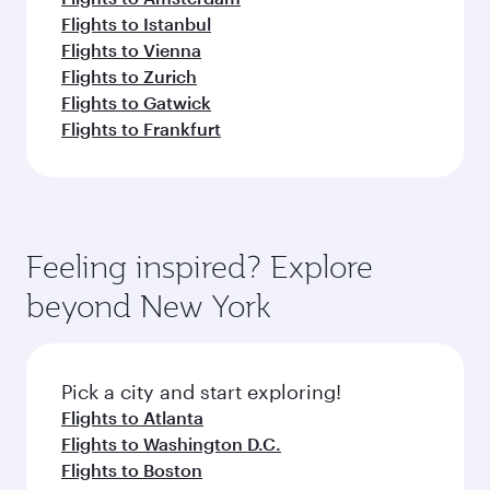
Flights to Istanbul
Flights to Vienna
Flights to Zurich
Flights to Gatwick
Flights to Frankfurt
Feeling inspired? Explore
beyond New York
Pick a city and start exploring!
Flights to Atlanta
Flights to Washington D.C.
Flights to Boston