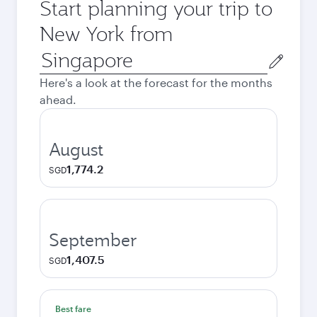
Start planning your trip to
New York from
Origin
city
Here's a look at the forecast for the months
ahead.
August
1,774.2
SGD
September
1,407.5
SGD
Best fare