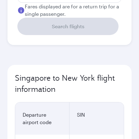
Fares displayed are for a return trip for a
single passenger.
Search flights
Singapore to New York flight
information
Departure
SIN
airport code