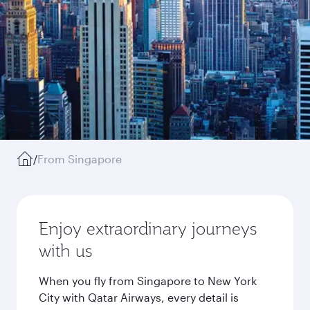
/
From Singapore
Enjoy extraordinary journeys
with us
When you fly from Singapore to New York
City with Qatar Airways, every detail is