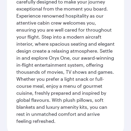
carefully designed to make your journey
exceptional from the moment you board.
Experience renowned hospitality as our
attentive cabin crew welcomes you,
ensuring you are well cared for throughout
your flight. Step into a modern aircraft
interior, where spacious seating and elegant
design create a relaxing atmosphere. Settle
in and explore Oryx One, our award-winning
in-flight entertainment system, offering
thousands of movies, TV shows and games.
Whether you prefer a light snack or full-
course meal, enjoy a menu of gourmet
cuisine, freshly prepared and inspired by
global flavours. With plush pillows, soft
blankets and luxury amenity kits, you can
rest in unmatched comfort and arrive
feeling refreshed.