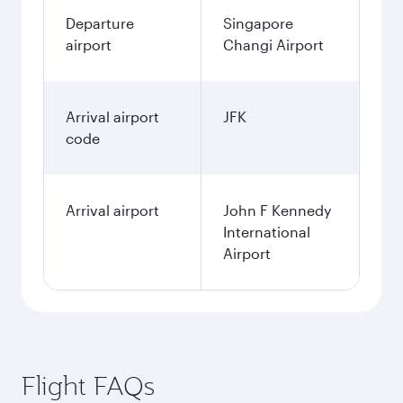
Departure
Singapore
airport
Changi Airport
Arrival airport
JFK
code
Arrival airport
John F Kennedy
International
Airport
Flight FAQs