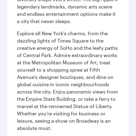
legendary landmarks, dynamic arts scene
and endless entertainment options make it
a city that never sleeps.
Explore all New York's charms, from the
dazzling lights of Times Square to the
creative energy of SoHo and the leafy paths
of Central Park. Admire extraordinary works
at the Metropolitan Museum of Art, treat
yourself to a shopping spree at Fifth
Avenue's designer boutiques, and dine on
global cuisine in iconic neighbourhoods
across the city. Enjoy panoramic views from
the Empire State Building, or take a ferry to
marvel at the renowned Statue of Liberty.
Whether you’re visiting for business or
leisure, seeing a show on Broadway is an
absolute must.