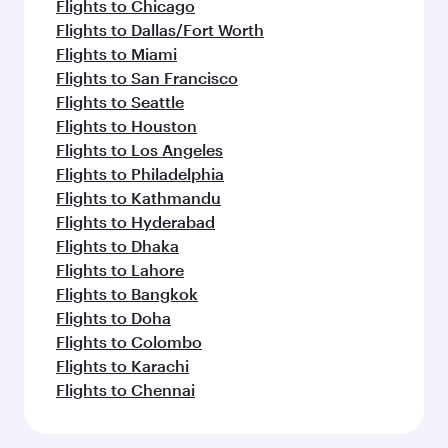
Flights to Chicago
Flights to Dallas/Fort Worth
Flights to Miami
Flights to San Francisco
Flights to Seattle
Flights to Houston
Flights to Los Angeles
Flights to Philadelphia
Flights to Kathmandu
Flights to Hyderabad
Flights to Dhaka
Flights to Lahore
Flights to Bangkok
Flights to Doha
Flights to Colombo
Flights to Karachi
Flights to Chennai