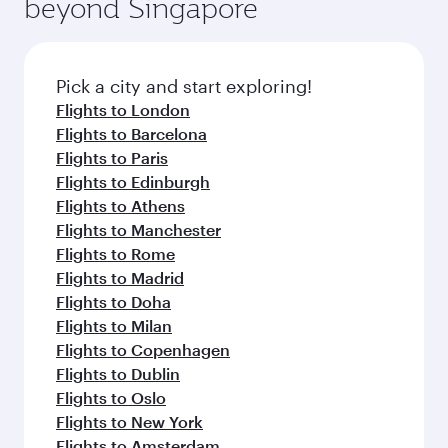
beyond Singapore
amenities before your connecting flight.
entertainment options on Oryx One including
the latest movies, music and games. You can
also dine on delicious meals, prepared with
fresh ingredients and inspired by global
Pick a city and start exploring!
flavours.
Flights to London
Flights to Barcelona
Flights to Paris
Flights to Edinburgh
Flights to Athens
Flights to Manchester
Flights to Rome
Flights to Madrid
Flights to Doha
Flights to Milan
Flights to Copenhagen
Flights to Dublin
Flights to Oslo
Flights to New York
Flights to Amsterdam