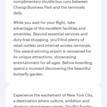
complimentary shuttle bus runs between
Changi Business Park and the terminals
daily.
While you wait for your flight, take
advantage of the excellent facilities and
amenities. Beyond essential services and
duty-free shopping, you'll find plenty of
retail outlets and internet access terminals.
This award-winning airport is renowned for
its unique attractions, showcasing
entertainment for all ages. Before boarding,
spend a moment discovering the beautiful
butterfly garden.
Experience the excitement of New York City,
a destination where culture, ambition and
diversity shape every street. The Big Apple's