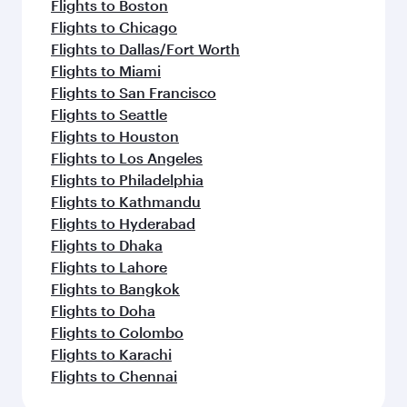
Flights to Boston
Flights to Chicago
Flights to Dallas/Fort Worth
Flights to Miami
Flights to San Francisco
Flights to Seattle
Flights to Houston
Flights to Los Angeles
Flights to Philadelphia
Flights to Kathmandu
Flights to Hyderabad
Flights to Dhaka
Flights to Lahore
Flights to Bangkok
Flights to Doha
Flights to Colombo
Flights to Karachi
Flights to Chennai