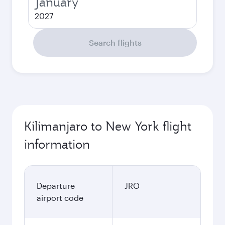
January
2027
Search flights
Kilimanjaro to New York flight
information
Departure
JRO
airport code