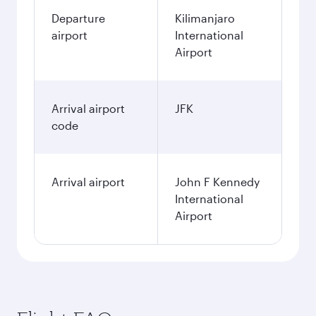
Departure
Kilimanjaro
airport
International
Airport
Arrival airport
JFK
code
Arrival airport
John F Kennedy
International
Airport