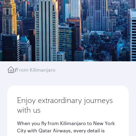
/
From Kilimanjaro
Enjoy extraordinary journeys
with us
When you fly from Kilimanjaro to New York
City with Qatar Airways, every detail is