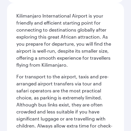
Kilimanjaro International Airport is your
friendly and efficient starting point for
connecting to destinations globally after
exploring this great African attraction. As
you prepare for departure, you will find the
airport is well-run, despite its smaller size,
offering a smooth experience for travellers
flying from Kilimanjaro.
For transport to the airport, taxis and pre-
arranged airport transfers via tour and
safari operators are the most practical
choice, as parking is extremely limited.
Although bus links exist, they are often
crowded and less suitable if you have
significant luggage or are travelling with
children. Always allow extra time for check-