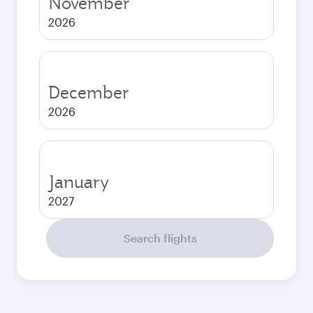
November
2026
December
2026
January
2027
Search flights