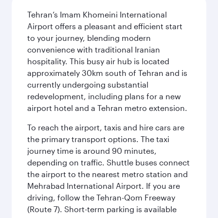
Tehran’s Imam Khomeini International
Airport offers a pleasant and efficient start
to your journey, blending modern
convenience with traditional Iranian
hospitality. This busy air hub is located
approximately 30km south of Tehran and is
currently undergoing substantial
redevelopment, including plans for a new
airport hotel and a Tehran metro extension.
To reach the airport, taxis and hire cars are
the primary transport options. The taxi
journey time is around 90 minutes,
depending on traffic. Shuttle buses connect
the airport to the nearest metro station and
Mehrabad International Airport. If you are
driving, follow the Tehran-Qom Freeway
(Route 7). Short-term parking is available