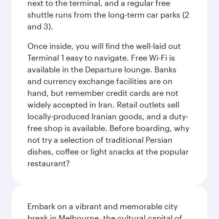
next to the terminal, and a regular free
shuttle runs from the long-term car parks (2
and 3).
Once inside, you will find the well-laid out
Terminal 1 easy to navigate. Free Wi-Fi is
available in the Departure lounge. Banks
and currency exchange facilities are on
hand, but remember credit cards are not
widely accepted in Iran. Retail outlets sell
locally-produced Iranian goods, and a duty-
free shop is available. Before boarding, why
not try a selection of traditional Persian
dishes, coffee or light snacks at the popular
restaurant?
Embark on a vibrant and memorable city
break in Melbourne, the cultural capital of