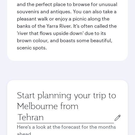
and the perfect place to browse for unusual
souvenirs and antiques. You can also take a
pleasant walk or enjoy a picnic along the
banks of the Yarra River. It's often called the
'river that flows upside down' due to its
brown colour, and boasts some beautiful,
scenic spots.
Start planning your trip to
Melbourne from
Origin
city
Here's a look at the forecast for the months
ahead.