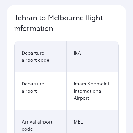
Tehran to Melbourne flight
information
Departure
IKA
airport code
Departure
Imam Khomeini
airport
International
Airport
Arrival airport
MEL
code