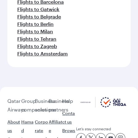
Flights to Barcelona
Flights to Gatwick
Flights to Belgrade
Flights to Berlin
Flights to Milan
Flights to Tehran
Flights to Zagreb
Flights to Amsterdam
Qatar
Group
Business
Business
Help
Airways
companies
solutions
partners
Conta
About
Hama
Corpo
Affiliat
ct us
Let’s stay connected
us
d
rate
e
Brows