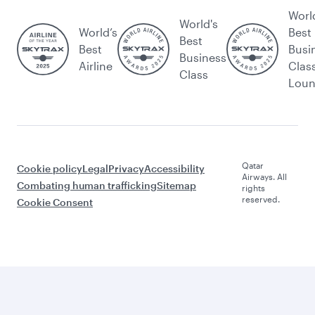
Worl
World's
World’s
Best
Best
Best
Busi
Business
Airline
Clas
Class
Lou
Qatar
Cookie policy
Legal
Privacy
Accessibility
Airways. All
Combating human trafficking
Sitemap
rights
reserved.
Cookie Consent