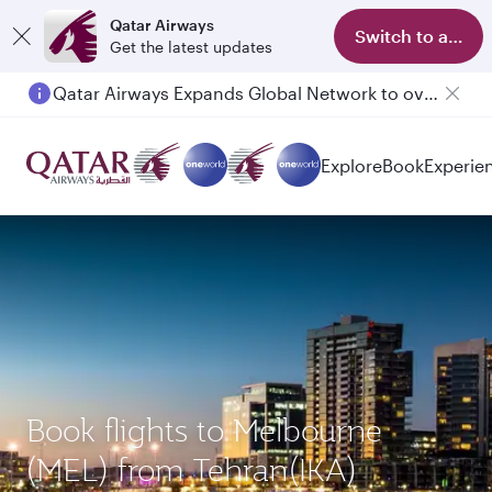
Qatar Airways
Switch to app
Get the latest updates
Qatar Airways Expands Global Network to over 160 Destinations
Passengers flying between Doha and Auckland on QR914 and QR915
Explore
Book
Experie
Book flights to Melbourne
(MEL) from Tehran(IKA)