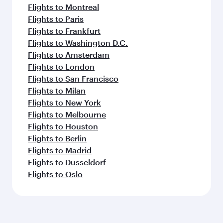
Flights to Montreal
Flights to Paris
Flights to Frankfurt
Flights to Washington D.C.
Flights to Amsterdam
Flights to London
Flights to San Francisco
Flights to Milan
Flights to New York
Flights to Melbourne
Flights to Houston
Flights to Berlin
Flights to Madrid
Flights to Dusseldorf
Flights to Oslo