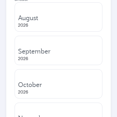
August
2026
September
2026
October
2026