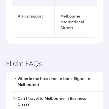
Arrival airport
Melbourne
International
Airport
Flight FAQs
When is the best time to book flights to
Melbourne?
Book your flight to Melbourne early to enjoy the
Can I travel to Melbourne in Business
best fares on your preferred travel dates. Fares
Class?
depend on seasonal demand, route popularity