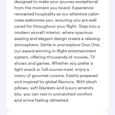
designed to make your journey exceptional
from the moment you board. Experience
renowned hospitality as our attentive cabin
crew welcomes you, ensuring you are well
cared for throughout your flight. Step into a
modern aircraft interior, where spacious
seating and elegant design create a relaxing
atmosphere. Settle in and explore Oryx One,
our award-winning in-flight entertainment
system, offering thousands of movies, TV
shows and games. Whether you prefer a
light snack or full-course meal, enjoy a
menu of gourmet cuisine, freshly prepared
and inspired by global flavours. With plush
pillows, soft blankets and luxury amenity
kits, you can rest in unmatched comfort
and arrive feeling refreshed.