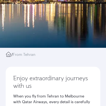
/
From Tehran
Enjoy extraordinary journeys
with us
When you fly from Tehran to Melbourne
with Qatar Airways, every detail is carefully