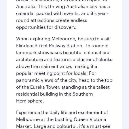
Australia. This thriving Australian city has a
calendar packed with events, and it's year-
round attractions create endless
opportunities for discovery.
When exploring Melbourne, be sure to visit
Flinders Street Railway Station. This iconic
landmark showcases beautiful colonial-era
architecture and features a cluster of clocks
above the main entrance, making it a
popular meeting point for locals. For
panoramic views of the city, head to the top
of the Eureka Tower, standing as the tallest
residential building in the Southern
Hemisphere.
Experience the daily life and excitement of
Melbourne at the bustling Queen Victoria
Market. Large and colourful, it's a must-see