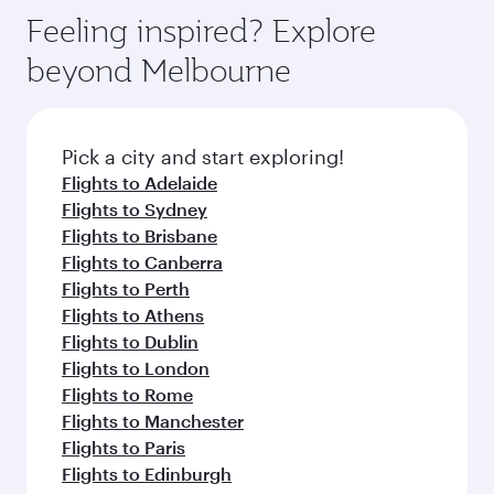
Feeling inspired? Explore
beyond Melbourne
Pick a city and start exploring!
Flights to Adelaide
Flights to Sydney
Flights to Brisbane
Flights to Canberra
Flights to Perth
Flights to Athens
Flights to Dublin
Flights to London
Flights to Rome
Flights to Manchester
Flights to Paris
Flights to Edinburgh