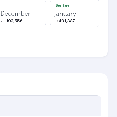
Best fare
December
January
102,556
101,387
RUB
RUB