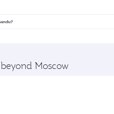
st fares on your preferred travel dates. Fares depend on se
s
on all flights. When flying in Business Class, you’ll enjoy 
hmandu?
cious seat offering superior comfort and choose from thous
me.
mandu and you’ll stop in Doha, Qatar, along the way. Enjoy
hopping and dining. Take a break from your journey and reju
 you board. Experience our renowned hospitality as you rela
x One including the latest movies, music and games. You ca
re beyond Moscow