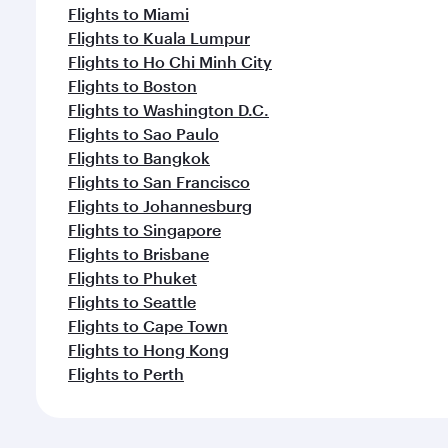
Flights to Miami
Flights to Kuala Lumpur
Flights to Ho Chi Minh City
Flights to Boston
Flights to Washington D.C.
Flights to Sao Paulo
Flights to Bangkok
Flights to San Francisco
Flights to Johannesburg
Flights to Singapore
Flights to Brisbane
Flights to Phuket
Flights to Seattle
Flights to Cape Town
Flights to Hong Kong
Flights to Perth