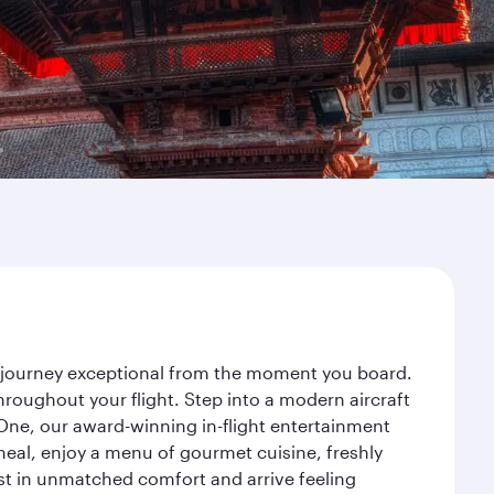
r journey exceptional from the moment you board.
roughout your flight. Step into a modern aircraft
 One, our award-winning in-flight entertainment
eal, enjoy a menu of gourmet cuisine, freshly
est in unmatched comfort and arrive feeling