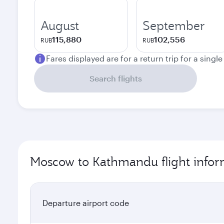
August
September
115,880
102,556
RUB
RUB
Fares displayed are for a return trip for a singl
Search flights
Moscow to Kathmandu flight infor
Departure airport code