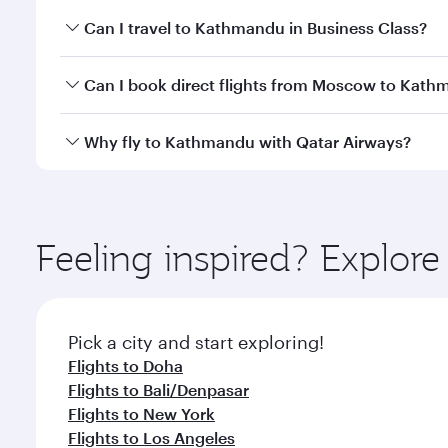
Book your flight to Kathmandu early to enjoy the be
Can I travel to Kathmandu in Business Class?
travel classes.
Yes, you can travel to Kathmandu in
Business Clas
Can I book direct flights from Moscow to Kat
crew looks after your every need. Unwind in a spa
gourmet cuisine whenever you like with Dine Anyti
Qatar Airways operates flights from Moscow to Kath
Why fly to Kathmandu with Qatar Airways?
International Airport, where you can enjoy luxury s
amenities before your connecting flight.
You’ll enjoy an exceptional journey from the moment
Explore thousands of entertainment options on Ory
ingredients and inspired by global flavours.
Feeling inspired? Explo
Pick a city and start exploring!
Flights to Doha
Flights to Bali/Denpasar
Flights to New York
Flights to Los Angeles