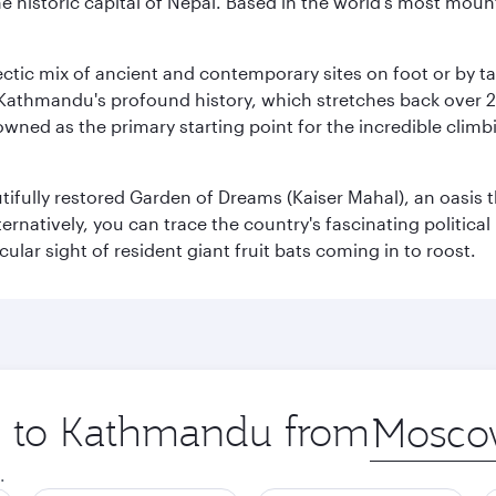
historic capital of Nepal. Based in the world's most mount
clectic mix of ancient and contemporary sites on foot or by t
 Kathmandu's profound history, which stretches back over 2,0
wned as the primary starting point for the incredible climbi
utifully restored Garden of Dreams (Kaiser Mahal), an oasis
lternatively, you can trace the country's fascinating politic
lar sight of resident giant fruit bats coming in to roost.
ip to Kathmandu from
Origin
city
.