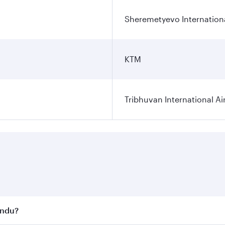
Sheremetyevo Internationa
KTM
Tribhuvan International Ai
andu?