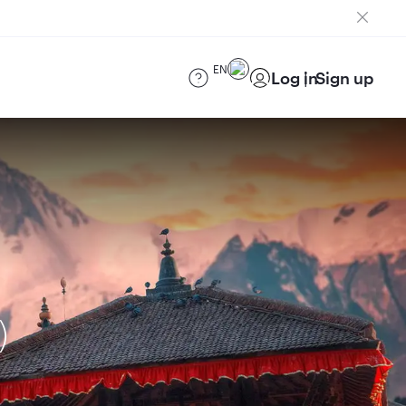
EN
Log in
Sign up
)