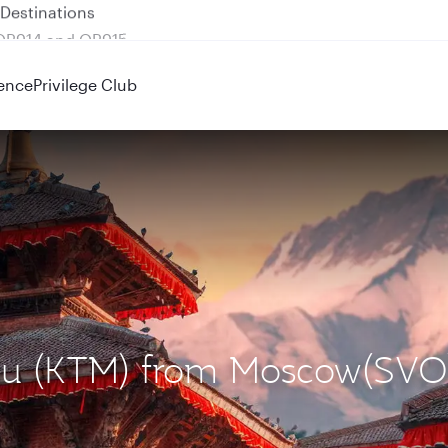
 QR914 and QR915
ence
Privilege Club
ndu (KTM) from Moscow(SVO