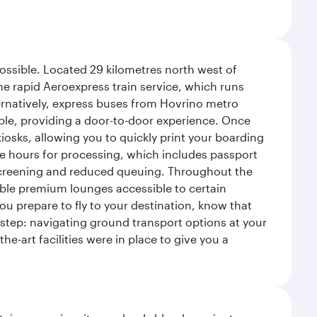
possible. Located 29 kilometres north west of
the rapid Aeroexpress train service, which runs
ernatively, express buses from Hovrino metro
ailable, providing a door-to-door experience. Once
 kiosks, allowing you to quickly print your boarding
ee hours for processing, which includes passport
y screening and reduced queuing. Throughout the
table premium lounges accessible to certain
u prepare to fly to your destination, know that
t step: navigating ground transport options at your
he-art facilities were in place to give you a