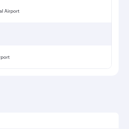
l Airport
rport