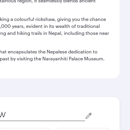
ainous region, it seamlessly blends ancient
aking a colourful rickshaw, giving you the chance
00 years, evident in its wealth of traditional
ng and hiking trails in Nepal, including those near
 that encapsulates the Nepalese dedication to
al past by visiting the Narayanhiti Palace Museum.