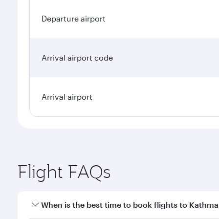
Departure airport
Arrival airport code
Arrival airport
Flight FAQs
When is the best time to book flights to Kathm