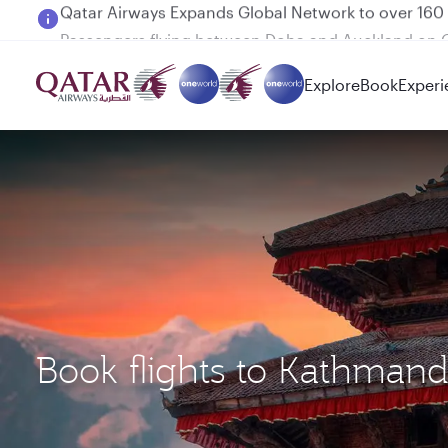
Passengers flying between Doha and Auckland on
Explore
Book
Experi
Book flights to Kathma