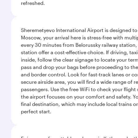
refreshed.
Sheremetyevo International Airport is designed to
Moscow, your arrival here is stress-free with mult
every 30 minutes from Belorussky railway station,
station offer a cost-effective choice. If driving, ta
inside, follow the clear signage to locate your term
pass and drop your bags before proceeding to the s
and border control. Look for fast-track lanes or 
secure airside area, you will find a wide range of
passengers. Use the free WiFi to check your flight
the airport focuses on your comfort and safety. Yo
final destination, which may include local trains or
perfect start.