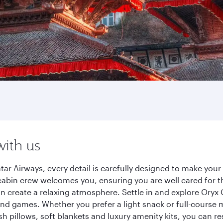
with us
 Airways, every detail is carefully designed to make you
cabin crew welcomes you, ensuring you are well cared for th
gn create a relaxing atmosphere. Settle in and explore Oryx
d games. Whether you prefer a light snack or full-course m
sh pillows, soft blankets and luxury amenity kits, you can r