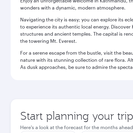
Enjoy an unforgettable welcome in Kathmandu, the 
wonders with a dynamic, modern atmosphere.
Navigating the city is easy; you can explore its e
to experience its authentic local energy. Discover
structures and ancient temples. The capital is reno
the towering Mt. Everest.
For a serene escape from the bustle, visit the bea
nature with its stunning collection of rare flora. A
As dusk approaches, be sure to admire the spectacu
Start planning your tr
Here's a look at the forecast for the months ahead