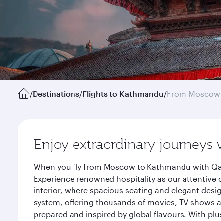
/
Destinations
/
Flights to Kathmandu
/
From Moscow
Enjoy extraordinary journeys 
When you fly from Moscow to Kathmandu with Qatar
Experience renowned hospitality as our attentive 
interior, where spacious seating and elegant desi
system, offering thousands of movies, TV shows an
prepared and inspired by global flavours. With plu