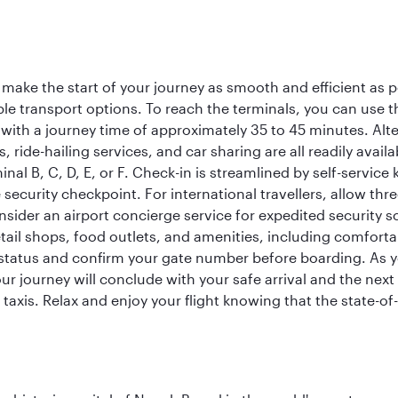
 make the start of your journey as smooth and efficient as 
iple transport options. To reach the terminals, you can use 
 with a journey time of approximately 35 to 45 minutes. Alt
xis, ride-hailing services, and car sharing are all readily av
inal B, C, D, E, or F. Check-in is streamlined by self-service
ecurity checkpoint. For international travellers, allow thr
consider an airport concierge service for expedited securit
 retail shops, food outlets, and amenities, including comfor
 status and confirm your gate number before boarding. As yo
ur journey will conclude with your safe arrival and the nex
 taxis. Relax and enjoy your flight knowing that the state-of-t