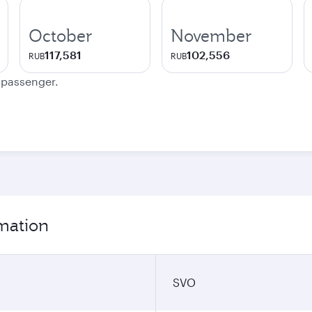
October
November
117,581
102,556
RUB
RUB
e passenger.
mation
SVO