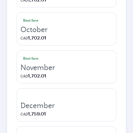
CAD
Best fare
October
1,702.01
CAD
Best fare
November
1,702.01
CAD
December
1,759.01
CAD