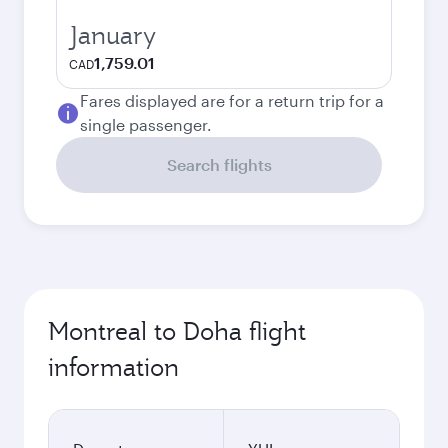
January
1,759.01
CAD
Fares displayed are for a return trip for a
single passenger.
Search flights
Montreal to Doha flight
information