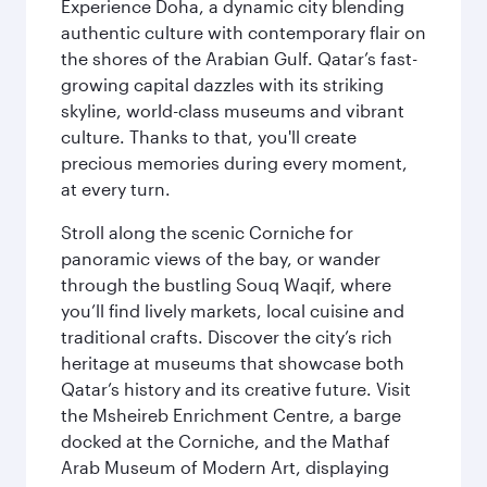
Experience Doha, a dynamic city blending
authentic culture with contemporary flair on
the shores of the Arabian Gulf. Qatar’s fast-
growing capital dazzles with its striking
skyline, world-class museums and vibrant
culture. Thanks to that, you'll create
precious memories during every moment,
at every turn.
Stroll along the scenic Corniche for
panoramic views of the bay, or wander
through the bustling Souq Waqif, where
you’ll find lively markets, local cuisine and
traditional crafts. Discover the city’s rich
heritage at museums that showcase both
Qatar’s history and its creative future. Visit
the Msheireb Enrichment Centre, a barge
docked at the Corniche, and the Mathaf
Arab Museum of Modern Art, displaying