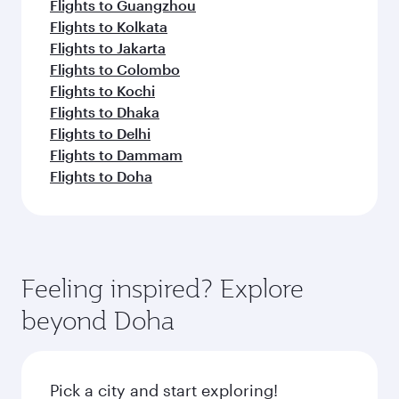
Flights to Guangzhou
Flights to Kolkata
Flights to Jakarta
Flights to Colombo
Flights to Kochi
Flights to Dhaka
Flights to Delhi
Flights to Dammam
Flights to Doha
Feeling inspired? Explore
beyond Doha
Pick a city and start exploring!