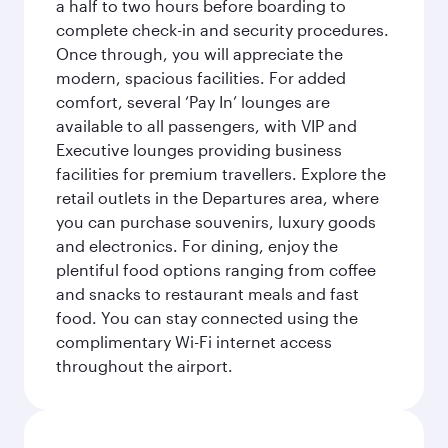
a half to two hours before boarding to
complete check-in and security procedures.
Once through, you will appreciate the
modern, spacious facilities. For added
comfort, several ‘Pay In’ lounges are
available to all passengers, with VIP and
Executive lounges providing business
facilities for premium travellers. Explore the
retail outlets in the Departures area, where
you can purchase souvenirs, luxury goods
and electronics. For dining, enjoy the
plentiful food options ranging from coffee
and snacks to restaurant meals and fast
food. You can stay connected using the
complimentary Wi-Fi internet access
throughout the airport.