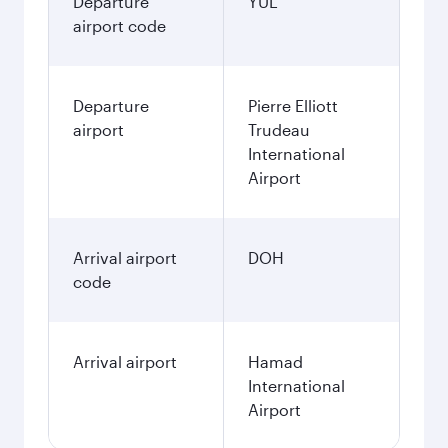
Departure
YUL
airport code
Departure
Pierre Elliott
airport
Trudeau
International
Airport
Arrival airport
DOH
code
Arrival airport
Hamad
International
Airport