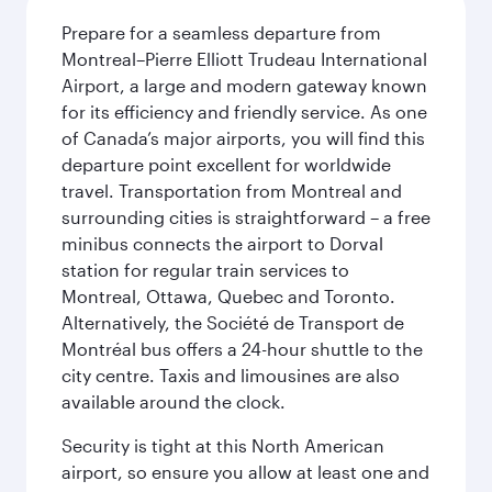
Prepare for a seamless departure from
Montreal–Pierre Elliott Trudeau International
Airport, a large and modern gateway known
for its efficiency and friendly service. As one
of Canada’s major airports, you will find this
departure point excellent for worldwide
travel. Transportation from Montreal and
surrounding cities is straightforward – a free
minibus connects the airport to Dorval
station for regular train services to
Montreal, Ottawa, Quebec and Toronto.
Alternatively, the Société de Transport de
Montréal bus offers a 24-hour shuttle to the
city centre. Taxis and limousines are also
available around the clock.
Security is tight at this North American
airport, so ensure you allow at least one and