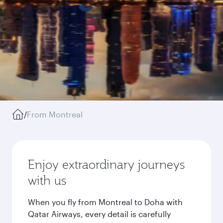
/
From Montreal
Enjoy extraordinary journeys
with us
When you fly from Montreal to Doha with
Qatar Airways, every detail is carefully