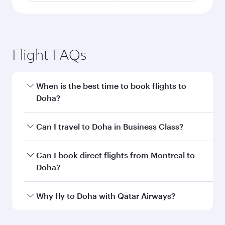
Flight FAQs
When is the best time to book flights to
Doha?
Book your flight to Doha early to enjoy the best
Can I travel to Doha in Business Class?
fares on your preferred travel dates. Fares
depend on seasonal demand, route popularity
Yes, you can travel to Doha in
Business Class
on
Can I book direct flights from Montreal to
and availability of travel classes.
all flights. When flying in Business Class, you’ll
Doha?
enjoy a luxurious experience as our award-
winning cabin crew looks after your every need.
Qatar Airways operates flights from Montreal to
Why fly to Doha with Qatar Airways?
Unwind in a spacious seat offering superior
Doha, Qatar. Check our website or the Qatar
comfort and choose from thousands of
Airways mobile app for flight schedules and
You’ll enjoy an exceptional journey from the