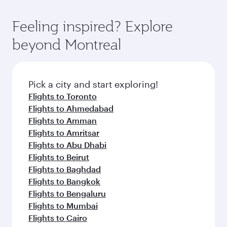
entertainment options. You can also savour
fares.
moment you board. Experience our renowned
gourmet cuisine whenever you like with Dine
hospitality as you relax in a spacious seat with a
Feeling inspired? Explore
Anytime.
soft blanket and pillow. Explore thousands of
beyond Montreal
entertainment options on Oryx One including
the latest movies, music and games. You can
also dine on delicious meals, prepared with
fresh ingredients and inspired by global
Pick a city and start exploring!
flavours.
Flights to Toronto
Flights to Ahmedabad
Flights to Amman
Flights to Amritsar
Flights to Abu Dhabi
Flights to Beirut
Flights to Baghdad
Flights to Bangkok
Flights to Bengaluru
Flights to Mumbai
Flights to Cairo