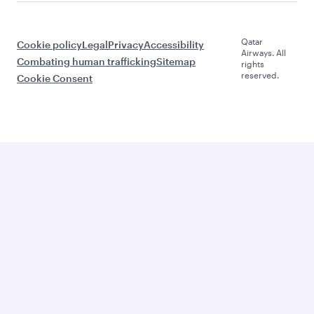
Qatar
Cookie policy
Legal
Privacy
Accessibility
Airways. All
Combating human trafficking
Sitemap
rights
reserved.
Cookie Consent