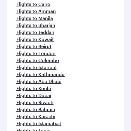
Flights to Cairo
Flights to Amman
Flights to Manila
Flights to Sharjah
Flights to Jeddah
Flights to Kuwait
Flights to Beirut
Flights to London
Flights to Colombo
Flights to Istanbul
Flights to Kathmandu
Flights to Abu Dhabi
Flights to Kochi
Flights to Dubai
Flights to Riyadh
Flights to Bahrain
Flights to Karachi
Flights to Islamabad
Flights to Tunis