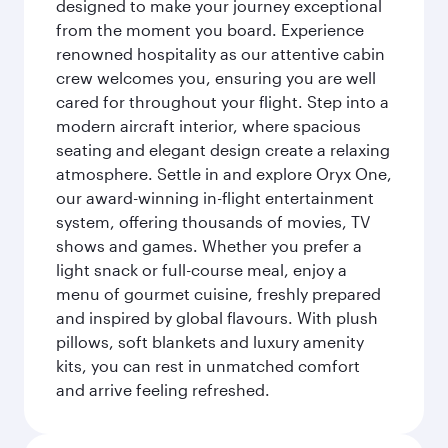
designed to make your journey exceptional
from the moment you board. Experience
renowned hospitality as our attentive cabin
crew welcomes you, ensuring you are well
cared for throughout your flight. Step into a
modern aircraft interior, where spacious
seating and elegant design create a relaxing
atmosphere. Settle in and explore Oryx One,
our award-winning in-flight entertainment
system, offering thousands of movies, TV
shows and games. Whether you prefer a
light snack or full-course meal, enjoy a
menu of gourmet cuisine, freshly prepared
and inspired by global flavours. With plush
pillows, soft blankets and luxury amenity
kits, you can rest in unmatched comfort
and arrive feeling refreshed.