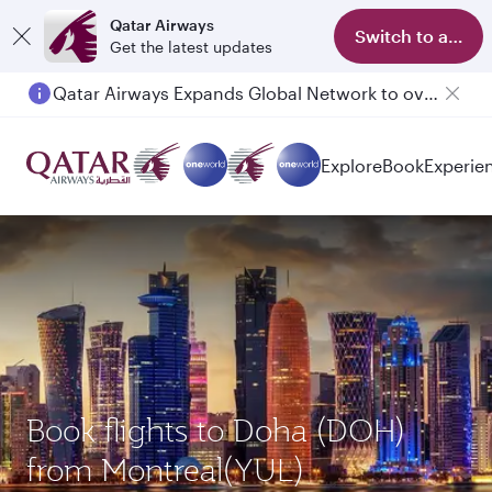
Qatar Airways
Switch to app
Get the latest updates
Qatar Airways Expands Global Network to over 160 Destinations
Explore
Book
Experie
Book flights to Doha (DOH)
from Montreal(YUL)