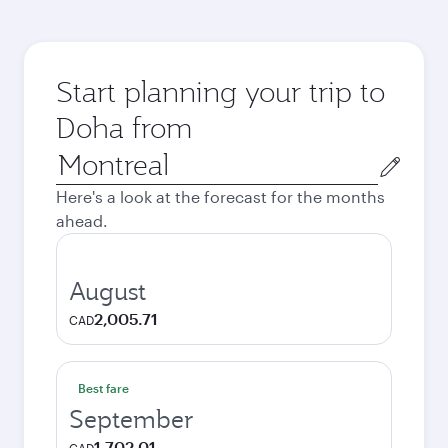
Start planning your trip to
Doha from
Origin
city
Here's a look at the forecast for the months
ahead.
August
2,005.71
CAD
Best fare
September
1,702.01