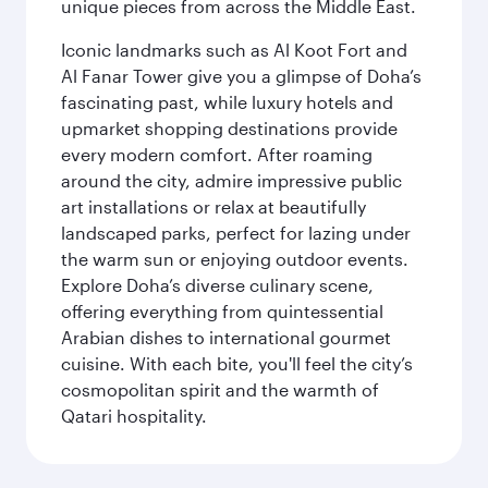
unique pieces from across the Middle East.
Iconic landmarks such as Al Koot Fort and
Al Fanar Tower give you a glimpse of Doha’s
fascinating past, while luxury hotels and
upmarket shopping destinations provide
every modern comfort. After roaming
around the city, admire impressive public
art installations or relax at beautifully
landscaped parks, perfect for lazing under
the warm sun or enjoying outdoor events.
Explore Doha’s diverse culinary scene,
offering everything from quintessential
Arabian dishes to international gourmet
cuisine. With each bite, you'll feel the city’s
cosmopolitan spirit and the warmth of
Qatari hospitality.