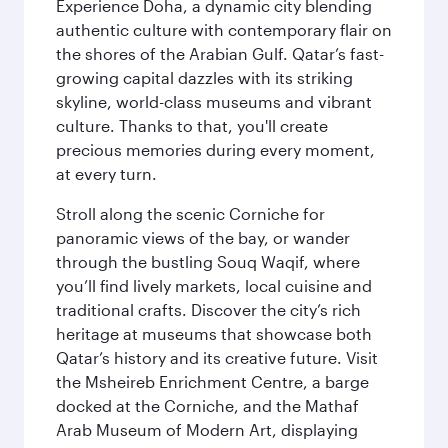
Experience Doha, a dynamic city blending
authentic culture with contemporary flair on
the shores of the Arabian Gulf. Qatar’s fast-
growing capital dazzles with its striking
skyline, world-class museums and vibrant
culture. Thanks to that, you'll create
precious memories during every moment,
at every turn.
Stroll along the scenic Corniche for
panoramic views of the bay, or wander
through the bustling Souq Waqif, where
you’ll find lively markets, local cuisine and
traditional crafts. Discover the city’s rich
heritage at museums that showcase both
Qatar’s history and its creative future. Visit
the Msheireb Enrichment Centre, a barge
docked at the Corniche, and the Mathaf
Arab Museum of Modern Art, displaying