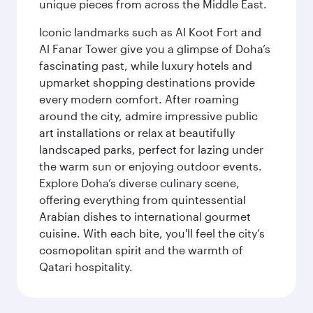
unique pieces from across the Middle East.
Iconic landmarks such as Al Koot Fort and
Al Fanar Tower give you a glimpse of Doha’s
fascinating past, while luxury hotels and
upmarket shopping destinations provide
every modern comfort. After roaming
around the city, admire impressive public
art installations or relax at beautifully
landscaped parks, perfect for lazing under
the warm sun or enjoying outdoor events.
Explore Doha’s diverse culinary scene,
offering everything from quintessential
Arabian dishes to international gourmet
cuisine. With each bite, you'll feel the city’s
cosmopolitan spirit and the warmth of
Qatari hospitality.