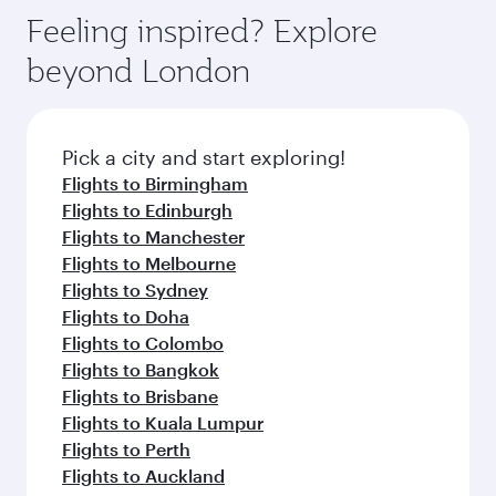
gourmet cuisine whenever you like with Dine
hospitality as you relax in a spacious seat with a
Feeling inspired? Explore
Anytime.
soft blanket and pillow. Explore thousands of
beyond London
entertainment options on Oryx One including
the latest movies, music and games. You can
also dine on delicious meals, prepared with
fresh ingredients and inspired by global
Pick a city and start exploring!
flavours.
Flights to Birmingham
Flights to Edinburgh
Flights to Manchester
Flights to Melbourne
Flights to Sydney
Flights to Doha
Flights to Colombo
Flights to Bangkok
Flights to Brisbane
Flights to Kuala Lumpur
Flights to Perth
Flights to Auckland