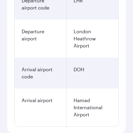
Departure
LHR
airport code
Departure
London
airport
Heathrow
Airport
Arrival airport
DOH
code
Arrival airport
Hamad
International
Airport