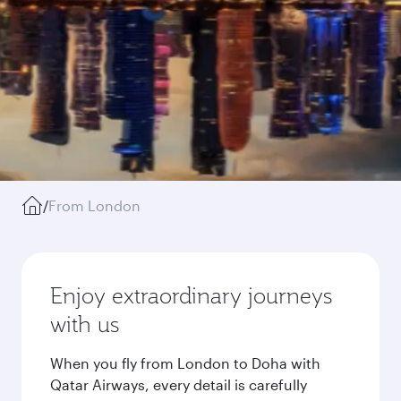
/
From London
Enjoy extraordinary journeys
with us
When you fly from London to Doha with
Qatar Airways, every detail is carefully