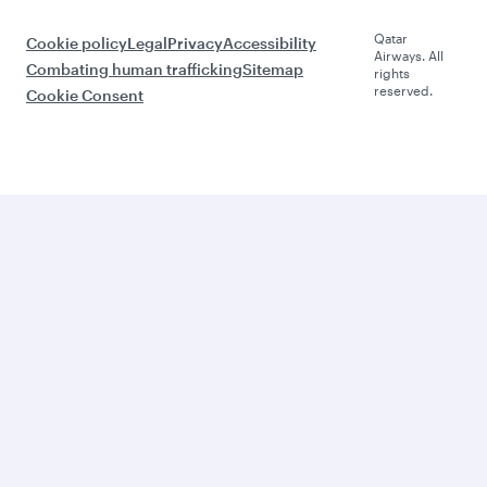
Qatar
Cookie policy
Legal
Privacy
Accessibility
Airways. All
Combating human trafficking
Sitemap
rights
reserved.
Cookie Consent