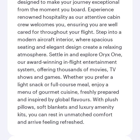
designed to make your journey exceptional
from the moment you board. Experience
renowned hospitality as our attentive cabin
crew welcomes you, ensuring you are well
cared for throughout your flight. Step into a
modern aircraft interior, where spacious
seating and elegant design create a relaxing
atmosphere. Settle in and explore Oryx One,
our award-winning in-flight entertainment
system, offering thousands of movies, TV
shows and games. Whether you prefer a
light snack or full-course meal, enjoy a
menu of gourmet cuisine, freshly prepared
and inspired by global flavours. With plush
pillows, soft blankets and luxury amenity
kits, you can rest in unmatched comfort
and arrive feeling refreshed.