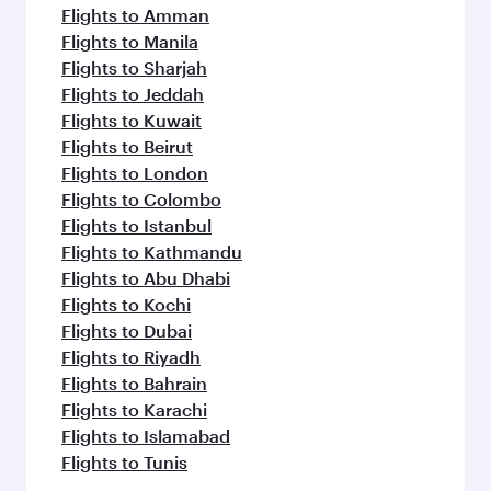
Flights to Amman
Flights to Manila
Flights to Sharjah
Flights to Jeddah
Flights to Kuwait
Flights to Beirut
Flights to London
Flights to Colombo
Flights to Istanbul
Flights to Kathmandu
Flights to Abu Dhabi
Flights to Kochi
Flights to Dubai
Flights to Riyadh
Flights to Bahrain
Flights to Karachi
Flights to Islamabad
Flights to Tunis