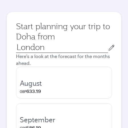
Start planning your trip to
Doha from
Origin
city
Here's a look at the forecast for the months
ahead.
August
633.19
GBP
September
586.19