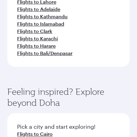
Flights to Lahore
Flights to Adelaide
Flights to Kathmandu
Flights to Islamabad
Flights to Clark
Flights to Karachi
Flights to Harare
Flights to Bali/Denpasar
Feeling inspired? Explore
beyond Doha
Pick a city and start exploring!
Flights to Cairo