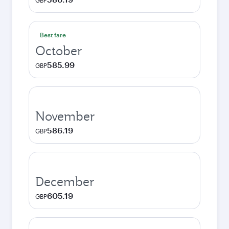
GBP
Best fare
October
585.99
GBP
November
586.19
GBP
December
605.19
GBP