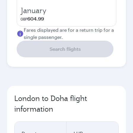
January
604.99
GBP
Fares displayed are for a return trip for a
single passenger.
Search flights
London to Doha flight
information