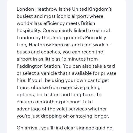
London Heathrow is the United Kingdom’s
busiest and most iconic airport, where
world-class efficiency meets British
hospitality. Conveniently linked to central
London by the Underground’s Piccadilly
Line, Heathrow Express, and a network of
buses and coaches, you can reach the
airport in as little as 15 minutes from
Paddington Station. You can also take a taxi
or select a vehicle that's available for private
hire. If you'll be using your own car to get
there, choose from extensive parking
options, both short and long-term. To
ensure a smooth experience, take
advantage of the valet services whether
you’re just dropping off or staying longer.
On arrival, you’ll find clear signage guiding