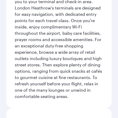
you to your terminal and check-in area.
London Heathrow’s terminals are designed
for easy navigation, with dedicated entry
points for each travel class. Once you're
inside, enjoy complimentary Wi-Fi
throughout the airport, baby care facilities,
prayer rooms and accessible amenities. For
an exceptional duty-free shopping
experience, browse a wide array of retail
outlets including luxury boutiques and high
street stores. Then explore plenty of dining
options, ranging from quick snacks at cafés
to gourmet cuisine at fine restaurants. To
refresh yourself before your flight, relax in
one of the many lounges or unwind in
comfortable seating areas.