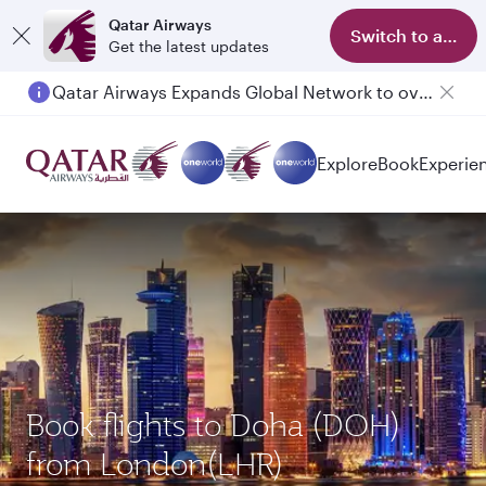
Qatar Airways
Switch to app
Get the latest updates
Passengers flying between Doha and Auckland on QR914 and QR915
Explore
Book
Experie
Book flights to Doha (DOH)
from London(LHR)