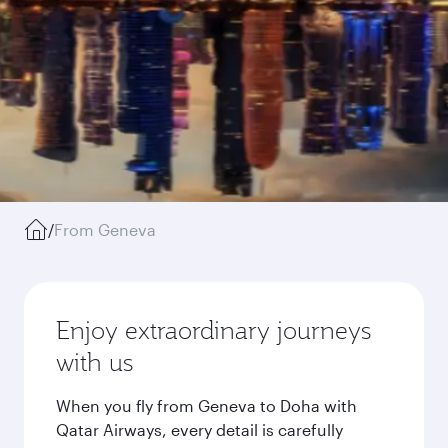
/
From Geneva
Enjoy extraordinary journeys
with us
When you fly from Geneva to Doha with
Qatar Airways, every detail is carefully