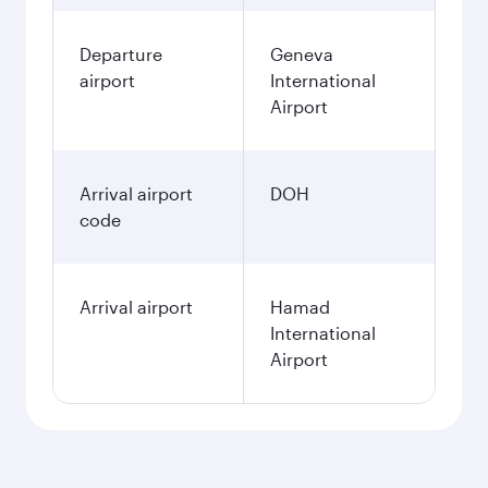
Departure
Geneva
airport
International
Airport
Arrival airport
DOH
code
Arrival airport
Hamad
International
Airport