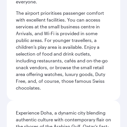
everyone.
The airport prioritises passenger comfort
with excellent facilities. You can access
services at the small business centre in
Arrivals, and Wi-Fi is provided in some
public areas. For younger travellers, a
children’s play area is available. Enjoy a
selection of food and drink outlets,
including restaurants, cafés and on-the-go
snack vendors, or browse the small retail
area offering watches, luxury goods, Duty
Free, and, of course, those famous Swiss
chocolates.
Experience Doha, a dynamic city blending
authentic culture with contemporary flair on
the shores of the Arabian Gulf. Qatar’s fast-