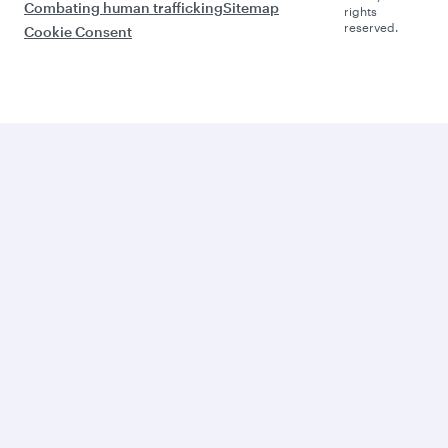
Combating human trafficking
Sitemap
rights
reserved.
Cookie Consent