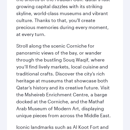
growing capital dazzles with its striking
skyline, world-class museums and vibrant
culture. Thanks to that, you'll create
precious memories during every moment,
at every turn.
Stroll along the scenic Corniche for
panoramic views of the bay, or wander
through the bustling Souq Waqif, where
you’ll find lively markets, local cuisine and
traditional crafts. Discover the city’s rich
heritage at museums that showcase both
Qatar’s history and its creative future. Visit
the Msheireb Enrichment Centre, a barge
docked at the Corniche, and the Mathaf
Arab Museum of Modern Art, displaying
unique pieces from across the Middle East.
Iconic landmarks such as Al Koot Fort and