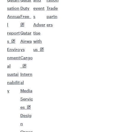
sation
Duty
event
Trade
Annua
Free
s
partn
l
Adver
ers
report
Qatar
tise
s
Airwa
with
Enviro
ys
us
nment
Cargo
al
sustai
Intern
nabilit
al
y
Media
Servic
es
Desig
n
Organ