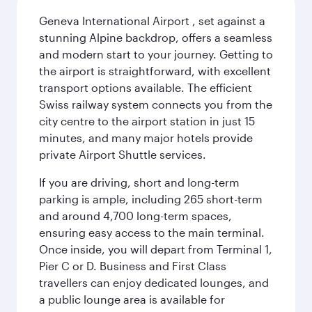
Geneva International Airport , set against a
stunning Alpine backdrop, offers a seamless
and modern start to your journey. Getting to
the airport is straightforward, with excellent
transport options available. The efficient
Swiss railway system connects you from the
city centre to the airport station in just 15
minutes, and many major hotels provide
private Airport Shuttle services.
If you are driving, short and long-term
parking is ample, including 265 short-term
and around 4,700 long-term spaces,
ensuring easy access to the main terminal.
Once inside, you will depart from Terminal 1,
Pier C or D. Business and First Class
travellers can enjoy dedicated lounges, and
a public lounge area is available for