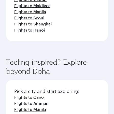
Flights to Maldives
Flights to Manila
Flights to Seoul
Flights to Shanghai
Flights to Hanoi
Feeling inspired? Explore
beyond Doha
Pick a city and start exploring!
Flights to Cairo
Flights to Amman
Flights to Manila