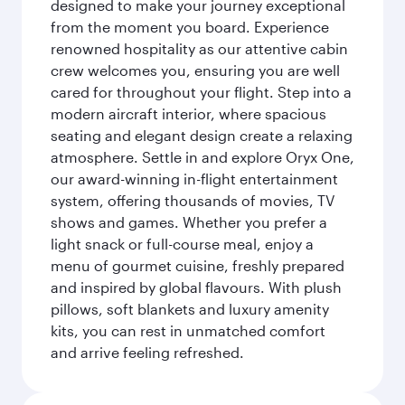
designed to make your journey exceptional
from the moment you board. Experience
renowned hospitality as our attentive cabin
crew welcomes you, ensuring you are well
cared for throughout your flight. Step into a
modern aircraft interior, where spacious
seating and elegant design create a relaxing
atmosphere. Settle in and explore Oryx One,
our award-winning in-flight entertainment
system, offering thousands of movies, TV
shows and games. Whether you prefer a
light snack or full-course meal, enjoy a
menu of gourmet cuisine, freshly prepared
and inspired by global flavours. With plush
pillows, soft blankets and luxury amenity
kits, you can rest in unmatched comfort
and arrive feeling refreshed.