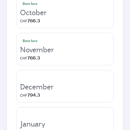
Best fare
October
766.3
CHF
Best fare
November
766.3
CHF
December
794.3
CHF
January