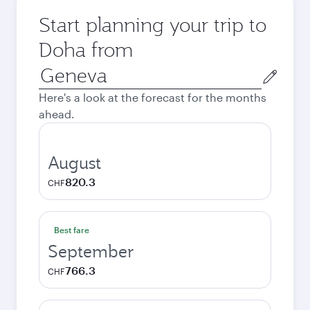
Start planning your trip to
Doha from
Origin
city
Here's a look at the forecast for the months
ahead.
August
820.3
CHF
Best fare
September
766.3
CHF