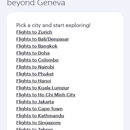
beyond Geneva
entertainment options on Oryx One including
the latest movies, music and games. You can
also dine on delicious meals, prepared with
fresh ingredients and inspired by global
Pick a city and start exploring!
flavours.
Flights to Zurich
Flights to Bali/Denpasar
Flights to Bangkok
Flights to Doha
Flights to Colombo
Flights to Nairobi
Flights to Phuket
Flights to Hanoi
Flights to Kuala Lumpur
Flights to Ho Chi Minh City
Flights to Jakarta
Flights to Cape Town
Flights to Kathmandu
Flights to Singapore
Flights to Tehran