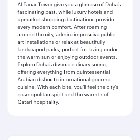
Al Fanar Tower give you a glimpse of Doha’s
fascinating past, while luxury hotels and
upmarket shopping destinations provide
every modern comfort. After roaming
around the city, admire impressive public
art installations or relax at beautifully
landscaped parks, perfect for lazing under
the warm sun or enjoying outdoor events.
Explore Doha’s diverse culinary scene,
offering everything from quintessential
Arabian dishes to international gourmet
cuisine. With each bite, you'll feel the city’s
cosmopolitan spirit and the warmth of
Qatari hospitality.