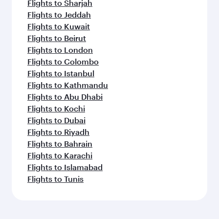
Flights to Sharjah
Flights to Jeddah
Flights to Kuwait
Flights to Beirut
Flights to London
Flights to Colombo
Flights to Istanbul
Flights to Kathmandu
Flights to Abu Dhabi
Flights to Kochi
Flights to Dubai
Flights to Riyadh
Flights to Bahrain
Flights to Karachi
Flights to Islamabad
Flights to Tunis