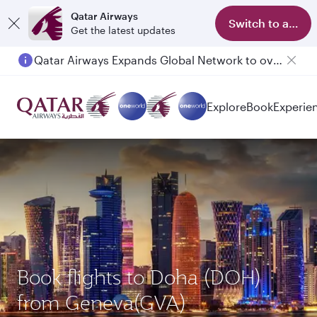
Qatar Airways
Switch to app
Get the latest updates
Passengers flying between Doha and Auckland on QR914 and QR915
Explore
Book
Experie
Book flights to Doha (DOH)
from Geneva(GVA)