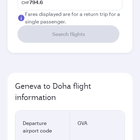
794.6
CHF
Fares displayed are for a return trip for a
single passenger.
Search flights
Geneva to Doha flight
information
Departure
GVA
airport code